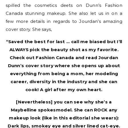
spilled the cosmetics deets on Dunn’s Fashion
Canada stunning makeup. She also let us in on a
few more details in regards to Jourdan’s amazing
cover story. She says,
“Saved the best for last … call me biased but I’ll
ALWAYS pick the beauty shot as my favorite.
Check out Fashion Canada and read Jourdan
Dunn’s cover story where she opens up about
everything from being a mom, her modeling
career, diversity in the industry and she can
cook! A girl after my own heart.
[Nevertheless] you can see why she’s a
Maybelline spokesmodel. She can ROCK any
makeup look (like in this editorial she wears):
Dark lips, smokey eye and silver lined cat-eye.