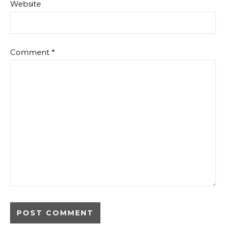
Website
Comment
*