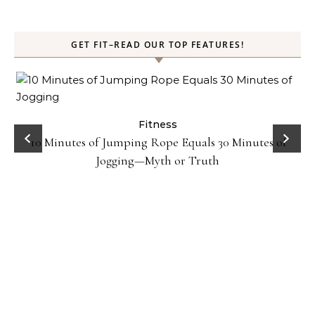
GET FIT–READ OUR TOP FEATURES!
ck
Fitness
10 Minutes of Jumping Rope Equals 30 Minutes of
Jogging—Myth or Truth