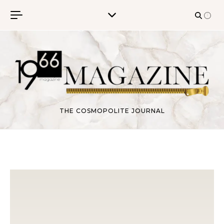
Skip to content
THE COSMOPOLITE JOURNAL