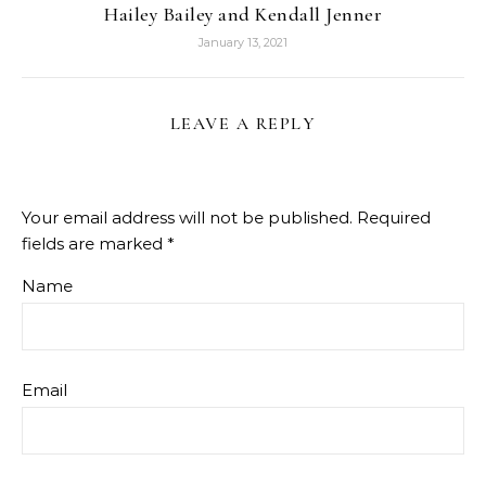
Hailey Bailey and Kendall Jenner
January 13, 2021
LEAVE A REPLY
Your email address will not be published.
Required
fields are marked
*
Name
Email