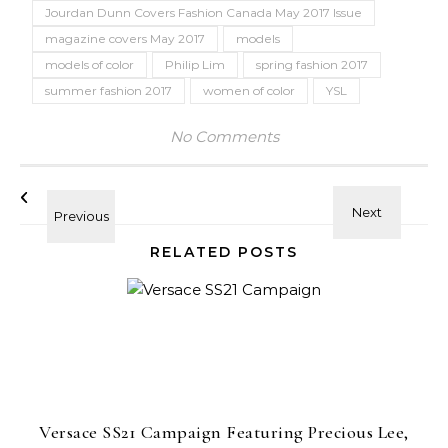
Jourdan Dunn Covers Fashion Canada May 2017 Issue
magazine covers May 2017
models
models of color
Philip Lim
spring fashion 2017
summer fashion 2017
women of color
YSL
No Comments
RELATED POSTS
Versace SS21 Campaign Featuring Precious Lee,