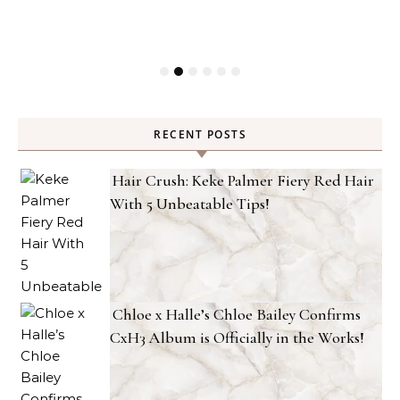
RECENT POSTS
Hair Crush: Keke Palmer Fiery Red Hair
With 5 Unbeatable Tips!
Chloe x Halle’s Chloe Bailey Confirms
CxH3 Album is Officially in the Works!