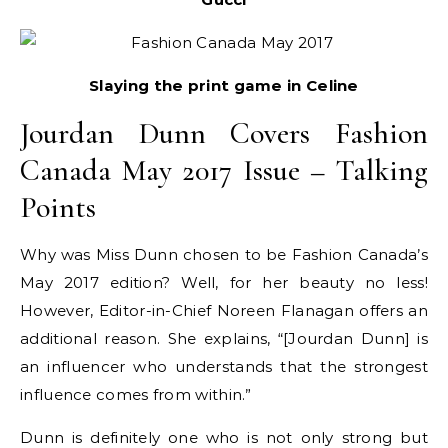
Slaying the print game in Celine
Jourdan Dunn Covers Fashion
Canada May 2017 Issue – Talking
Points
Why was Miss Dunn chosen to be Fashion Canada’s
May 2017 edition? Well, for her beauty no less!
However, Editor-in-Chief Noreen Flanagan offers an
additional reason. She explains, “[Jourdan Dunn] is
an influencer who understands that the strongest
influence comes from within.”
Dunn is definitely one who is not only strong but