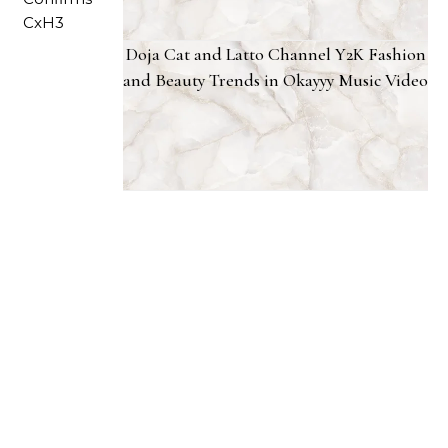
Doja Cat and Latto Channel Y2K Fashion
and Beauty Trends in Okayyy Music Video