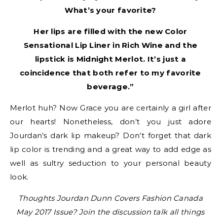
What’s your favorite?
Her lips are filled with the new Color
Sensational Lip Liner in Rich Wine and the
lipstick is Midnight Merlot. It’s just a
coincidence that both refer to my favorite
beverage.”
Merlot huh? Now Grace you are certainly a girl after
our hearts! Nonetheless, don’t you just adore
Jourdan’s dark lip makeup? Don’t forget that dark
lip color is trending and a great way to add edge as
well as sultry seduction to your personal beauty
look.
Thoughts Jourdan Dunn Covers Fashion Canada
May 2017 Issue? Join the discussion talk all things