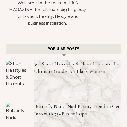
Welcome to the realm of 1966
MAGAZINE. The ultimate digital glossy
for fashion, beauty, lifestyle and
business inspiration.
POPULAR POSTS
302 Short Hairstyles & Short Haircuts: The
Ultimate Guide For Black Women
Butterfly Nails -Nail Beauty Trend to Get
Into with 75+ Pics of Inspo!