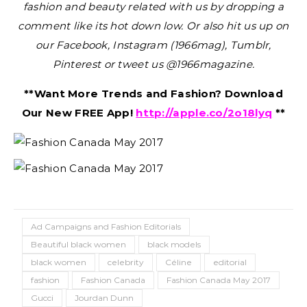
fashion and beauty related with us by dropping a
comment like its hot down low. Or also hit us up on
our Facebook, Instagram (1966mag), Tumblr,
Pinterest or tweet us @1966magazine.
**Want More Trends and Fashion? Download
Our New FREE App!
http://apple.co/2o18lyq
**
Ad Campaigns and Fashion Editorials
Beautiful black women
black models
black women
celebrity
Céline
editorial
fashion
Fashion Canada
Fashion Canada May 2017
Gucci
Jourdan Dunn