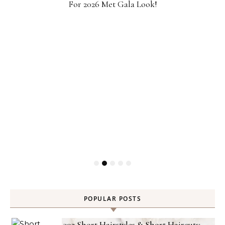
For 2026 Met Gala Look!
POPULAR POSTS
302 Short Hairstyles & Short Haircuts: