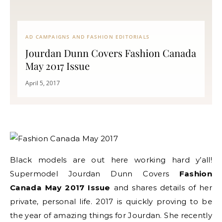
AD CAMPAIGNS AND FASHION EDITORIALS
Jourdan Dunn Covers Fashion Canada
May 2017 Issue
April 5, 2017
Black models are out here working hard y’all!
Supermodel Jourdan Dunn Covers
Fashion
Canada May 2017 Issue
and shares details of her
private, personal life. 2017 is quickly proving to be
the year of amazing things for Jourdan. She recently