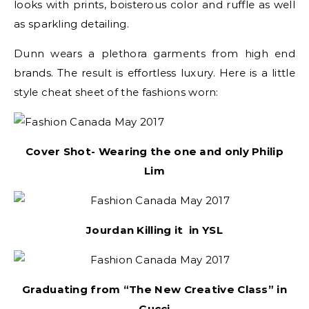
looks with prints, boisterous color and ruffle as well
as sparkling detailing.
Dunn wears a plethora garments from high end
brands. The result is effortless luxury. Here is a little
style cheat sheet of the fashions worn:
Cover Shot- Wearing the one and only Philip
Lim
Jourdan Killing it in YSL
Graduating from “The New Creative Class” in
Gucci