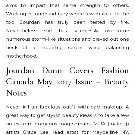
aims to impart that same strength to others.
Working in tough industry where few make it to the
top, Jourdan has truly been tested by fire.
Nevertheless, she has seamlessly overcome
numerous storm-like situations and craved out one
heck of a modeling career while balancing
motherhood.
Jourdan Dunn Covers Fashion
Canada May 2017 Issue – Beauty
Notes
Never kill an fabulous outfit with bad makeup. A
great way to get stylish beauty ideas is to take a few
notes from gorgeous mag spreads. MUA (makeup
artist) Grace Lee, lead artist for Maybelline NY,