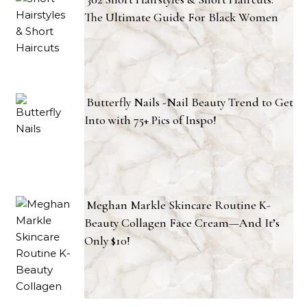
The Ultimate Guide For Black Women
Butterfly Nails -Nail Beauty Trend to Get
Into with 75+ Pics of Inspo!
Meghan Markle Skincare Routine K-
Beauty Collagen Face Cream—And It’s
Only $10!