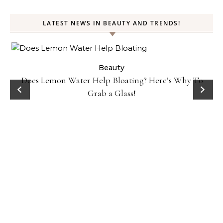
LATEST NEWS IN BEAUTY AND TRENDS!
ty
Beauty
Does Lemon Water Help Bloating? Here’s Why To
D
Grab a Glass!