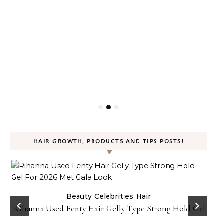
HAIR GROWTH, PRODUCTS AND TIPS POSTS!
Beauty
Celebrities
Hair
Rihanna Used Fenty Hair Gelly Type Strong Hold Gel