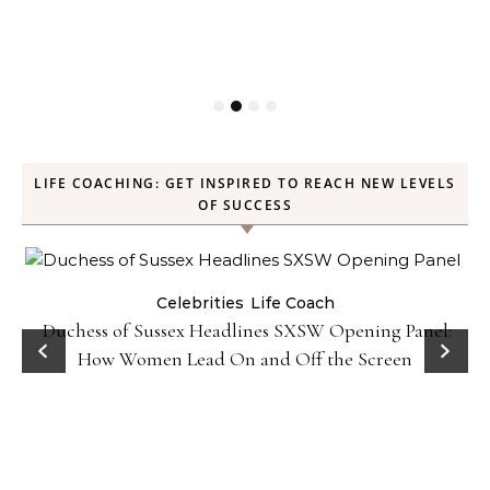
LIFE COACHING: GET INSPIRED TO REACH NEW LEVELS
OF SUCCESS
Celebrities
Life Coach
Duchess of Sussex Headlines SXSW Opening Panel:
How Women Lead On and Off the Screen