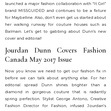
launched a major fashion collaboration with “It Girl”
brand MISSGUIDED and continues to be a fixture
for Maybelline. Also, don’t even get us started about
her walking runway for couture houses such as
Balmain. Let’s get to gabbing about Dunn’s new
cover and editorial!
Jourdan Dunn Covers Fashion
Canada May 2017 Issue
Now you know we need to get our fashion fix in
before we can talk about anything else. For her
editorial spread Dunn shines brighter than a
diamond in gorgeous couture that is radiantly
spring perfection. Stylist George Antono, Creative
Fashion Director for Fashion, infused Jourdan’s