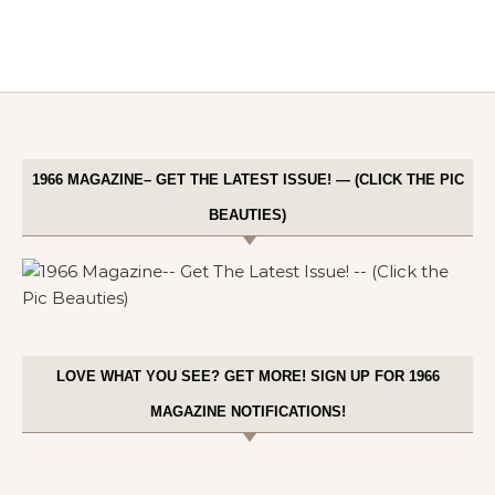
1966 MAGAZINE– GET THE LATEST ISSUE! — (CLICK THE PIC
BEAUTIES)
LOVE WHAT YOU SEE? GET MORE! SIGN UP FOR 1966
MAGAZINE NOTIFICATIONS!