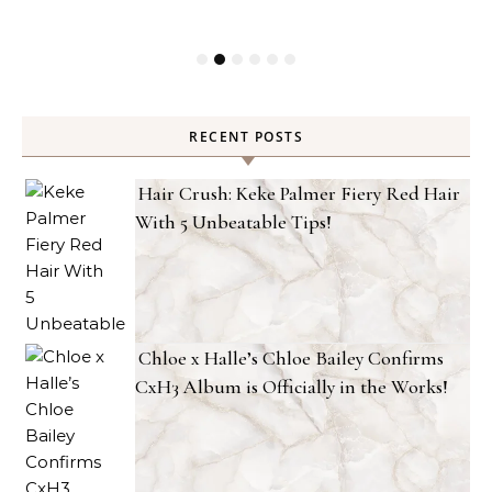
RECENT POSTS
Hair Crush: Keke Palmer Fiery Red Hair
With 5 Unbeatable Tips!
Chloe x Halle’s Chloe Bailey Confirms
CxH3 Album is Officially in the Works!