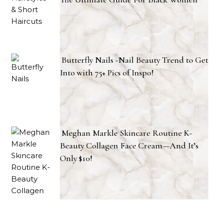
Butterfly Nails -Nail Beauty Trend to Get
Into with 75+ Pics of Inspo!
Meghan Markle Skincare Routine K-
Beauty Collagen Face Cream—And It’s
Only $10!