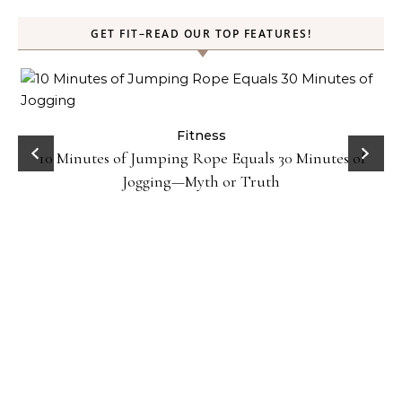
GET FIT–READ OUR TOP FEATURES!
ck
Fitness
10 Minutes of Jumping Rope Equals 30 Minutes of
Jogging—Myth or Truth