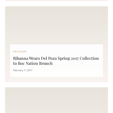
FASHION
Rihanna Wears Del Poza Spring 2017 Collection
to Roc Nation Brunch
February 11, 2017