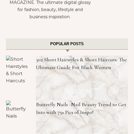
MAGAZINE. The ultimate digital glossy
for fashion, beauty, lifestyle and
business inspiration.
POPULAR POSTS
302 Short Hairstyles & Short Haircuts: The
Ultimate Guide For Black Women
Butterfly Nails -Nail Beauty Trend to Get
Into with 75+ Pics of Inspo!