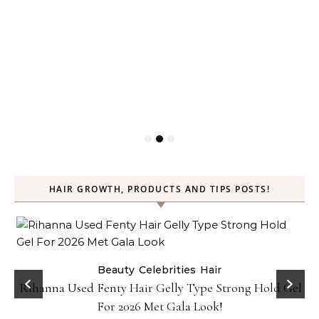
HAIR GROWTH, PRODUCTS AND TIPS POSTS!
Beauty
Celebrities
Hair
Rihanna Used Fenty Hair Gelly Type Strong Hold Gel
For 2026 Met Gala Look!