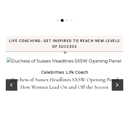
LIFE COACHING: GET INSPIRED TO REACH NEW LEVELS
OF SUCCESS
Celebrities
Life Coach
Duchess of Sussex Headlines SXSW Opening Panel:
How Women Lead On and Off the Screen