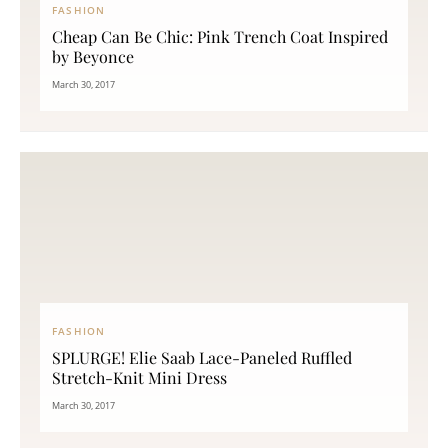
FASHION
Cheap Can Be Chic: Pink Trench Coat Inspired
by Beyonce
March 30, 2017
FASHION
SPLURGE! Elie Saab Lace-Paneled Ruffled
Stretch-Knit Mini Dress
March 30, 2017