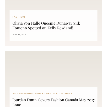
FASHION
Olivia Von Halle Queenie Dunaway Silk
Komono Spotted on Kelly Rowland!
April 21, 2017
AD CAMPAIGNS AND FASHION EDITORIALS
Jourdan Dunn Covers Fashion Canada May 2017
Issue