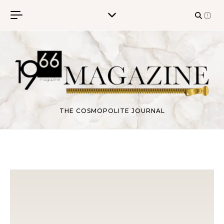
Skip to content
THE COSMOPOLITE JOURNAL