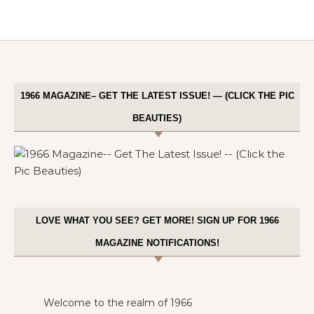
1966 MAGAZINE– GET THE LATEST ISSUE! — (CLICK THE PIC
BEAUTIES)
LOVE WHAT YOU SEE? GET MORE! SIGN UP FOR 1966
MAGAZINE NOTIFICATIONS!
Welcome to the realm of 1966