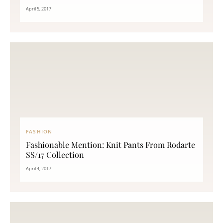
April 5, 2017
FASHION
Fashionable Mention: Knit Pants From Rodarte
SS/17 Collection
April 4, 2017