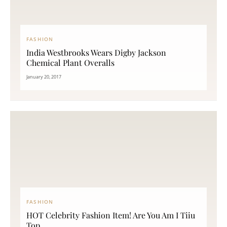
FASHION
India Westbrooks Wears Digby Jackson
Chemical Plant Overalls
January 20, 2017
FASHION
HOT Celebrity Fashion Item! Are You Am I Tiiu
Top