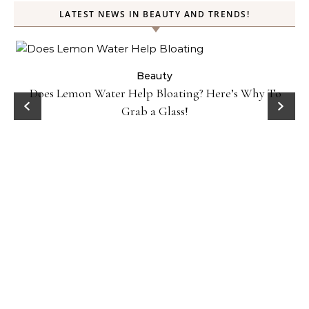
LATEST NEWS IN BEAUTY AND TRENDS!
ty
Beauty
Does Lemon Water Help Bloating? Here’s Why To
D
Grab a Glass!