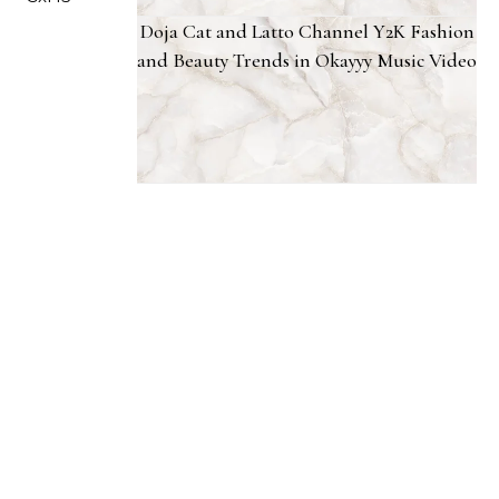
Doja Cat and Latto Channel Y2K Fashion
and Beauty Trends in Okayyy Music Video