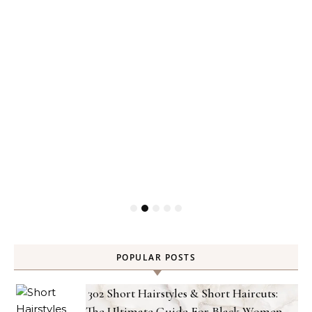
POPULAR POSTS
302 Short Hairstyles & Short Haircuts:
The Ultimate Guide For Black Women