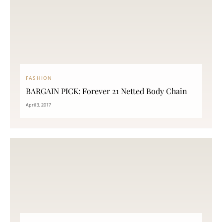
FASHION
BARGAIN PICK: Forever 21 Netted Body Chain
April 3, 2017