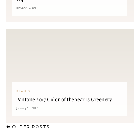
January 19, 2017
BEAUTY
Pantone 2017 Color of the Year Is Greenery
January 18, 2017
OLDER POSTS