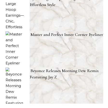
Effortless Style
Master and Perfect Inner Corner Eyeliner
Beyonce Releases Morning Dew Remix
Featuring Jay Z