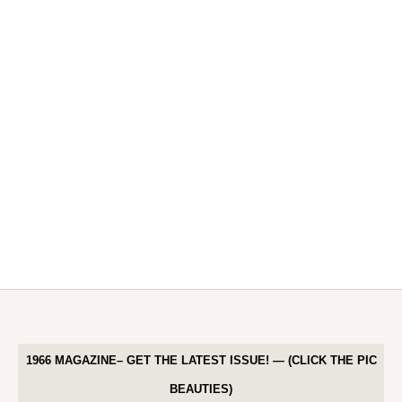
1966 MAGAZINE– GET THE LATEST ISSUE! — (CLICK THE PIC
BEAUTIES)