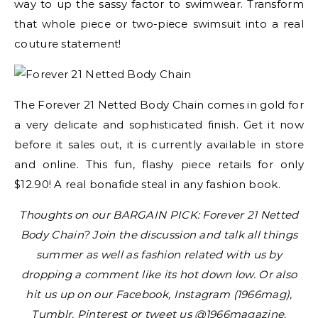
way to up the sassy factor to swimwear. Transform
that whole piece or two-piece swimsuit into a real
couture statement!
The Forever 21 Netted Body Chain comes in gold for
a very delicate and sophisticated finish. Get it now
before it sales out, it is currently available in store
and online. This fun, flashy piece retails for only
$12.90! A real bonafide steal in any fashion book.
Thoughts on our BARGAIN PICK: Forever 21 Netted
Body Chain? Join the discussion and talk all things
summer as well as fashion related with us by
dropping a comment like its hot down low. Or also
hit us up on our Facebook, Instagram (1966mag),
Tumblr, Pinterest or tweet us @1966magazine.