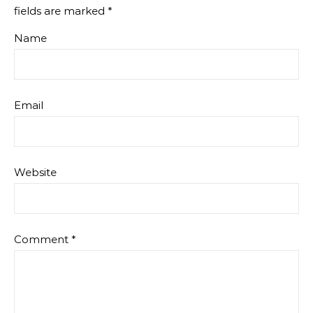
fields are marked
*
Name
Email
Website
Comment
*