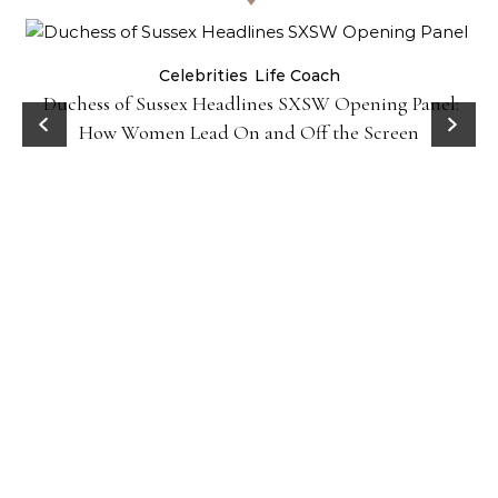
Celebrities
Life Coach
Duchess of Sussex Headlines SXSW Opening Panel:
How Women Lead On and Off the Screen