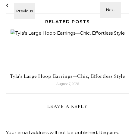
RELATED POSTS
Tyla’s Large Hoop Earrings—Chic, Effortless Style
August 7, 2026
LEAVE A REPLY
Your email address will not be published.
Required