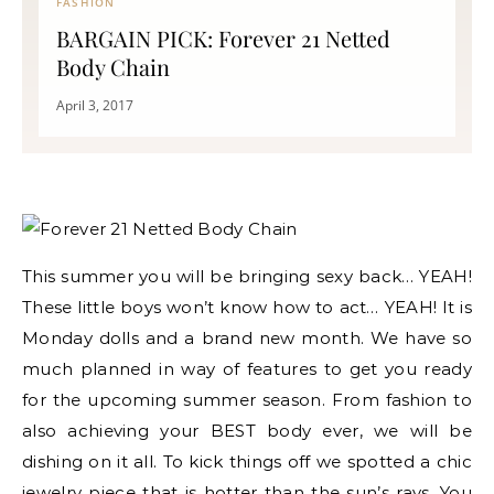
FASHION
BARGAIN PICK: Forever 21 Netted
Body Chain
April 3, 2017
This summer you will be bringing sexy back… YEAH!
These little boys won’t know how to act… YEAH! It is
Monday dolls and a brand new month. We have so
much planned in way of features to get you ready
for the upcoming summer season. From fashion to
also achieving your BEST body ever, we will be
dishing on it all. To kick things off we spotted a chic
jewelry piece that is hotter than the sun’s rays. You