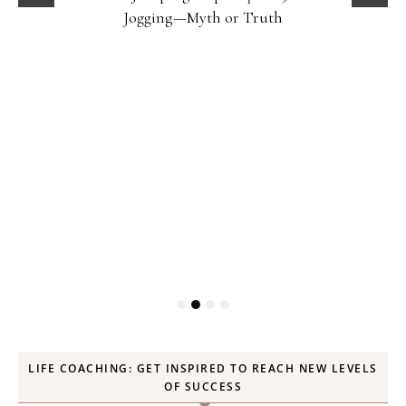
Jogging—Myth or Truth
LIFE COACHING: GET INSPIRED TO REACH NEW LEVELS
OF SUCCESS