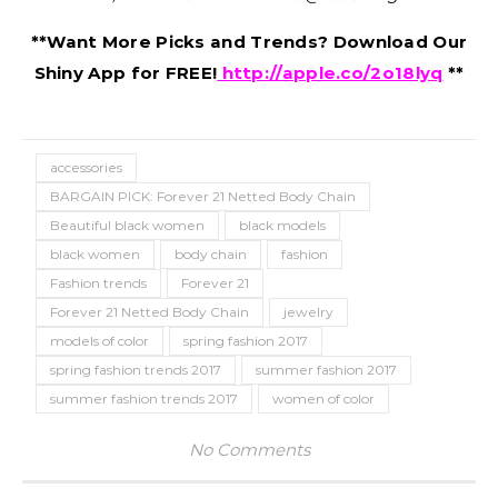
**Want More Picks and Trends? Download Our
Shiny App for FREE!
http://apple.co/2o18lyq
**
accessories
BARGAIN PICK: Forever 21 Netted Body Chain
Beautiful black women
black models
black women
body chain
fashion
Fashion trends
Forever 21
Forever 21 Netted Body Chain
jewelry
models of color
spring fashion 2017
spring fashion trends 2017
summer fashion 2017
summer fashion trends 2017
women of color
No Comments