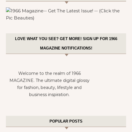
LOVE WHAT YOU SEE? GET MORE! SIGN UP FOR 1966
MAGAZINE NOTIFICATIONS!
Welcome to the realm of 1966
MAGAZINE. The ultimate digital glossy
for fashion, beauty, lifestyle and
business inspiration.
POPULAR POSTS