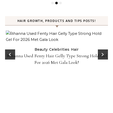
HAIR GROWTH, PRODUCTS AND TIPS POSTS!
Beauty
Celebrities
Hair
Rihanna Used Fenty Hair Gelly Type Strong Hold Gel
For 2026 Met Gala Look!