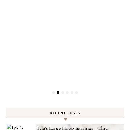
RECENT POSTS
Tyla’s Large Hoop Earrings—Chic,