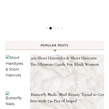
POPULAR POSTS
302 Short Hairstyles & Short Haircuts:
The Ultimate Guide For Black Women
Butterfly Nails -Nail Beauty Trend to Get
Into with 75+ Pics of Inspo!