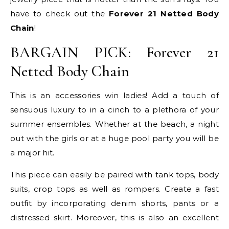
have to check out the
Forever 21 Netted Body
Chain
!
BARGAIN PICK: Forever 21
Netted Body Chain
This is an accessories win ladies! Add a touch of
sensuous luxury to in a cinch to a plethora of your
summer ensembles. Whether at the beach, a night
out with the girls or at a huge pool party you will be
a major hit.
This piece can easily be paired with tank tops, body
suits, crop tops as well as rompers. Create a fast
outfit by incorporating denim shorts, pants or a
distressed skirt. Moreover, this is also an excellent