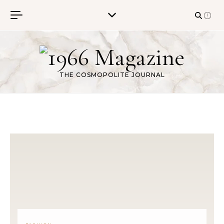
Skip to content
THE COSMOPOLITE JOURNAL