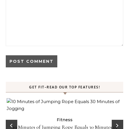
GET FIT–READ OUR TOP FEATURES!
ck
Fitness
10 Minutes of Jumping Rope Equals 30 Minutes of