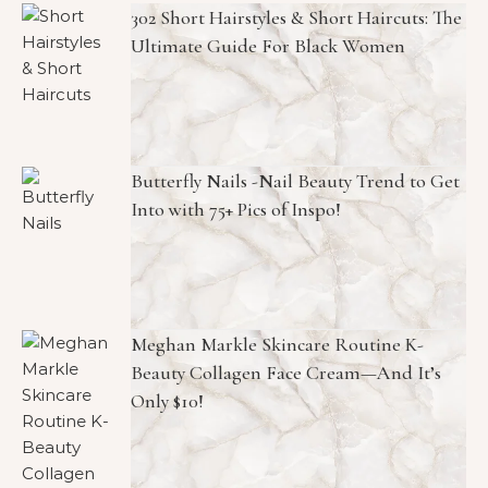
302 Short Hairstyles & Short Haircuts: The
Ultimate Guide For Black Women
Butterfly Nails -Nail Beauty Trend to Get
Into with 75+ Pics of Inspo!
Meghan Markle Skincare Routine K-
Beauty Collagen Face Cream—And It’s
Only $10!