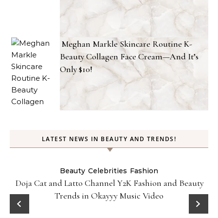
Meghan Markle Skincare Routine K-
Beauty Collagen Face Cream—And It’s
Only $10!
LATEST NEWS IN BEAUTY AND TRENDS!
Beauty
Celebrities
Fashion
Doja Cat and Latto Channel Y2K Fashion and Beauty
Trends in Okayyy Music Video