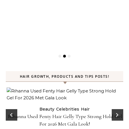
HAIR GROWTH, PRODUCTS AND TIPS POSTS!
Beauty
Celebrities
Hair
Rihanna Used Fenty Hair Gelly Type Strong Hold Gel
For 2026 Met Gala Look!