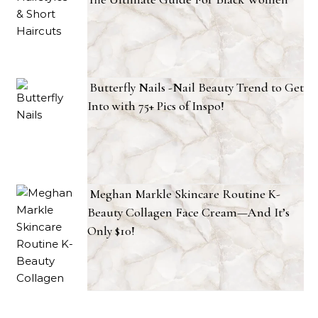
Butterfly Nails -Nail Beauty Trend to Get
Into with 75+ Pics of Inspo!
Meghan Markle Skincare Routine K-
Beauty Collagen Face Cream—And It’s
Only $10!