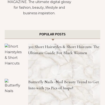
MAGAZINE. The ultimate digital glossy
for fashion, beauty, lifestyle and
business inspiration.
POPULAR POSTS
302 Short Hairstyles & Short Haircuts: The
Ultimate Guide For Black Women
Butterfly Nails -Nail Beauty Trend to Get
Into with 75+ Pics of Inspo!