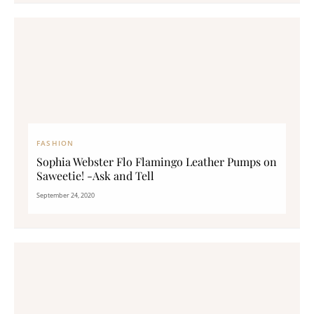
FASHION
Sophia Webster Flo Flamingo Leather Pumps on
Saweetie! -Ask and Tell
September 24, 2020