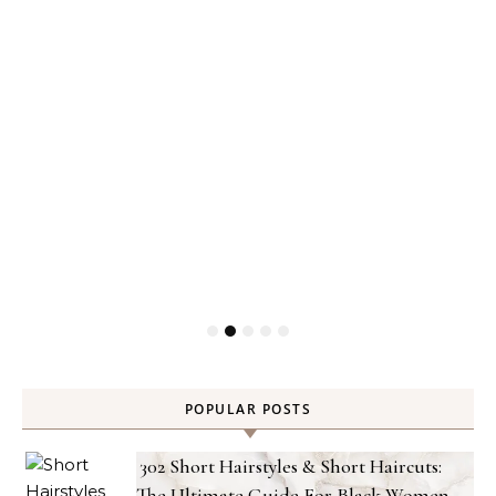
POPULAR POSTS
302 Short Hairstyles & Short Haircuts:
The Ultimate Guide For Black Women