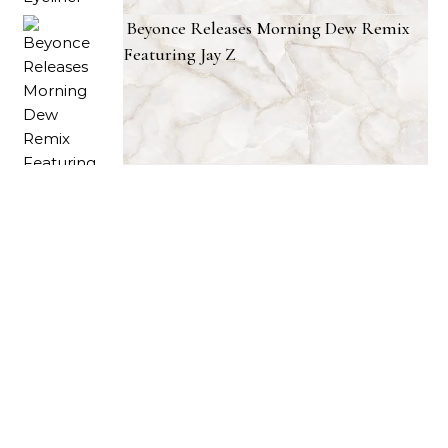
Beyonce Releases Morning Dew Remix
Featuring Jay Z