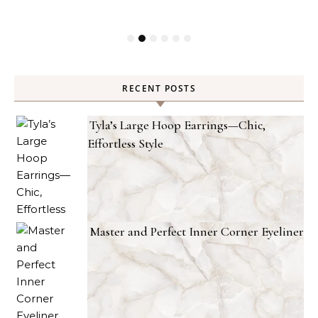
RECENT POSTS
Tyla’s Large Hoop Earrings—Chic,
Effortless Style
Master and Perfect Inner Corner Eyeliner