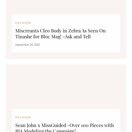
FASHION
Miscreants Cleo Body in Zebra As Seen On
Tinashe for Bloc Mag! -Ask and Tell
September 24, 2020
FASHION
Sean John x MissGuided -Over 100 Pieces with
BIA Modeling the Campaign!