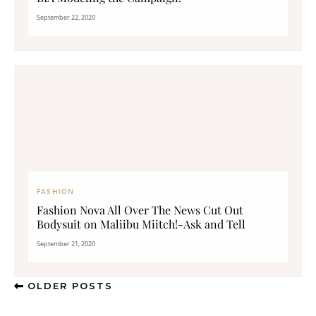
September 22, 2020
FASHION
Fashion Nova All Over The News Cut Out
Bodysuit on Maliibu Miitch!-Ask and Tell
September 21, 2020
OLDER POSTS