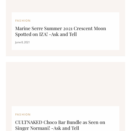
FASHION
Marine Serre Summer 2021 Crescent Moon
Spotted on IZA! -Ask and Tell
June 8, 2021
FASHION
CULTNAKED Choco Bar Bundle as Seen on
Singer Normani! -Ask and Tell