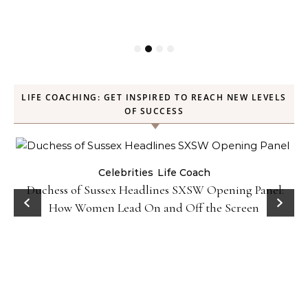
LIFE COACHING: GET INSPIRED TO REACH NEW LEVELS
OF SUCCESS
Celebrities
Life Coach
Duchess of Sussex Headlines SXSW Opening Panel:
How Women Lead On and Off the Screen