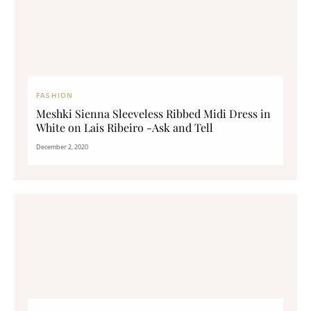
FASHION
Meshki Sienna Sleeveless Ribbed Midi Dress in
White on Lais Ribeiro -Ask and Tell
December 2, 2020