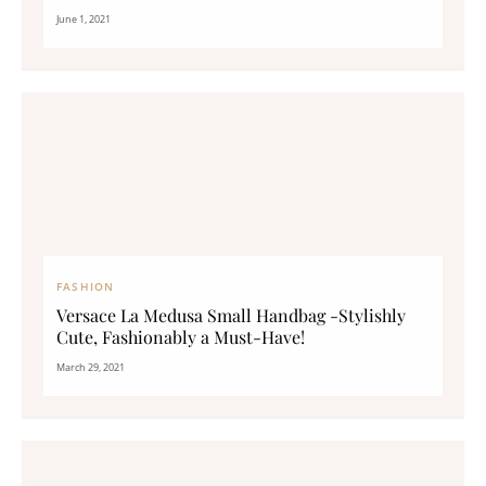
June 1, 2021
FASHION
Versace La Medusa Small Handbag -Stylishly
Cute, Fashionably a Must-Have!
March 29, 2021