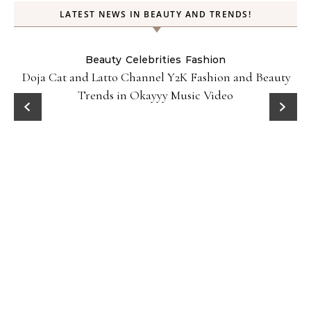
LATEST NEWS IN BEAUTY AND TRENDS!
Beauty
Celebrities
Fashion
Doja Cat and Latto Channel Y2K Fashion and Beauty
Trends in Okayyy Music Video