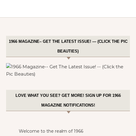
1966 MAGAZINE– GET THE LATEST ISSUE! — (CLICK THE PIC
BEAUTIES)
LOVE WHAT YOU SEE? GET MORE! SIGN UP FOR 1966
MAGAZINE NOTIFICATIONS!
Welcome to the realm of 1966