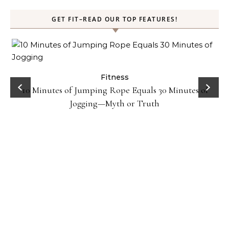
GET FIT–READ OUR TOP FEATURES!
ck
Fitness
10 Minutes of Jumping Rope Equals 30 Minutes of
Jogging—Myth or Truth