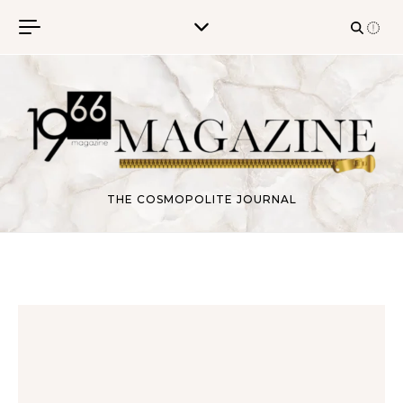
Skip to content
THE COSMOPOLITE JOURNAL