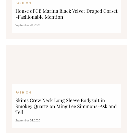
FASHION
House of CB Marina Black Velvet Draped Corset
-Fashionable Mention
September 28, 2020
FASHION
Skims Crew Neck Long Sleeve Bodysuit in
Smokey Quartz on Ming Lee Simmons-Ask and
Tell
September 24, 2020