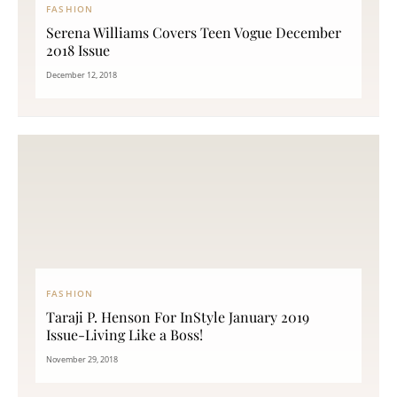
FASHION
Serena Williams Covers Teen Vogue December
2018 Issue
December 12, 2018
FASHION
Taraji P. Henson For InStyle January 2019
Issue-Living Like a Boss!
November 29, 2018