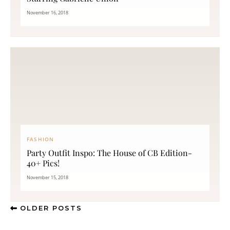
November 16, 2018
FASHION
Party Outfit Inspo: The House of CB Edition-
40+ Pics!
November 15, 2018
OLDER POSTS