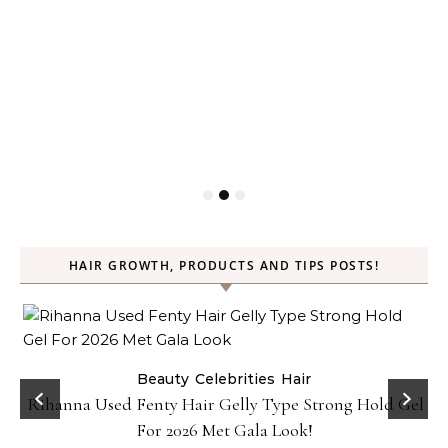
HAIR GROWTH, PRODUCTS AND TIPS POSTS!
Beauty
Celebrities
Hair
Rihanna Used Fenty Hair Gelly Type Strong Hold Gel
For 2026 Met Gala Look!