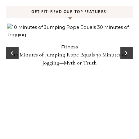
GET FIT–READ OUR TOP FEATURES!
ck
Fitness
10 Minutes of Jumping Rope Equals 30 Minutes of
Jogging—Myth or Truth