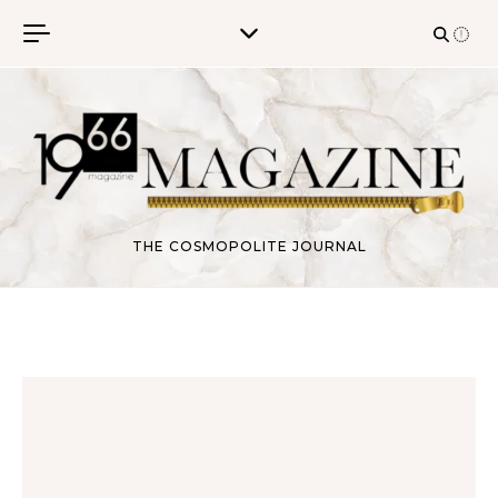
Skip to content
THE COSMOPOLITE JOURNAL