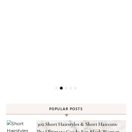
POPULAR POSTS
302 Short Hairstyles & Short Haircuts:
The Ultimate Guide For Black Women