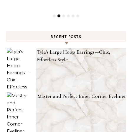
RECENT POSTS
Tyla’s Large Hoop Earrings—Chic,
Effortless Style
Master and Perfect Inner Corner Eyeliner