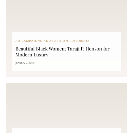
AD CAMPAIGNS AND FASHION EDITORIALS
Beautiful Black Women: Taraji P. Henson for
Modern Luxury
January 2, 2019