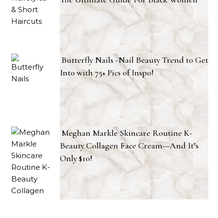
Butterfly Nails -Nail Beauty Trend to Get
Into with 75+ Pics of Inspo!
Meghan Markle Skincare Routine K-
Beauty Collagen Face Cream—And It’s
Only $10!