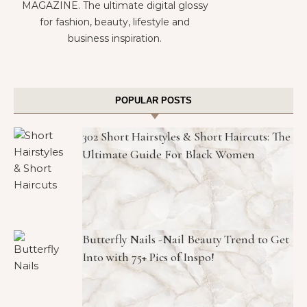
MAGAZINE. The ultimate digital glossy
for fashion, beauty, lifestyle and
business inspiration.
POPULAR POSTS
302 Short Hairstyles & Short Haircuts: The
Ultimate Guide For Black Women
Butterfly Nails -Nail Beauty Trend to Get
Into with 75+ Pics of Inspo!