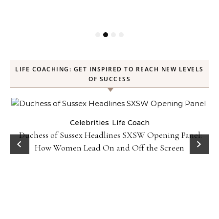
LIFE COACHING: GET INSPIRED TO REACH NEW LEVELS
OF SUCCESS
Celebrities
Life Coach
Duchess of Sussex Headlines SXSW Opening Panel:
How Women Lead On and Off the Screen