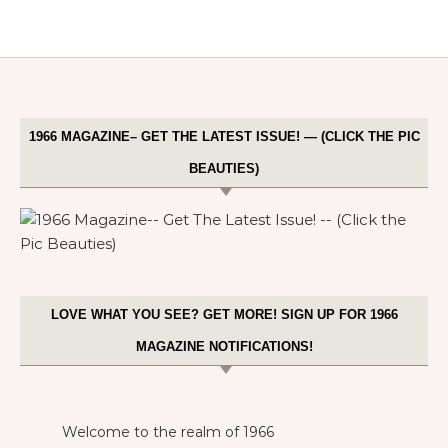
1966 MAGAZINE– GET THE LATEST ISSUE! — (CLICK THE PIC
BEAUTIES)
LOVE WHAT YOU SEE? GET MORE! SIGN UP FOR 1966
MAGAZINE NOTIFICATIONS!
Welcome to the realm of 1966