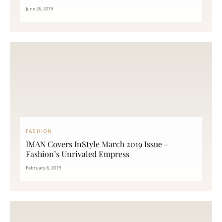
June 26, 2019
FASHION
IMAN Covers InStyle March 2019 Issue -
Fashion’s Unrivaled Empress
February 6, 2019