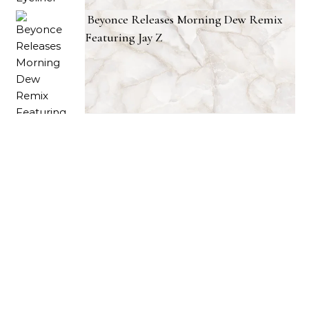
Beyonce Releases Morning Dew Remix
Featuring Jay Z