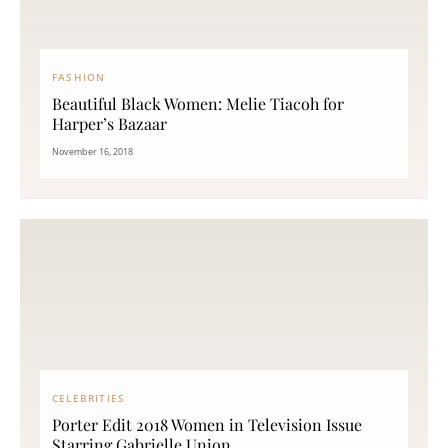
FASHION
Beautiful Black Women: Melie Tiacoh for
Harper’s Bazaar
November 16, 2018
CELEBRITIES
Porter Edit 2018 Women in Television Issue
Starring Gabrielle Union