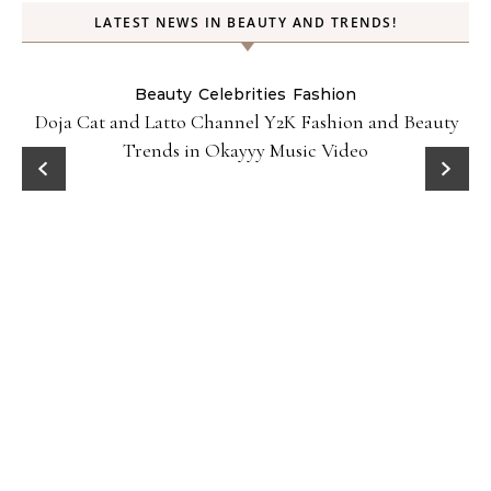
LATEST NEWS IN BEAUTY AND TRENDS!
Beauty
Celebrities
Fashion
Doja Cat and Latto Channel Y2K Fashion and Beauty
Trends in Okayyy Music Video