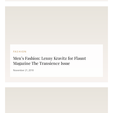
FASHION
Men’s Fashion: Lenny Kravitz for Flaunt
Magazine The Transience Issue
November 21, 2018