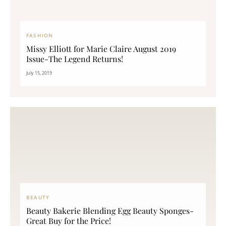
FASHION
Missy Elliott for Marie Claire August 2019
Issue-The Legend Returns!
July 15, 2019
BEAUTY
Beauty Bakerie Blending Egg Beauty Sponges-
Great Buy for the Price!