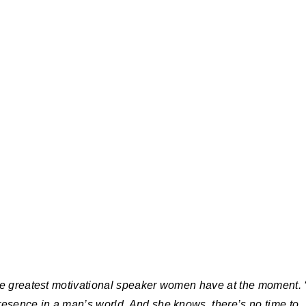
he greatest motivational speaker women have at the moment. ‘
resence in a man’s world. And she knows, there’s no time to