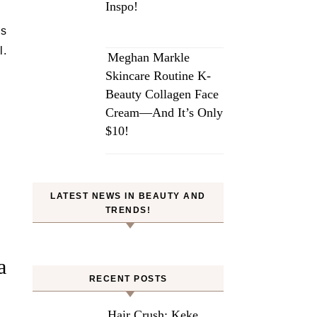
Inspo!
is
l.
Meghan Markle
Skincare Routine K-
Beauty Collagen Face
Cream—And It’s Only
$10!
LATEST NEWS IN BEAUTY AND
TRENDS!
a
RECENT POSTS
Hair Crush: Keke