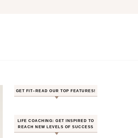
GET FIT–READ OUR TOP FEATURES!
LIFE COACHING: GET INSPIRED TO
REACH NEW LEVELS OF SUCCESS