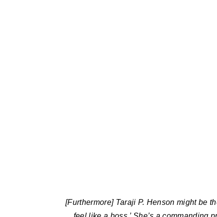
[Furthermore] Taraji P. Henson might be t
feel like a boss.’ She’s a commanding p