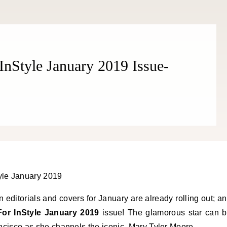
THE COSMOPOLITE JOURNAL
 InStyle January 2019 Issue-
 editorials and covers for January are already rolling out; a
For InStyle January 2019
issue! The glamorous star can 
rancisco as she channels the iconic, Mary Tyler Moore.