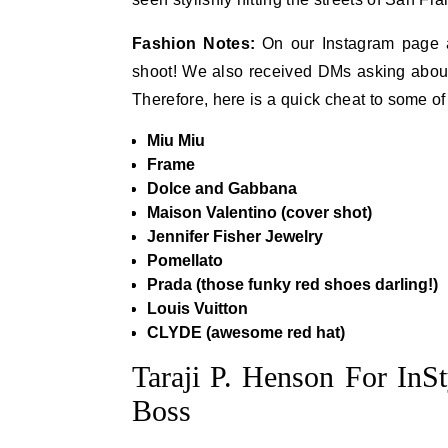
Fashion Notes:
On our Instagram page a 
shoot! We also received DMs asking about h
Therefore, here is a quick cheat to some o
Miu Miu
Frame
Dolce and Gabbana
Maison Valentino (cover shot)
Jennifer Fisher Jewelry
Pomellato
Prada (those funky red shoes darling!)
Louis Vuitton
CLYDE (awesome red hat)
Taraji P. Henson For InS
Boss