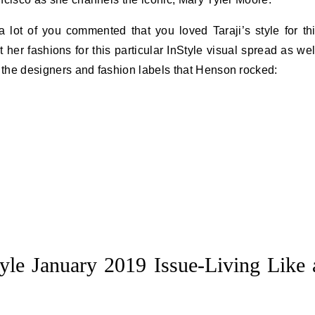
lot of you commented that you loved Taraji’s style for th
er fashions for this particular InStyle visual spread as wel
f the designers and fashion labels that Henson rocked:
tyle January 2019 Issue-Living Like 