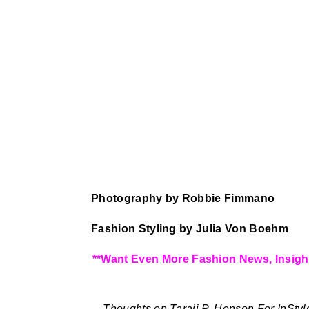
Photography by Robbie Fimmano
Fashion Styling by Julia Von Boehm
**Want Even More Fashion News, Insigh
Thoughts on Taraji P. Henson For InStyl