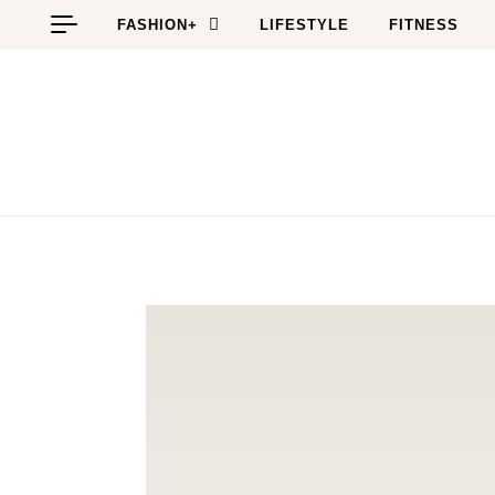
Skip to content
FASHION+
LIFESTYLE
FITNESS