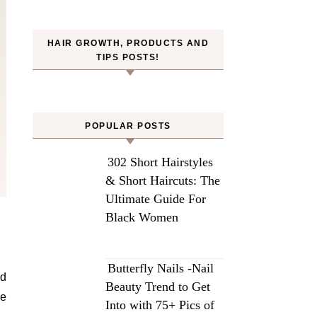
HAIR GROWTH, PRODUCTS AND
TIPS POSTS!
POPULAR POSTS
302 Short Hairstyles
& Short Haircuts: The
Ultimate Guide For
Black Women
Butterfly Nails -Nail
nd
Beauty Trend to Get
be
Into with 75+ Pics of