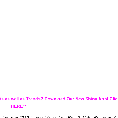
ts as well as Trends? Download Our New Shiny App! Clic
HERE
**
e January 2019 Issue-Living Like a Boss?
Well let’s connect