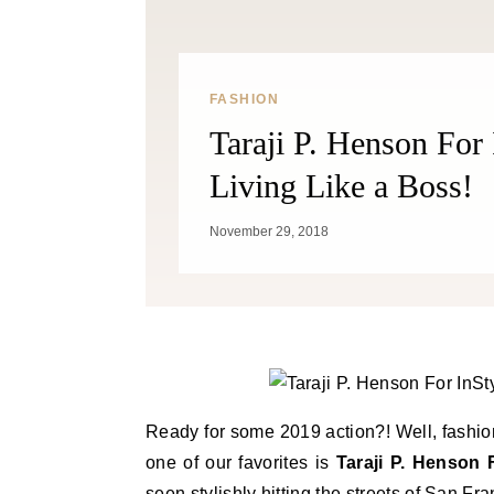
FASHION
Taraji P. Henson For
Living Like a Boss!
November 29, 2018
Ready for some 2019 action?! Well, fashion
one of our favorites is
Taraji P. Henson 
seen stylishly hitting the streets of San F