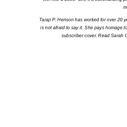
m
Taraji P. Henson has worked for over 20 y
is not afraid to say it. She pays homage 
subscriber cover. Read Sarah Cr