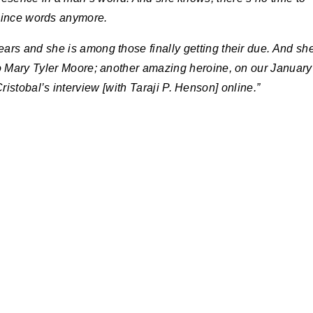
ince words anymore.
ears and she is among those finally getting their due. And sh
to Mary Tyler Moore; another amazing heroine, on our January
istobal’s interview [with Taraji P. Henson] online.”