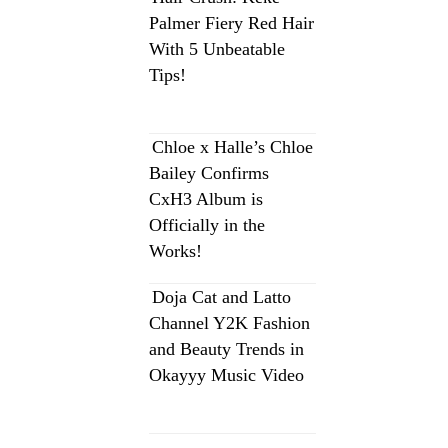
Palmer Fiery Red Hair
With 5 Unbeatable
Tips!
Chloe x Halle’s Chloe
Bailey Confirms
CxH3 Album is
Officially in the
Works!
Doja Cat and Latto
Channel Y2K Fashion
and Beauty Trends in
Okayyy Music Video