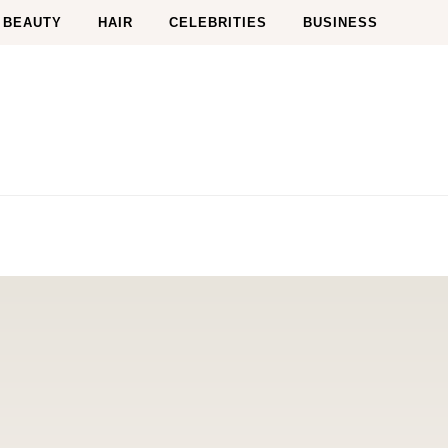
BEAUTY
HAIR
CELEBRITIES
BUSINESS