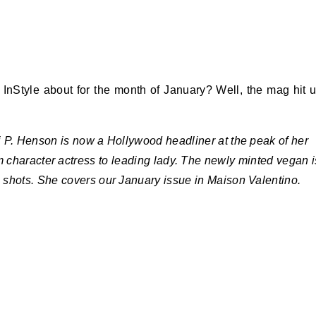
 InStyle about for the month of January? Well, the mag hit 
 P. Henson is now a Hollywood headliner at the peak of her
 character actress to leading lady. The newly minted vegan i
e shots. She covers our January issue in Maison Valentino.