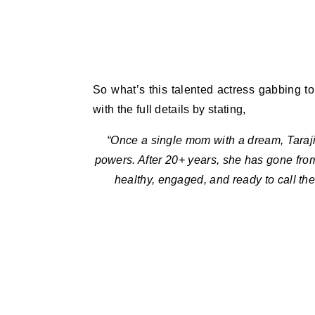
So what’s this talented actress gabbing to
with the full details by stating,
“Once a single mom with a dream, Taraji
powers. After 20+ years, she has gone from
healthy, engaged, and ready to call th