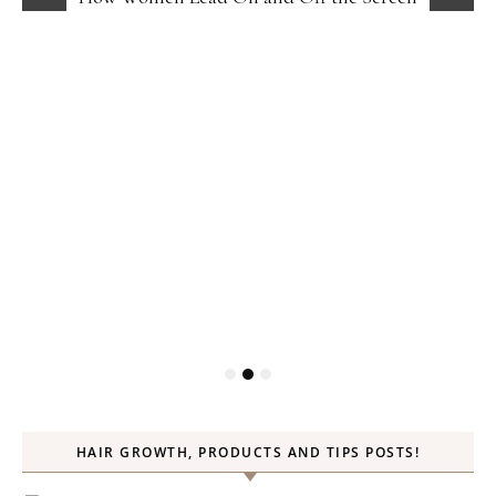
HAIR GROWTH, PRODUCTS AND TIPS POSTS!