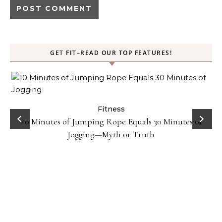
GET FIT–READ OUR TOP FEATURES!
ck
Fitness
10 Minutes of Jumping Rope Equals 30 Minutes of
Jogging—Myth or Truth