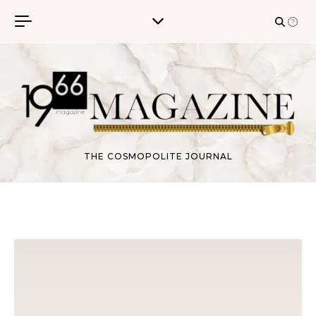
Skip to content
THE COSMOPOLITE JOURNAL