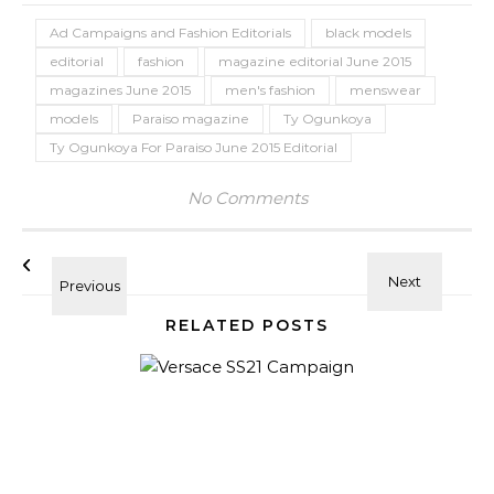
Ad Campaigns and Fashion Editorials
black models
editorial
fashion
magazine editorial June 2015
magazines June 2015
men's fashion
menswear
models
Paraiso magazine
Ty Ogunkoya
Ty Ogunkoya For Paraiso June 2015 Editorial
No Comments
RELATED POSTS