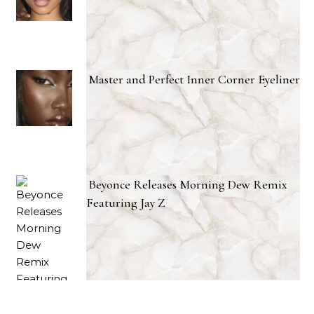
Master and Perfect Inner Corner Eyeliner
Beyonce Releases Morning Dew Remix
Featuring Jay Z