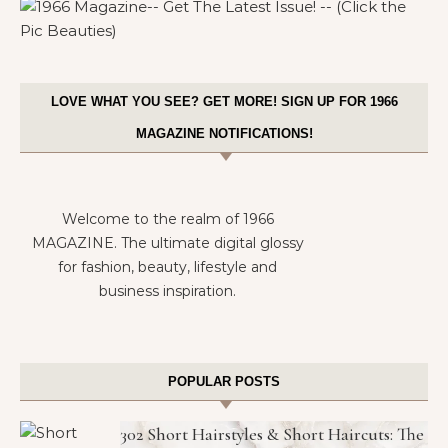
LOVE WHAT YOU SEE? GET MORE! SIGN UP FOR 1966
MAGAZINE NOTIFICATIONS!
Welcome to the realm of 1966
MAGAZINE. The ultimate digital glossy
for fashion, beauty, lifestyle and
business inspiration.
POPULAR POSTS
302 Short Hairstyles & Short Haircuts: The