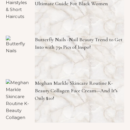
Ultimate Guide For Black Women
Butterfly Nails -Nail Beauty Trend to Get
Into with 75+ Pics of Inspo!
Meghan Markle Skincare Routine K-
Beauty Collagen Face Cream—And It’s
Only $10!