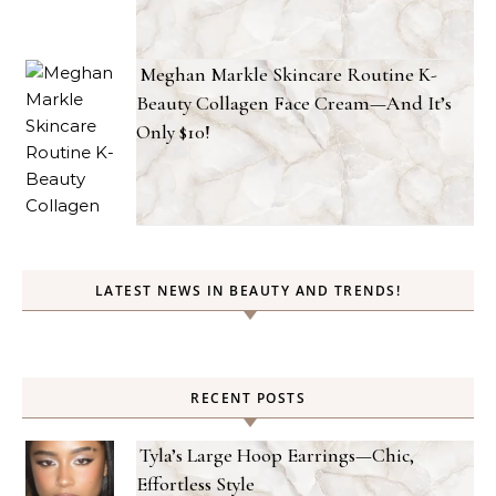
Meghan Markle Skincare Routine K-
Beauty Collagen Face Cream—And It’s
Only $10!
LATEST NEWS IN BEAUTY AND TRENDS!
RECENT POSTS
Tyla’s Large Hoop Earrings—Chic,
Effortless Style