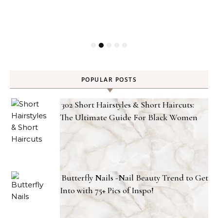
POPULAR POSTS
302 Short Hairstyles & Short Haircuts:
The Ultimate Guide For Black Women
Butterfly Nails -Nail Beauty Trend to Get
Into with 75+ Pics of Inspo!