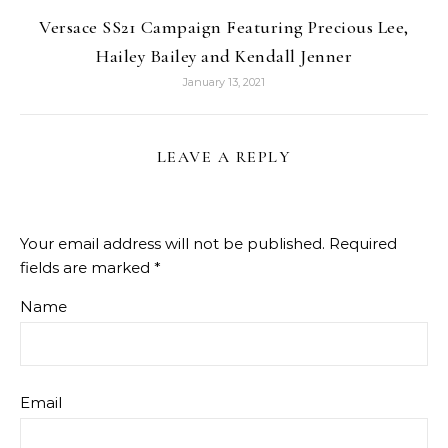
Versace SS21 Campaign Featuring Precious Lee,
Hailey Bailey and Kendall Jenner
January 13, 2021
LEAVE A REPLY
Your email address will not be published.
Required
fields are marked
*
Name
Email