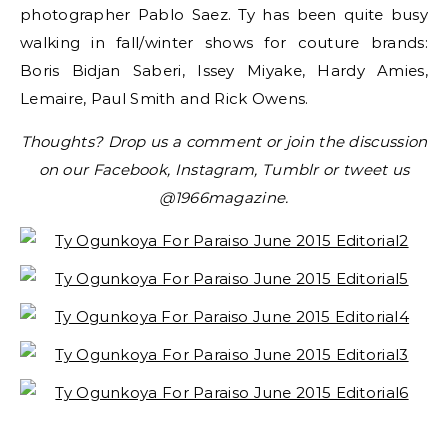
photographer Pablo Saez. Ty has been quite busy
walking in fall/winter shows for couture brands:
Boris Bidjan Saberi, Issey Miyake, Hardy Amies,
Lemaire, Paul Smith and Rick Owens.
Thoughts? Drop us a comment or join the discussion
on our Facebook, Instagram, Tumblr or tweet us
@1966magazine.