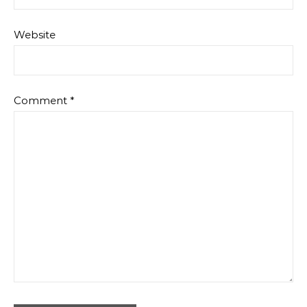
Website
Comment
*