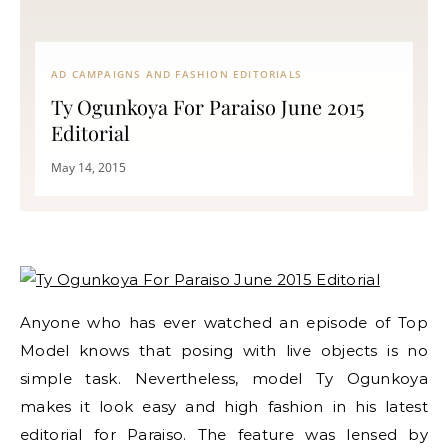
AD CAMPAIGNS AND FASHION EDITORIALS
Ty Ogunkoya For Paraiso June 2015
Editorial
May 14, 2015
Anyone who has ever watched an episode of Top
Model knows that posing with live objects is no
simple task. Nevertheless, model Ty Ogunkoya
makes it look easy and high fashion in his latest
editorial for Paraiso. The feature was lensed by