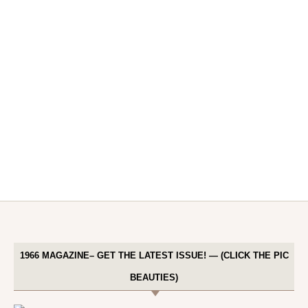
1966 MAGAZINE– GET THE LATEST ISSUE! — (CLICK THE PIC
BEAUTIES)