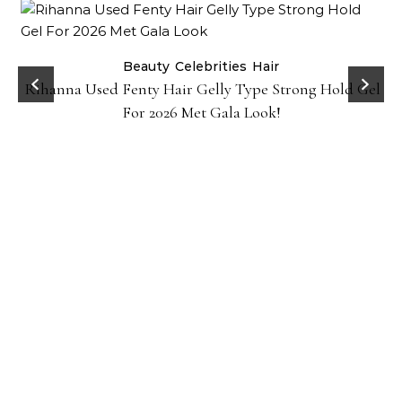
Beauty
Celebrities
Hair
Rihanna Used Fenty Hair Gelly Type Strong Hold Gel
For 2026 Met Gala Look!