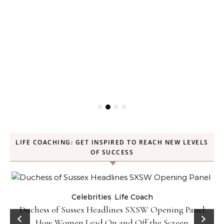
LIFE COACHING: GET INSPIRED TO REACH NEW LEVELS
OF SUCCESS
Celebrities
Life Coach
Duchess of Sussex Headlines SXSW Opening Panel:
How Women Lead On and Off the Screen