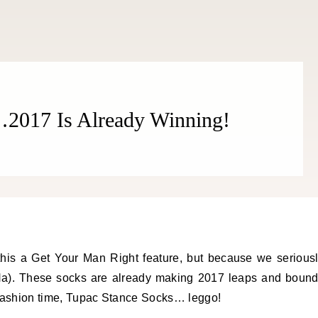
THE COSMOPOLITE JOURNAL
2017 Is Already Winning!
is a Get Your Man Right feature, but because we serious
aHa). These socks are already making 2017 leaps and boun
 fashion time, Tupac Stance Socks… leggo!