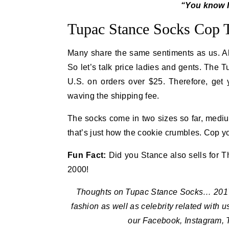
“You know I
Tupac Stance Socks Cop
Many share the same sentiments as us. Al
So let’s talk price ladies and gents. The 
U.S. on orders over $25. Therefore, get
waving the shipping fee.
The socks come in two sizes so far, medium
that’s just how the cookie crumbles. Cop 
Fun Fact:
Did you Stance also sells for Th
2000!
Thoughts on Tupac Stance Socks… 2017 I
fashion as well as celebrity related with 
our Facebook, Instagram, 