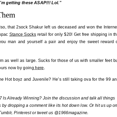
’m getting these ASAP!!! Lol.”
 Them
so, that 2sock Shakur left us deceased and won the Interne
Tupac
Stance Socks
retail for only $20! Get free shipping in t
 you man and yourself a pair and enjoy the sweet reward 
 as well as large. Sucks for those of us with smaller feet b
yours now by going
here
.
e Hot boyz and Juvenile? He’s still taking ova for the 99 a
s Already Winning? Join the discussion and talk all things
us by dropping a comment like its hot down low. Or hit us up o
Tumblr, Pinterest or tweet us @1966magazine.