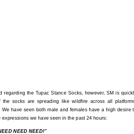
 regarding the Tupac Stance Socks, however, SM is quick
 the socks are spreading like wildfire across all platform
ex. We have seen both male and females have a high desire 
e expressions we have seen in the past 24 hours:
NEED NEED NEED!”