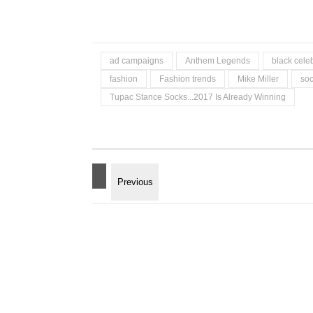
ad campaigns
Anthem Legends
black celeb
fashion
Fashion trends
Mike Miller
so
Tupac Stance Socks...2017 Is Already Winning