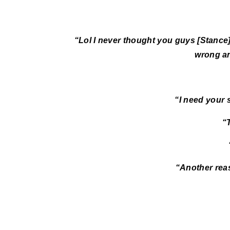
“Lol I never thought you guys [Stance
wrong an
“I need your 
“
“Another rea