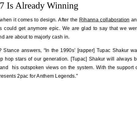
 Is Already Winning
 when it comes to design. After the
Rihanna collaboration
an
gs could get anymore epic. We are glad to say that we we
d are about to majorly cash in.
 Stance answers, “In the 1990s’ [rapper] Tupac Shakur w
ip hop stars of our generation. [Tupac] Shakur will always 
icsand his outspoken views on the system. With the support 
resents 2pac for Anthem Legends.”