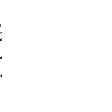
t.
he
of
ut
nd
n