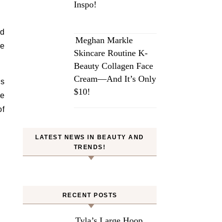
Inspo!
d
Meghan Markle
re
Skincare Routine K-
Beauty Collagen Face
Cream—And It’s Only
as
$10!
be
of
LATEST NEWS IN BEAUTY AND
TRENDS!
RECENT POSTS
Tyla’s Large Hoop