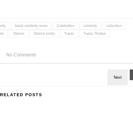
rity
black celebrity news
Celebrities
celebrity
collection
cks
Stance
Stance socks
Tupac
Tupac Shakur
No Comments
RELATED POSTS