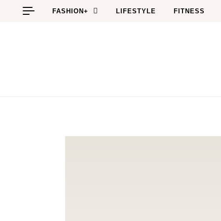
Skip to content
FASHION+
LIFESTYLE
FITNESS