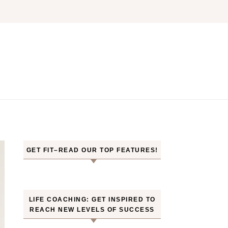
GET FIT–READ OUR TOP FEATURES!
LIFE COACHING: GET INSPIRED TO
REACH NEW LEVELS OF SUCCESS