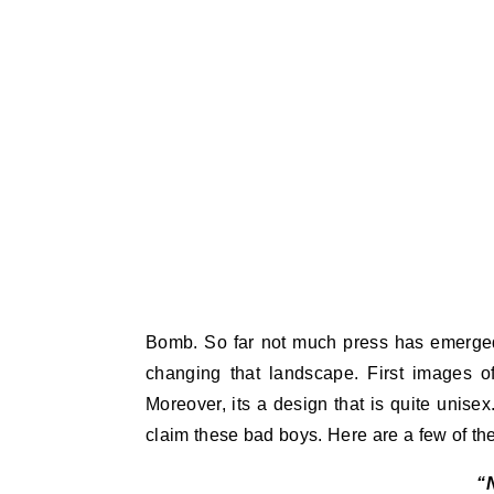
Bomb. So far not much press has emerged
changing that landscape. First images of
Moreover, its a design that is quite unis
claim these bad boys. Here are a few of th
“