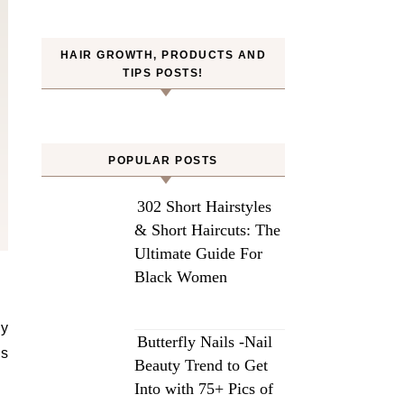
HAIR GROWTH, PRODUCTS AND
TIPS POSTS!
POPULAR POSTS
302 Short Hairstyles
& Short Haircuts: The
Ultimate Guide For
Black Women
ly
Butterfly Nails -Nail
ds
Beauty Trend to Get
Into with 75+ Pics of