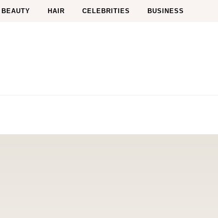
BEAUTY
HAIR
CELEBRITIES
BUSINESS