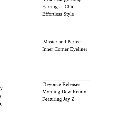
Earrings—Chic,
Effortless Style
Master and Perfect
Inner Corner Eyeliner
Beyonce Releases
ly
Morning Dew Remix
s.
Featuring Jay Z
to