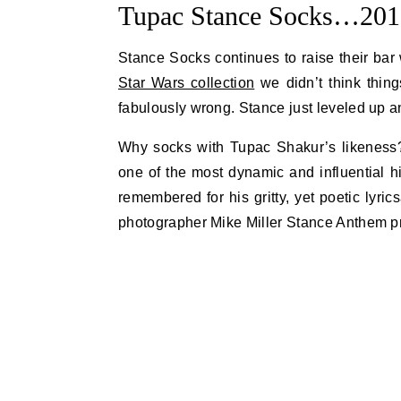
Tupac Stance Socks…2017
Stance Socks continues to raise their bar
Star Wars collection
we didn’t think thin
fabulously wrong. Stance just leveled up an
Why socks with Tupac Shakur’s likeness?
one of the most dynamic and influential h
remembered for his gritty, yet poetic lyr
photographer Mike Miller Stance Anthem p