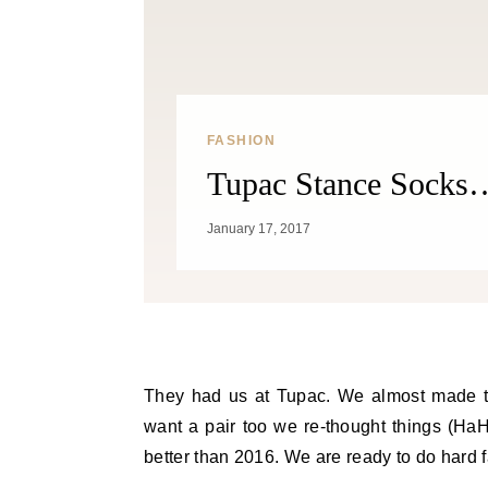
FASHION
Tupac Stance Socks…
January 17, 2017
They had us at Tupac. We almost made th
want a pair too we re-thought things (H
better than 2016. We are ready to do hard