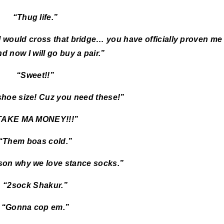
“Thug life.”
] would cross that bridge… you have officially proven me
d now I will go buy a pair.”
“Sweet!!”
shoe size! Cuz you need these!”
TAKE MA MONEY!!!”
“Them boas cold.”
son why we love stance socks.”
“2sock Shakur.”
“Gonna cop em.”