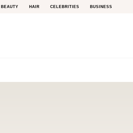
BEAUTY
HAIR
CELEBRITIES
BUSINESS