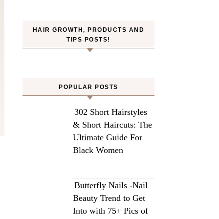
HAIR GROWTH, PRODUCTS AND
TIPS POSTS!
POPULAR POSTS
302 Short Hairstyles
& Short Haircuts: The
Ultimate Guide For
Black Women
Butterfly Nails -Nail
Beauty Trend to Get
Into with 75+ Pics of