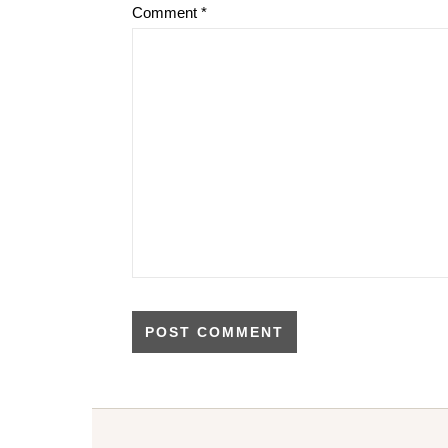
Comment
*