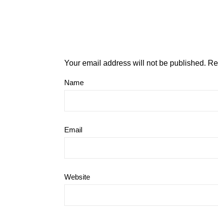
Your email address will not be published.
Re
Name
Email
Website