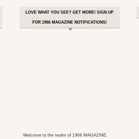
LOVE WHAT YOU SEE? GET MORE! SIGN UP
FOR 1966 MAGAZINE NOTIFICATIONS!
Welcome to the realm of 1966 MAGAZINE.