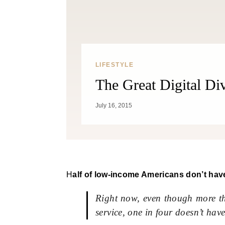
LIFESTYLE
The Great Digital Di
July 16, 2015
Half of low-income Americans don’t have
Right now, even though more th
service, one in four doesn’t have