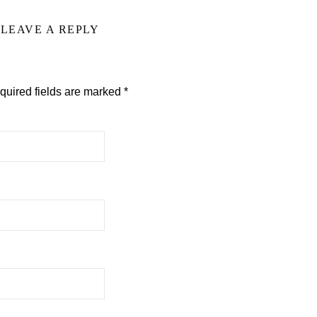
LEAVE A REPLY
quired fields are marked
*