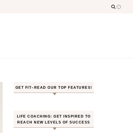
GET FIT–READ OUR TOP FEATURES!
LIFE COACHING: GET INSPIRED TO
REACH NEW LEVELS OF SUCCESS