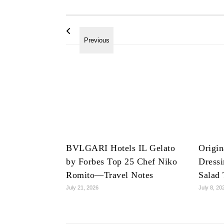
BVLGARI Hotels IL Gelato
Origin
by Forbes Top 25 Chef Niko
Dress
Romito—Travel Notes
Salad 
July 21, 2026
July 8, 20