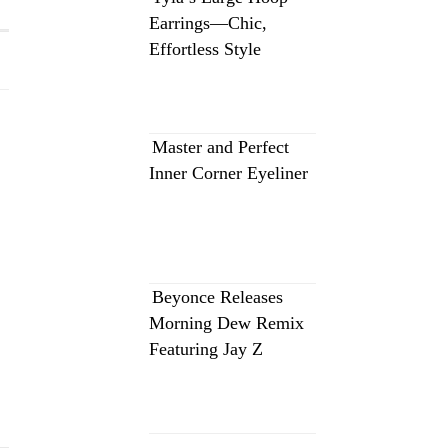
Earrings—Chic,
Effortless Style
Master and Perfect
Inner Corner Eyeliner
Beyonce Releases
Morning Dew Remix
Featuring Jay Z