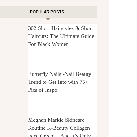
POPULAR POSTS
302 Short Hairstyles & Short
Haircuts: The Ultimate Guide
For Black Women
Butterfly Nails -Nail Beauty
Trend to Get Into with 75+
Pics of Inspo!
Meghan Markle Skincare
Routine K-Beauty Collagen
Face Cream—And It’s Only