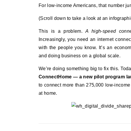
For low-income Americans, that number jum
(Scroll down to take a look at an infographic
This is a problem.
A high-speed connec
Increasingly, you need an internet connec
with the people you know. It’s an econom
and doing business on a global scale.
We’re doing something big to fix this. Tod
ConnectHome — a new pilot program l
to connect more than 275,000 low-income 
at home.