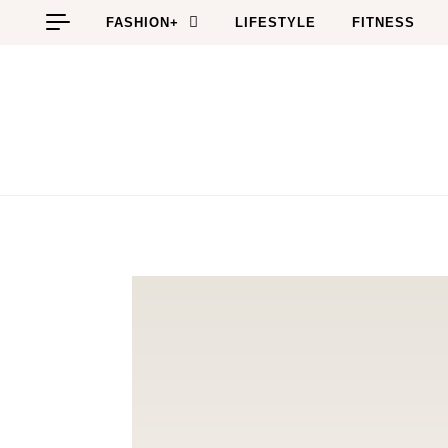
Skip to content
FASHION+
LIFESTYLE
FITNESS