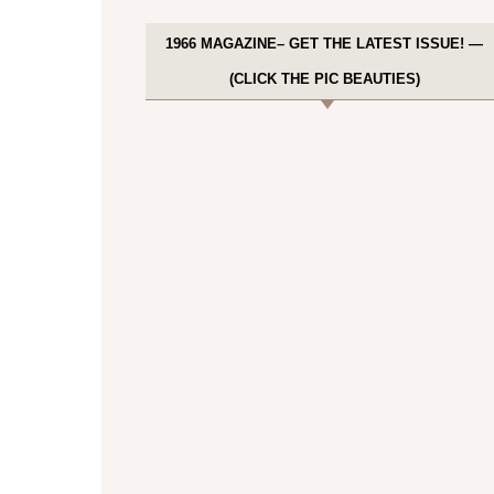
1966 MAGAZINE– GET THE LATEST ISSUE! —
(CLICK THE PIC BEAUTIES)