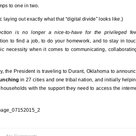
ps to one in two.
 laying out exactly what that “digital divide” looks like.)
tion is no longer a nice-to-have for the privileged fe
tion to find a job, to do your homework, and to stay in tou
ic necessity when it comes to communicating, collaboratin
ay, the President is traveling to Durant, Oklahoma to announ
aunching
in 27 cities and one tribal nation, and initially helpi
households with the support they need to access the intern