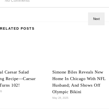
No Comments
RELATED POSTS
al Caesar Salad
Simone Biles Reveals New
ing Recipe—Caesar
Home In Chicago With NFL
Turns 102!
Husband; And Shows Off
Olympic Bikini
26
May 28, 2025