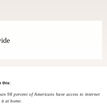
THE COSMOPOLITE JOURNAL
vide
 this:
an 98 percent of Americans have access to internet
 it at home.