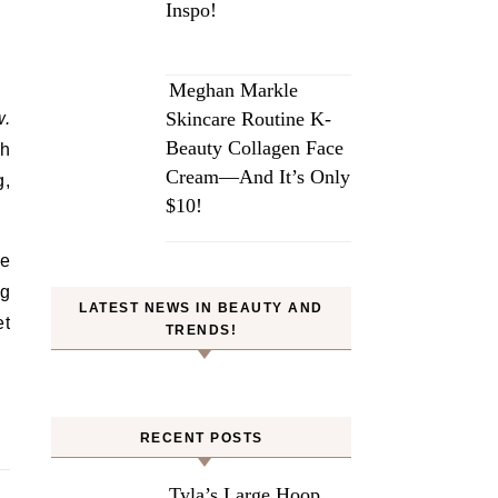
Inspo!
Meghan Markle
Skincare Routine K-
w.
Beauty Collagen Face
ch
Cream—And It’s Only
g,
$10!
ce
ng
LATEST NEWS IN BEAUTY AND
et
TRENDS!
RECENT POSTS
Tyla’s Large Hoop