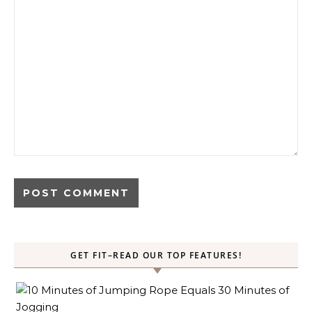
GET FIT–READ OUR TOP FEATURES!