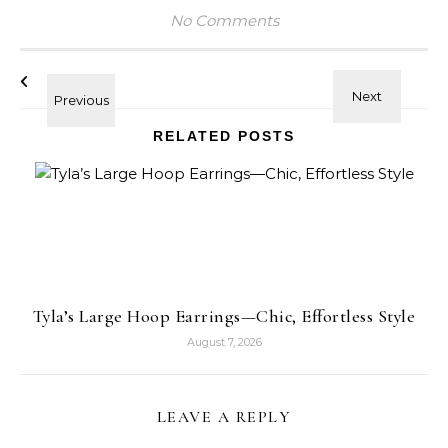
No Comments
RELATED POSTS
Tyla’s Large Hoop Earrings—Chic, Effortless Style
August 7, 2026
LEAVE A REPLY