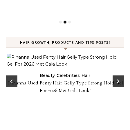
HAIR GROWTH, PRODUCTS AND TIPS POSTS!
Beauty
Celebrities
Hair
Rihanna Used Fenty Hair Gelly Type Strong Hold Gel
For 2026 Met Gala Look!