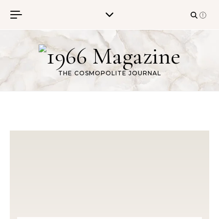
Skip to content
THE COSMOPOLITE JOURNAL