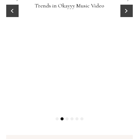
Trends in Okayyy Music Video