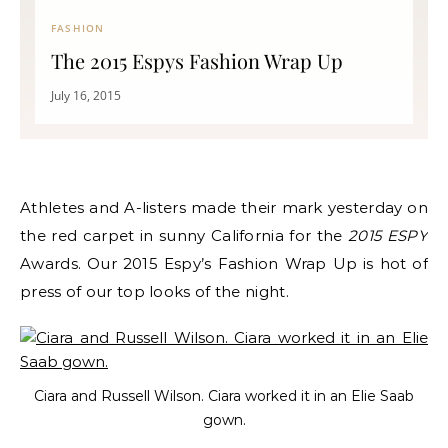
FASHION
The 2015 Espys Fashion Wrap Up
July 16, 2015
Athletes and A-listers made their mark yesterday on
the red carpet in sunny California for the
2015 ESPY
Awards.
Our 2015 Espy’s Fashion Wrap Up is hot of
press of our top looks of the night.
Ciara and Russell Wilson. Ciara worked it in an Elie Saab
gown.