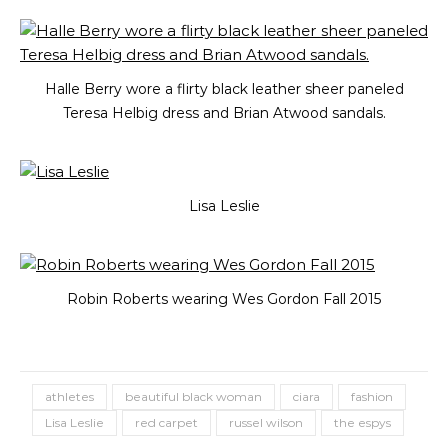
Halle Berry wore a flirty black leather sheer paneled
Teresa Helbig dress and Brian Atwood sandals.
Lisa Leslie
Robin Roberts wearing Wes Gordon Fall 2015
athletes
beautiful black woman
ciara
fashion
Lisa Leslie
red carpet
russel wilson
the espys