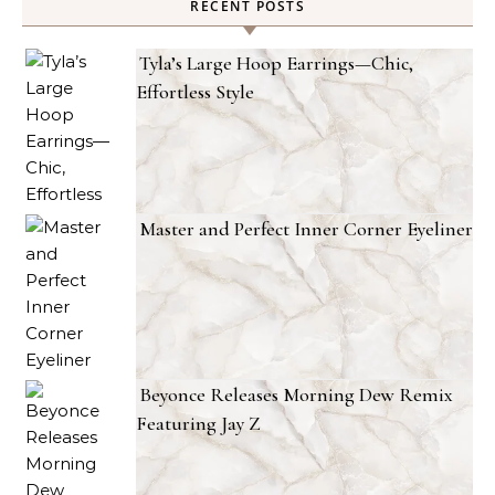
RECENT POSTS
Tyla’s Large Hoop Earrings—Chic,
Effortless Style
Master and Perfect Inner Corner Eyeliner
Beyonce Releases Morning Dew Remix
Featuring Jay Z