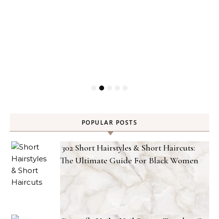
POPULAR POSTS
302 Short Hairstyles & Short Haircuts:
The Ultimate Guide For Black Women