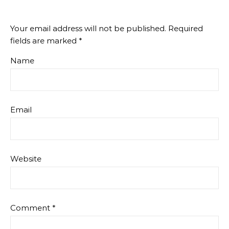
Your email address will not be published.
Required
fields are marked
*
Name
Email
Website
Comment
*