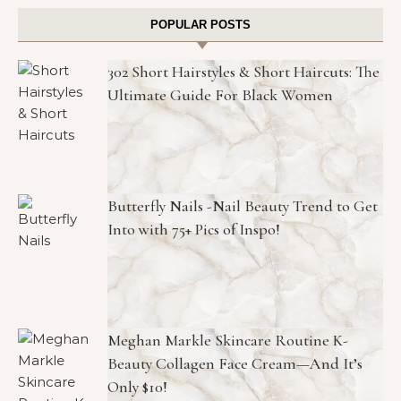
POPULAR POSTS
302 Short Hairstyles & Short Haircuts: The
Ultimate Guide For Black Women
Butterfly Nails -Nail Beauty Trend to Get
Into with 75+ Pics of Inspo!
Meghan Markle Skincare Routine K-
Beauty Collagen Face Cream—And It’s
Only $10!