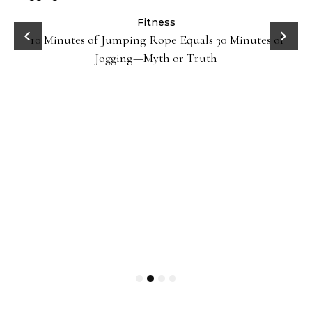
ck
Fitness
10 Minutes of Jumping Rope Equals 30 Minutes of
Jogging—Myth or Truth