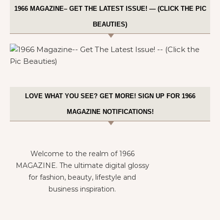
1966 MAGAZINE– GET THE LATEST ISSUE! — (CLICK THE PIC
BEAUTIES)
LOVE WHAT YOU SEE? GET MORE! SIGN UP FOR 1966
MAGAZINE NOTIFICATIONS!
Welcome to the realm of 1966
MAGAZINE. The ultimate digital glossy
for fashion, beauty, lifestyle and
business inspiration.