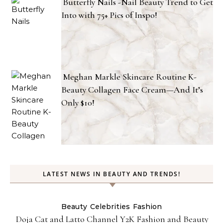
Butterfly Nails -Nail Beauty Trend to Get
Into with 75+ Pics of Inspo!
Meghan Markle Skincare Routine K-
Beauty Collagen Face Cream—And It’s
Only $10!
LATEST NEWS IN BEAUTY AND TRENDS!
Beauty
Celebrities
Fashion
Doja Cat and Latto Channel Y2K Fashion and Beauty