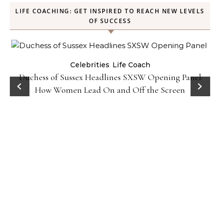
LIFE COACHING: GET INSPIRED TO REACH NEW LEVELS
OF SUCCESS
Celebrities
Life Coach
Duchess of Sussex Headlines SXSW Opening Panel:
How Women Lead On and Off the Screen