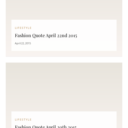
LIFESTYLE
Fashion Quote April 22nd 2015
April 22, 2015
LIFESTYLE
Fashion Quote April 20th 2015