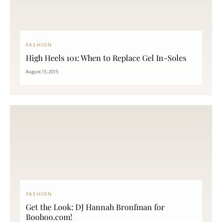
FASHION
High Heels 101: When to Replace Gel In-Soles
August 15, 2015
FASHION
Get the Look: DJ Hannah Bronfman for
Boohoo.com!