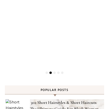
POPULAR POSTS
302 Short Hairstyles & Short Haircuts:
The Ultimate Guide For Black Women