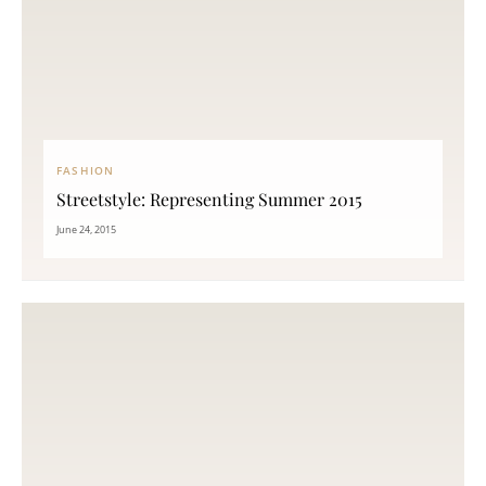
FASHION
Streetstyle: Representing Summer 2015
June 24, 2015