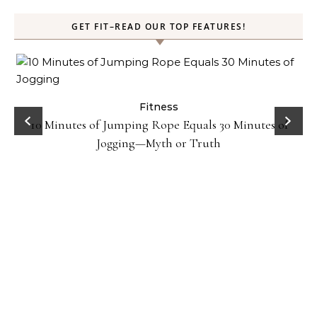
GET FIT–READ OUR TOP FEATURES!
ck
Fitness
10 Minutes of Jumping Rope Equals 30 Minutes of
Jogging—Myth or Truth