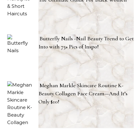
Butterfly Nails -Nail Beauty Trend to Get
Into with 75+ Pics of Inspo!
Meghan Markle Skincare Routine K-
Beauty Collagen Face Cream—And It’s
Only $10!