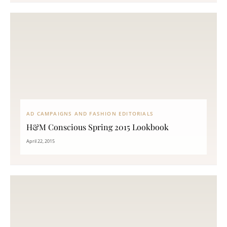
AD CAMPAIGNS AND FASHION EDITORIALS
H&M Conscious Spring 2015 Lookbook
April 22, 2015