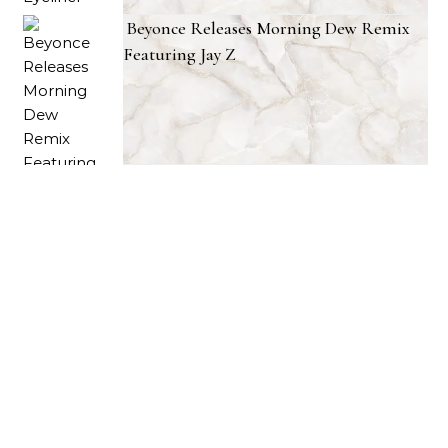
Beyonce Releases Morning Dew Remix
Featuring Jay Z