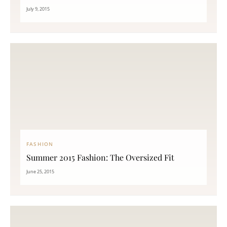
July 9, 2015
FASHION
Summer 2015 Fashion: The Oversized Fit
June 25, 2015