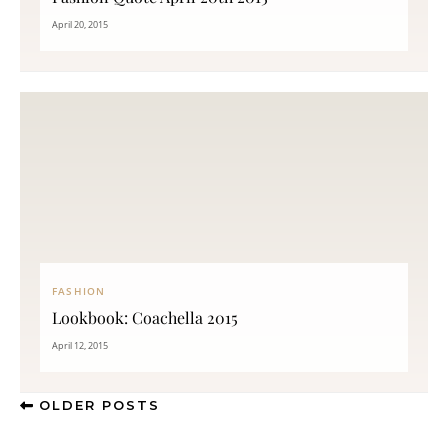
April 20, 2015
FASHION
Lookbook: Coachella 2015
April 12, 2015
OLDER POSTS