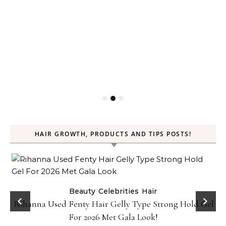
HAIR GROWTH, PRODUCTS AND TIPS POSTS!
Beauty
Celebrities
Hair
Rihanna Used Fenty Hair Gelly Type Strong Hold Gel
For 2026 Met Gala Look!