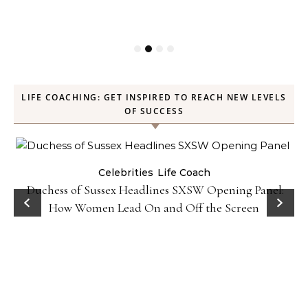
LIFE COACHING: GET INSPIRED TO REACH NEW LEVELS
OF SUCCESS
Celebrities
Life Coach
Duchess of Sussex Headlines SXSW Opening Panel:
How Women Lead On and Off the Screen