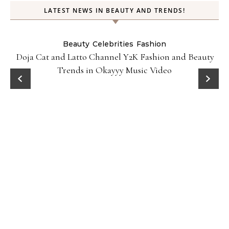
LATEST NEWS IN BEAUTY AND TRENDS!
Beauty
Celebrities
Fashion
Doja Cat and Latto Channel Y2K Fashion and Beauty
Trends in Okayyy Music Video