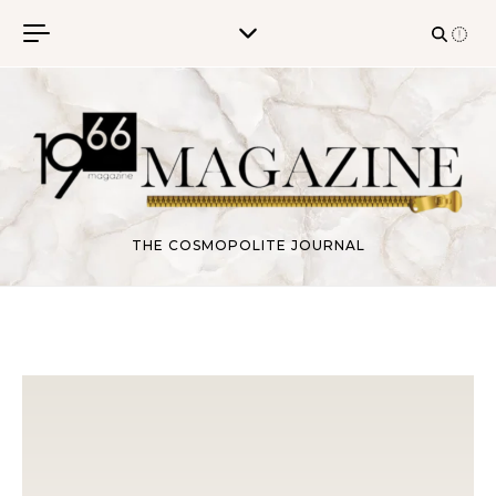
Skip to content
THE COSMOPOLITE JOURNAL