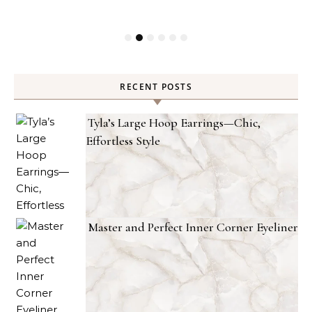
RECENT POSTS
Tyla’s Large Hoop Earrings—Chic,
Effortless Style
Master and Perfect Inner Corner Eyeliner