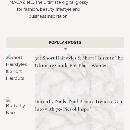
MAGAZINE. The ultimate digital glossy
for fashion, beauty, lifestyle and
business inspiration.
POPULAR POSTS
302 Short Hairstyles & Short Haircuts: The
Ultimate Guide For Black Women
Butterfly Nails -Nail Beauty Trend to Get
Into with 75+ Pics of Inspo!