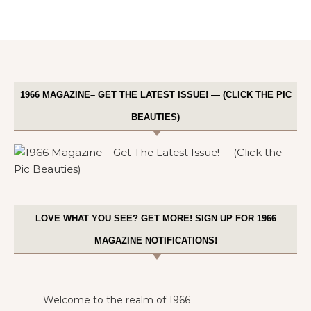
1966 MAGAZINE– GET THE LATEST ISSUE! — (CLICK THE PIC
BEAUTIES)
LOVE WHAT YOU SEE? GET MORE! SIGN UP FOR 1966
MAGAZINE NOTIFICATIONS!
Welcome to the realm of 1966