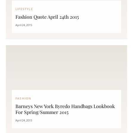
LIFESTYLE
Fashion Quote April 24th 2015
April 24, 2015
FASHION
Barneys New York Byredo Handbags Lookbook
For Spring/Summer 2015
April 24, 2015