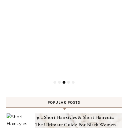
POPULAR POSTS
302 Short Hairstyles & Short Haircuts:
The Ultimate Guide For Black Women