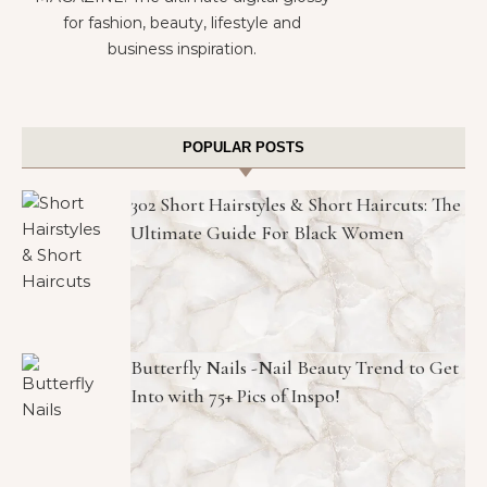
for fashion, beauty, lifestyle and
business inspiration.
POPULAR POSTS
302 Short Hairstyles & Short Haircuts: The
Ultimate Guide For Black Women
Butterfly Nails -Nail Beauty Trend to Get
Into with 75+ Pics of Inspo!