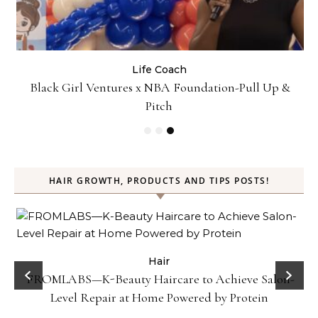
Life Coach
:
Black Girl Ventures x NBA Foundation-Pull Up &
Pitch
HAIR GROWTH, PRODUCTS AND TIPS POSTS!
Hair
Gel
FROMLABS—K-Beauty Haircare to Achieve Salon-
Level Repair at Home Powered by Protein