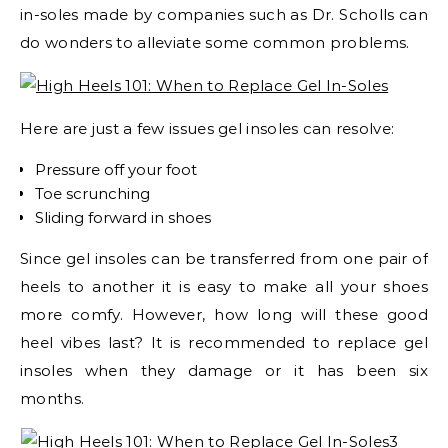
in-soles made by companies such as Dr. Scholls can
do wonders to alleviate some common problems.
Here are just a few issues gel insoles can resolve:
Pressure off your foot
Toe scrunching
Sliding forward in shoes
Since gel insoles can be transferred from one pair of
heels to another it is easy to make all your shoes
more comfy. However, how long will these good
heel vibes last? It is recommended to replace gel
insoles when they damage or it has been six
months.