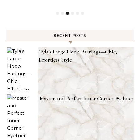
RECENT POSTS
Tyla’s Large Hoop Earrings—Chic,
Effortless Style
Master and Perfect Inner Corner Eyeliner