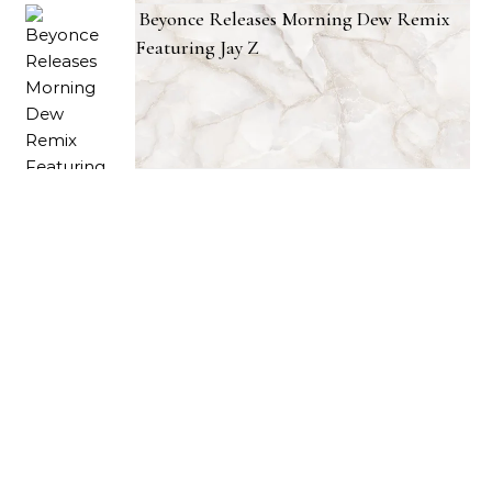
Beyonce Releases Morning Dew Remix
Featuring Jay Z