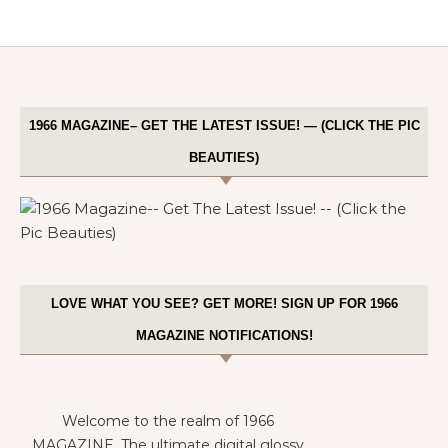
1966 MAGAZINE– GET THE LATEST ISSUE! — (CLICK THE PIC
BEAUTIES)
LOVE WHAT YOU SEE? GET MORE! SIGN UP FOR 1966
MAGAZINE NOTIFICATIONS!
Welcome to the realm of 1966
MAGAZINE. The ultimate digital glossy