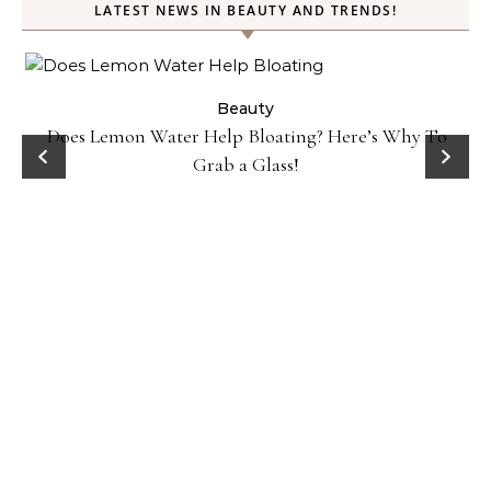
LATEST NEWS IN BEAUTY AND TRENDS!
ty
Beauty
Does Lemon Water Help Bloating? Here’s Why To
D
Grab a Glass!