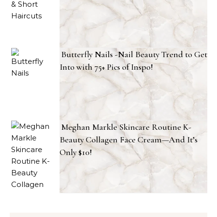
Butterfly Nails -Nail Beauty Trend to Get
Into with 75+ Pics of Inspo!
Meghan Markle Skincare Routine K-
Beauty Collagen Face Cream—And It’s
Only $10!