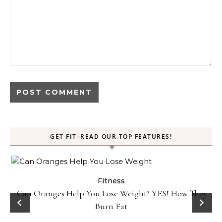
GET FIT–READ OUR TOP FEATURES!
Fitness
Can Oranges Help You Lose Weight? YES! How They
Burn Fat