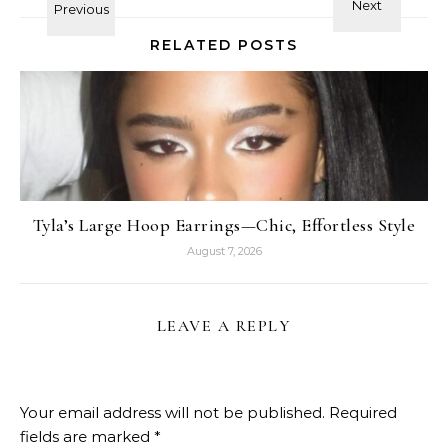
RELATED POSTS
Tyla’s Large Hoop Earrings—Chic, Effortless Style
August 7, 2026
LEAVE A REPLY
Your email address will not be published.
Required
fields are marked
*