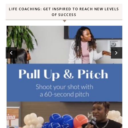
LIFE COACHING: GET INSPIRED TO REACH NEW LEVELS
OF SUCCESS