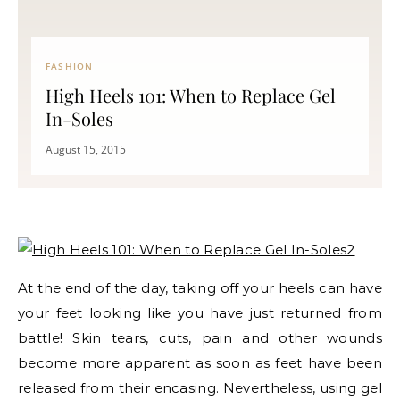
FASHION
High Heels 101: When to Replace Gel
In-Soles
August 15, 2015
At the end of the day, taking off your heels can have
your feet looking like you have just returned from
battle! Skin tears, cuts, pain and other wounds
become more apparent as soon as feet have been
released from their encasing. Nevertheless, using gel