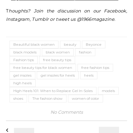
T
houghts? Join the discussion on our Facebook,
Instagram, Tumblr or tweet us @1966magazine.
Beautiful black women
beauty
Beyonce
black models
black women
fashion
Fashion tips
free beauty tips
free beauty tips for black women
free fashion tips
gel insoles
gel insoles for heels
heels
high heels
High Heels 101: When to Replace Gel In-Soles
models
shoes
The fashion show
women of color
No Comments