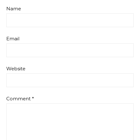
Name
Email
Website
Comment
*