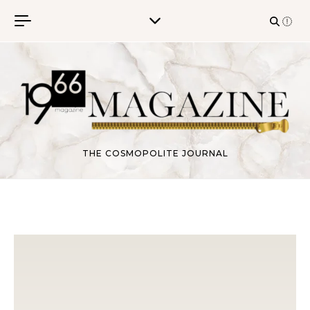
Skip to content
THE COSMOPOLITE JOURNAL