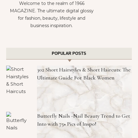
Welcome to the realm of 1966
MAGAZINE. The ultimate digital glossy
for fashion, beauty, lifestyle and
business inspiration.
POPULAR POSTS
302 Short Hairstyles & Short Haircuts: The
Ultimate Guide For Black Women
Butterfly Nails -Nail Beauty Trend to Get
Into with 75+ Pics of Inspo!