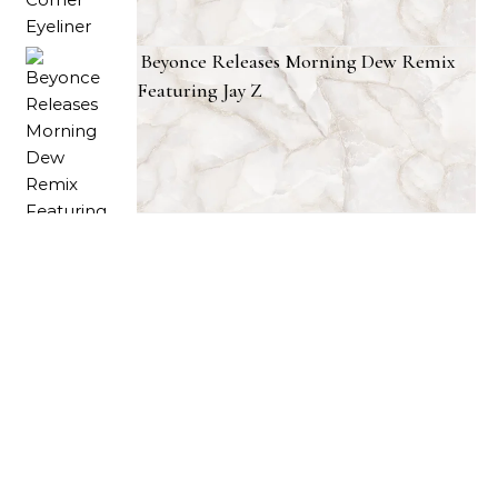
Beyonce Releases Morning Dew Remix
Featuring Jay Z