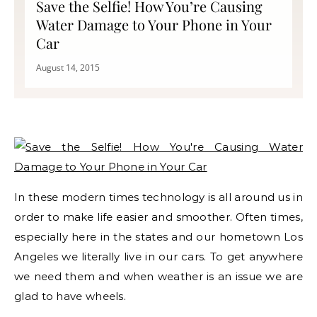
Save the Selfie! How You’re Causing
Water Damage to Your Phone in Your
Car
August 14, 2015
In these modern times technology is all around us in
order to make life easier and smoother. Often times,
especially here in the states and our hometown Los
Angeles we literally live in our cars. To get anywhere
we need them and when weather is an issue we are
glad to have wheels.