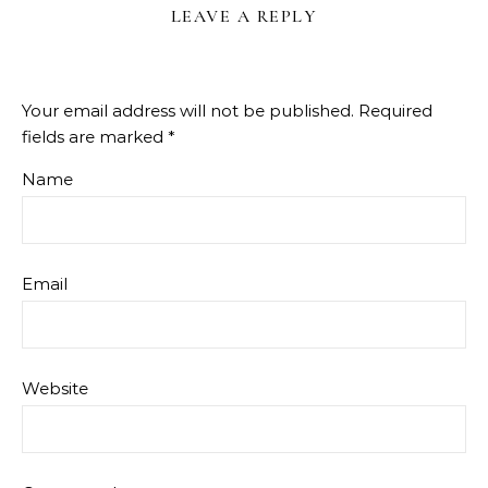
LEAVE A REPLY
Your email address will not be published.
Required
fields are marked
*
Name
Email
Website