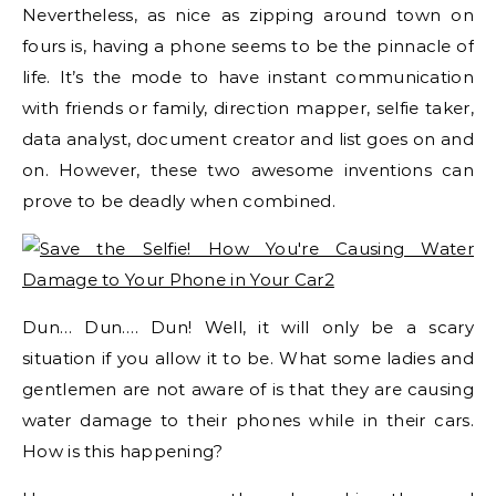
Nevertheless, as nice as zipping around town on
fours is, having a phone seems to be the pinnacle of
life. It’s the mode to have instant communication
with friends or family, direction mapper, selfie taker,
data analyst, document creator and list goes on and
on. However, these two awesome inventions can
prove to be deadly when combined.
Dun… Dun…. Dun! Well, it will only be a scary
situation if you allow it to be. What some ladies and
gentlemen are not aware of is that they are causing
water damage to their phones while in their cars.
How is this happening?