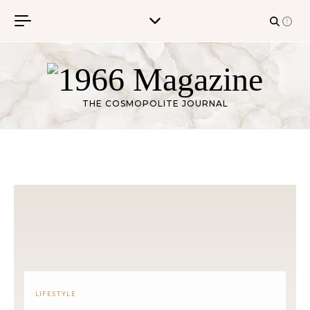
Skip to content
THE COSMOPOLITE JOURNAL
LIFESTYLE