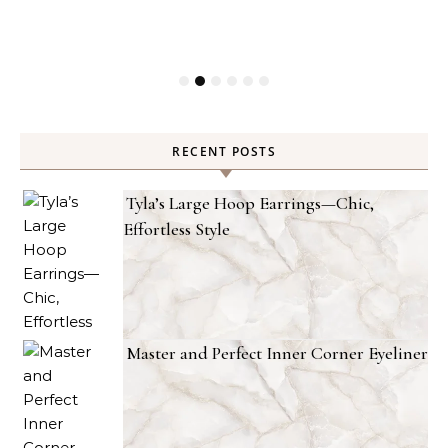
RECENT POSTS
Tyla’s Large Hoop Earrings—Chic,
Effortless Style
Master and Perfect Inner Corner Eyeliner