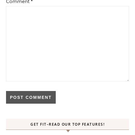
Comment
*
GET FIT–READ OUR TOP FEATURES!