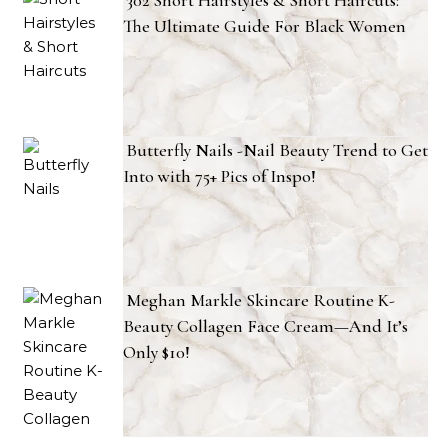
The Ultimate Guide For Black Women
Butterfly Nails -Nail Beauty Trend to Get
Into with 75+ Pics of Inspo!
Meghan Markle Skincare Routine K-
Beauty Collagen Face Cream—And It’s
Only $10!