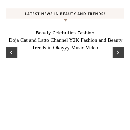
LATEST NEWS IN BEAUTY AND TRENDS!
Beauty
Celebrities
Fashion
Doja Cat and Latto Channel Y2K Fashion and Beauty
Trends in Okayyy Music Video