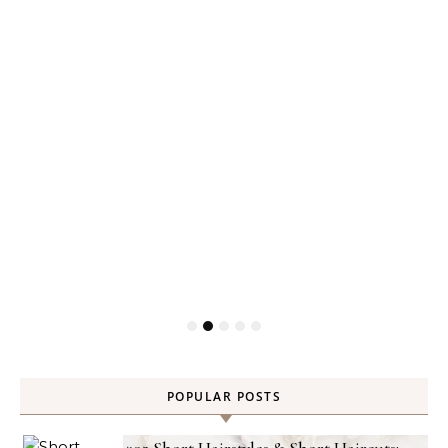
POPULAR POSTS
302 Short Hairstyles & Short Haircuts: