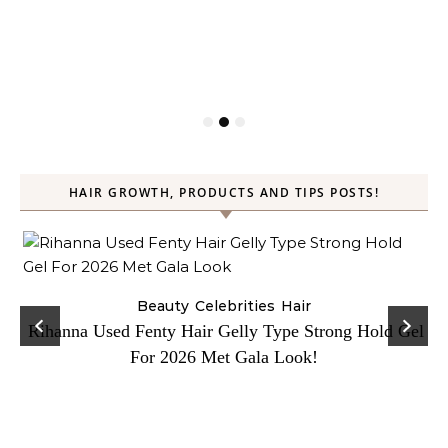
HAIR GROWTH, PRODUCTS AND TIPS POSTS!
Beauty
Celebrities
Hair
Rihanna Used Fenty Hair Gelly Type Strong Hold Gel
For 2026 Met Gala Look!