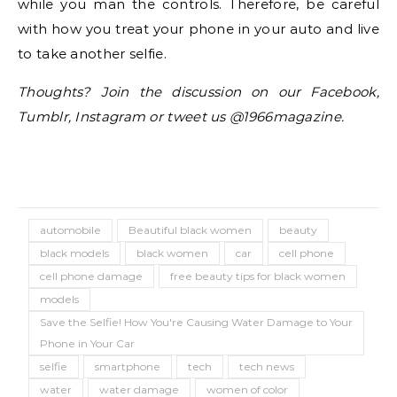
while you man the controls. Therefore, be careful
with how you treat your phone in your auto and live
to take another selfie.
Thoughts? Join the discussion on our Facebook,
Tumblr, Instagram or tweet us @1966magazine.
automobile
Beautiful black women
beauty
black models
black women
car
cell phone
cell phone damage
free beauty tips for black women
models
Save the Selfie! How You're Causing Water Damage to Your
Phone in Your Car
selfie
smartphone
tech
tech news
water
water damage
women of color