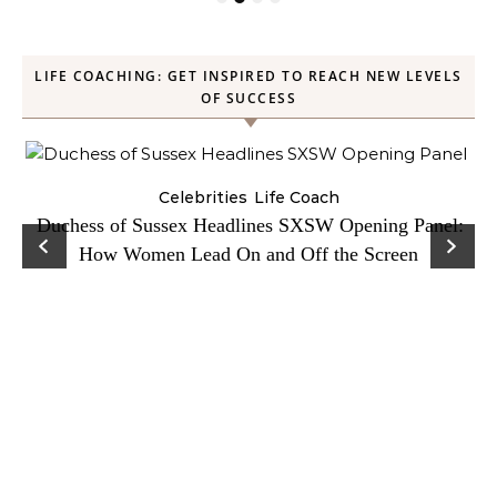
LIFE COACHING: GET INSPIRED TO REACH NEW LEVELS
OF SUCCESS
Celebrities
Life Coach
Duchess of Sussex Headlines SXSW Opening Panel:
How Women Lead On and Off the Screen