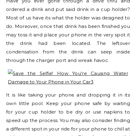
Have you ever gone through a drive thru and
ordered a drink and put said drink in a cup holder?
Most of us have its what the holder was designed to
do. Moreover, once that drink has been finished you
may toss it and place your phone in the very spot it
the drink had been located. The leftover
condensation from the drink can seep inside
through the charger port and wreak havoc.
It is like taking your phone and dropping it in its
own little pool. Keep your phone safe by waiting
for your cup holder to be dry or use napkins to
speed up the process. You may also consider finding
a different spot in your ride for your phone to chill at