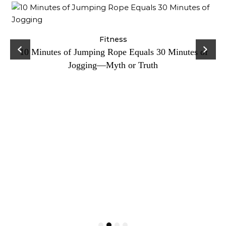
ck
Fitness
C
10 Minutes of Jumping Rope Equals 30 Minutes of
Jogging—Myth or Truth