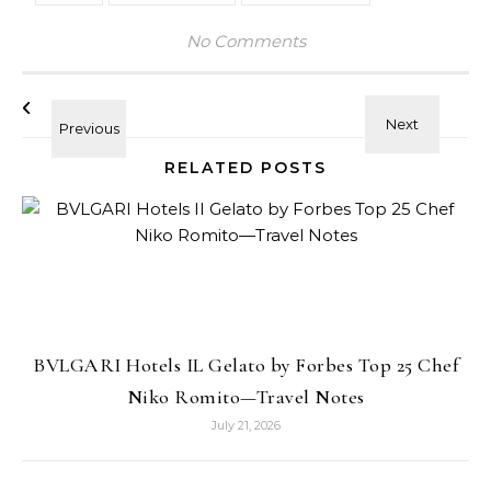
No Comments
RELATED POSTS
BVLGARI Hotels IL Gelato by Forbes Top 25 Chef
Niko Romito—Travel Notes
July 21, 2026