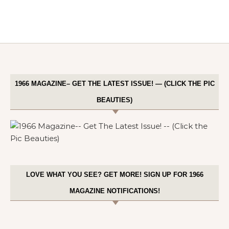
1966 MAGAZINE– GET THE LATEST ISSUE! — (CLICK THE PIC
BEAUTIES)
LOVE WHAT YOU SEE? GET MORE! SIGN UP FOR 1966
MAGAZINE NOTIFICATIONS!