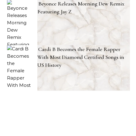
Beyonce Releases Morning Dew Remix
Featuring Jay Z
Cardi B Becomes the Female Rapper
With Most Diamond Certified Songs in
US History