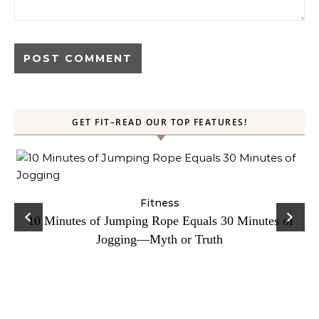
GET FIT–READ OUR TOP FEATURES!
ck
Fitness
C
10 Minutes of Jumping Rope Equals 30 Minutes of
Jogging—Myth or Truth