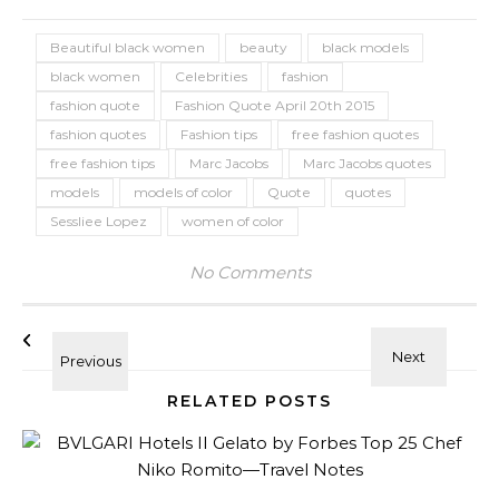
Beautiful black women
beauty
black models
black women
Celebrities
fashion
fashion quote
Fashion Quote April 20th 2015
fashion quotes
Fashion tips
free fashion quotes
free fashion tips
Marc Jacobs
Marc Jacobs quotes
models
models of color
Quote
quotes
Sessliee Lopez
women of color
No Comments
RELATED POSTS