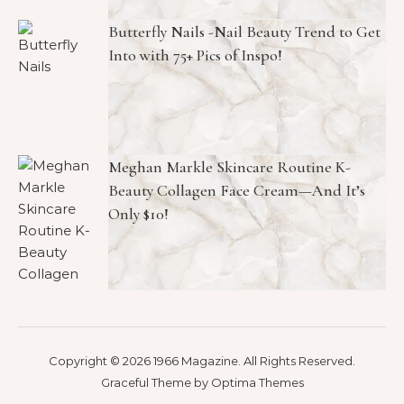
Butterfly Nails -Nail Beauty Trend to Get
Into with 75+ Pics of Inspo!
Meghan Markle Skincare Routine K-
Beauty Collagen Face Cream—And It’s
Only $10!
Copyright © 2026 1966 Magazine. All Rights Reserved.
Graceful Theme by
Optima Themes