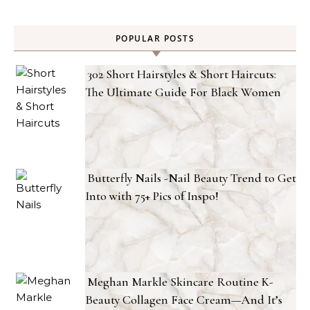
POPULAR POSTS
302 Short Hairstyles & Short Haircuts:
The Ultimate Guide For Black Women
Butterfly Nails -Nail Beauty Trend to Get
Into with 75+ Pics of Inspo!
Meghan Markle Skincare Routine K-
Beauty Collagen Face Cream—And It’s