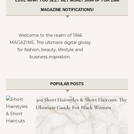
LOVE WHAT YOU SEE? GET MORE! SIGN UP FOR 1966
MAGAZINE NOTIFICATIONS!
Welcome to the realm of 1966
MAGAZINE. The ultimate digital glossy
for fashion, beauty, lifestyle and
business inspiration.
POPULAR POSTS
302 Short Hairstyles & Short Haircuts: The
Ultimate Guide For Black Women