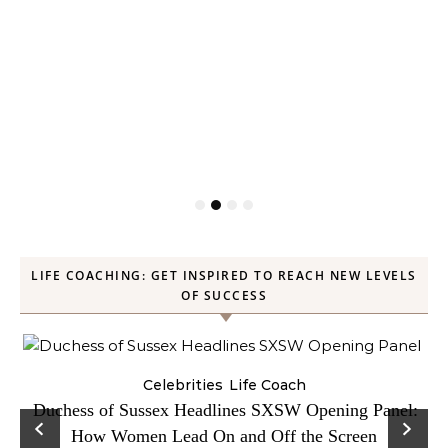
LIFE COACHING: GET INSPIRED TO REACH NEW LEVELS
OF SUCCESS
Celebrities
Life Coach
Duchess of Sussex Headlines SXSW Opening Panel:
How Women Lead On and Off the Screen