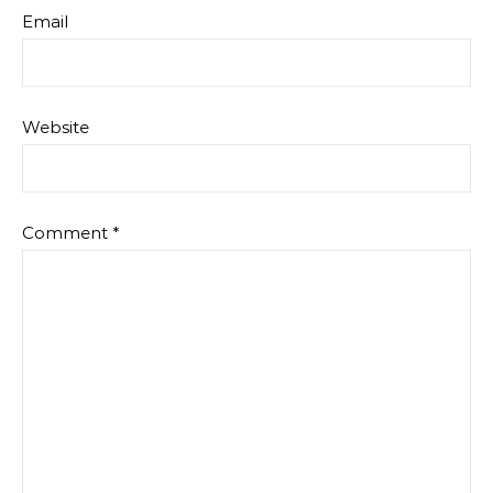
Email
Website
Comment
*