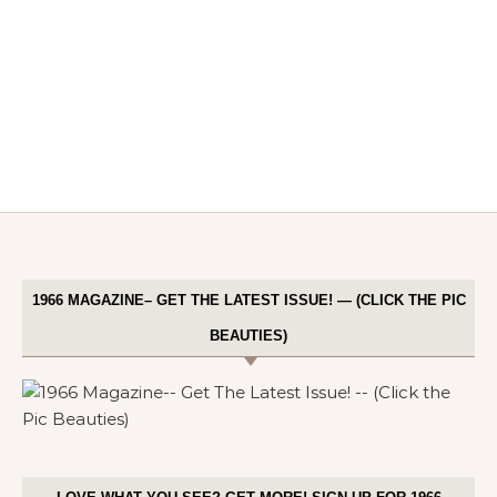
1966 MAGAZINE– GET THE LATEST ISSUE! — (CLICK THE PIC
BEAUTIES)