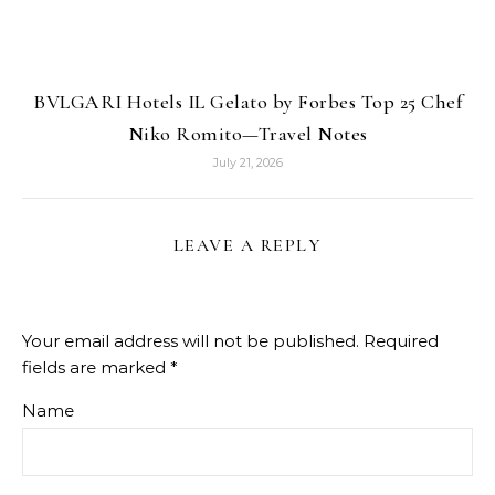
BVLGARI Hotels IL Gelato by Forbes Top 25 Chef
Niko Romito—Travel Notes
July 21, 2026
LEAVE A REPLY
Your email address will not be published.
Required
fields are marked
*
Name