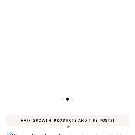
HAIR GROWTH, PRODUCTS AND TIPS POSTS!