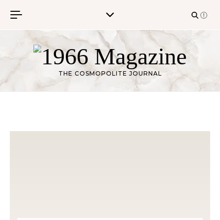
Skip to content
THE COSMOPOLITE JOURNAL