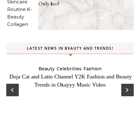
Only $10!
LATEST NEWS IN BEAUTY AND TRENDS!
Beauty
Celebrities
Fashion
Doja Cat and Latto Channel Y2K Fashion and Beauty
Trends in Okayyy Music Video