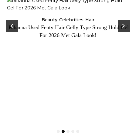
Beauty
Celebrities
Hair
Rihanna Used Fenty Hair Gelly Type Strong Hold Gel
For 2026 Met Gala Look!