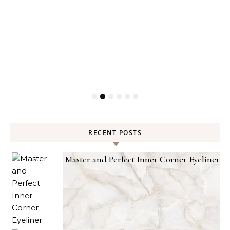
RECENT POSTS
Master and Perfect Inner Corner Eyeliner