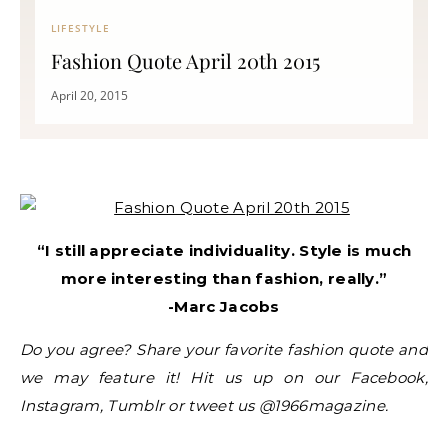
LIFESTYLE
Fashion Quote April 20th 2015
April 20, 2015
“I still appreciate individuality. Style is much
more interesting than fashion, really.”
-Marc Jacobs
Do you agree? Share your favorite fashion quote and
we may feature it! Hit us up on our Facebook,
Instagram, Tumblr or tweet us @1966magazine.