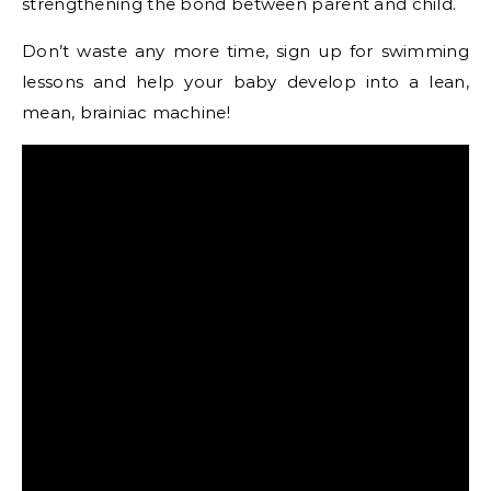
strengthening the bond between parent and child.
Don’t waste any more time, sign up for swimming
lessons and help your baby develop into a lean,
mean, brainiac machine!