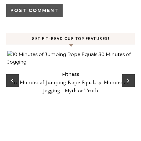
GET FIT–READ OUR TOP FEATURES!
ck
Fitness
10 Minutes of Jumping Rope Equals 30 Minutes of
Jogging—Myth or Truth