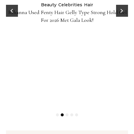
Beauty
Celebrities
Hair
Rihanna Used Fenty Hair Gelly Type Strong Hold Gel
For 2026 Met Gala Look!