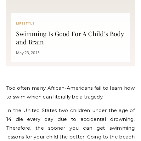
LIFESTYLE
Swimming Is Good For A Child’s Body
and Brain
May 23, 2015
Too often many African-Americans fail to learn how
to swim which can literally be a tragedy.
In the United States two children under the age of
14 die every day due to accidental drowning.
Therefore, the sooner you can get swimming
lessons for your child the better. Going to the beach