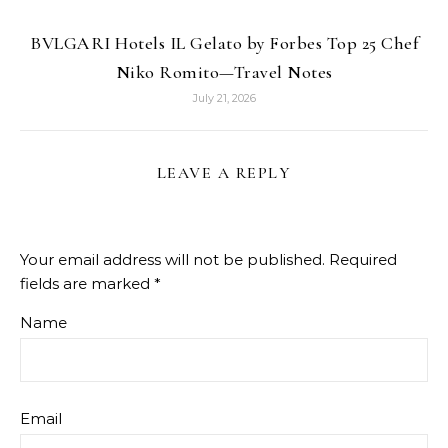
BVLGARI Hotels IL Gelato by Forbes Top 25 Chef
Niko Romito—Travel Notes
July 21, 2026
LEAVE A REPLY
Your email address will not be published.
Required
fields are marked
*
Name
Email