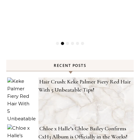
RECENT POSTS
Hair Crush: Keke Palmer Fiery Red Hair
With 5 Unbeatable Tips!
Chloe x Halle’s Chloe Bailey Confirms
CxH3 Album is Officially in the Works!