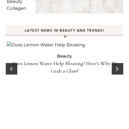
LATEST NEWS IN BEAUTY AND TRENDS!
ty
Beauty
Does Lemon Water Help Bloating? Here’s Why To
D
Grab a Glass!