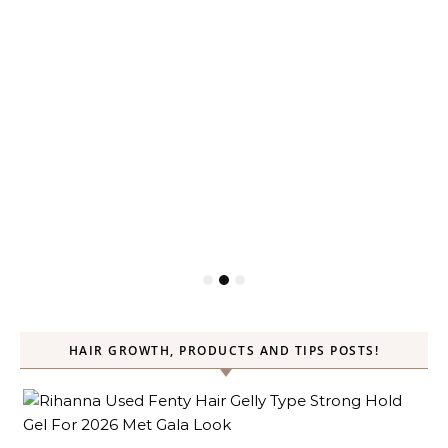
HAIR GROWTH, PRODUCTS AND TIPS POSTS!