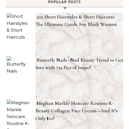
POPULAR POSTS
302 Short Hairstyles & Short Haircuts:
The Ultimate Guide For Black Women
Butterfly Nails -Nail Beauty Trend to Get
Into with 75+ Pics of Inspo!
Meghan Markle Skincare Routine K-
Beauty Collagen Face Cream—And It’s
Only $10!