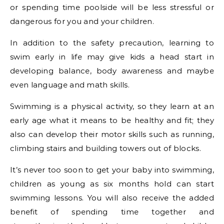
or spending time poolside will be less stressful or
dangerous for you and your children.
In addition to the safety precaution, learning to
swim early in life may give kids a head start in
developing balance, body awareness and maybe
even language and math skills.
Swimming is a physical activity, so they learn at an
early age what it means to be healthy and fit; they
also can develop their motor skills such as running,
climbing stairs and building towers out of blocks.
It’s never too soon to get your baby into swimming,
children as young as six months hold can start
swimming lessons. You will also receive the added
benefit of spending time together and