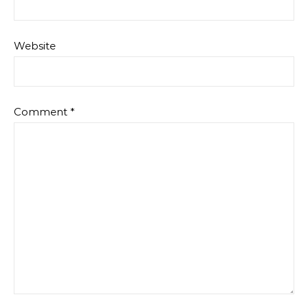
Website
Comment
*