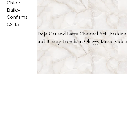
Doja Cat and Latto Channel Y2K Fashion
and Beauty Trends in Okayyy Music Video