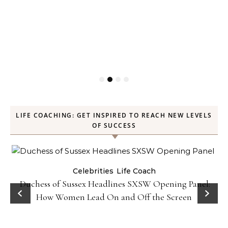
LIFE COACHING: GET INSPIRED TO REACH NEW LEVELS
OF SUCCESS
Celebrities
Life Coach
Duchess of Sussex Headlines SXSW Opening Panel:
How Women Lead On and Off the Screen