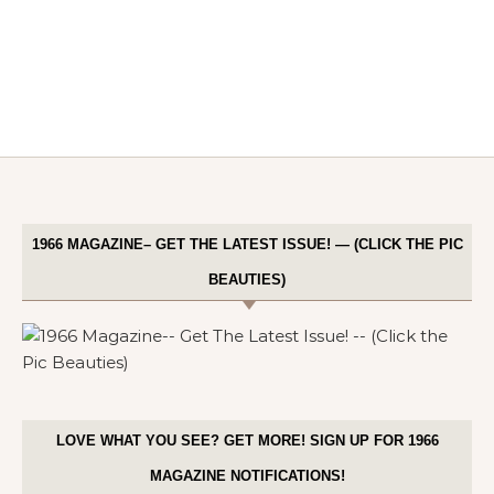
1966 MAGAZINE– GET THE LATEST ISSUE! — (CLICK THE PIC
BEAUTIES)
LOVE WHAT YOU SEE? GET MORE! SIGN UP FOR 1966
MAGAZINE NOTIFICATIONS!