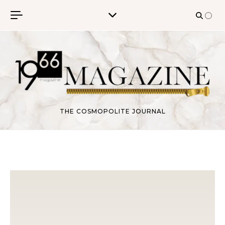
Skip to content
THE COSMOPOLITE JOURNAL