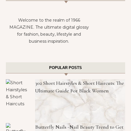
Welcome to the realm of 1966
MAGAZINE. The ultimate digital glossy
for fashion, beauty, lifestyle and
business inspiration.
POPULAR POSTS
302 Short Hairstyles & Short Haircuts: The
Ultimate Guide For Black Women
Butterfly Nails -Nail Beauty Trend to Get