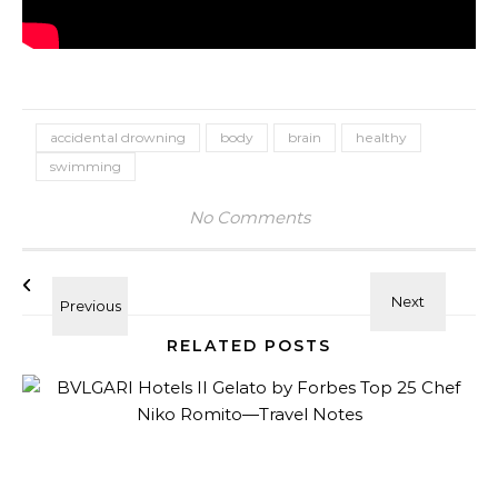
accidental drowning
body
brain
healthy
swimming
No Comments
RELATED POSTS