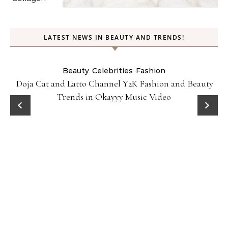
LATEST NEWS IN BEAUTY AND TRENDS!
Beauty
Celebrities
Fashion
Doja Cat and Latto Channel Y2K Fashion and Beauty
Trends in Okayyy Music Video