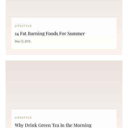
LIFESTYLE
14 Fat Burning Foods For Summer
May 12, 2018
LIFESTYLE
Why Drink Green Tea In the Morning