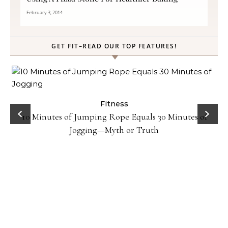
February 3, 2014
GET FIT–READ OUR TOP FEATURES!
ck
Fitness
10 Minutes of Jumping Rope Equals 30 Minutes of
Jogging—Myth or Truth