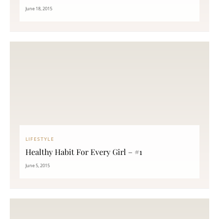
June 18, 2015
LIFESTYLE
Healthy Habit For Every Girl – #1
June 5, 2015