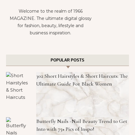
Welcome to the realm of 1966
MAGAZINE. The ultimate digital glossy
for fashion, beauty, lifestyle and
business inspiration.
POPULAR POSTS
302 Short Hairstyles & Short Haircuts: The
Ultimate Guide For Black Women
Butterfly Nails -Nail Beauty Trend to Get
Into with 75+ Pics of Inspo!