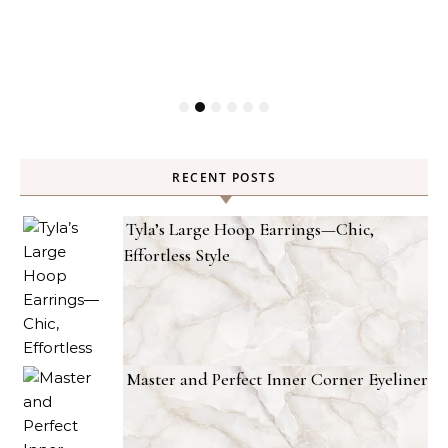
RECENT POSTS
Tyla’s Large Hoop Earrings—Chic,
Effortless Style
Master and Perfect Inner Corner Eyeliner