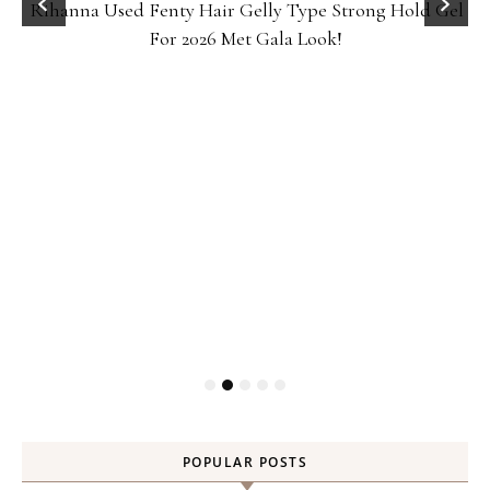
Rihanna Used Fenty Hair Gelly Type Strong Hold Gel
For 2026 Met Gala Look!
POPULAR POSTS