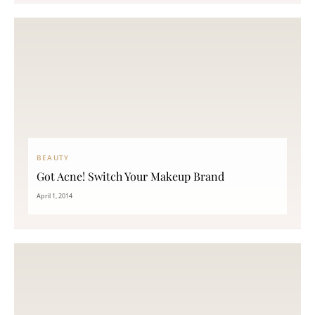
BEAUTY
Got Acne! Switch Your Makeup Brand
April 1, 2014