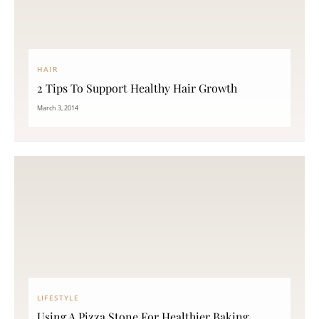
HAIR
2 Tips To Support Healthy Hair Growth
March 3, 2014
LIFESTYLE
Using A Pizza Stone For Healthier Baking