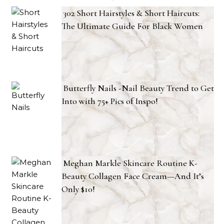
302 Short Hairstyles & Short Haircuts:
The Ultimate Guide For Black Women
Butterfly Nails -Nail Beauty Trend to Get
Into with 75+ Pics of Inspo!
Meghan Markle Skincare Routine K-
Beauty Collagen Face Cream—And It’s
Only $10!