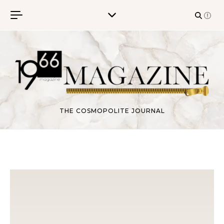
Skip to content
THE COSMOPOLITE JOURNAL