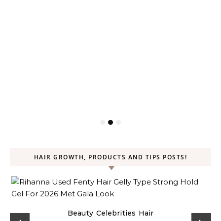
HAIR GROWTH, PRODUCTS AND TIPS POSTS!
Beauty
Celebrities
Hair