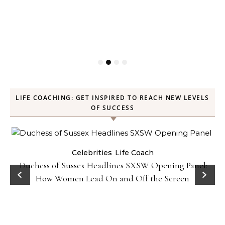
LIFE COACHING: GET INSPIRED TO REACH NEW LEVELS
OF SUCCESS
Celebrities
Life Coach
Duchess of Sussex Headlines SXSW Opening Panel:
How Women Lead On and Off the Screen