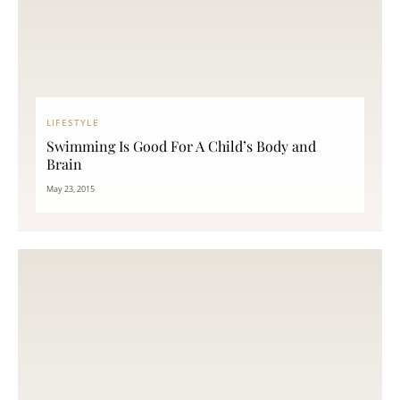
LIFESTYLE
Swimming Is Good For A Child’s Body and
Brain
May 23, 2015