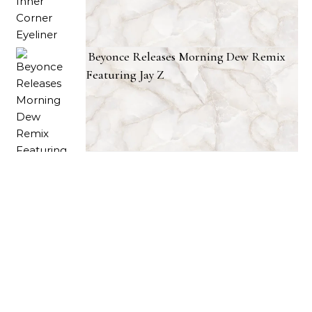
Beyonce Releases Morning Dew Remix
Featuring Jay Z