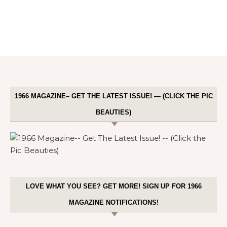
1966 MAGAZINE– GET THE LATEST ISSUE! — (CLICK THE PIC
BEAUTIES)
LOVE WHAT YOU SEE? GET MORE! SIGN UP FOR 1966
MAGAZINE NOTIFICATIONS!