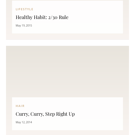
LIFESTYLE
Healthy Habit: 2/30 Rule
May 19, 2015
HAIR
Curry, Curry, Step Right Up
May 12, 2014