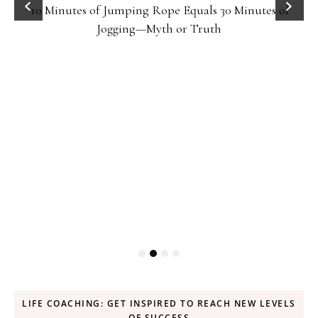
10 Minutes of Jumping Rope Equals 30 Minutes of
Jogging—Myth or Truth
LIFE COACHING: GET INSPIRED TO REACH NEW LEVELS
OF SUCCESS