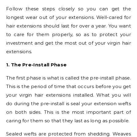
Follow these steps closely so you can get the
longest wear out of your extensions. Well-cared for
hair extensions should last for over a year. You want
to care for them properly, so as to protect your
investment and get the most out of your virgin hair
extensions.
1. The Pre-Install Phase
The first phase is what is called the pre-install phase.
This is the period of time that occurs before you get
your virgin hair extensions installed. What you will
do during the pre-install is seal your extension wefts
on both sides. This is the most important part of
caring for them so that they last as long as possible.
Sealed wefts are protected from shedding. Weaves