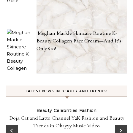
Meghan Markle Skincare Routine K-
Beauty Collagen Face Cream—And It’s
Only $10!
LATEST NEWS IN BEAUTY AND TRENDS!
Beauty
Celebrities
Fashion
Doja Cat and Latto Channel Y2K Fashion and Beauty
Trends in Okayyy Music Video