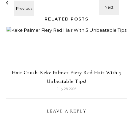
RELATED POSTS
Hair Crush: Keke Palmer Fiery Red Hair With 5
Unbeatable Tips!
July 28, 2026
LEAVE A REPLY