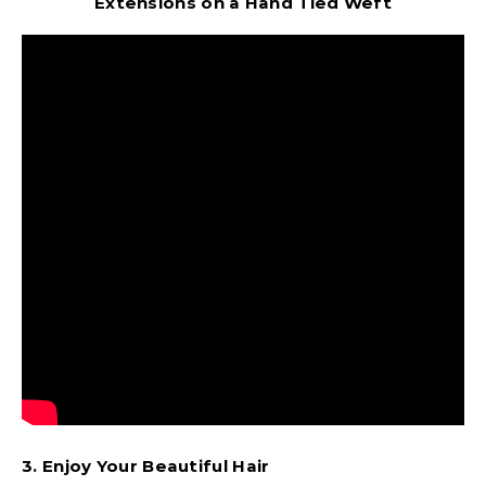
Extensions on a Hand Tied Weft
3. Enjoy Your Beautiful Hair