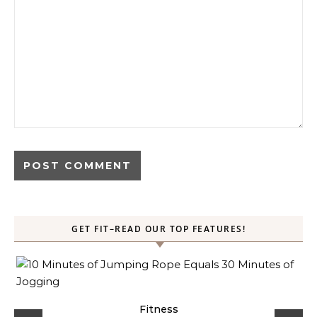
GET FIT–READ OUR TOP FEATURES!
ck
Fitness