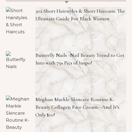
302 Short Hairstyles & Short Haircuts: The
Ultimate Guide For Black Women
Butterfly Nails -Nail Beauty Trend to Get
Into with 75+ Pics of Inspo!
Meghan Markle Skincare Routine K-
Beauty Collagen Face Cream—And It’s
Only $10!