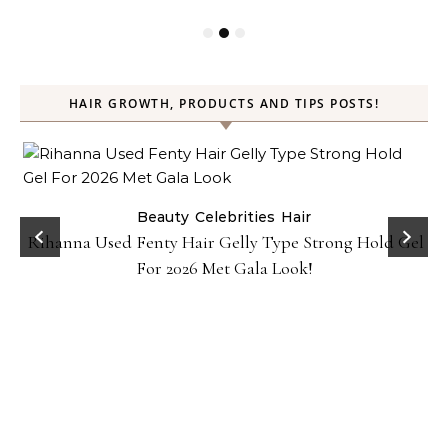
HAIR GROWTH, PRODUCTS AND TIPS POSTS!
Beauty
Celebrities
Hair
Rihanna Used Fenty Hair Gelly Type Strong Hold Gel
For 2026 Met Gala Look!