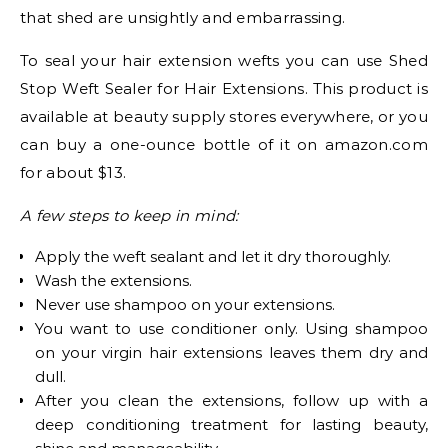
that shed are unsightly and embarrassing.
To seal your hair extension wefts you can use Shed
Stop Weft Sealer for Hair Extensions. This product is
available at beauty supply stores everywhere, or you
can buy a one-ounce bottle of it on amazon.com
for about $13.
A few steps to keep in mind:
Apply the weft sealant and let it dry thoroughly.
Wash the extensions.
Never use shampoo on your extensions.
You want to use conditioner only. Using shampoo
on your virgin hair extensions leaves them dry and
dull.
After you clean the extensions, follow up with a
deep conditioning treatment for lasting beauty,