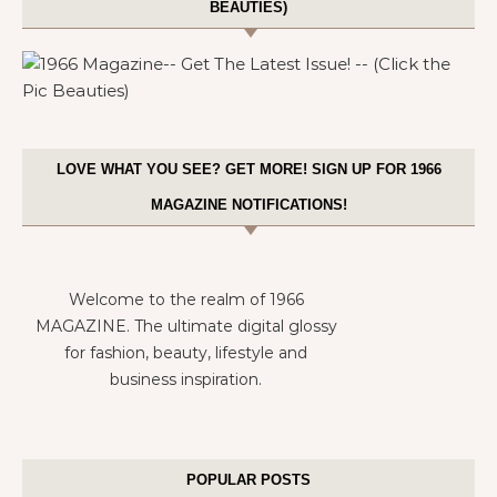
BEAUTIES)
LOVE WHAT YOU SEE? GET MORE! SIGN UP FOR 1966
MAGAZINE NOTIFICATIONS!
Welcome to the realm of 1966
MAGAZINE. The ultimate digital glossy
for fashion, beauty, lifestyle and
business inspiration.
POPULAR POSTS