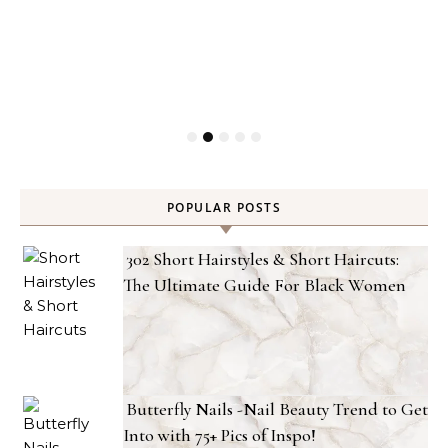
POPULAR POSTS
302 Short Hairstyles & Short Haircuts:
The Ultimate Guide For Black Women
Butterfly Nails -Nail Beauty Trend to Get
Into with 75+ Pics of Inspo!