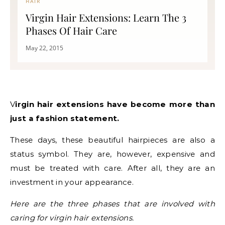
HAIR
Virgin Hair Extensions: Learn The 3
Phases Of Hair Care
May 22, 2015
Virgin hair extensions have become more than
just a fashion statement.
These days, these beautiful hairpieces are also a
status symbol. They are, however, expensive and
must be treated with care. After all, they are an
investment in your appearance.
Here are the three phases that are involved with
caring for virgin hair extensions.