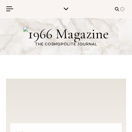
Skip to content
THE COSMOPOLITE JOURNAL