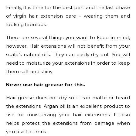
Finally, it is time for the best part and the last phase
of virgin hair extension care – wearing them and
looking fabulous.
There are several things you want to keep in mind,
however. Hair extensions will not benefit from your
scalp’s natural oils. They can easily dry out. You will
need to moisturize your extensions in order to keep
them soft and shiny.
Never use hair grease for this.
Hair grease does not dry so it can matte or beard
the extensions. Argan oil is an excellent product to
use for moisturizing your hair extensions. It also
helps protect the extensions from damage when
you use flat irons.