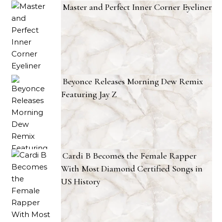
Master and Perfect Inner Corner Eyeliner
Beyonce Releases Morning Dew Remix
Featuring Jay Z
Cardi B Becomes the Female Rapper
With Most Diamond Certified Songs in
US History