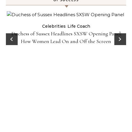
Celebrities
Life Coach
Duchess of Sussex Headlines SXSW Opening Panel:
How Women Lead On and Off the Screen