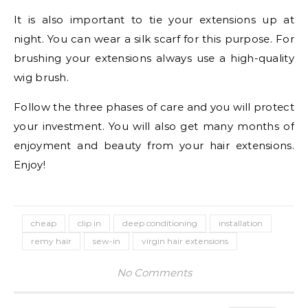
It is also important to tie your extensions up at
night. You can wear a silk scarf for this purpose. For
brushing your extensions always use a high-quality
wig brush.
Follow the three phases of care and you will protect
your investment. You will also get many months of
enjoyment and beauty from your hair extensions.
Enjoy!
cheap
clip in
deep conditioning
installation
remy hair
sew-in
virgin hair extensions
No Comments