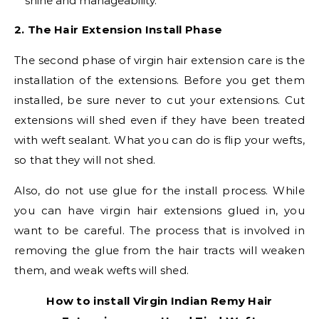
shine and manageability.
2. The Hair Extension Install Phase
The second phase of virgin hair extension care is the
installation of the extensions. Before you get them
installed, be sure never to cut your extensions. Cut
extensions will shed even if they have been treated
with weft sealant. What you can do is flip your wefts,
so that they will not shed.
Also, do not use glue for the install process. While
you can have virgin hair extensions glued in, you
want to be careful. The process that is involved in
removing the glue from the hair tracts will weaken
them, and weak wefts will shed.
How to install Virgin Indian Remy Hair