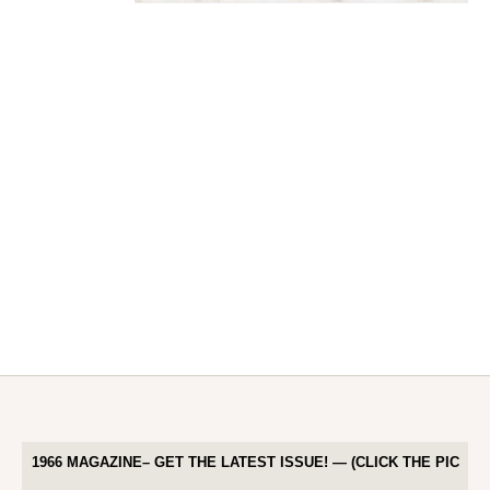
1966 MAGAZINE– GET THE LATEST ISSUE! — (CLICK THE PIC