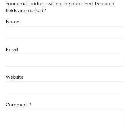
Your email address will not be published.
Required
fields are marked
*
Name
Email
Website
Comment
*