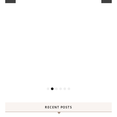
RECENT POSTS