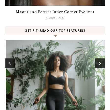
Master and Perfect Inner Corner Eyeliner
August 6, 2026
GET FIT–READ OUR TOP FEATURES!