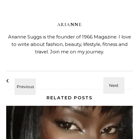
ARIANNE
Arianne Suggs is the founder of 1966 Magazine. I love
to write about fashion, beauty, lifestyle, fitness and
travel. Join me on my journey.
RELATED POSTS