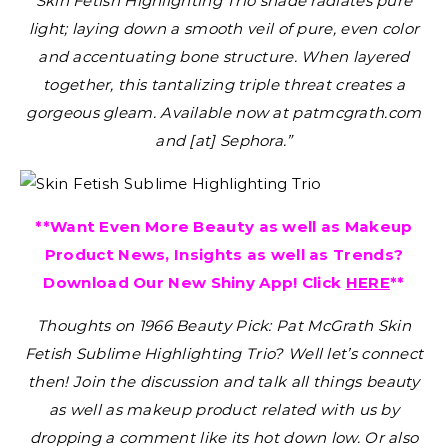
Skin Fetish Highlighting Trio shade radiates pure
light; laying down a smooth veil of pure, even color
and accentuating bone structure. When layered
together, this tantalizing triple threat creates a
gorgeous gleam. Available now at patmcgrath.com
and [at] Sephora.”
**Want Even More Beauty as well as Makeup
Product News, Insights as well as Trends?
Download Our New Shiny App! Click
HERE
**
Thoughts on 1966 Beauty Pick: Pat McGrath Skin
Fetish Sublime Highlighting Trio?
Well let’s connect
then! Join the discussion and talk all things beauty
as well as makeup product related with us by
dropping a comment like its hot down low. Or also