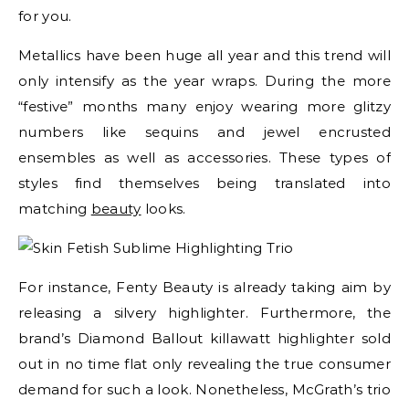
for you.
Metallics have been huge all year and this trend will
only intensify as the year wraps. During the more
“festive” months many enjoy wearing more glitzy
numbers like sequins and jewel encrusted
ensembles as well as accessories. These types of
styles find themselves being translated into
matching
beauty
looks.
For instance, Fenty Beauty is already taking aim by
releasing a silvery highlighter. Furthermore, the
brand’s Diamond Ballout killawatt highlighter sold
out in no time flat only revealing the true consumer
demand for such a look. Nonetheless, McGrath’s trio