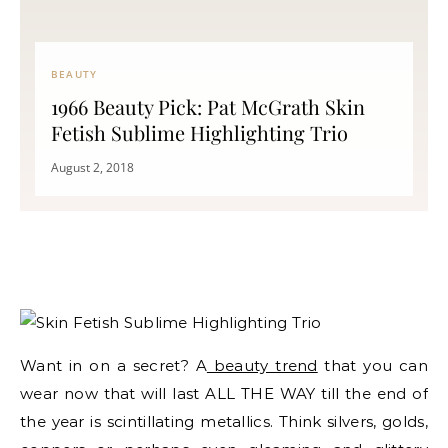
BEAUTY
1966 Beauty Pick: Pat McGrath Skin
Fetish Sublime Highlighting Trio
August 2, 2018
Want in on a secret? A
beauty trend
that you can
wear now that will last ALL THE WAY till the end of
the year is scintillating metallics. Think silvers, golds,