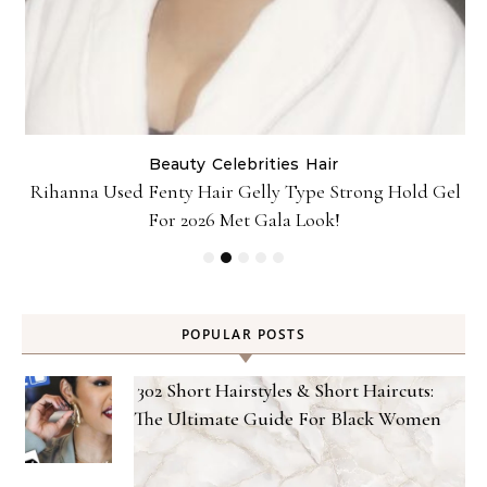
Beauty
Celebrities
Hair
Rihanna Used Fenty Hair Gelly Type Strong Hold Gel
For 2026 Met Gala Look!
POPULAR POSTS
302 Short Hairstyles & Short Haircuts:
The Ultimate Guide For Black Women