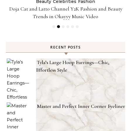
Beauty
Celebrities
Fashion
Doja Cat and Latto Channel Y2K Fashion and Beauty
Trends in Okayyy Music Video
RECENT POSTS
Tyla’s Large Hoop Earrings—Chic,
Effortless Style
Master and Perfect Inner Corner Eyeliner