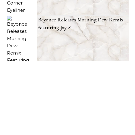
Beyonce Releases Morning Dew Remix
Featuring Jay Z