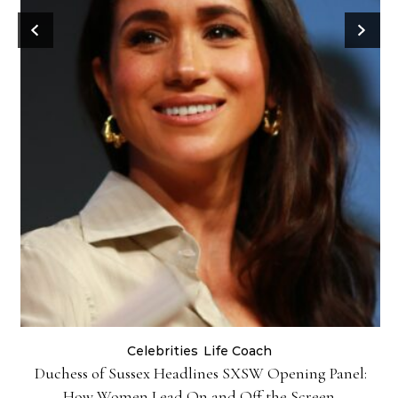
Celebrities
Life Coach
Duchess of Sussex Headlines SXSW Opening Panel:
How Women Lead On and Off the Screen