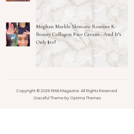
Meghan Markle Skincare Routine K-
Beauty Collagen Face Cream—And It’s
Only $10!
Copyright © 2026 1966 Magazine. All Rights Reserved.
Graceful Theme by
Optima Themes