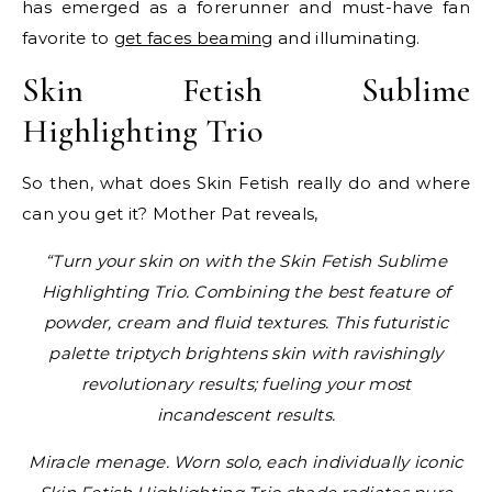
has emerged as a forerunner and must-have fan
favorite to
get faces beaming
and illuminating.
Skin Fetish Sublime
Highlighting Trio
So then, what does Skin Fetish really do and where
can you get it? Mother Pat reveals,
“Turn your skin on with the Skin Fetish Sublime
Highlighting Trio. Combining the best feature of
powder, cream and fluid textures. This futuristic
palette triptych brightens skin with ravishingly
revolutionary results; fueling your most
incandescent results.
Miracle menage. Worn solo, each individually iconic