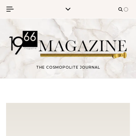
Skip to content
THE COSMOPOLITE JOURNAL