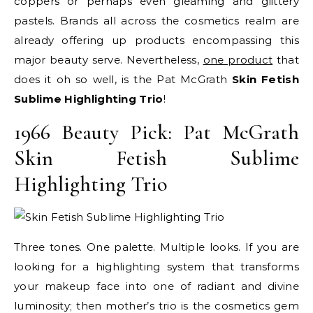
coppers or perhaps even gleaming and glittery
pastels. Brands all across the cosmetics realm are
already offering up products encompassing this
major beauty serve. Nevertheless,
one product
that
does it oh so well, is the Pat McGrath
Skin Fetish
Sublime Highlighting Trio
!
1966 Beauty Pick: Pat McGrath
Skin Fetish Sublime
Highlighting Trio
Three tones. One palette. Multiple looks. If you are
looking for a highlighting system that transforms
your makeup face into one of radiant and divine
luminosity; then mother’s trio is the cosmetics gem