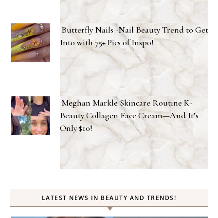
Butterfly Nails -Nail Beauty Trend to Get
Into with 75+ Pics of Inspo!
Meghan Markle Skincare Routine K-
Beauty Collagen Face Cream—And It’s
Only $10!
LATEST NEWS IN BEAUTY AND TRENDS!