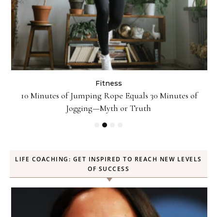
Fitness
ck
10 Minutes of Jumping Rope Equals 30 Minutes of
Jogging—Myth or Truth
LIFE COACHING: GET INSPIRED TO REACH NEW LEVELS
OF SUCCESS