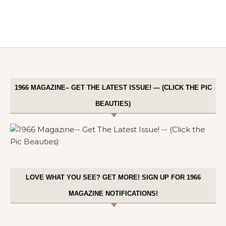
1966 MAGAZINE– GET THE LATEST ISSUE! — (CLICK THE PIC
BEAUTIES)
LOVE WHAT YOU SEE? GET MORE! SIGN UP FOR 1966
MAGAZINE NOTIFICATIONS!