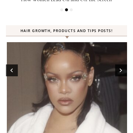
HAIR GROWTH, PRODUCTS AND TIPS POSTS!