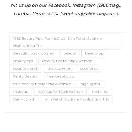
hit us up on our Facebook, Instagram (1966mag),
Tumblr, Pinterest or tweet us @1966magazine.
1966 Beauty Pick: Pat McGrath Skin Fetish Sublime
Highlighting Trio
Beautiful black women
beauty
beauty tip
beauty tips
Beauty tips for black women
beauty trends
black women
cosmetics
Fenty Beauty
free beauty tips
free beauty tips for black women
highlighter
makeup
makeup for black women
metallics
Pat McGrath
Skin Fetish Sublime Highlighting Trio