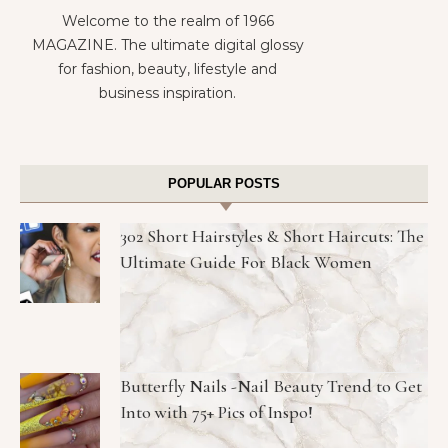
Welcome to the realm of 1966
MAGAZINE. The ultimate digital glossy
for fashion, beauty, lifestyle and
business inspiration.
POPULAR POSTS
302 Short Hairstyles & Short Haircuts: The
Ultimate Guide For Black Women
Butterfly Nails -Nail Beauty Trend to Get
Into with 75+ Pics of Inspo!