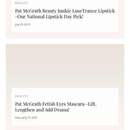
BEAUTY
Pat McGrath Beauty Junkie LuxeTrance Lipstick
-Our National Lipstick Day Pick!
July 29, 2019
BEAUTY
Pat McGrath Fetish Eyes Mascara -Lift,
Lengthen and Add Drama!
February 18, 2019