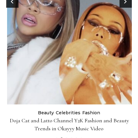
Beauty
Celebrities
Fashion
Doja Cat and Latto Channel Y2K Fashion and Beauty
Trends in Okayyy Music Video