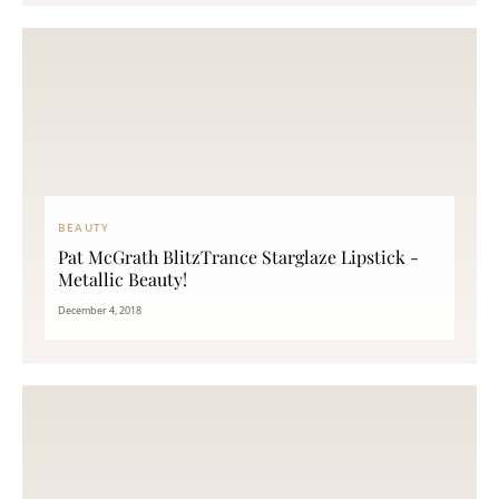
BEAUTY
Pat McGrath BlitzTrance Starglaze Lipstick -
Metallic Beauty!
December 4, 2018