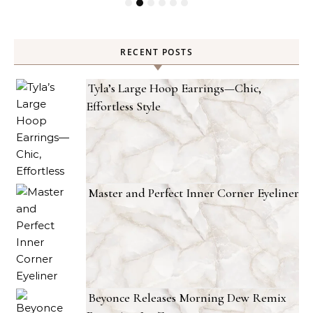
RECENT POSTS
Tyla’s Large Hoop Earrings—Chic,
Effortless Style
Master and Perfect Inner Corner Eyeliner
Beyonce Releases Morning Dew Remix