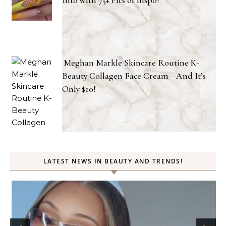
Meghan Markle Skincare Routine K-
Beauty Collagen Face Cream—And It’s
Only $10!
LATEST NEWS IN BEAUTY AND TRENDS!