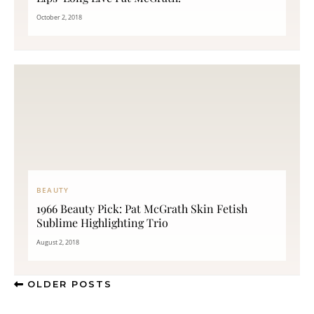
October 2, 2018
BEAUTY
1966 Beauty Pick: Pat McGrath Skin Fetish
Sublime Highlighting Trio
August 2, 2018
OLDER POSTS