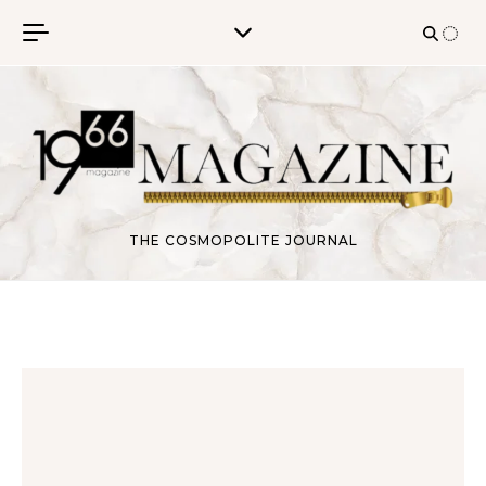
Skip to content
THE COSMOPOLITE JOURNAL