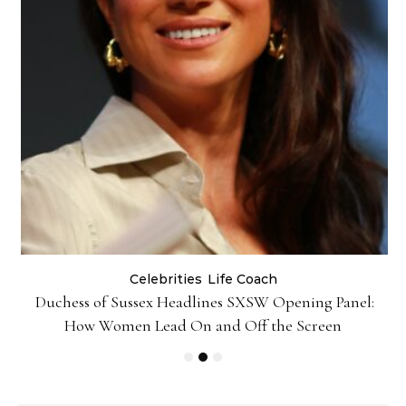
Celebrities
Life Coach
Duchess of Sussex Headlines SXSW Opening Panel:
How Women Lead On and Off the Screen