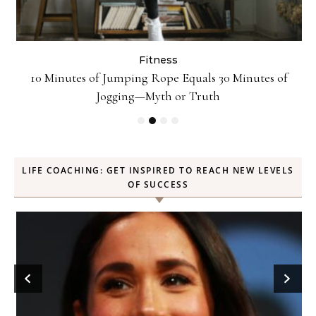
Fitness
ck
10 Minutes of Jumping Rope Equals 30 Minutes of
Jogging—Myth or Truth
LIFE COACHING: GET INSPIRED TO REACH NEW LEVELS
OF SUCCESS