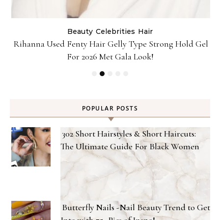
Beauty
Celebrities
Hair
Rihanna Used Fenty Hair Gelly Type Strong Hold Gel
For 2026 Met Gala Look!
POPULAR POSTS
302 Short Hairstyles & Short Haircuts:
The Ultimate Guide For Black Women
Butterfly Nails -Nail Beauty Trend to Get
Into with 75+ Pics of Inspo!