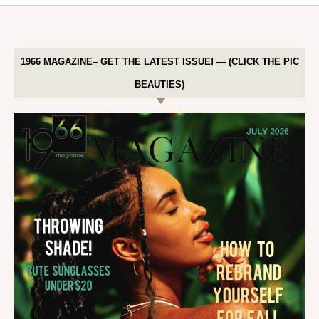
1966 MAGAZINE– GET THE LATEST ISSUE! — (CLICK THE PIC
BEAUTIES)