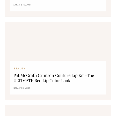
January 12, 2021
BEAUTY
Pat McGrath Crimson Couture Lip Kit -The
ULTIMATE Red Lip Color Look!
January 5, 2021