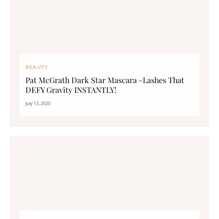
BEAUTY
Pat McGrath Dark Star Mascara -Lashes That
DEFY Gravity INSTANTLY!
July 13, 2020