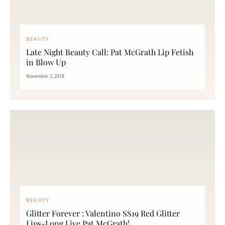
BEAUTY
Late Night Beauty Call: Pat McGrath Lip Fetish
in Blow Up
November 2, 2018
BEAUTY
Glitter Forever : Valentino SS19 Red Glitter
Lips-Long Live Pat McGrath!