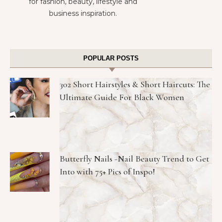
for fashion, beauty, lifestyle and
business inspiration.
POPULAR POSTS
302 Short Hairstyles & Short Haircuts: The
Ultimate Guide For Black Women
Butterfly Nails -Nail Beauty Trend to Get
Into with 75+ Pics of Inspo!