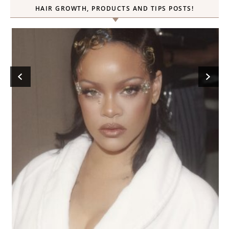
HAIR GROWTH, PRODUCTS AND TIPS POSTS!