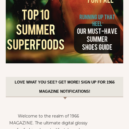
LOVE WHAT YOU SEE? GET MORE! SIGN UP FOR 1966
MAGAZINE NOTIFICATIONS!
Welcome to the realm of 1966
MAGAZINE. The ultimate digital glossy