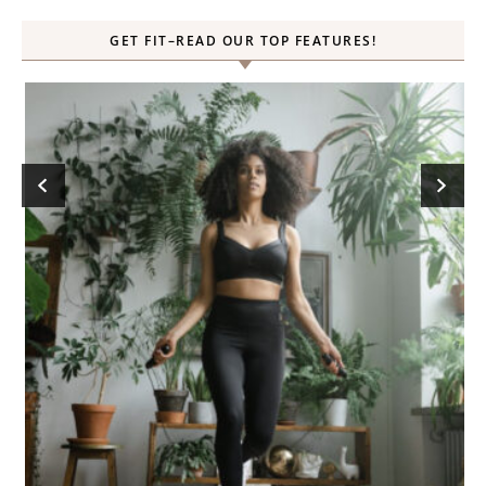
GET FIT–READ OUR TOP FEATURES!