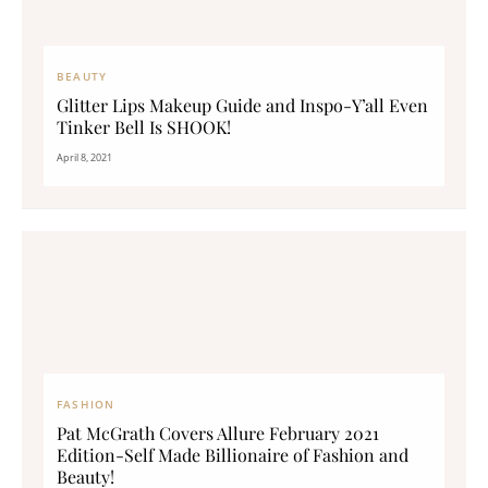
BEAUTY
Glitter Lips Makeup Guide and Inspo-Y’all Even
Tinker Bell Is SHOOK!
April 8, 2021
FASHION
Pat McGrath Covers Allure February 2021
Edition-Self Made Billionaire of Fashion and
Beauty!