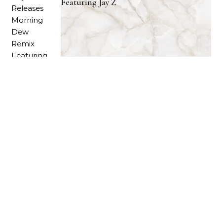
Featuring Jay Z