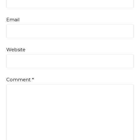
Email
Website
Comment
*