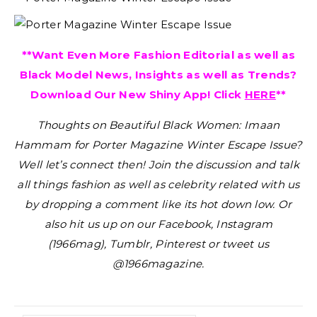
**Want Even More Fashion Editorial as well as
Black Model News, Insights as well as Trends?
Download Our New Shiny App! Click
HERE
**
Thoughts on Beautiful Black Women: Imaan
Hammam for Porter Magazine Winter Escape Issue?
Well let’s connect then! Join the discussion and talk
all things fashion as well as celebrity related with us
by dropping a comment like its hot down low. Or
also hit us up on our Facebook, Instagram
(1966mag), Tumblr, Pinterest or tweet us
@1966magazine.