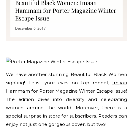
Beautiful Black Women: Imaan
Hammam for Porter Magazine Winter
Escape Issue
December 6, 2017
We have another stunning Beautiful Black Women
sighting! Feast your eyes on top model,
Imaan
Hammam
for Porter Magazine Winter Escape Issue!
The edition dives into diversity and celebrating
women around the world. Moreover, there is a
special surprise in store for subscribers. Readers can
enjoy not just one gorgeous cover, but two!