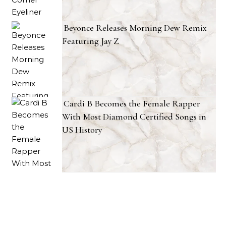
Beyonce Releases Morning Dew Remix
Featuring Jay Z
Cardi B Becomes the Female Rapper
With Most Diamond Certified Songs in
US History