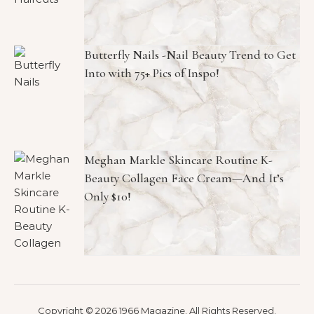
Butterfly Nails -Nail Beauty Trend to Get
Into with 75+ Pics of Inspo!
Meghan Markle Skincare Routine K-
Beauty Collagen Face Cream—And It’s
Only $10!
Copyright © 2026 1966 Magazine. All Rights Reserved.