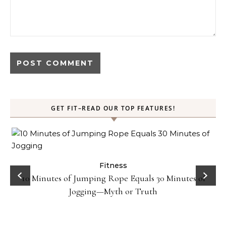
GET FIT–READ OUR TOP FEATURES!
ck
Fitness
10 Minutes of Jumping Rope Equals 30 Minutes of
Jogging—Myth or Truth