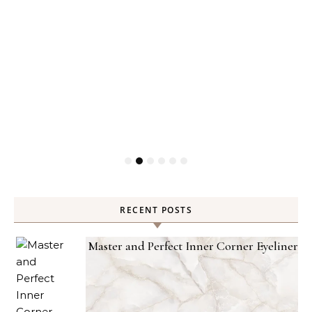
RECENT POSTS
Master and Perfect Inner Corner Eyeliner