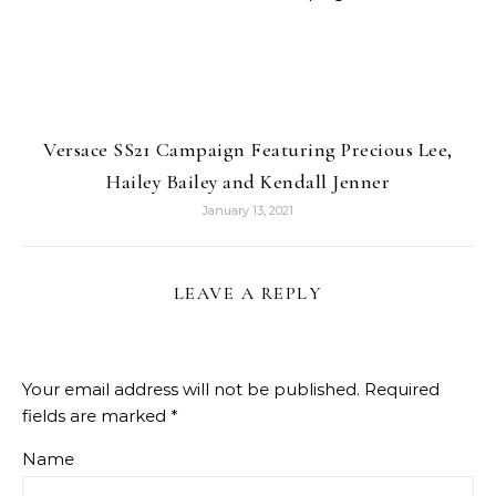
Versace SS21 Campaign Featuring Precious Lee,
Hailey Bailey and Kendall Jenner
January 13, 2021
LEAVE A REPLY
Your email address will not be published.
Required
fields are marked
*
Name