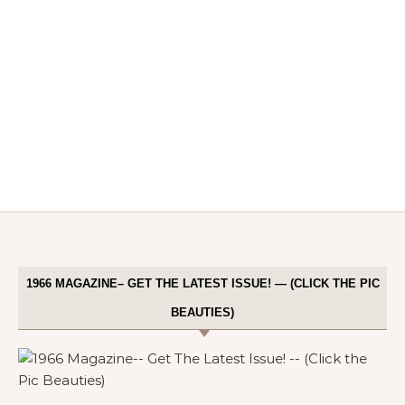
1966 MAGAZINE– GET THE LATEST ISSUE! — (CLICK THE PIC
BEAUTIES)