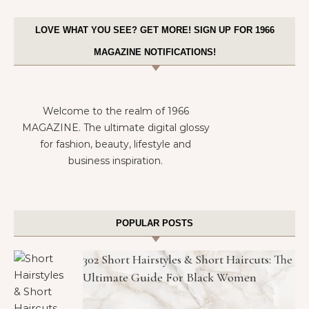
LOVE WHAT YOU SEE? GET MORE! SIGN UP FOR 1966
MAGAZINE NOTIFICATIONS!
Welcome to the realm of 1966
MAGAZINE. The ultimate digital glossy
for fashion, beauty, lifestyle and
business inspiration.
POPULAR POSTS
302 Short Hairstyles & Short Haircuts: The
Ultimate Guide For Black Women