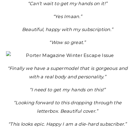
“Can’t wait to get my hands on it!”
“Yes Imaan.”
Beautiful, happy with my subscription.”
“Wow so great.”
“Finally we have a supermodel that is gorgeous and
with a real body and personality.”
“I need to get my hands on this!”
“Looking forward to this dropping through the
letterbox. Beautiful cover.”
“This looks epic. Happy I am a die-hard subscriber.”