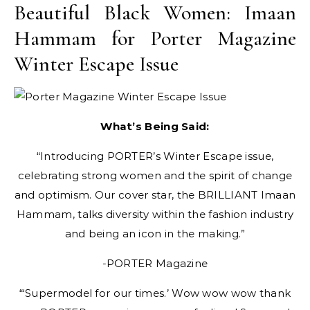
Beautiful Black Women: Imaan
Hammam for Porter Magazine
Winter Escape Issue
What’s Being Said:
“Introducing PORTER’s Winter Escape issue,
celebrating strong women and the spirit of change
and optimism. Our cover star, the BRILLIANT Imaan
Hammam, talks diversity within the fashion industry
and being an icon in the making.”
-PORTER Magazine
“‘Supermodel for our times.’ Wow wow wow thank