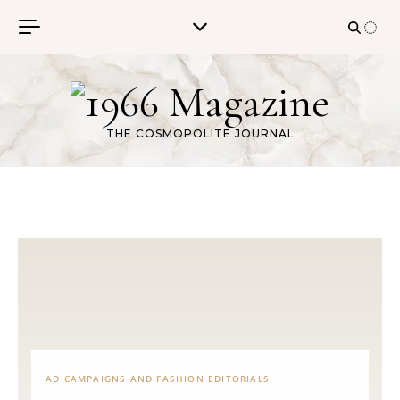
Skip to content
THE COSMOPOLITE JOURNAL
AD CAMPAIGNS AND FASHION EDITORIALS