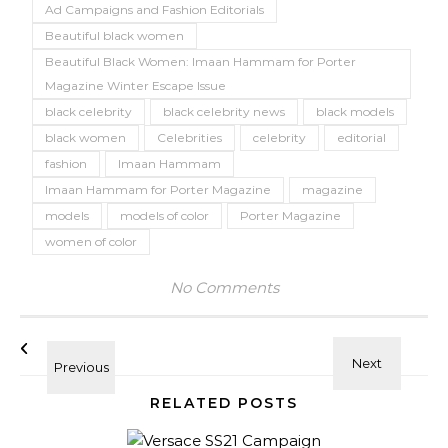
Ad Campaigns and Fashion Editorials
Beautiful black women
Beautiful Black Women: Imaan Hammam for Porter
Magazine Winter Escape Issue
black celebrity
black celebrity news
black models
black women
Celebrities
celebrity
editorial
fashion
Imaan Hammam
Imaan Hammam for Porter Magazine
magazine
models
models of color
Porter Magazine
women of color
No Comments
RELATED POSTS