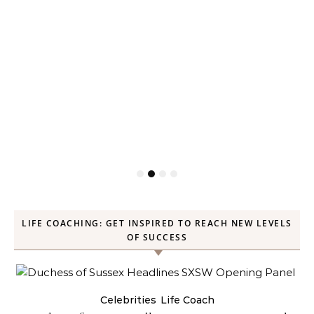
LIFE COACHING: GET INSPIRED TO REACH NEW LEVELS
OF SUCCESS
Celebrities
Life Coach