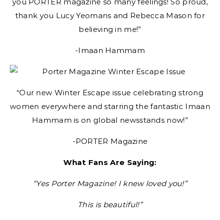
you PORTER magazine so many feelings! So proud,
thank you Lucy Yeomans and Rebecca Mason for
believing in me!”
-Imaan Hammam
“Our new Winter Escape issue celebrating strong
women everywhere and starring the fantastic Imaan
Hammam is on global newsstands now!”
-PORTER Magazine
What Fans Are Saying:
“Yes Porter Magazine! I knew loved you!”
This is beautiful!”