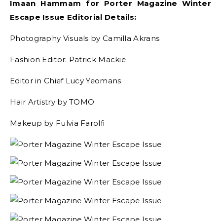
Imaan Hammam for Porter Magazine Winter
Escape Issue Editorial Details:
Photography Visuals by Camilla Akrans
Fashion Editor: Patrick Mackie
Editor in Chief Lucy Yeomans
Hair Artistry by TOMO
Makeup by Fulvia Farolfi