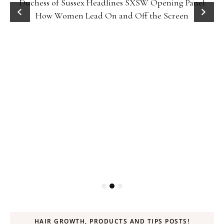
Duchess of Sussex Headlines SXSW Opening Panel:
How Women Lead On and Off the Screen
HAIR GROWTH, PRODUCTS AND TIPS POSTS!