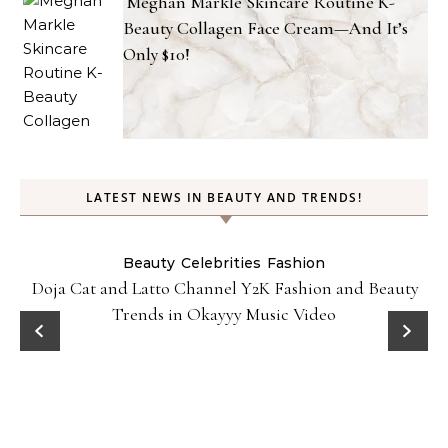
Meghan Markle Skincare Routine K-
Beauty Collagen Face Cream—And It’s
Only $10!
LATEST NEWS IN BEAUTY AND TRENDS!
Beauty
Celebrities
Fashion
Doja Cat and Latto Channel Y2K Fashion and Beauty
Trends in Okayyy Music Video