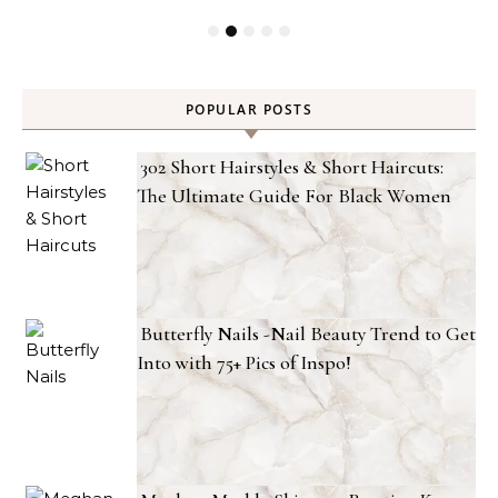
POPULAR POSTS
302 Short Hairstyles & Short Haircuts:
The Ultimate Guide For Black Women
Butterfly Nails -Nail Beauty Trend to Get
Into with 75+ Pics of Inspo!