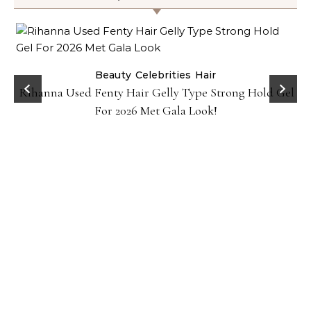
Beauty
Celebrities
Hair
Rihanna Used Fenty Hair Gelly Type Strong Hold Gel
For 2026 Met Gala Look!