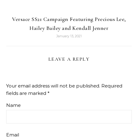
Versace SS21 Campaign Featuring Precious Lee,
Hailey Bailey and Kendall Jenner
January 13, 2021
LEAVE A REPLY
Your email address will not be published.
Required
fields are marked
*
Name
Email