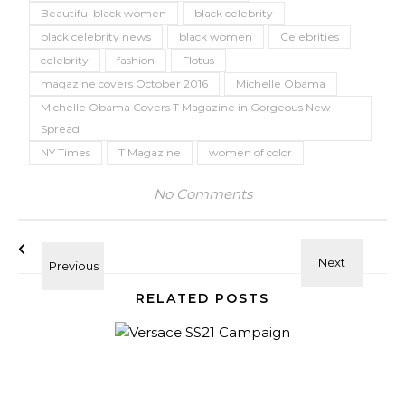
Beautiful black women
black celebrity
black celebrity news
black women
Celebrities
celebrity
fashion
Flotus
magazine covers October 2016
Michelle Obama
Michelle Obama Covers T Magazine in Gorgeous New
Spread
NY Times
T Magazine
women of color
No Comments
RELATED POSTS