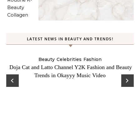
LATEST NEWS IN BEAUTY AND TRENDS!
Beauty
Celebrities
Fashion
Doja Cat and Latto Channel Y2K Fashion and Beauty
Trends in Okayyy Music Video