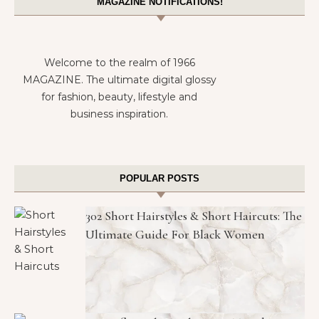
MAGAZINE NOTIFICATIONS!
Welcome to the realm of 1966
MAGAZINE. The ultimate digital glossy
for fashion, beauty, lifestyle and
business inspiration.
POPULAR POSTS
302 Short Hairstyles & Short Haircuts: The
Ultimate Guide For Black Women