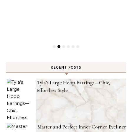
RECENT POSTS
Tyla’s Large Hoop Earrings—Chic,
Effortless Style
Master and Perfect Inner Corner Eyeliner