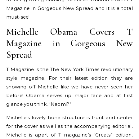
Magazine in Gorgeous New Spread and it is a total
must-see!
Michelle Obama Covers T
Magazine in Gorgeous New
Spread
T Magazine is the The New York Times revolutionary
style magazine. For their latest edition they are
showing off Michelle like we have never seen her
before! Obama serves up major face and at first
glance you think, “Naomi?”
Michelle’s lovely bone structure is front and center
for the cover as well as the accompanying editorial.
Michelle is apart of T magazine’s “Greats” edition.