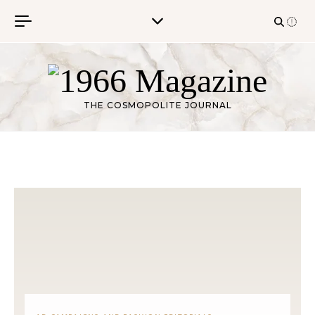
Skip to content
THE COSMOPOLITE JOURNAL