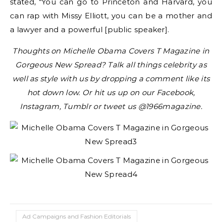
stated, “You can go to Princeton and Harvard, you
can rap with Missy Elliott, you can be a mother and
a lawyer and a powerful [public speaker].
Thoughts on Michelle Obama Covers T Magazine in
Gorgeous New Spread? Talk all things celebrity as
well as style with us by dropping a comment like its
hot down low. Or hit us up on our Facebook,
Instagram, Tumblr or tweet us @1966magazine.
Ad Campaigns and Fashion Editorials