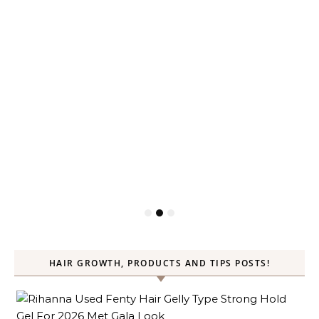
HAIR GROWTH, PRODUCTS AND TIPS POSTS!