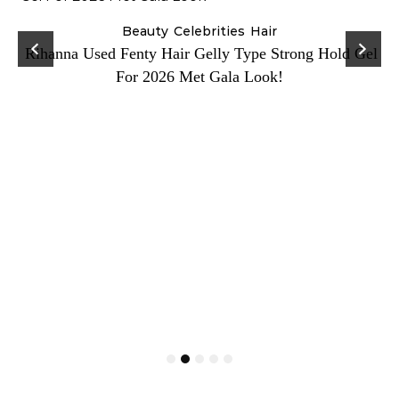
Beauty
Celebrities
Hair
Rihanna Used Fenty Hair Gelly Type Strong Hold Gel
For 2026 Met Gala Look!