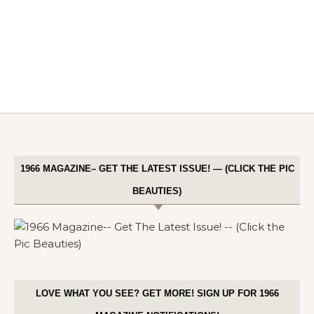
1966 MAGAZINE– GET THE LATEST ISSUE! — (CLICK THE PIC
BEAUTIES)
LOVE WHAT YOU SEE? GET MORE! SIGN UP FOR 1966