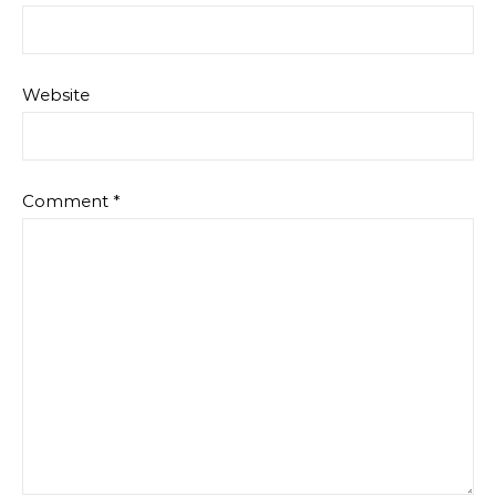
Website
Comment
*