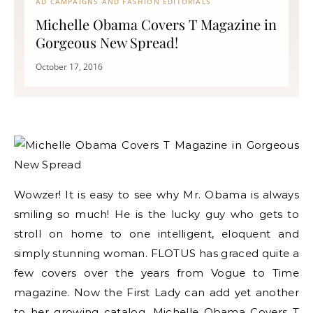
AD CAMPAIGNS AND FASHION EDITORIALS
Michelle Obama Covers T Magazine in
Gorgeous New Spread!
October 17, 2016
Wowzer! It is easy to see why Mr. Obama is always
smiling so much! He is the lucky guy who gets to
stroll on home to one intelligent, eloquent and
simply stunning woman. FLOTUS has graced quite a
few covers over the years from Vogue to Time
magazine. Now the First Lady can add yet another
to her growing catalog. Michelle Obama Covers T