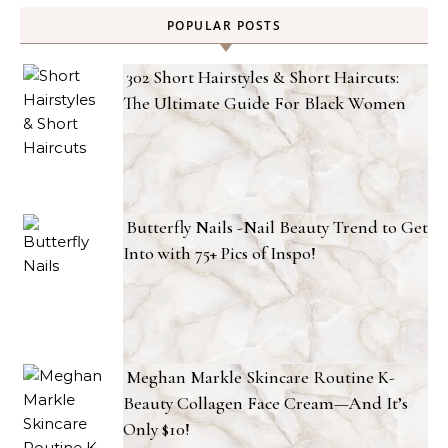
POPULAR POSTS
302 Short Hairstyles & Short Haircuts:
The Ultimate Guide For Black Women
Butterfly Nails -Nail Beauty Trend to Get
Into with 75+ Pics of Inspo!
Meghan Markle Skincare Routine K-
Beauty Collagen Face Cream—And It’s
Only $10!