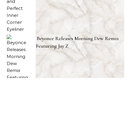
Beyonce Releases Morning Dew Remix
Featuring Jay Z