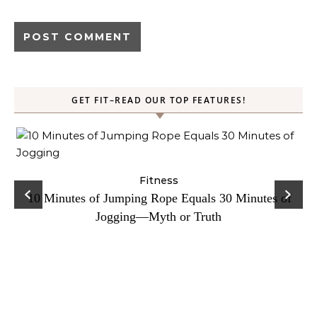
GET FIT–READ OUR TOP FEATURES!
ck
Fitness
C
10 Minutes of Jumping Rope Equals 30 Minutes of
Jogging—Myth or Truth