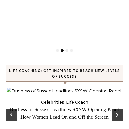
LIFE COACHING: GET INSPIRED TO REACH NEW LEVELS
OF SUCCESS
Celebrities
Life Coach
Duchess of Sussex Headlines SXSW Opening Panel:
How Women Lead On and Off the Screen