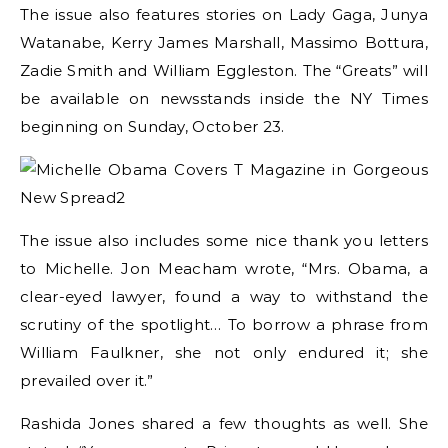
The issue also features stories on Lady Gaga, Junya
Watanabe, Kerry James Marshall, Massimo Bottura,
Zadie Smith and William Eggleston. The “Greats” will
be available on newsstands inside the NY Times
beginning on Sunday, October 23.
The issue also includes some nice thank you letters
to Michelle. Jon Meacham wrote, “Mrs. Obama, a
clear-eyed lawyer, found a way to withstand the
scrutiny of the spotlight… To borrow a phrase from
William Faulkner, she not only endured it; she
prevailed over it.”
Rashida Jones shared a few thoughts as well. She