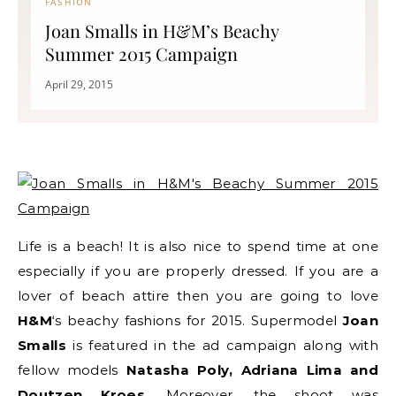
FASHION
Joan Smalls in H&M’s Beachy
Summer 2015 Campaign
April 29, 2015
Life is a beach! It is also nice to spend time at one
especially if you are properly dressed. If you are a
lover of beach attire then you are going to love
H&M
‘s beachy fashions for 2015. Supermodel
Joan
Smalls
is featured in the ad campaign along with
fellow models
Natasha Poly, Adriana Lima and
Doutzen Kroes
. Moreover, the shoot was