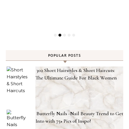
POPULAR POSTS
302 Short Hairstyles & Short Haircuts:
The Ultimate Guide For Black Women
Butterfly Nails -Nail Beauty Trend to Get
Into with 75+ Pics of Inspo!