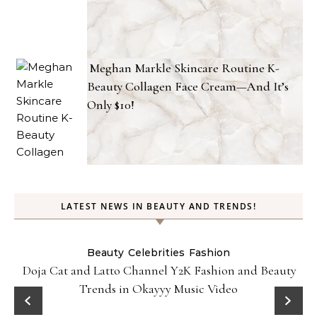
Meghan Markle Skincare Routine K-
Beauty Collagen Face Cream—And It’s
Only $10!
LATEST NEWS IN BEAUTY AND TRENDS!
Beauty
Celebrities
Fashion
Doja Cat and Latto Channel Y2K Fashion and Beauty
Trends in Okayyy Music Video