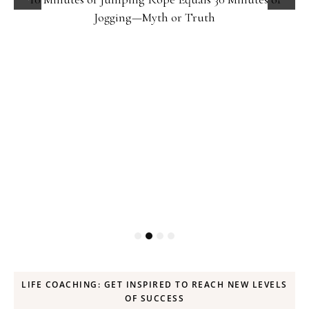
Jogging—Myth or Truth
LIFE COACHING: GET INSPIRED TO REACH NEW LEVELS
OF SUCCESS