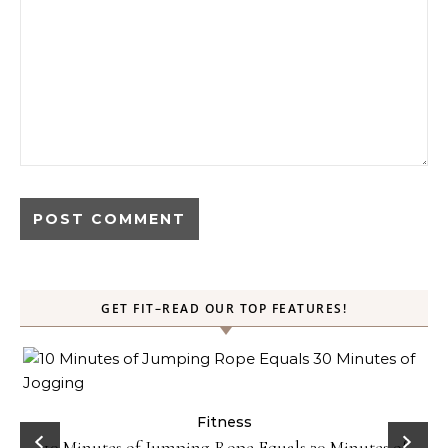
GET FIT–READ OUR TOP FEATURES!
ck
Fitness
10 Minutes of Jumping Rope Equals 30 Minutes of