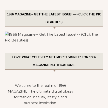
1966 MAGAZINE– GET THE LATEST ISSUE! — (CLICK THE PIC
BEAUTIES)
LOVE WHAT YOU SEE? GET MORE! SIGN UP FOR 1966
MAGAZINE NOTIFICATIONS!
Welcome to the realm of 1966
MAGAZINE. The ultimate digital glossy
for fashion, beauty, lifestyle and
business inspiration.