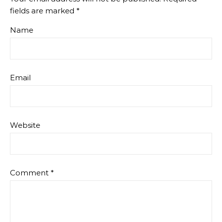
fields are marked
*
Name
Email
Website
Comment
*