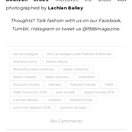
photographed by
Lachlan Bailey
.
Thoughts? Talk fashion with us on our Facebook,
Tumblr, Instagram or tweet us @1966magazine.
ad campaigns
Ad Campaigns and Fashion Editorials
Adriana Lima
beach attire
Beautiful black women
black celebrity
black models
black women
collection
Doutzen Kroes
fashion
Fashion trends
H&M
H&M Summer 2015
joan smalls
Joans Smalls 2015
Lachlan Bailey
models
Natasha Poly
summer fashion 2015
women of color
No Comments