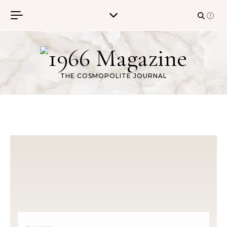
Skip to content
THE COSMOPOLITE JOURNAL