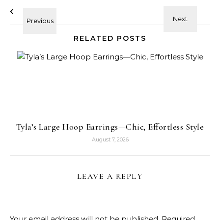
RELATED POSTS
Tyla’s Large Hoop Earrings—Chic, Effortless Style
August 7, 2026
LEAVE A REPLY
Your email address will not be published.
Required