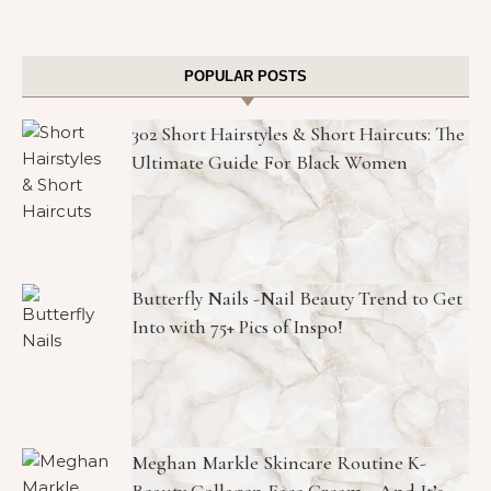
POPULAR POSTS
302 Short Hairstyles & Short Haircuts: The
Ultimate Guide For Black Women
Butterfly Nails -Nail Beauty Trend to Get
Into with 75+ Pics of Inspo!
Meghan Markle Skincare Routine K-
Beauty Collagen Face Cream—And It’s