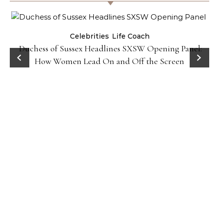
Celebrities
Life Coach
Duchess of Sussex Headlines SXSW Opening Panel:
How Women Lead On and Off the Screen