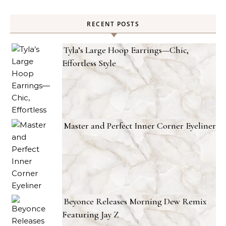
RECENT POSTS
Tyla’s Large Hoop Earrings—Chic,
Effortless Style
Master and Perfect Inner Corner Eyeliner
Beyonce Releases Morning Dew Remix
Featuring Jay Z