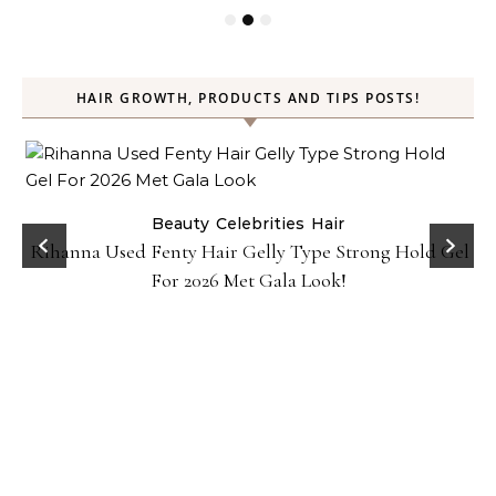
HAIR GROWTH, PRODUCTS AND TIPS POSTS!
Beauty
Celebrities
Hair
Rihanna Used Fenty Hair Gelly Type Strong Hold Gel
For 2026 Met Gala Look!