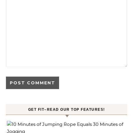
GET FIT–READ OUR TOP FEATURES!