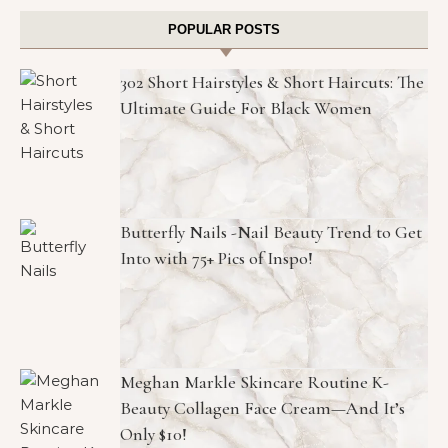
POPULAR POSTS
302 Short Hairstyles & Short Haircuts: The
Ultimate Guide For Black Women
Butterfly Nails -Nail Beauty Trend to Get
Into with 75+ Pics of Inspo!
Meghan Markle Skincare Routine K-
Beauty Collagen Face Cream—And It’s
Only $10!