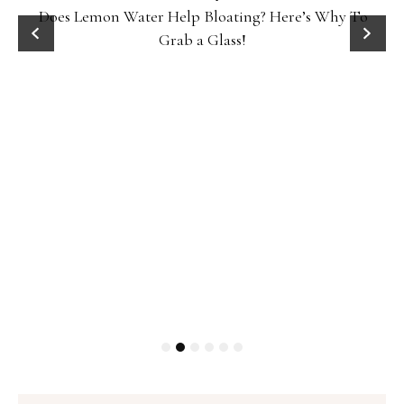
Does Lemon Water Help Bloating? Here’s Why To
D
Grab a Glass!