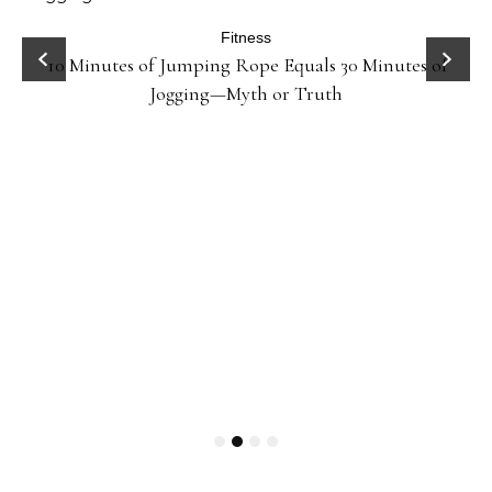
ck
Fitness
10 Minutes of Jumping Rope Equals 30 Minutes of
Jogging—Myth or Truth