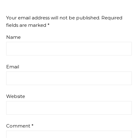
Your email address will not be published.
Required
fields are marked
*
Name
Email
Website
Comment
*