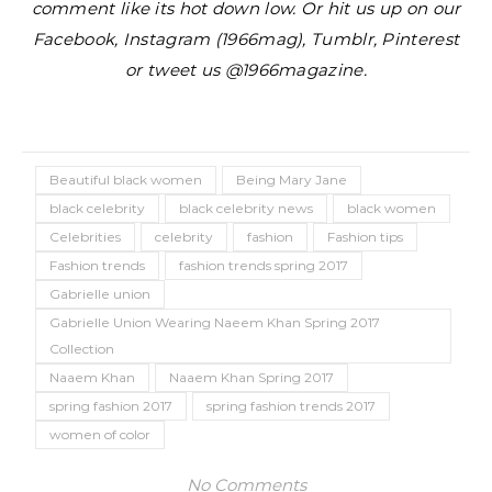
comment like its hot down low. Or hit us up on our
Facebook, Instagram (1966mag), Tumblr, Pinterest
or tweet us @1966magazine.
Beautiful black women
Being Mary Jane
black celebrity
black celebrity news
black women
Celebrities
celebrity
fashion
Fashion tips
Fashion trends
fashion trends spring 2017
Gabrielle union
Gabrielle Union Wearing Naeem Khan Spring 2017
Collection
Naaem Khan
Naaem Khan Spring 2017
spring fashion 2017
spring fashion trends 2017
women of color
No Comments