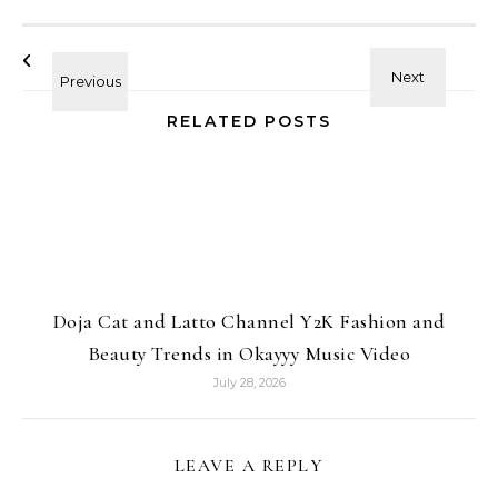
RELATED POSTS
Doja Cat and Latto Channel Y2K Fashion and
Beauty Trends in Okayyy Music Video
July 28, 2026
LEAVE A REPLY