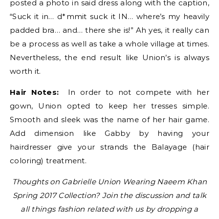
posted a photo in said dress along with the caption,
“Suck it in… d*mmit suck it IN… where’s my heavily
padded bra… and… there she is!” Ah yes, it really can
be a process as well as take a whole village at times.
Nevertheless, the end result like Union’s is always
worth it.
Hair Notes:
In order to not compete with her
gown, Union opted to keep her tresses simple.
Smooth and sleek was the name of her hair game.
Add dimension like Gabby by having your
hairdresser give your strands the Balayage (hair
coloring) treatment.
Thoughts on Gabrielle Union Wearing Naeem Khan
Spring 2017 Collection? Join the discussion and talk
all things fashion related with us by dropping a