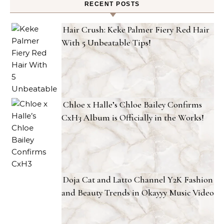
RECENT POSTS
Hair Crush: Keke Palmer Fiery Red Hair
With 5 Unbeatable Tips!
Chloe x Halle’s Chloe Bailey Confirms
CxH3 Album is Officially in the Works!
Doja Cat and Latto Channel Y2K Fashion
and Beauty Trends in Okayyy Music Video