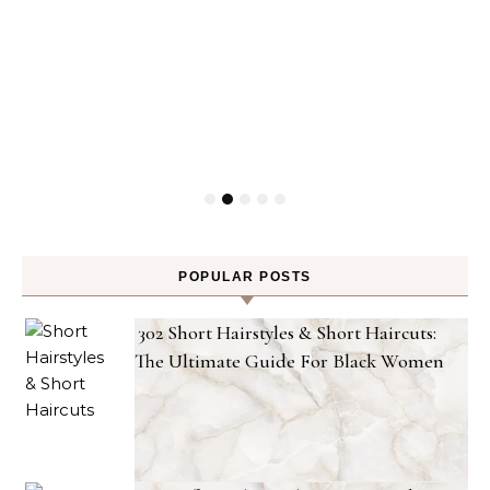
POPULAR POSTS
302 Short Hairstyles & Short Haircuts:
The Ultimate Guide For Black Women