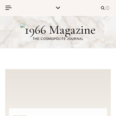
Skip to content
THE COSMOPOLITE JOURNAL