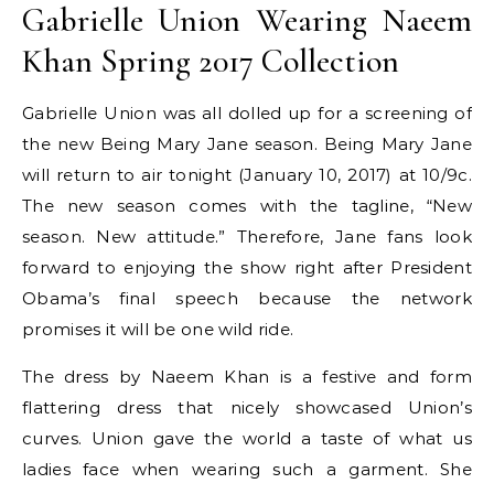
Gabrielle Union Wearing Naeem
Khan Spring 2017 Collection
Gabrielle Union was all dolled up for a screening of
the new Being Mary Jane season. Being Mary Jane
will return to air tonight (January 10, 2017) at 10/9c.
The new season comes with the tagline, “New
season. New attitude.” Therefore, Jane fans look
forward to enjoying the show right after President
Obama’s final speech because the network
promises it will be one wild ride.
The dress by Naeem Khan is a festive and form
flattering dress that nicely showcased Union’s
curves. Union gave the world a taste of what us
ladies face when wearing such a garment. She