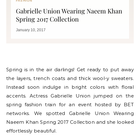
FASHION
Gabrielle Union Wearing Naeem Khan
Spring 2017 Collection
January 10, 2017
Spring is in the air darlings! Get ready to put away
the layers, trench coats and thick wool-y sweaters.
Instead soon indulge in bright colors with floral
accents. Actress Gabrielle Union jumped on the
spring fashion train for an event hosted by BET
networks. We spotted Gabrielle Union Wearing
Naeem Khan Spring 2017 Collection and she looked
effortlessly beautiful.