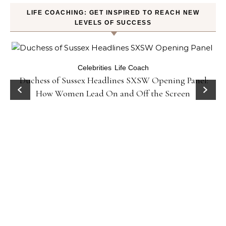
LIFE COACHING: GET INSPIRED TO REACH NEW
LEVELS OF SUCCESS
Celebrities
Life Coach
Duchess of Sussex Headlines SXSW Opening Panel:
How Women Lead On and Off the Screen