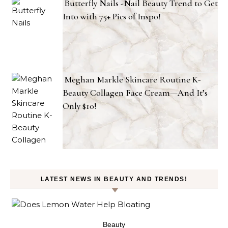
Butterfly Nails -Nail Beauty Trend to Get
Into with 75+ Pics of Inspo!
Meghan Markle Skincare Routine K-
Beauty Collagen Face Cream—And It’s
Only $10!
LATEST NEWS IN BEAUTY AND TRENDS!
ty
Beauty