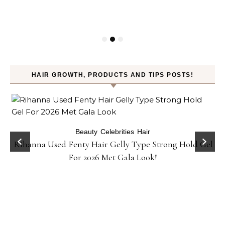
HAIR GROWTH, PRODUCTS AND TIPS POSTS!
Beauty
Celebrities
Hair
Rihanna Used Fenty Hair Gelly Type Strong Hold Gel
For 2026 Met Gala Look!