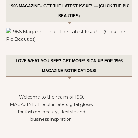
1966 MAGAZINE– GET THE LATEST ISSUE! — (CLICK THE PIC
BEAUTIES)
LOVE WHAT YOU SEE? GET MORE! SIGN UP FOR 1966
MAGAZINE NOTIFICATIONS!
Welcome to the realm of 1966
MAGAZINE. The ultimate digital glossy
for fashion, beauty, lifestyle and
business inspiration.