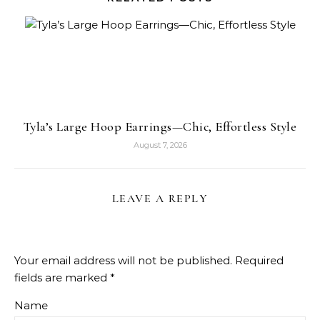
Tyla’s Large Hoop Earrings—Chic, Effortless Style
August 7, 2026
LEAVE A REPLY
Your email address will not be published.
Required
fields are marked
*
Name