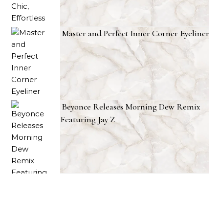
Master and Perfect Inner Corner Eyeliner
Beyonce Releases Morning Dew Remix
Featuring Jay Z