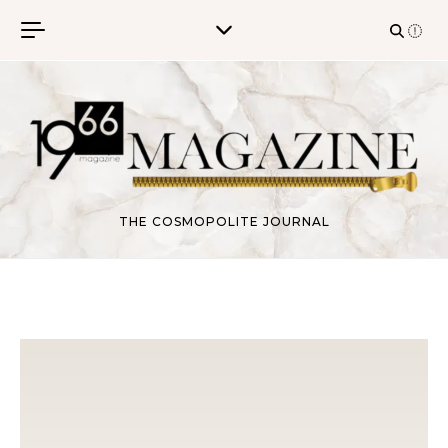
Skip to content
THE COSMOPOLITE JOURNAL