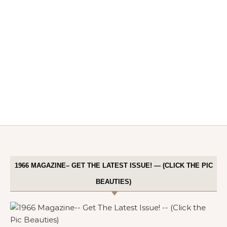
1966 MAGAZINE– GET THE LATEST ISSUE! — (CLICK THE PIC
BEAUTIES)