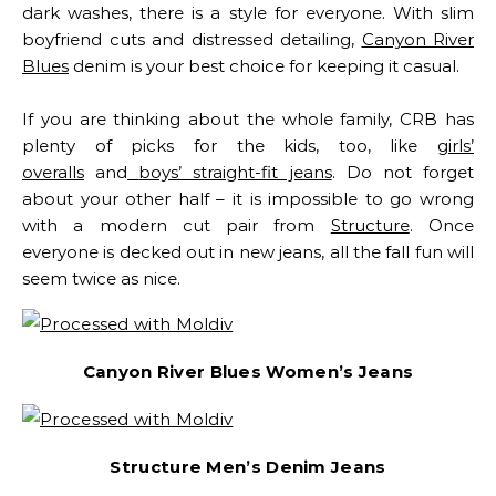
dark washes, there is a style for everyone. With slim
boyfriend cuts and distressed detailing,
Canyon River
Blues
denim is your best choice for keeping it casual.
If you are thinking about the whole family, CRB has
plenty of picks for the kids, too, like
girls’
overalls
and
boys’ straight-fit jeans
.
Do not forget
about your other half – it is impossible to go wrong
with a modern cut pair from
Structure
. Once
everyone is decked out in new jeans, all the fall fun will
seem twice as nice.
Canyon River Blues Women’s Jeans
Structure Men’s Denim Jeans