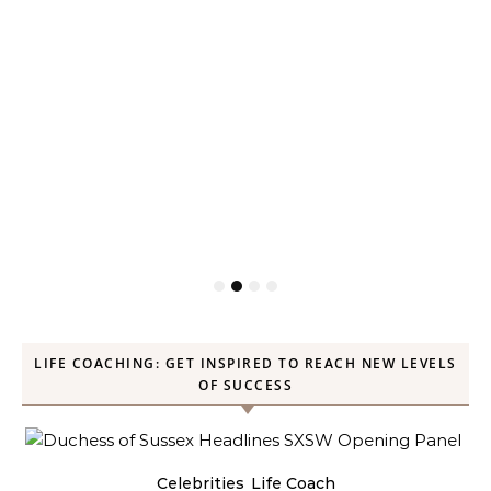
LIFE COACHING: GET INSPIRED TO REACH NEW LEVELS
OF SUCCESS
Celebrities
Life Coach