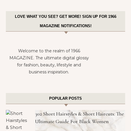
LOVE WHAT YOU SEE? GET MORE! SIGN UP FOR 1966
MAGAZINE NOTIFICATIONS!
Welcome to the realm of 1966
MAGAZINE. The ultimate digital glossy
for fashion, beauty, lifestyle and
business inspiration.
POPULAR POSTS
302 Short Hairstyles & Short Haircuts: The
Ultimate Guide For Black Women