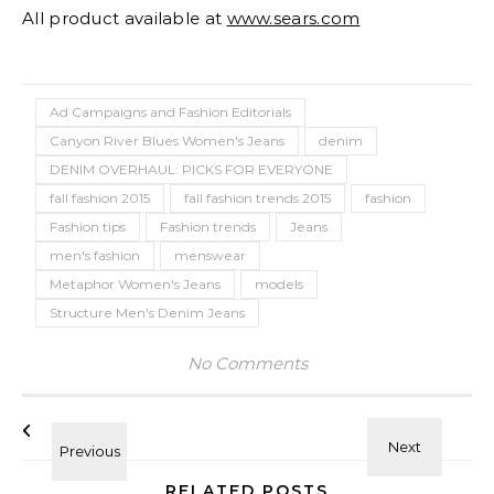
All product available at
www.sears.com
Ad Campaigns and Fashion Editorials
Canyon River Blues Women's Jeans
denim
DENIM OVERHAUL: PICKS FOR EVERYONE
fall fashion 2015
fall fashion trends 2015
fashion
Fashion tips
Fashion trends
Jeans
men's fashion
menswear
Metaphor Women's Jeans
models
Structure Men's Denim Jeans
No Comments
RELATED POSTS