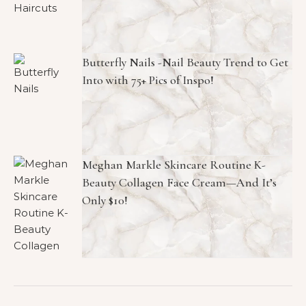
Butterfly Nails -Nail Beauty Trend to Get
Into with 75+ Pics of Inspo!
Meghan Markle Skincare Routine K-
Beauty Collagen Face Cream—And It’s
Only $10!