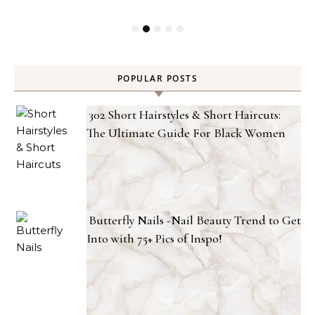
POPULAR POSTS
302 Short Hairstyles & Short Haircuts:
The Ultimate Guide For Black Women
Butterfly Nails -Nail Beauty Trend to Get
Into with 75+ Pics of Inspo!