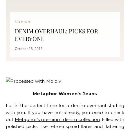
FASHION
DENIM OVERHAUL: PICKS FOR
EVERYONE
October 13, 2015
Metaphor Women’s Jeans
Fall is the perfect time for a denim overhaul starting
with you. If you have not already, you
need
to check
out
Metaphor’s premium denim collection
.
Filled with
polished picks, like retro-inspired flares and flattering