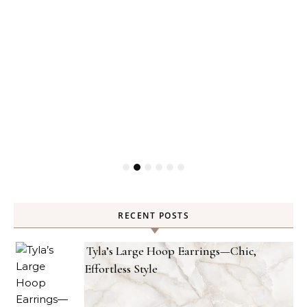
RECENT POSTS
Tyla’s Large Hoop Earrings—Chic,
Effortless Style