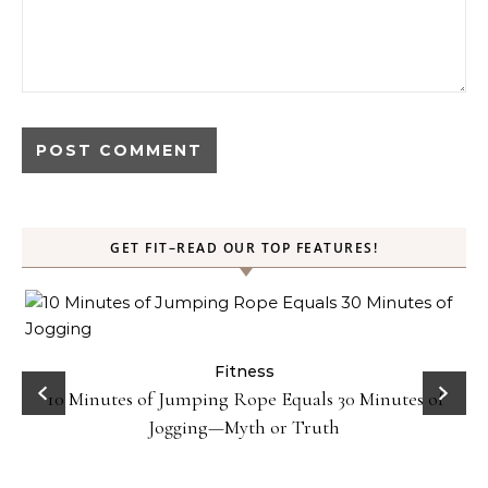
GET FIT–READ OUR TOP FEATURES!
ck
Fitness
10 Minutes of Jumping Rope Equals 30 Minutes of
Jogging—Myth or Truth