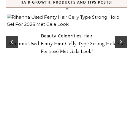
HAIR GROWTH, PRODUCTS AND TIPS POSTS!
Beauty
Celebrities
Hair
Rihanna Used Fenty Hair Gelly Type Strong Hold Gel
For 2026 Met Gala Look!