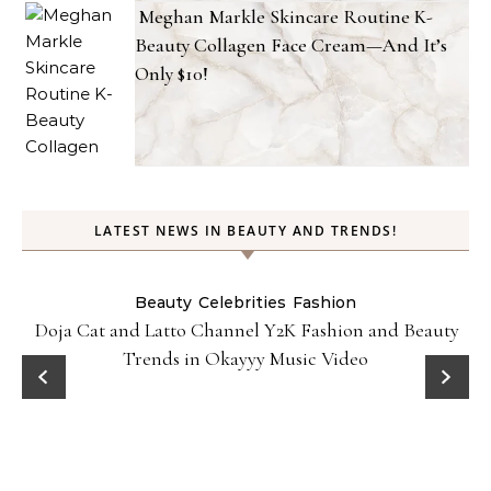
Meghan Markle Skincare Routine K-
Beauty Collagen Face Cream—And It’s
Only $10!
LATEST NEWS IN BEAUTY AND TRENDS!
Beauty
Celebrities
Fashion
Doja Cat and Latto Channel Y2K Fashion and Beauty
Trends in Okayyy Music Video