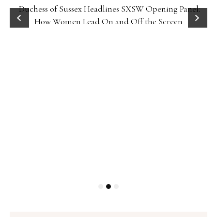
Duchess of Sussex Headlines SXSW Opening Panel:
How Women Lead On and Off the Screen