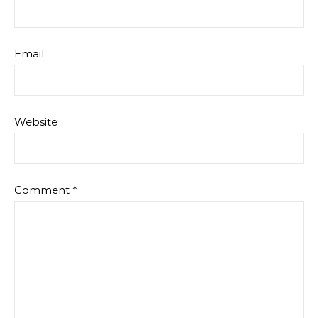
Email
Website
Comment
*