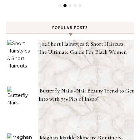
POPULAR POSTS
302 Short Hairstyles & Short Haircuts:
The Ultimate Guide For Black Women
Butterfly Nails -Nail Beauty Trend to Get
Into with 75+ Pics of Inspo!
Meghan Markle Skincare Routine K-