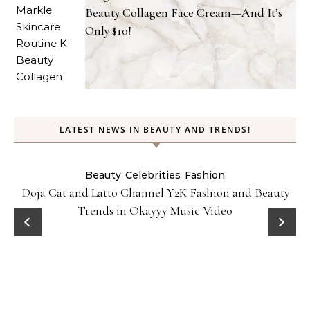
Beauty Collagen Face Cream—And It’s
Only $10!
LATEST NEWS IN BEAUTY AND TRENDS!
Beauty
Celebrities
Fashion
Doja Cat and Latto Channel Y2K Fashion and Beauty
Trends in Okayyy Music Video