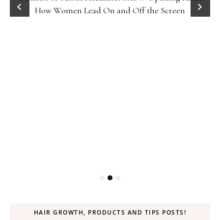
How Women Lead On and Off the Screen
HAIR GROWTH, PRODUCTS AND TIPS POSTS!