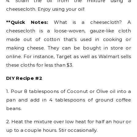
4. Strain the oil from the mixture using a
cheesecloth. Enjoy using your oil!
**Quick Notes:
What is a cheesecloth? A
cheesecloth is a loose-woven, gauze-like cloth
made out of cotton that’s used in cooking or
making cheese. They can be bought in store or
online. For instance, Target as well as Walmart sells
these cloths for less than $3.
DIY Recipe #2
1. Pour 8 tablespoons of Coconut or Olive oil into a
pan and add in 4 tablespoons of ground coffee
beans.
2. Heat the mixture over low heat for half an hour or
up to a couple hours. Stir occasionally.