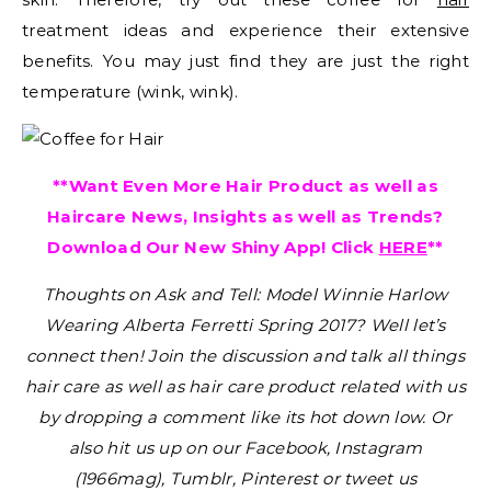
treatment ideas and experience their extensive
benefits. You may just find they are just the right
temperature (wink, wink).
**Want Even More Hair Product as well as
Haircare News, Insights as well as Trends?
Download Our New Shiny App! Click
HERE
**
Thoughts on Ask and Tell: Model Winnie Harlow
Wearing Alberta Ferretti Spring 2017?
Well let’s
connect then! Join the discussion and talk all things
hair care as well as hair care product related with us
by dropping a comment like its hot down low. Or
also hit us up on our Facebook, Instagram
(1966mag), Tumblr, Pinterest or tweet us