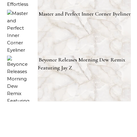
Master and Perfect Inner Corner Eyeliner
Beyonce Releases Morning Dew Remix
Featuring Jay Z