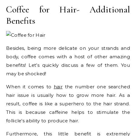
Coffee for Hair- Additional
Benefits
Besides, being more delicate on your strands and
body, coffee comes with a host of other amazing
benefits! Let’s quickly discuss a few of them. You
may be shocked!
When it comes to
hair
the number one searched
hair issue is usually how to grow more hair. As a
result, coffee is like a superhero to the hair strand.
This is because caffeine helps to stimulate the
follicle’s ability to produce hair.
Furthermore, this little benefit is extremely