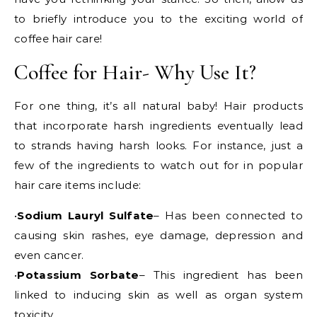
to briefly introduce you to the exciting world of
coffee hair care!
Coffee for Hair- Why Use It?
For one thing, it’s all natural baby! Hair products
that incorporate harsh ingredients eventually lead
to strands having harsh looks. For instance, just a
few of the ingredients to watch out for in popular
hair care items include:
•
Sodium Lauryl Sulfate
– Has been connected to
causing skin rashes, eye damage, depression and
even cancer.
•
Potassium Sorbate
– This ingredient has been
linked to inducing skin as well as organ system
toxicity.