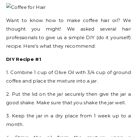
Want to know how to make coffee hair oil? We
thought you might! We asked several hair
professionals to give us a simple DIY (do it yourself)
recipe. Here’s what they recommend:
DIY Recipe #1
1. Combine 1 cup of Olive Oil with 3/4 cup of ground
coffee and place the mixture into a jar.
2. Put the lid on the jar securely then give the jar a
good shake. Make sure that you shake the jar well.
3. Keep the jar in a dry place from 1 week up to a
month.