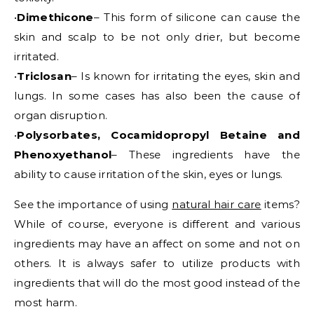
•
Dimethicone
– This form of silicone can cause the
skin and scalp to be not only drier, but become
irritated.
•
Triclosan
– Is known for irritating the eyes, skin and
lungs. In some cases has also been the cause of
organ disruption.
•
Polysorbates, Cocamidopropyl Betaine and
Phenoxyethanol
– These ingredients have the
ability to cause irritation of the skin, eyes or lungs.
See the importance of using
natural hair care
items?
While of course, everyone is different and various
ingredients may have an affect on some and not on
others. It is always safer to utilize products with
ingredients that will do the most good instead of the
most harm.