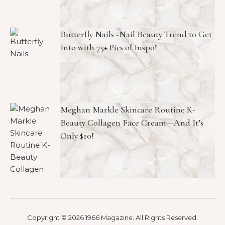
Butterfly Nails -Nail Beauty Trend to Get
Into with 75+ Pics of Inspo!
Meghan Markle Skincare Routine K-
Beauty Collagen Face Cream—And It’s
Only $10!
Copyright © 2026 1966 Magazine. All Rights Reserved.