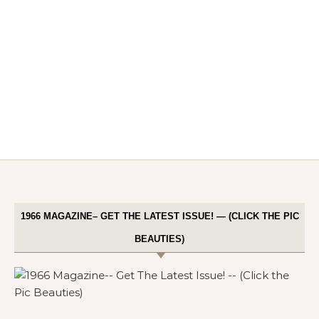
1966 MAGAZINE– GET THE LATEST ISSUE! — (CLICK THE PIC
BEAUTIES)