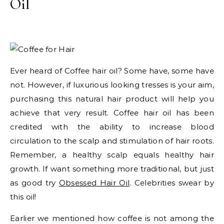
Oil
Ever heard of Coffee hair oil? Some have, some have
not. However, if luxurious looking tresses is your aim,
purchasing this natural hair product will help you
achieve that very result. Coffee hair oil has been
credited with the ability to increase blood
circulation to the scalp and stimulation of hair roots.
Remember, a healthy scalp equals healthy hair
growth. If want something more traditional, but just
as good try
Obsessed Hair Oil
. Celebrities swear by
this oil!
Earlier we mentioned how coffee is not among the