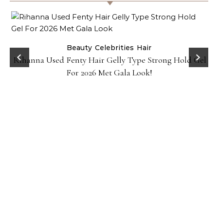
Beauty
Celebrities
Hair
Rihanna Used Fenty Hair Gelly Type Strong Hold Gel
For 2026 Met Gala Look!