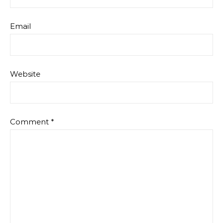
Email
Website
Comment
*