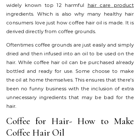
widely known top 12 harmful
hair care product
ingredients. Which is also why many healthy hair
consumers love just how coffee hair oil is made. It is
derived directly from coffee grounds.
Oftentimes coffee grounds are just easily and simply
dried and then infused into an oil to be used on the
hair. While coffee hair oil can be purchased already
bottled and ready for use. Some choose to make
the oil at home themselves. This ensures that there’s
been no funny business with the inclusion of extra
unnecessary ingredients that may be bad for the
hair.
Coffee for Hair- How to Make
Coffee Hair Oil