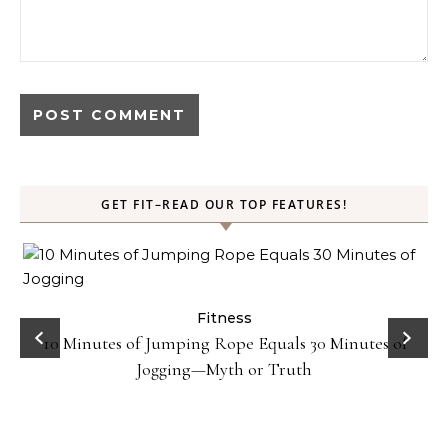
GET FIT–READ OUR TOP FEATURES!
ck
Fitness
10 Minutes of Jumping Rope Equals 30 Minutes of
Jogging—Myth or Truth