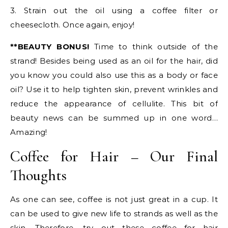
3. Strain out the oil using a coffee filter or
cheesecloth. Once again, enjoy!
**BEAUTY BONUS!
Time to think outside of the
strand! Besides being used as an oil for the hair, did
you know you could also use this as a body or face
oil? Use it to help tighten skin, prevent wrinkles and
reduce the appearance of cellulite. This bit of
beauty news can be summed up in one word…
Amazing!
Coffee for Hair – Our Final
Thoughts
As one can see, coffee is not just great in a cup. It
can be used to give new life to strands as well as the
skin. Therefore, try out these coffee for
hair