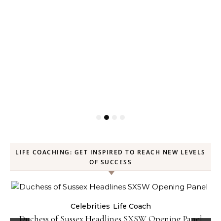
LIFE COACHING: GET INSPIRED TO REACH NEW LEVELS
OF SUCCESS
Celebrities
Life Coach
Duchess of Sussex Headlines SXSW Opening Panel: