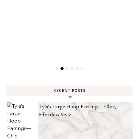
RECENT POSTS
Tyla’s Large Hoop Earrings—Chic,
Effortless Style