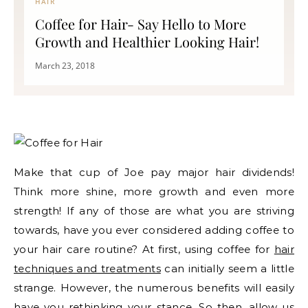
HAIR
Coffee for Hair- Say Hello to More
Growth and Healthier Looking Hair!
March 23, 2018
Make that cup of Joe pay major hair dividends!
Think more shine, more growth and even more
strength! If any of those are what you are striving
towards, have you ever considered adding coffee to
your hair care routine? At first, using coffee for
hair
techniques and treatments
can initially seem a little
strange. However, the numerous benefits will easily
have you rethinking your stance. So then, allow us