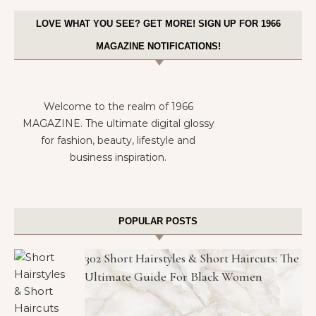
LOVE WHAT YOU SEE? GET MORE! SIGN UP FOR 1966
MAGAZINE NOTIFICATIONS!
Welcome to the realm of 1966
MAGAZINE. The ultimate digital glossy
for fashion, beauty, lifestyle and
business inspiration.
POPULAR POSTS
302 Short Hairstyles & Short Haircuts: The
Ultimate Guide For Black Women