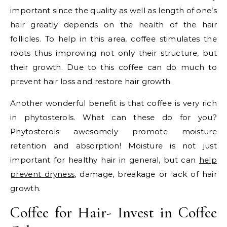
important since the quality as well as length of one’s
hair greatly depends on the health of the hair
follicles. To help in this area, coffee stimulates the
roots thus improving not only their structure, but
their growth. Due to this coffee can do much to
prevent hair loss and restore hair growth.
Another wonderful benefit is that coffee is very rich
in phytosterols. What can these do for you?
Phytosterols awesomely promote moisture
retention and absorption! Moisture is not just
important for healthy hair in general, but can
help
prevent dryness
, damage, breakage or lack of hair
growth.
Coffee for Hair- Invest in Coffee