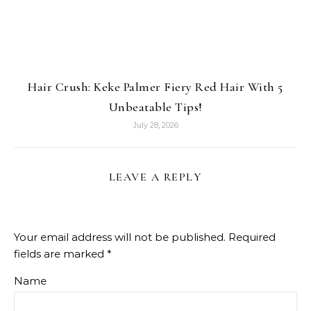
Hair Crush: Keke Palmer Fiery Red Hair With 5
Unbeatable Tips!
July 28, 2026
LEAVE A REPLY
Your email address will not be published.
Required
fields are marked
*
Name