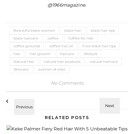
@1966magazine.
Beautiful black women
black hair
black hair tips
black haircare
coffee
Coffee for Hair
coffee grounds
coffee hair oil
Free black hair tips
hair
hair growth
haircare
lifestyle
Natural Hair
natural hair products
natural haircare
Skincare
women of color
No Comments
RELATED POSTS