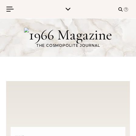
Skip to content
THE COSMOPOLITE JOURNAL