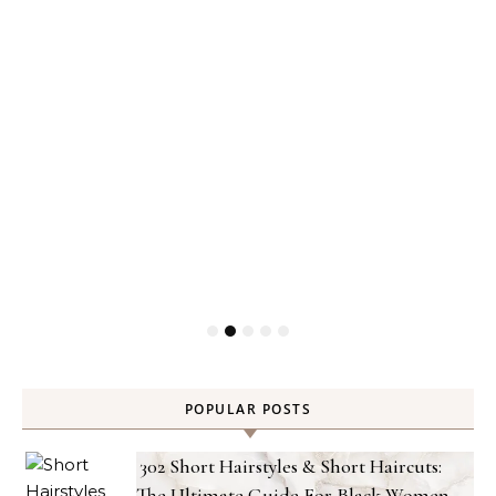
POPULAR POSTS
302 Short Hairstyles & Short Haircuts:
The Ultimate Guide For Black Women