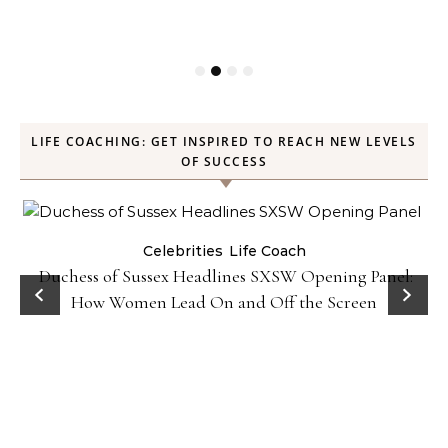
LIFE COACHING: GET INSPIRED TO REACH NEW LEVELS
OF SUCCESS
Celebrities
Life Coach
Duchess of Sussex Headlines SXSW Opening Panel:
How Women Lead On and Off the Screen