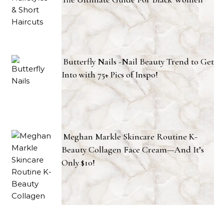
Butterfly Nails -Nail Beauty Trend to Get
Into with 75+ Pics of Inspo!
Meghan Markle Skincare Routine K-
Beauty Collagen Face Cream—And It’s
Only $10!