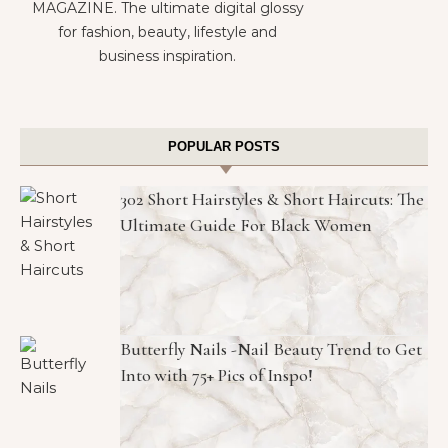
MAGAZINE. The ultimate digital glossy
for fashion, beauty, lifestyle and
business inspiration.
POPULAR POSTS
302 Short Hairstyles & Short Haircuts: The
Ultimate Guide For Black Women
Butterfly Nails -Nail Beauty Trend to Get
Into with 75+ Pics of Inspo!