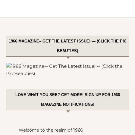
1966 MAGAZINE– GET THE LATEST ISSUE! — (CLICK THE PIC
BEAUTIES)
LOVE WHAT YOU SEE? GET MORE! SIGN UP FOR 1966
MAGAZINE NOTIFICATIONS!
Welcome to the realm of 1966