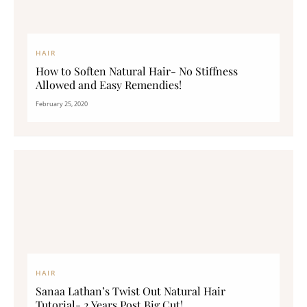
HAIR
How to Soften Natural Hair- No Stiffness
Allowed and Easy Remendies!
February 25, 2020
HAIR
Sanaa Lathan’s Twist Out Natural Hair
Tutorial- 2 Years Post Big Cut!