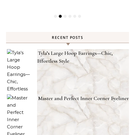
RECENT POSTS
Tyla’s Large Hoop Earrings—Chic,
Effortless Style
Master and Perfect Inner Corner Eyeliner