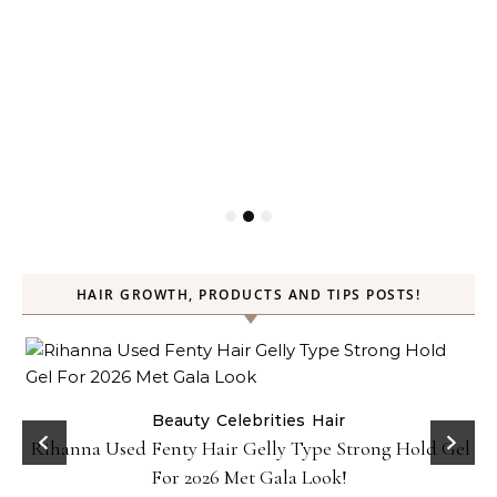
HAIR GROWTH, PRODUCTS AND TIPS POSTS!
Beauty
Celebrities
Hair
Rihanna Used Fenty Hair Gelly Type Strong Hold Gel
For 2026 Met Gala Look!