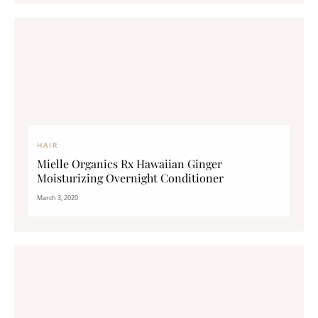
HAIR
Mielle Organics Rx Hawaiian Ginger
Moisturizing Overnight Conditioner
March 3, 2020