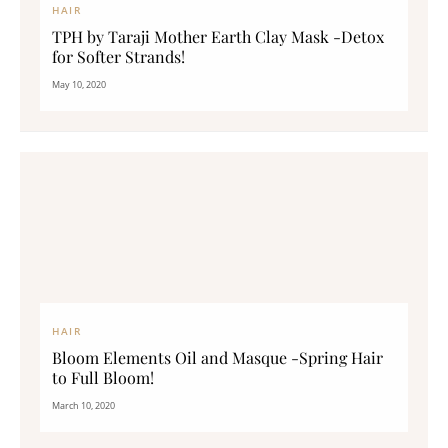
HAIR
TPH by Taraji Mother Earth Clay Mask -Detox
for Softer Strands!
May 10, 2020
HAIR
Bloom Elements Oil and Masque -Spring Hair
to Full Bloom!
March 10, 2020