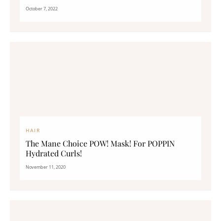
October 7, 2022
HAIR
The Mane Choice POW! Mask! For POPPIN
Hydrated Curls!
November 11, 2020