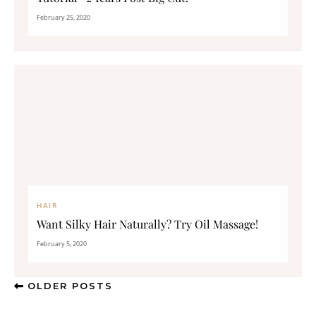
February 25, 2020
HAIR
Want Silky Hair Naturally? Try Oil Massage!
February 5, 2020
OLDER POSTS