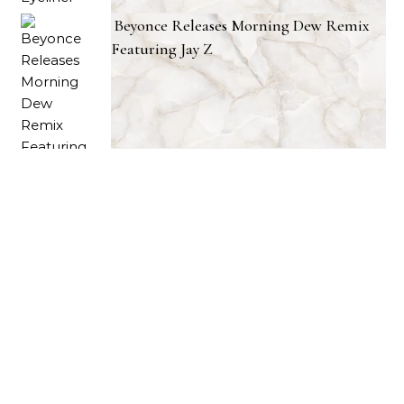
Beyonce Releases Morning Dew Remix
Featuring Jay Z