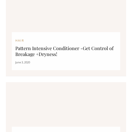
HAIR
Pattern Intensive Conditioner -Get Control of
Breakage +Dryness!
June 3, 2020