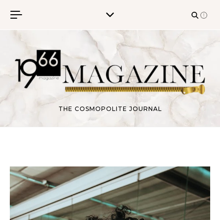
Skip to content
THE COSMOPOLITE JOURNAL