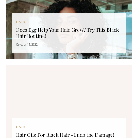
HAIR
Does Egg Help Your Hair Grow? Try This Black
Hair Routine!
October 11, 2022
HAIR
Hair Oils For Black Hair -Undo the Damage!