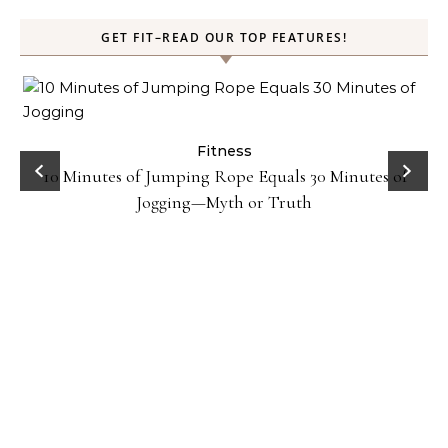
GET FIT–READ OUR TOP FEATURES!
ck
Fitness
10 Minutes of Jumping Rope Equals 30 Minutes of
Jogging—Myth or Truth