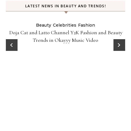
LATEST NEWS IN BEAUTY AND TRENDS!
Beauty
Celebrities
Fashion
Doja Cat and Latto Channel Y2K Fashion and Beauty
Trends in Okayyy Music Video