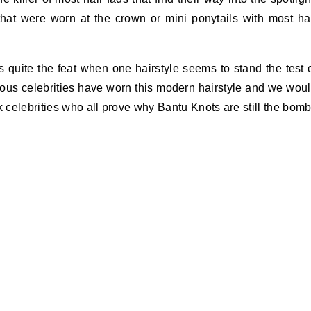
hat were worn at the crown or mini ponytails with most ha
 quite the feat when one hairstyle seems to stand the test 
ous celebrities have worn this modern hairstyle and we wou
k celebrities who all prove why Bantu Knots are still the bomb