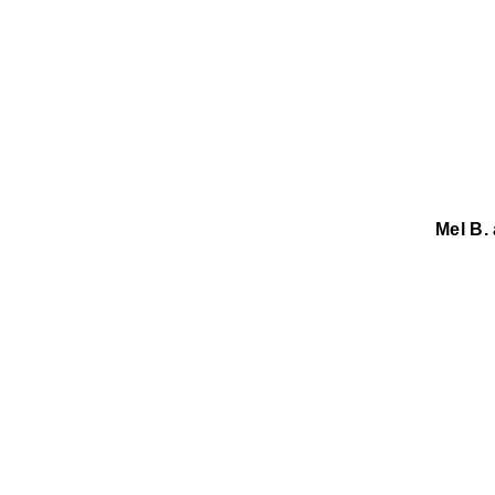
Mel B.