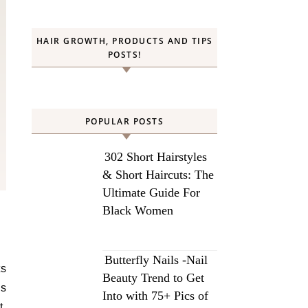
HAIR GROWTH, PRODUCTS AND TIPS
POSTS!
POPULAR POSTS
302 Short Hairstyles
& Short Haircuts: The
Ultimate Guide For
Black Women
Butterfly Nails -Nail
ts
Beauty Trend to Get
bs
Into with 75+ Pics of
t.