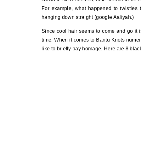
For example, what happened to twisties t
hanging down straight (google Aaliyah.)
Since cool hair seems to come and go it is
time. When it comes to Bantu Knots numer
like to briefly pay homage. Here are 8 blac