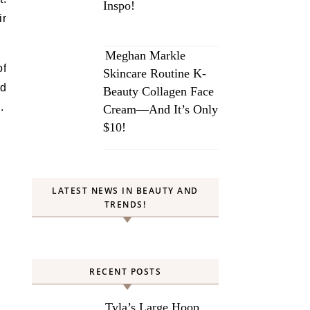
Inspo!
ir
Meghan Markle
of
Skincare Routine K-
ld
Beauty Collagen Face
.
Cream—And It’s Only
$10!
LATEST NEWS IN BEAUTY AND
TRENDS!
RECENT POSTS
Tyla’s Large Hoop