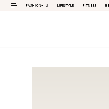
Skip to content
FASHION+
LIFESTYLE
FITNESS
B