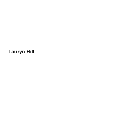
Lauryn Hill