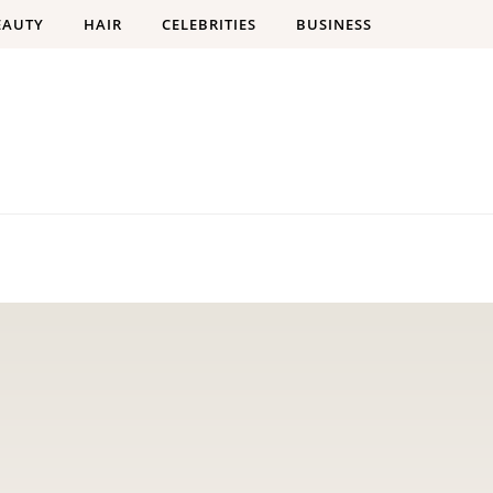
EAUTY
HAIR
CELEBRITIES
BUSINESS