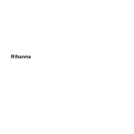
Rihanna