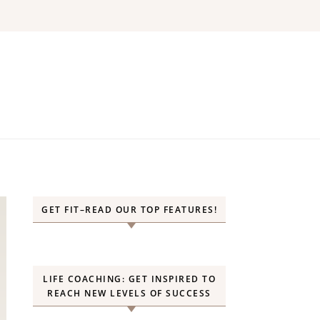
GET FIT–READ OUR TOP FEATURES!
LIFE COACHING: GET INSPIRED TO
REACH NEW LEVELS OF SUCCESS