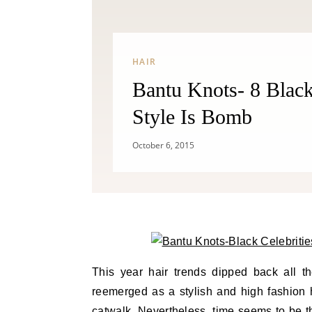
HAIR
Bantu Knots- 8 Black
Style Is Bomb
October 6, 2015
This year hair trends dipped back all t
reemerged as a stylish and high fashion
catwalk. Nevertheless, time seems to be the 