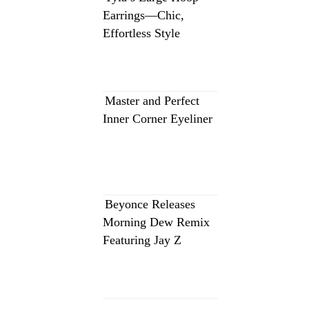
Earrings—Chic,
Effortless Style
Master and Perfect
Inner Corner Eyeliner
Beyonce Releases
Morning Dew Remix
Featuring Jay Z