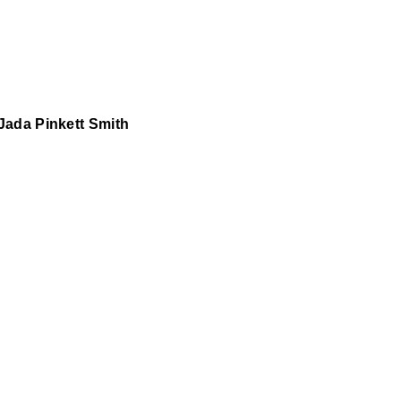
Jada Pinkett Smith