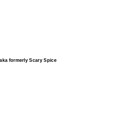
 aka formerly Scary Spice