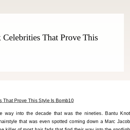
THE COSMOPOLITE JOURNAL
 Celebrities That Prove This
he way into the decade that was the nineties. Bantu Kno
 hairstyle that was even spotted coming down a Marc Jaco
killer of most hair fads that find their way into the spotligh