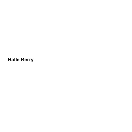
Halle Berry