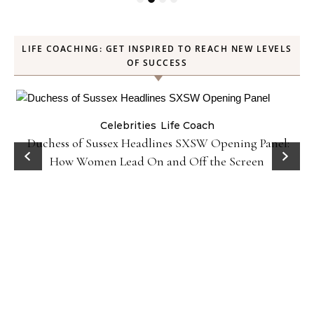
LIFE COACHING: GET INSPIRED TO REACH NEW LEVELS
OF SUCCESS
Celebrities
Life Coach
Duchess of Sussex Headlines SXSW Opening Panel:
How Women Lead On and Off the Screen