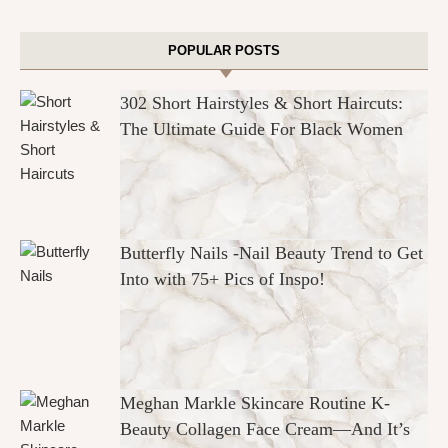
POPULAR POSTS
302 Short Hairstyles & Short Haircuts:
The Ultimate Guide For Black Women
Butterfly Nails -Nail Beauty Trend to Get
Into with 75+ Pics of Inspo!
Meghan Markle Skincare Routine K-
Beauty Collagen Face Cream—And It’s