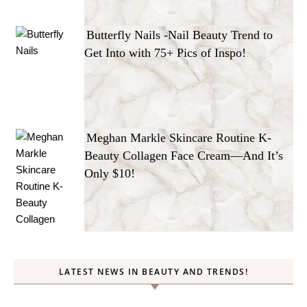
Butterfly Nails -Nail Beauty Trend to
Get Into with 75+ Pics of Inspo!
Meghan Markle Skincare Routine K-
Beauty Collagen Face Cream—And It’s
Only $10!
LATEST NEWS IN BEAUTY AND TRENDS!