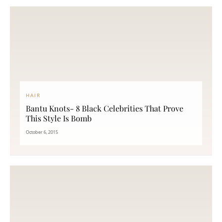
HAIR
Bantu Knots- 8 Black Celebrities That Prove
This Style Is Bomb
October 6, 2015