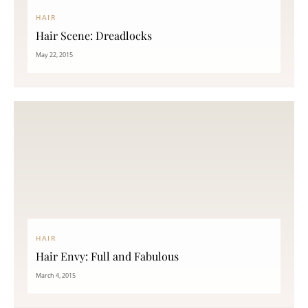
HAIR
Hair Scene: Dreadlocks
May 22, 2015
HAIR
Hair Envy: Full and Fabulous
March 4, 2015