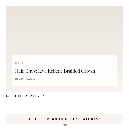
HAIR
Hair Envy: Liya Kebede Braided Crown
January 10, 2015
OLDER POSTS
GET FIT–READ OUR TOP FEATURES!