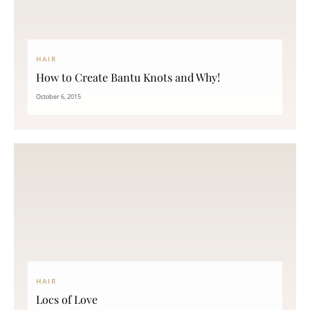
HAIR
How to Create Bantu Knots and Why!
October 6, 2015
HAIR
Locs of Love