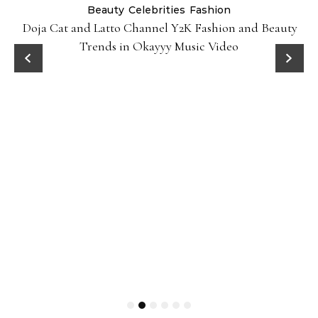
Beauty
Celebrities
Fashion
Doja Cat and Latto Channel Y2K Fashion and Beauty
Trends in Okayyy Music Video