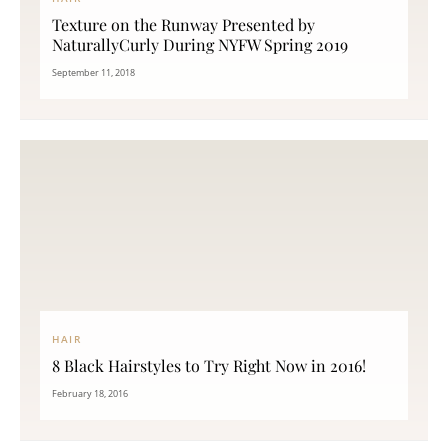
Texture on the Runway Presented by
NaturallyCurly During NYFW Spring 2019
September 11, 2018
HAIR
8 Black Hairstyles to Try Right Now in 2016!
February 18, 2016