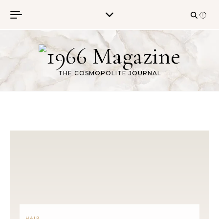
Skip to content
THE COSMOPOLITE JOURNAL
HAIR