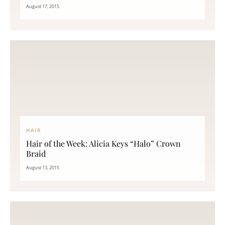
August 17, 2015
HAIR
Hair of the Week: Alicia Keys “Halo” Crown
Braid
August 13, 2015