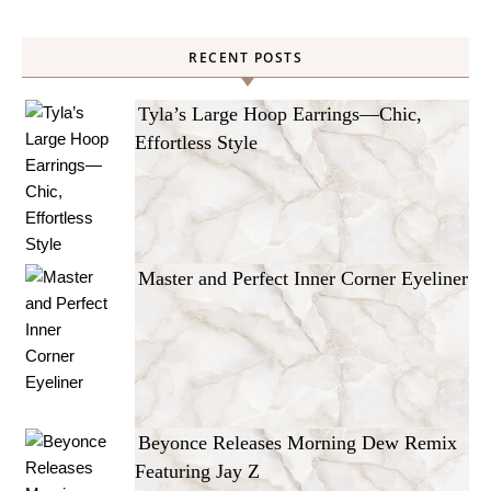
RECENT POSTS
Tyla’s Large Hoop Earrings—Chic,
Effortless Style
Master and Perfect Inner Corner Eyeliner
Beyonce Releases Morning Dew Remix
Featuring Jay Z