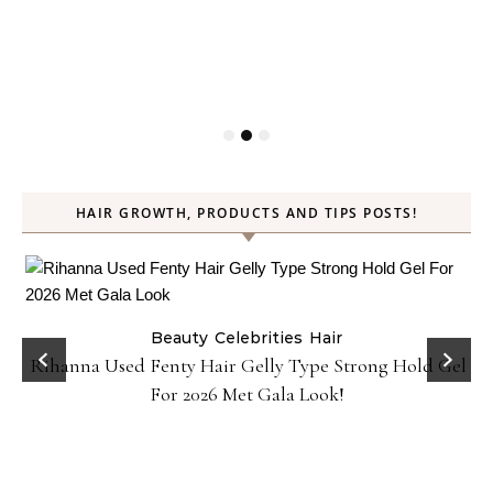
HAIR GROWTH, PRODUCTS AND TIPS POSTS!
Beauty
Celebrities
Hair
Rihanna Used Fenty Hair Gelly Type Strong Hold Gel
For 2026 Met Gala Look!