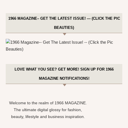
1966 MAGAZINE– GET THE LATEST ISSUE! — (CLICK THE PIC
BEAUTIES)
LOVE WHAT YOU SEE? GET MORE! SIGN UP FOR 1966
MAGAZINE NOTIFICATIONS!
Welcome to the realm of 1966 MAGAZINE.
The ultimate digital glossy for fashion,
beauty, lifestyle and business inspiration.