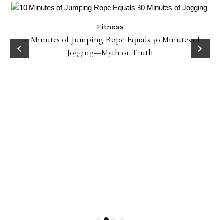
Fitness
ck
10 Minutes of Jumping Rope Equals 30 Minutes of
Jogging—Myth or Truth