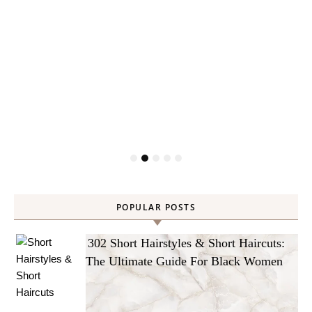
POPULAR POSTS
302 Short Hairstyles & Short Haircuts:
The Ultimate Guide For Black Women