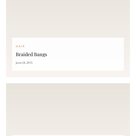
HAIR
Braided Bangs
June 24, 2015