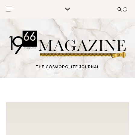
Skip to content
THE COSMOPOLITE JOURNAL