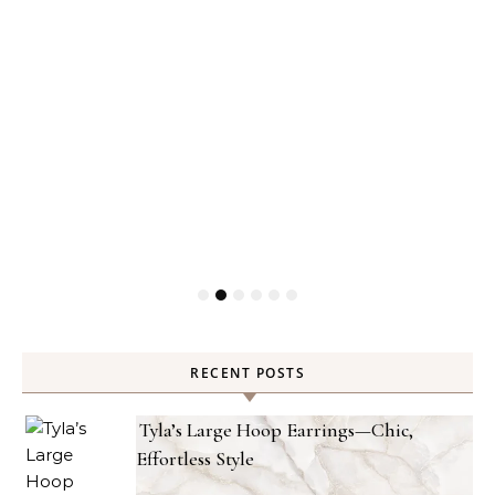
RECENT POSTS
Tyla’s Large Hoop Earrings—Chic,
Effortless Style