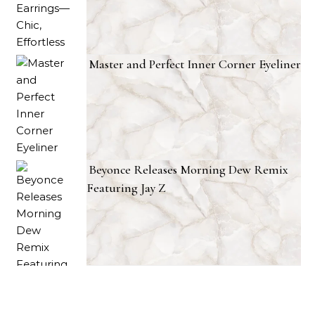
Master and Perfect Inner Corner Eyeliner
Beyonce Releases Morning Dew Remix
Featuring Jay Z