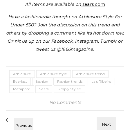
All items are available on
sears.com
Have a fashionable thought on Athleisure Style For
Under $50? Join the discussion on this trend and
others by dropping a comment like its hot down low.
Or hit us up on our Facebook, Instagram, Tumblr or
tweet us @1966magazine.
Athleisure
Athleisure style
Athleisure trend
Everlast
fashion
Fashion trends
Lais Ribeiro
Metaphor
Sears
Simply Styled
No Comments