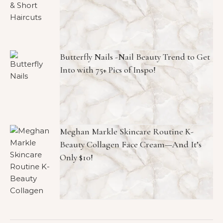
Butterfly Nails -Nail Beauty Trend to Get
Into with 75+ Pics of Inspo!
Meghan Markle Skincare Routine K-
Beauty Collagen Face Cream—And It’s
Only $10!