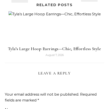
RELATED POSTS
Tyla’s Large Hoop Earrings—Chic, Effortless Style
August 7, 2026
LEAVE A REPLY
Your email address will not be published.
Required
fields are marked
*