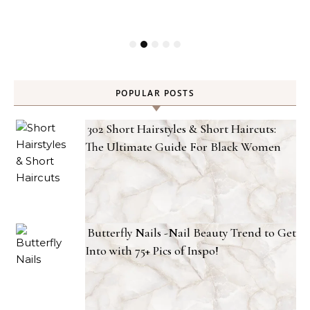
POPULAR POSTS
302 Short Hairstyles & Short Haircuts:
The Ultimate Guide For Black Women
Butterfly Nails -Nail Beauty Trend to Get
Into with 75+ Pics of Inspo!