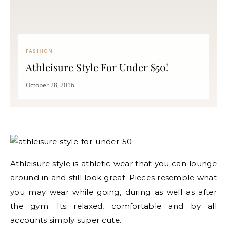
FASHION
Athleisure Style For Under $50!
October 28, 2016
Athleisure style is athletic wear that you can lounge
around in and still look great. Pieces resemble what
you may wear while going, during as well as after
the gym. Its relaxed, comfortable and by all
accounts simply super cute.