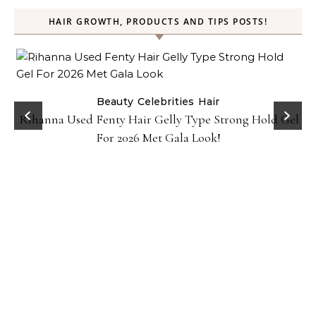
HAIR GROWTH, PRODUCTS AND TIPS POSTS!
Beauty
Celebrities
Hair
Rihanna Used Fenty Hair Gelly Type Strong Hold Gel
For 2026 Met Gala Look!