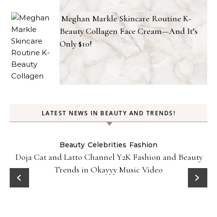
Meghan Markle Skincare Routine K-
Beauty Collagen Face Cream—And It’s
Only $10!
LATEST NEWS IN BEAUTY AND TRENDS!
Beauty
Celebrities
Fashion
Doja Cat and Latto Channel Y2K Fashion and Beauty
Trends in Okayyy Music Video