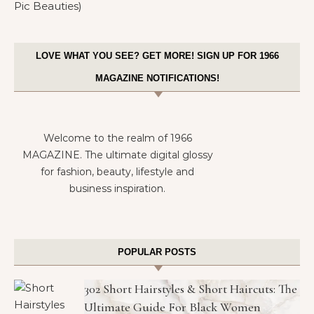
LOVE WHAT YOU SEE? GET MORE! SIGN UP FOR 1966
MAGAZINE NOTIFICATIONS!
Welcome to the realm of 1966
MAGAZINE. The ultimate digital glossy
for fashion, beauty, lifestyle and
business inspiration.
POPULAR POSTS
302 Short Hairstyles & Short Haircuts: The
Ultimate Guide For Black Women