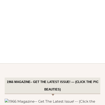
1966 MAGAZINE– GET THE LATEST ISSUE! — (CLICK THE PIC
BEAUTIES)