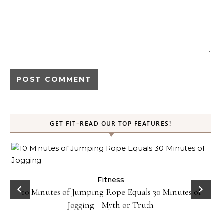
GET FIT–READ OUR TOP FEATURES!
ck
Fitness
10 Minutes of Jumping Rope Equals 30 Minutes of
Jogging—Myth or Truth