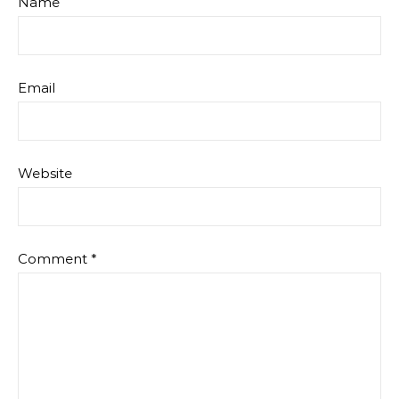
Name
Email
Website
Comment
*