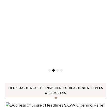
LIFE COACHING: GET INSPIRED TO REACH NEW LEVELS
OF SUCCESS