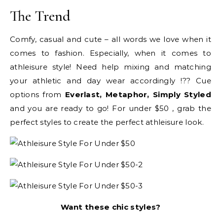
The Trend
Comfy, casual and cute – all words we love when it
comes to fashion. Especially, when it comes to
athleisure style! Need help mixing and matching
your athletic and day wear accordingly !?? Cue
options from
Everlast, Metaphor, Simply Styled
and you are ready to go! For under $50 , grab the
perfect styles to create the perfect athleisure look.
Want these chic styles?