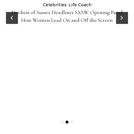
Celebrities
Life Coach
Duchess of Sussex Headlines SXSW Opening Panel:
How Women Lead On and Off the Screen