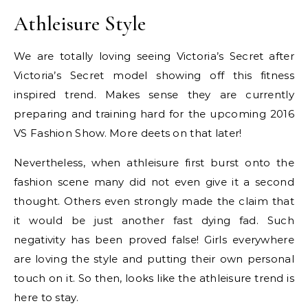
Athleisure Style
We are totally loving seeing Victoria’s Secret after
Victoria’s Secret model showing off this fitness
inspired trend. Makes sense they are currently
preparing and training hard for the upcoming 2016
VS Fashion Show. More deets on that later!
Nevertheless, when athleisure first burst onto the
fashion scene many did not even give it a second
thought. Others even strongly made the claim that
it would be just another fast dying fad. Such
negativity has been proved false! Girls everywhere
are loving the style and putting their own personal
touch on it. So then, looks like the athleisure trend is
here to stay.