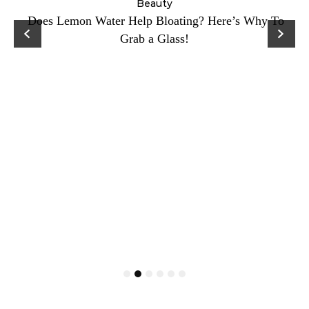
ty
Beauty
Does Lemon Water Help Bloating? Here’s Why To
D
Grab a Glass!