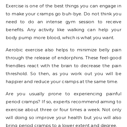
Exercise is one of the best things you can engage in
to make your cramps go buh-bye. Do not think you
need to do an intense gym session to receive
benefits. Any activity like walking can help your
body pump more blood, which is what you want.
Aerobic exercise also helps to minimize belly pain
through the release of endorphins. These feel-good
friendlies react with the brain to decrease the pain
threshold. So then, as you work out you will be
happier and reduce your cramps at the same time.
Are you usually prone to experiencing painful
period cramps? If so, experts recommend aiming to
exercise about three or four times a week. Not only
will doing so improve your health but you will also
bring period cramps to a lower extent and degree.