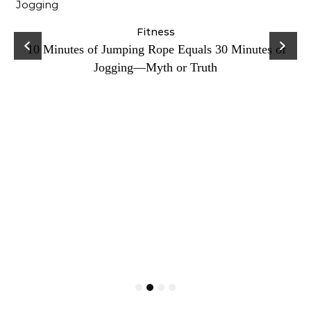
ck
Fitness
C
10 Minutes of Jumping Rope Equals 30 Minutes of
Jogging—Myth or Truth