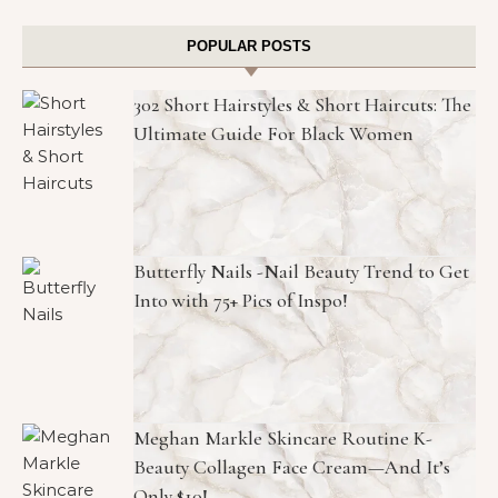
POPULAR POSTS
302 Short Hairstyles & Short Haircuts: The
Ultimate Guide For Black Women
Butterfly Nails -Nail Beauty Trend to Get
Into with 75+ Pics of Inspo!
Meghan Markle Skincare Routine K-
Beauty Collagen Face Cream—And It’s
Only $10!