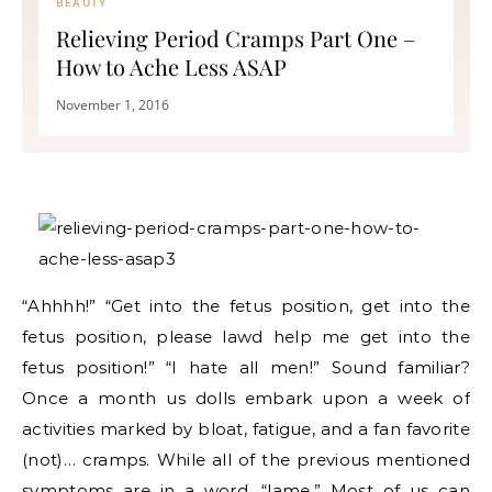
BEAUTY
Relieving Period Cramps Part One –
How to Ache Less ASAP
November 1, 2016
“Ahhhh!” “Get into the fetus position, get into the
fetus position, please lawd help me get into the
fetus position!” “I hate all men!” Sound familiar?
Once a month us dolls embark upon a week of
activities marked by bloat, fatigue, and a fan favorite
(not)… cramps. While all of the previous mentioned
symptoms are in a word, “lame.” Most of us can