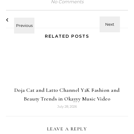
No Comments
RELATED POSTS
Doja Cat and Latto Channel Y2K Fashion and
Beauty Trends in Okayyy Music Video
July 28, 2026
LEAVE A REPLY