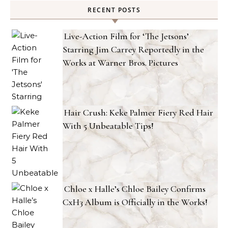
RECENT POSTS
Live-Action Film for ‘The Jetsons’
Starring Jim Carrey Reportedly in the
Works at Warner Bros. Pictures
Hair Crush: Keke Palmer Fiery Red Hair
With 5 Unbeatable Tips!
Chloe x Halle’s Chloe Bailey Confirms
CxH3 Album is Officially in the Works!