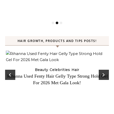
HAIR GROWTH, PRODUCTS AND TIPS POSTS!
Beauty
Celebrities
Hair
Rihanna Used Fenty Hair Gelly Type Strong Hold Gel
For 2026 Met Gala Look!