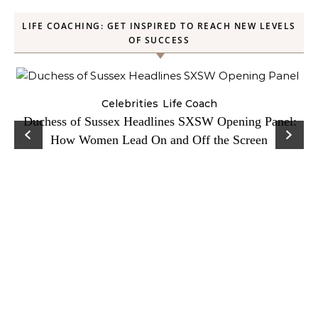
LIFE COACHING: GET INSPIRED TO REACH NEW LEVELS
OF SUCCESS
Celebrities
Life Coach
Duchess of Sussex Headlines SXSW Opening Panel:
How Women Lead On and Off the Screen