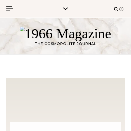
Skip to content
THE COSMOPOLITE JOURNAL