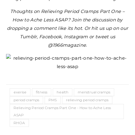
Thoughts on Relieving Period Cramps Part One –
How to Ache Less ASAP? Join the discussion by
dropping a comment like its hot. Or hit us up on our
Tumblr, Facebook, Instagram or tweet us
@1966magazine.
exerise
fitness
health
menstrual cramps
period cramps
PMS
relieving period cramps
Relieving Period Cramps Part One - How to Ache Less
ASAP
RHOA