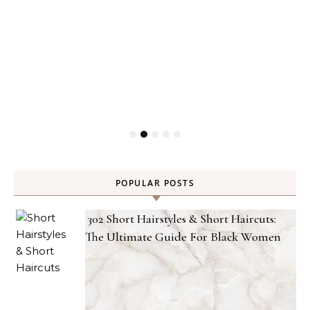
POPULAR POSTS
302 Short Hairstyles & Short Haircuts:
The Ultimate Guide For Black Women