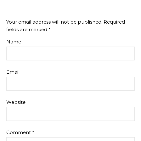
Your email address will not be published.
Required
fields are marked
*
Name
Email
Website
Comment
*