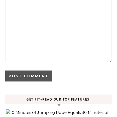
GET FIT–READ OUR TOP FEATURES!