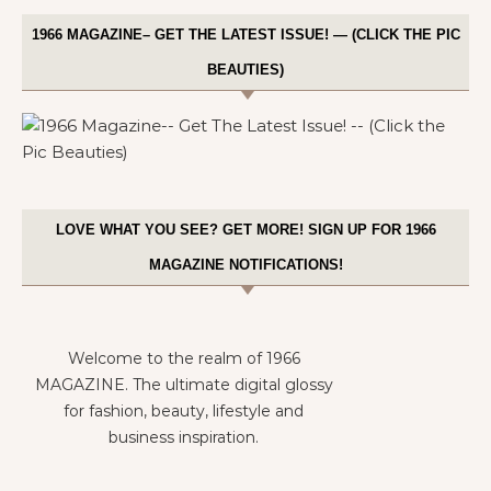
1966 MAGAZINE– GET THE LATEST ISSUE! — (CLICK THE PIC
BEAUTIES)
LOVE WHAT YOU SEE? GET MORE! SIGN UP FOR 1966
MAGAZINE NOTIFICATIONS!
Welcome to the realm of 1966
MAGAZINE. The ultimate digital glossy
for fashion, beauty, lifestyle and
business inspiration.