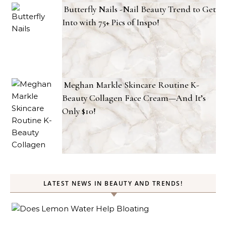
Butterfly Nails -Nail Beauty Trend to Get
Into with 75+ Pics of Inspo!
Meghan Markle Skincare Routine K-
Beauty Collagen Face Cream—And It’s
Only $10!
LATEST NEWS IN BEAUTY AND TRENDS!