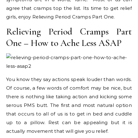
agree that cramps top the list. Its time to get relief
girls, enjoy Relieving Period Cramps Part One.
Relieving Period Cramps Part
One – How to Ache Less ASAP
You know they say actions speak louder than words.
Of course, a few words of comfort may be nice, but
there is nothing like taking action and kicking some
serous PMS butt. The first and most natural option
that occurs to all of us is to get in bed and cuddle
up to a pillow. Rest can be appealing but it is
actually movement that will give you relief.