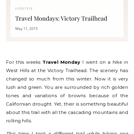
LIFESTYLE
Travel Mondays: Victory Trailhead
May 11, 2015
For this weeks
Travel Monday
I went on a hike in
West Hills at the Victory Trailhead. The scenery has
changed so much from this winter. Now it is very
lush and green. You are surrounded by rich golden
tones and variations of browns because of the
Californian drought. Yet, their is something beautiful
about this trail with all the cascading mountains and
rolling hills.
This time I took a different trail while hiking and