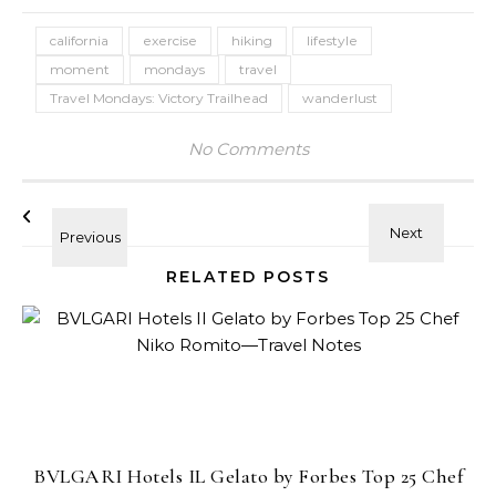
california
exercise
hiking
lifestyle
moment
mondays
travel
Travel Mondays: Victory Trailhead
wanderlust
No Comments
RELATED POSTS
BVLGARI Hotels IL Gelato by Forbes Top 25 Chef