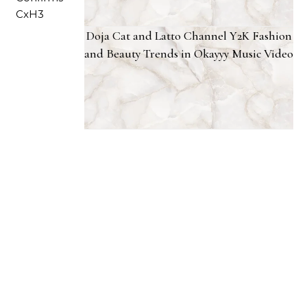
Doja Cat and Latto Channel Y2K Fashion
and Beauty Trends in Okayyy Music Video