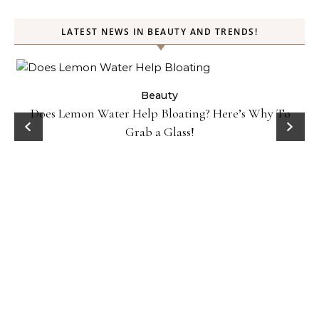
LATEST NEWS IN BEAUTY AND TRENDS!
ty
Beauty
Does Lemon Water Help Bloating? Here’s Why To
D
Grab a Glass!