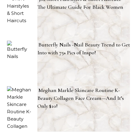
The Ultimate Guide For Black Women
Butterfly Nails -Nail Beauty Trend to Get
Into with 75+ Pics of Inspo!
Meghan Markle Skincare Routine K-
Beauty Collagen Face Cream—And It’s
Only $10!