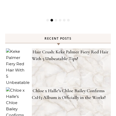
RECENT POSTS
Hair Crush: Keke Palmer Fiery Red Hair
With 5 Unbeatable Tips!
Chloe x Halle’s Chloe Bailey Confirms
CxH3 Album is Officially in the Works!