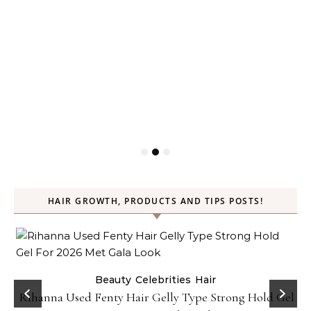
HAIR GROWTH, PRODUCTS AND TIPS POSTS!
Beauty
Celebrities
Hair
Rihanna Used Fenty Hair Gelly Type Strong Hold Gel