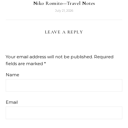
Niko Romito—Travel Notes
July 21, 2026
LEAVE A REPLY
Your email address will not be published.
Required
fields are marked
*
Name
Email