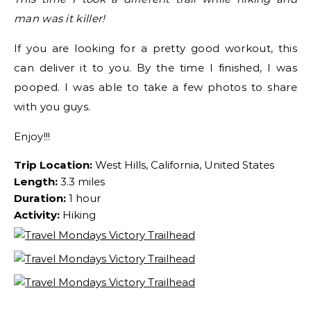
man was it killer!
If you are looking for a pretty good workout, this
can deliver it to you. By the time I finished, I was
pooped. I was able to take a few photos to share
with you guys.
Enjoy!!!
Trip Location:
West Hills, California, United States
Length:
3.3 miles
Duration:
1 hour
Activity:
Hiking