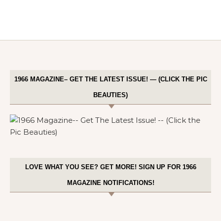
1966 MAGAZINE– GET THE LATEST ISSUE! — (CLICK THE PIC
BEAUTIES)
LOVE WHAT YOU SEE? GET MORE! SIGN UP FOR 1966
MAGAZINE NOTIFICATIONS!