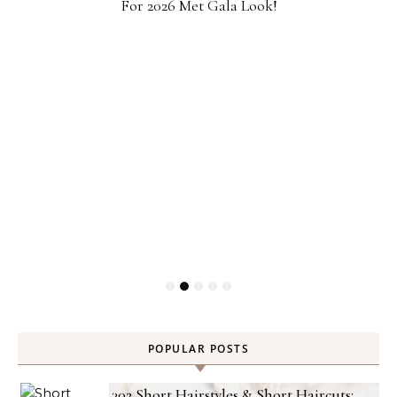
For 2026 Met Gala Look!
POPULAR POSTS
302 Short Hairstyles & Short Haircuts: