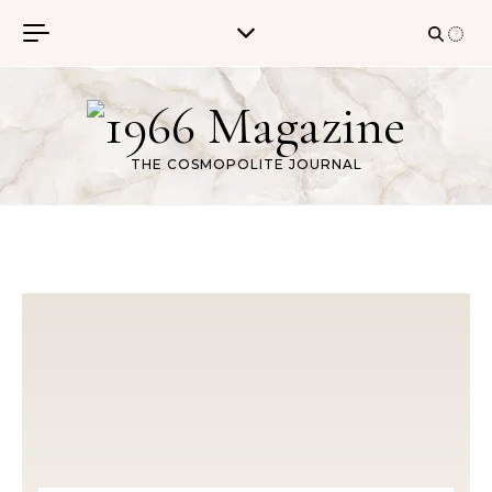
Skip to content
THE COSMOPOLITE JOURNAL