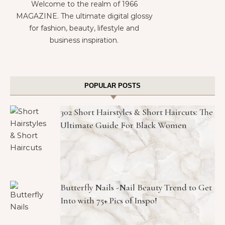
Welcome to the realm of 1966
MAGAZINE. The ultimate digital glossy
for fashion, beauty, lifestyle and
business inspiration.
POPULAR POSTS
302 Short Hairstyles & Short Haircuts: The
Ultimate Guide For Black Women
Butterfly Nails -Nail Beauty Trend to Get
Into with 75+ Pics of Inspo!