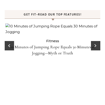
GET FIT–READ OUR TOP FEATURES!
ck
Fitness
10 Minutes of Jumping Rope Equals 30 Minutes of
Jogging—Myth or Truth