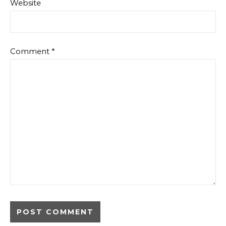
Website
Comment
*