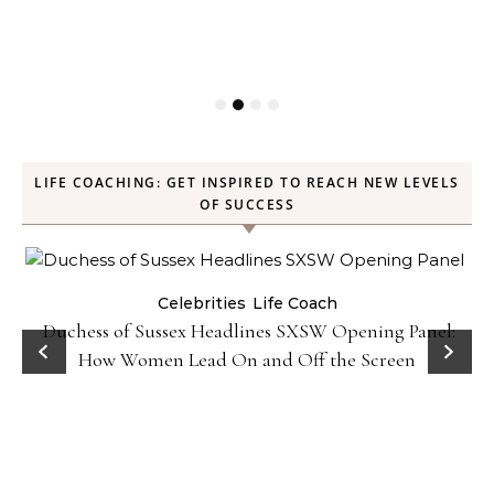
LIFE COACHING: GET INSPIRED TO REACH NEW LEVELS
OF SUCCESS
Celebrities
Life Coach
Duchess of Sussex Headlines SXSW Opening Panel:
How Women Lead On and Off the Screen