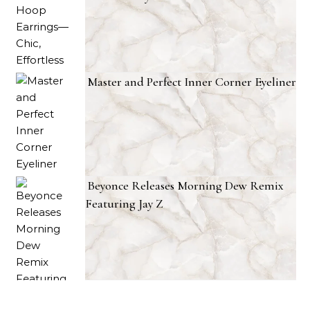
Master and Perfect Inner Corner Eyeliner
Beyonce Releases Morning Dew Remix
Featuring Jay Z