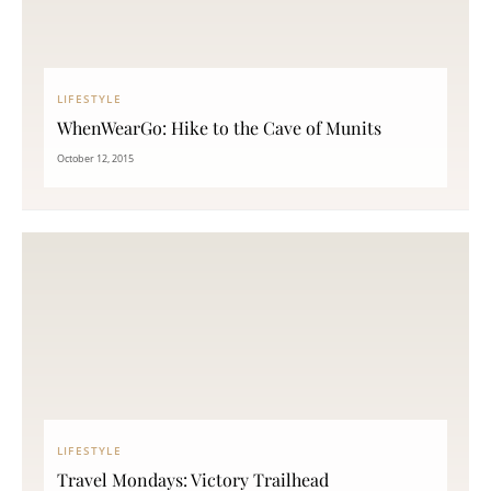
LIFESTYLE
WhenWearGo: Hike to the Cave of Munits
October 12, 2015
LIFESTYLE
Travel Mondays: Victory Trailhead