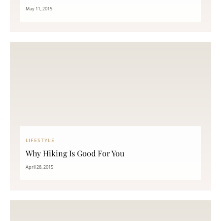
May 11, 2015
LIFESTYLE
Why Hiking Is Good For You
April 28, 2015