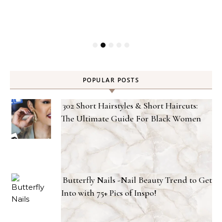
POPULAR POSTS
302 Short Hairstyles & Short Haircuts:
The Ultimate Guide For Black Women
Butterfly Nails -Nail Beauty Trend to Get
Into with 75+ Pics of Inspo!