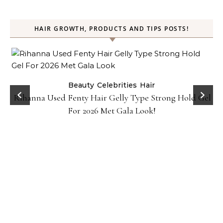
HAIR GROWTH, PRODUCTS AND TIPS POSTS!
Beauty
Celebrities
Hair
Rihanna Used Fenty Hair Gelly Type Strong Hold Gel
For 2026 Met Gala Look!