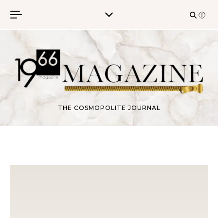
Skip to content
THE COSMOPOLITE JOURNAL