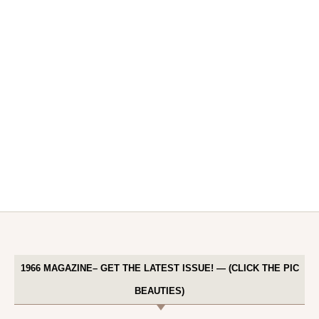
1966 MAGAZINE– GET THE LATEST ISSUE! — (CLICK THE PIC
BEAUTIES)