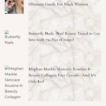
Ultimate Guide For Black Women
Butterfly Nails -Nail Beauty Trend to Get
Into with 75+ Pics of Inspo!
Meghan Markle Skincare Routine K-
Beauty Collagen Face Cream—And It’s
Only $10!