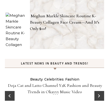
Meghan Markle Skincare Routine K-
Beauty Collagen Face Cream—And It’s
Only $10!
LATEST NEWS IN BEAUTY AND TRENDS!
Beauty
Celebrities
Fashion
Doja Cat and Latto Channel Y2K Fashion and Beauty
Trends in Okayyy Music Video