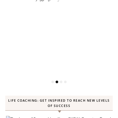
LIFE COACHING: GET INSPIRED TO REACH NEW LEVELS
OF SUCCESS