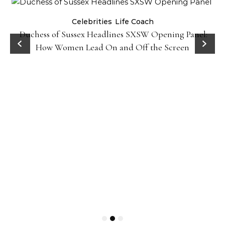
Celebrities
Life Coach
Duchess of Sussex Headlines SXSW Opening Panel:
How Women Lead On and Off the Screen