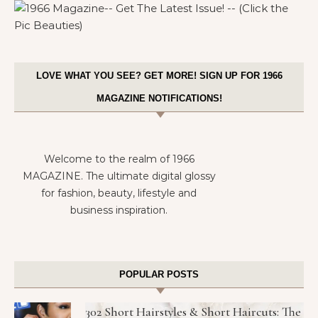
LOVE WHAT YOU SEE? GET MORE! SIGN UP FOR 1966
MAGAZINE NOTIFICATIONS!
Welcome to the realm of 1966
MAGAZINE. The ultimate digital glossy
for fashion, beauty, lifestyle and
business inspiration.
POPULAR POSTS
302 Short Hairstyles & Short Haircuts: The