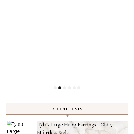
RECENT POSTS
Tyla’s Large Hoop Earrings—Chic,
Effortless Style