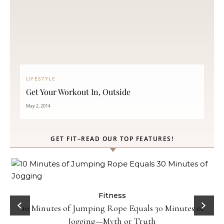
LIFESTYLE
Get Your Workout In, Outside
May 2, 2014
GET FIT–READ OUR TOP FEATURES!
ck
Fitness
10 Minutes of Jumping Rope Equals 30 Minutes of
Jogging—Myth or Truth