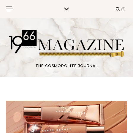
Skip to content
THE COSMOPOLITE JOURNAL