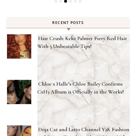
RECENT POSTS
Hair Crush: Keke Palmer Fiery Red Hair
With 5 Unbeatable Tips!
Chloe x Halle’s Chloe Bailey Confirms
CxH3 Album is Officially in the Works!
Doja Cat and Latto Channel Y2K Fashion