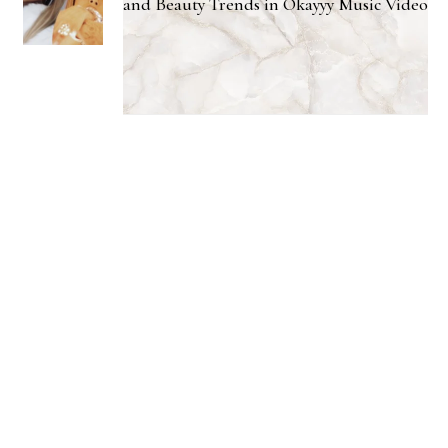
and Beauty Trends in Okayyy Music Video