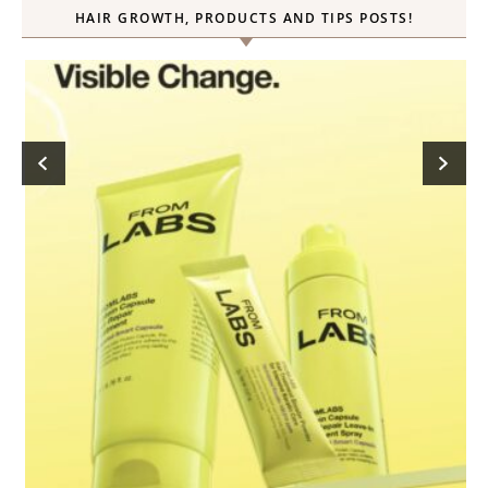
HAIR GROWTH, PRODUCTS AND TIPS POSTS!