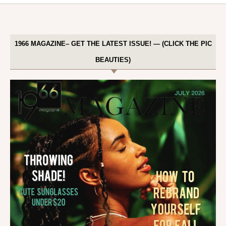
1966 MAGAZINE– GET THE LATEST ISSUE! — (CLICK THE PIC
BEAUTIES)