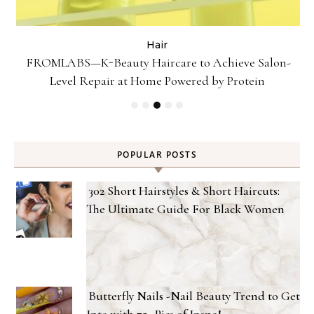
Hair
Gel
FROMLABS—K-Beauty Haircare to Achieve Salon-
Level Repair at Home Powered by Protein
POPULAR POSTS
302 Short Hairstyles & Short Haircuts:
The Ultimate Guide For Black Women
Butterfly Nails -Nail Beauty Trend to Get
Into with 75+ Pics of Inspo!