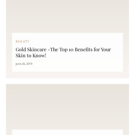
BEAUTY
Gold Skincare -The Top 10 Benefits for Your
Skin to Know!
June 26, 2019