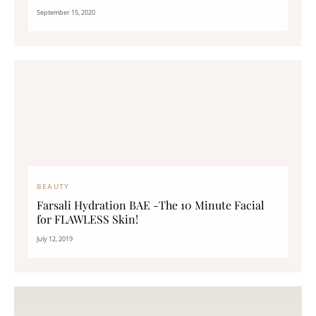
September 15, 2020
BEAUTY
Farsali Hydration BAE -The 10 Minute Facial
for FLAWLESS Skin!
July 12, 2019