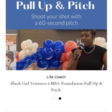
Life Coach
:
Black Girl Ventures x NBA Foundation-Pull Up &
Pitch