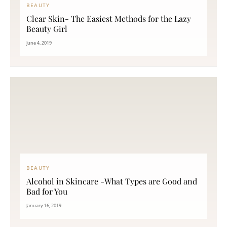
BEAUTY
Clear Skin- The Easiest Methods for the Lazy
Beauty Girl
June 4, 2019
BEAUTY
Alcohol in Skincare -What Types are Good and
Bad for You
January 16, 2019