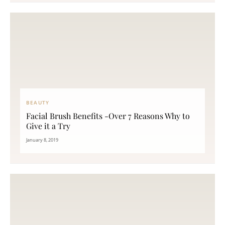
BEAUTY
Facial Brush Benefits -Over 7 Reasons Why to
Give it a Try
January 8, 2019