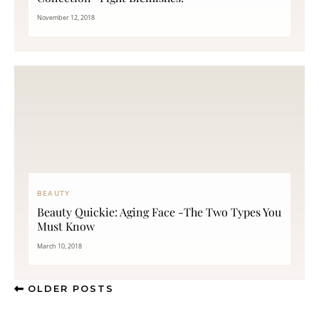
November 12, 2018
BEAUTY
Beauty Quickie: Aging Face -The Two Types You
Must Know
March 10, 2018
OLDER POSTS