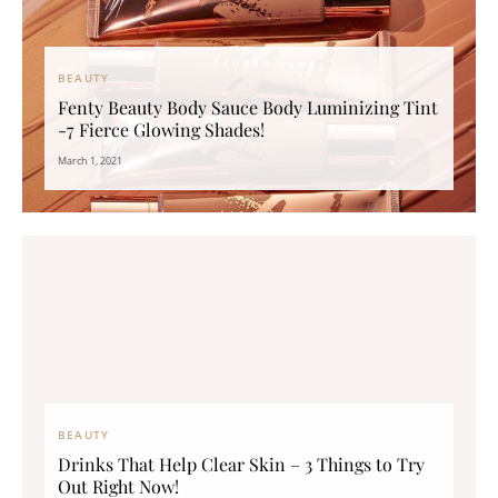
BEAUTY
Fenty Beauty Body Sauce Body Luminizing Tint
-7 Fierce Glowing Shades!
March 1, 2021
BEAUTY
Drinks That Help Clear Skin – 3 Things to Try
Out Right Now!