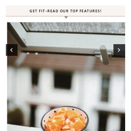
GET FIT–READ OUR TOP FEATURES!