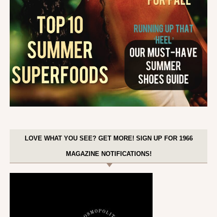
LOVE WHAT YOU SEE? GET MORE! SIGN UP FOR 1966
MAGAZINE NOTIFICATIONS!