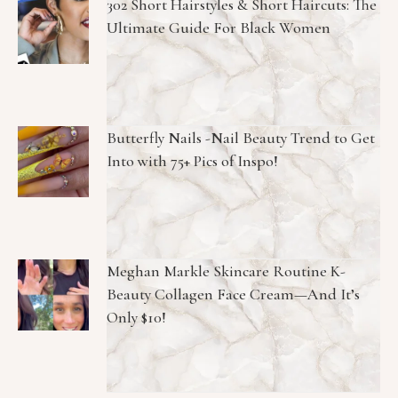
302 Short Hairstyles & Short Haircuts: The
Ultimate Guide For Black Women
Butterfly Nails -Nail Beauty Trend to Get
Into with 75+ Pics of Inspo!
Meghan Markle Skincare Routine K-
Beauty Collagen Face Cream—And It’s
Only $10!