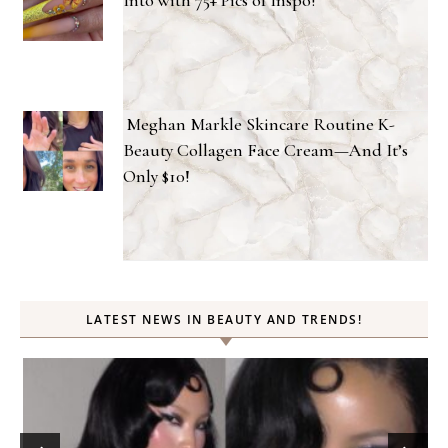
Meghan Markle Skincare Routine K-
Beauty Collagen Face Cream—And It’s
Only $10!
LATEST NEWS IN BEAUTY AND TRENDS!