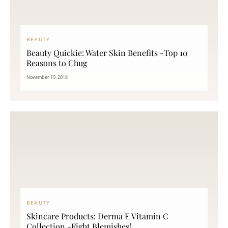
BEAUTY
Beauty Quickie: Water Skin Benefits -Top 10
Reasons to Chug
November 19, 2018
BEAUTY
Skincare Products: Derma E Vitamin C
Collection -Fight Blemishes!