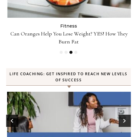
Fitness
Can Oranges Help You Lose Weight? YES! How They
P
Burn Fat
LIFE COACHING: GET INSPIRED TO REACH NEW LEVELS
OF SUCCESS