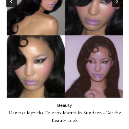
Beauty
Danessa Myricks Colorfix Mattes in Sundaze—Get the
Beauty Look