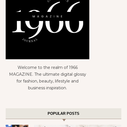
Welcome to the realm of 1966
MAGAZINE. The ultimate digital glossy
for fashion, beauty, lifestyle and
business inspiration.
POPULAR POSTS