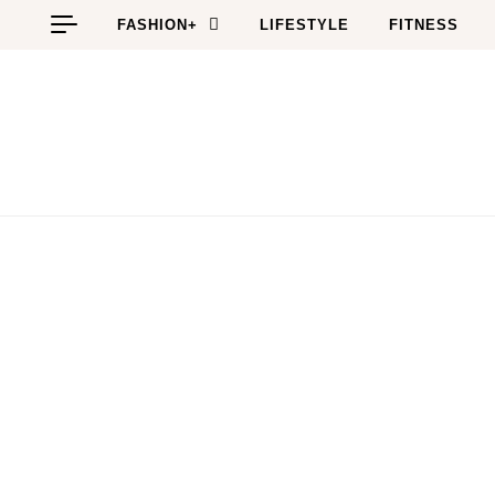
Skip to content
FASHION+
LIFESTYLE
FITNESS