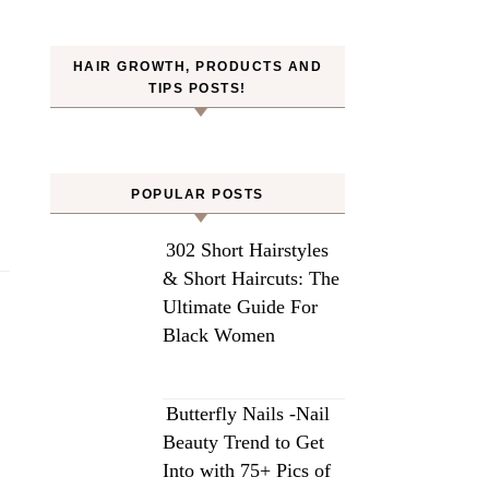
HAIR GROWTH, PRODUCTS AND
TIPS POSTS!
POPULAR POSTS
302 Short Hairstyles
& Short Haircuts: The
Ultimate Guide For
Black Women
Butterfly Nails -Nail
Beauty Trend to Get
Into with 75+ Pics of