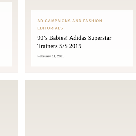
AD CAMPAIGNS AND FASHION
EDITORIALS
90’s Babies! Adidas Superstar
Trainers S/S 2015
February 11, 2015