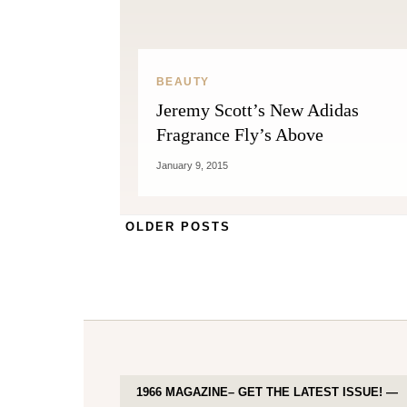
BEAUTY
Jeremy Scott’s New Adidas
Fragrance Fly’s Above
January 9, 2015
OLDER POSTS
1966 MAGAZINE– GET THE LATEST ISSUE! —