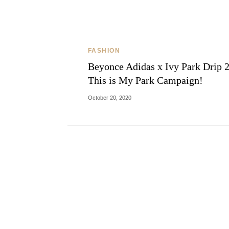
FASHION
Beyonce Adidas x Ivy Park Drip 2
This is My Park Campaign!
October 20, 2020