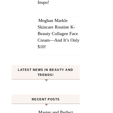
Inspo!
Meghan Markle
Skincare Routine K-
Beauty Collagen Face
Cream—And It’s Only
$10!
LATEST NEWS IN BEAUTY AND
TRENDS!
RECENT POSTS
Master and Perfect