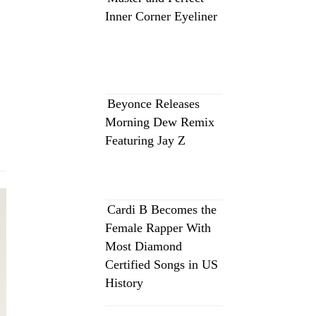
Inner Corner Eyeliner
Beyonce Releases
Morning Dew Remix
Featuring Jay Z
Cardi B Becomes the
Female Rapper With
Most Diamond
Certified Songs in US
History