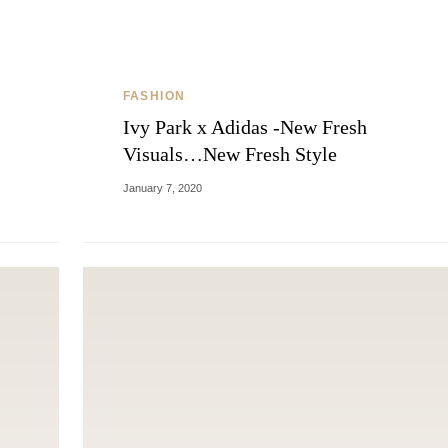
FASHION
Ivy Park x Adidas -New Fresh
Visuals…New Fresh Style
January 7, 2020