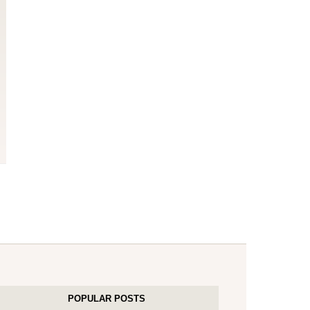
POPULAR POSTS