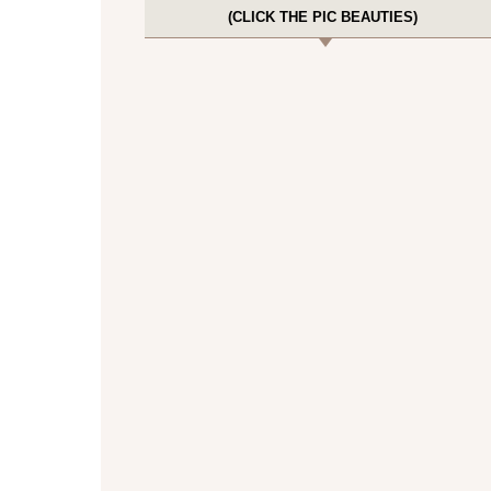
(CLICK THE PIC BEAUTIES)