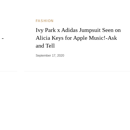
FASHION
Ivy Park x Adidas Jumpsuit Seen on
 -
Alicia Keys for Apple Music!-Ask
and Tell
September 17, 2020