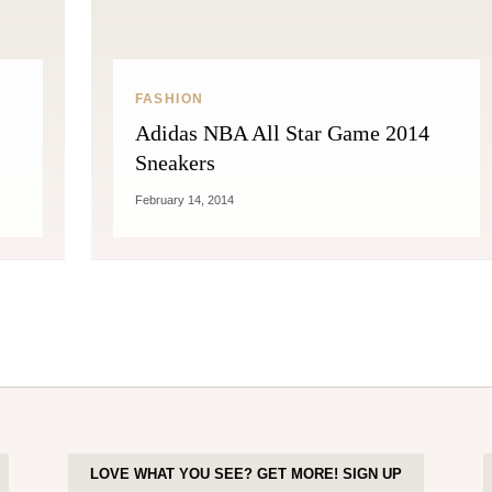
FASHION
Adidas NBA All Star Game 2014
Sneakers
February 14, 2014
LOVE WHAT YOU SEE? GET MORE! SIGN UP