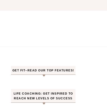
GET FIT–READ OUR TOP FEATURES!
LIFE COACHING: GET INSPIRED TO
REACH NEW LEVELS OF SUCCESS