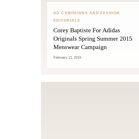
AD CAMPAIGNS AND FASHION
EDITORIALS
Corey Baptiste For Adidas
Originals Spring Summer 2015
Menswear Campaign
February 12, 2015