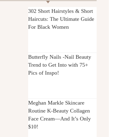
302 Short Hairstyles & Short
Haircuts: The Ultimate Guide
For Black Women
Butterfly Nails -Nail Beauty
Trend to Get Into with 75+
Pics of Inspo!
Meghan Markle Skincare
Routine K-Beauty Collagen
Face Cream—And It’s Only
$10!