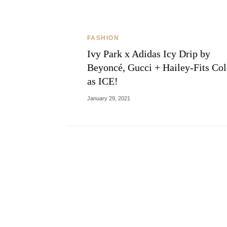
FASHION
Ivy Park x Adidas Icy Drip by
Beyoncé, Gucci + Hailey-Fits Co
as ICE!
January 29, 2021