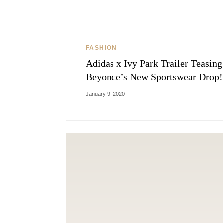
FASHION
Adidas x Ivy Park Trailer Teasing
Beyonce’s New Sportswear Drop!
January 9, 2020