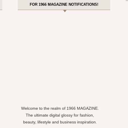
FOR 1966 MAGAZINE NOTIFICATIONS!
Welcome to the realm of 1966 MAGAZINE.
The ultimate digital glossy for fashion,
beauty, lifestyle and business inspiration.