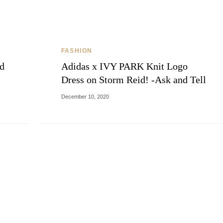
THE COSMOPOLITE JOURNAL
FASHION
ld
Adidas x IVY PARK Knit Logo
Dress on Storm Reid! -Ask and Tell
December 10, 2020