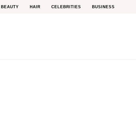
BEAUTY
HAIR
CELEBRITIES
BUSINESS