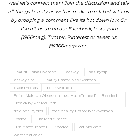
Well let’s connect then! Join the discussion and talk
all things beauty as well as makeup related with us
by dropping a comment like its hot down low. Or
also hit us up on our Facebook, Instagram
(1966mag), Tumblr, Pinterest or tweet us
@1966magazine.
Beautiful black women
beauty
beauty tip
beauty tips
Beauty tips for black women
black models
black women
Editor Makeup Obsession: Lust MatteTrance Full Blooded
Lipstick by Pat McGrath
free beauty tips
free beauty tips for black women
lipstick
Lust MatteTrance
Lust MatteTrance Full Blooded
Pat McGrath
women of color