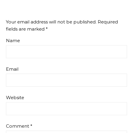
Your email address will not be published.
Required
fields are marked
*
Name
Email
Website
Comment
*