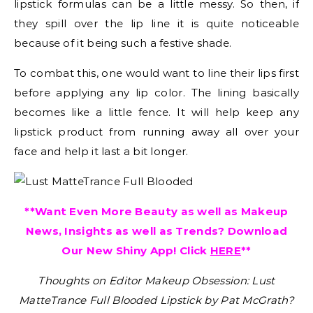
lipstick formulas can be a little messy. So then, if
they spill over the lip line it is quite noticeable
because of it being such a festive shade.
To combat this, one would want to line their lips first
before applying any lip color. The lining basically
becomes like a little fence. It will help keep any
lipstick product from running away all over your
face and help it last a bit longer.
**Want Even More Beauty as well as Makeup
News, Insights as well as Trends? Download
Our New Shiny App! Click
HERE
**
Thoughts on Editor Makeup Obsession: Lust
MatteTrance Full Blooded Lipstick by Pat McGrath?