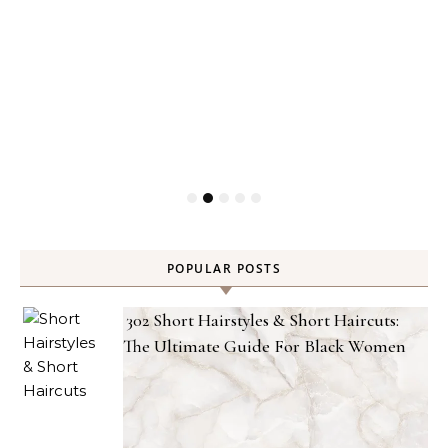
POPULAR POSTS
302 Short Hairstyles & Short Haircuts:
The Ultimate Guide For Black Women