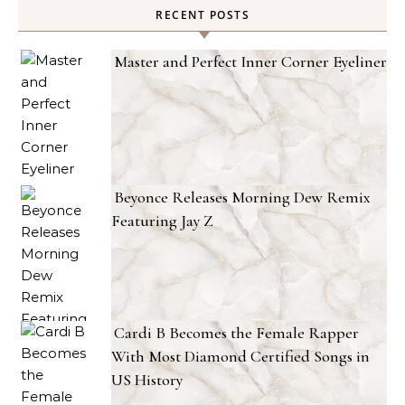
RECENT POSTS
Master and Perfect Inner Corner Eyeliner
Beyonce Releases Morning Dew Remix
Featuring Jay Z
Cardi B Becomes the Female Rapper
With Most Diamond Certified Songs in
US History