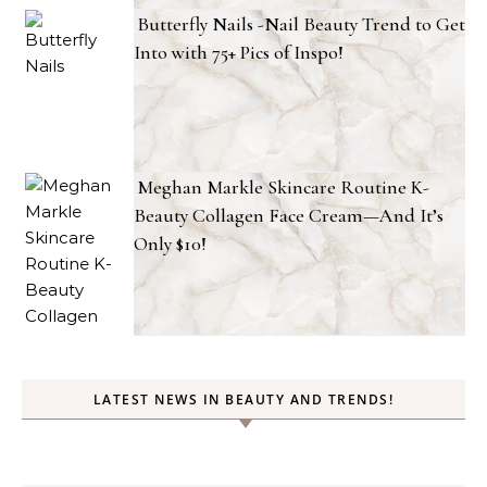
Butterfly Nails -Nail Beauty Trend to Get
Into with 75+ Pics of Inspo!
Meghan Markle Skincare Routine K-
Beauty Collagen Face Cream—And It’s
Only $10!
LATEST NEWS IN BEAUTY AND TRENDS!