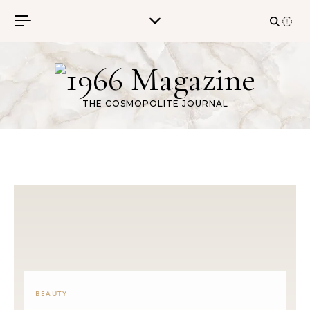
Skip to content
THE COSMOPOLITE JOURNAL
BEAUTY