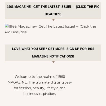
1966 MAGAZINE– GET THE LATEST ISSUE! — (CLICK THE PIC
BEAUTIES)
LOVE WHAT YOU SEE? GET MORE! SIGN UP FOR 1966
MAGAZINE NOTIFICATIONS!
Welcome to the realm of 1966
MAGAZINE. The ultimate digital glossy
for fashion, beauty, lifestyle and
business inspiration.