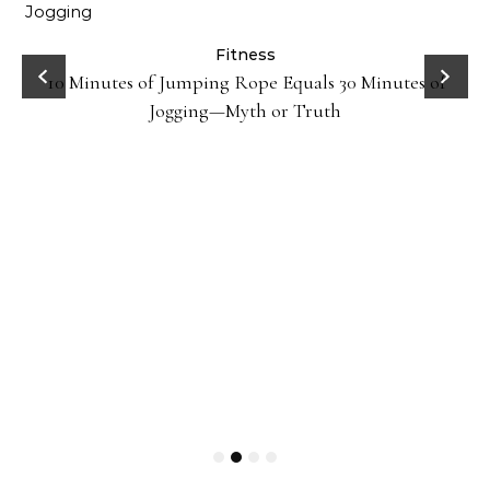
ck
Fitness
10 Minutes of Jumping Rope Equals 30 Minutes of
Jogging—Myth or Truth