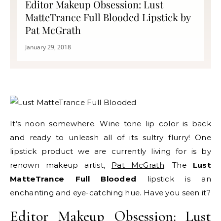
Editor Makeup Obsession: Lust
MatteTrance Full Blooded Lipstick by
Pat McGrath
January 29, 2018
It’s noon somewhere. Wine tone lip color is back
and ready to unleash all of its sultry flurry! One
lipstick product we are currently living for is by
renown makeup artist,
Pat McGrath
. The
Lust
MatteTrance Full Blooded
lipstick is an
enchanting and eye-catching hue. Have you seen it?
Editor Makeup Obsession: Lust