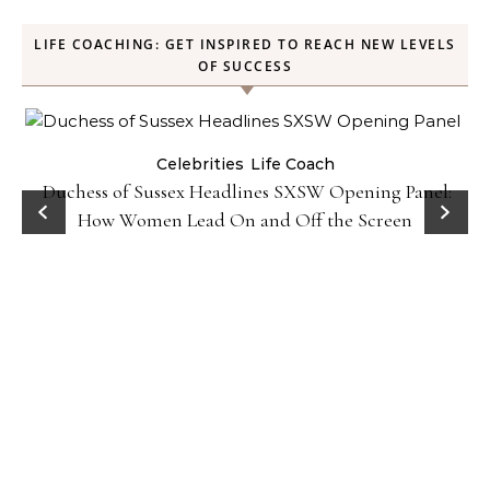
LIFE COACHING: GET INSPIRED TO REACH NEW LEVELS
OF SUCCESS
Celebrities
Life Coach
Duchess of Sussex Headlines SXSW Opening Panel:
How Women Lead On and Off the Screen