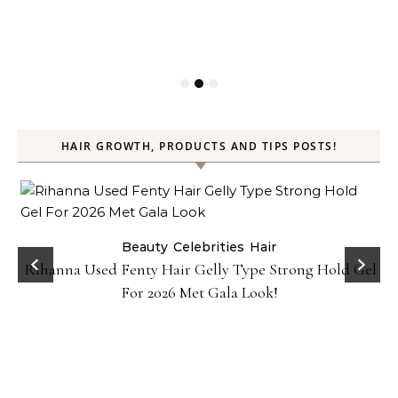
HAIR GROWTH, PRODUCTS AND TIPS POSTS!
Beauty
Celebrities
Hair
Rihanna Used Fenty Hair Gelly Type Strong Hold Gel
For 2026 Met Gala Look!