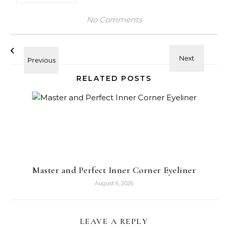
No Comments
RELATED POSTS
Master and Perfect Inner Corner Eyeliner
August 6, 2026
LEAVE A REPLY