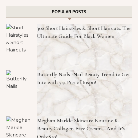
POPULAR POSTS
302 Short Hairstyles & Short Haircuts: The
Ultimate Guide For Black Women
Butterfly Nails -Nail Beauty Trend to Get
Into with 75+ Pics of Inspo!
Meghan Markle Skincare Routine K-
Beauty Collagen Face Cream—And It’s
Only $10!