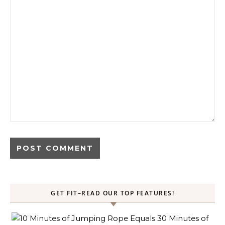
GET FIT–READ OUR TOP FEATURES!