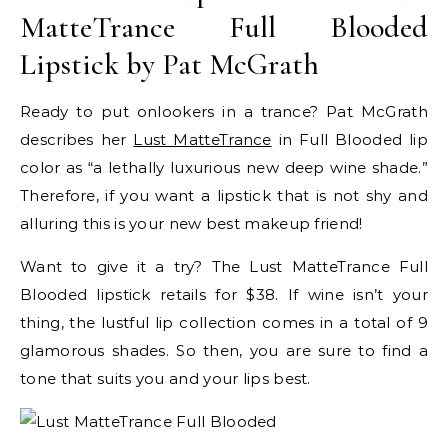
MatteTrance Full Blooded
Lipstick by Pat McGrath
Ready to put onlookers in a trance? Pat McGrath
describes her
Lust MatteTrance
in Full Blooded lip
color as “a lethally luxurious new deep wine shade.”
Therefore, if you want a lipstick that is not shy and
alluring this is your new best makeup friend!
Want to give it a try? The Lust MatteTrance Full
Blooded lipstick retails for $38. If wine isn’t your
thing, the lustful lip collection comes in a total of 9
glamorous shades. So then, you are sure to find a
tone that suits you and your lips best.