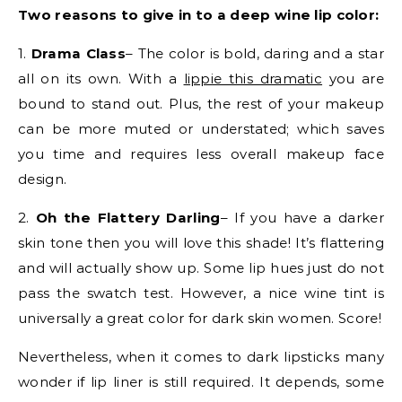
Two reasons to give in to a deep wine lip color:
1.
Drama Class
– The color is bold, daring and a star
all on its own. With a
lippie this dramatic
you are
bound to stand out. Plus, the rest of your makeup
can be more muted or understated; which saves
you time and requires less overall makeup face
design.
2.
Oh the Flattery Darling
– If you have a darker
skin tone then you will love this shade! It’s flattering
and will actually show up. Some lip hues just do not
pass the swatch test. However, a nice wine tint is
universally a great color for dark skin women. Score!
Nevertheless, when it comes to dark lipsticks many
wonder if lip liner is still required. It depends, some