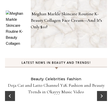
Meghan Markle Skincare Routine K-
Beauty Collagen Face Cream—And It’s
Only $10!
LATEST NEWS IN BEAUTY AND TRENDS!
Beauty
Celebrities
Fashion
Doja Cat and Latto Channel Y2K Fashion and Beauty
Trends in Okayyy Music Video