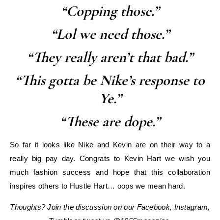
“Copping those.”
“Lol we need those.”
“They really aren’t that bad.”
“This gotta be Nike’s response to
Ye.”
“These are dope.”
So far it looks like Nike and Kevin are on their way to a
really big pay day. Congrats to Kevin Hart we wish you
much fashion success and hope that this collaboration
inspires others to Hustle Hart… oops we mean hard.
Thoughts? Join the discussion on our Facebook, Instagram,