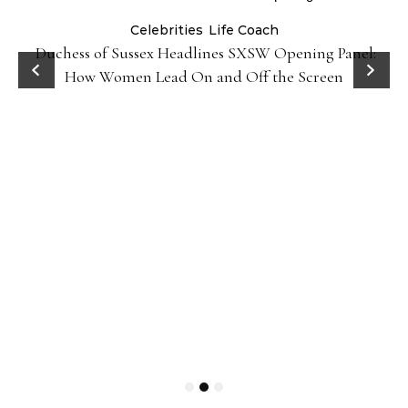
Celebrities
Life Coach
Duchess of Sussex Headlines SXSW Opening Panel:
How Women Lead On and Off the Screen