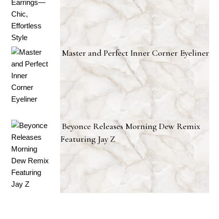
Master and Perfect Inner Corner Eyeliner
Beyonce Releases Morning Dew Remix
Featuring Jay Z