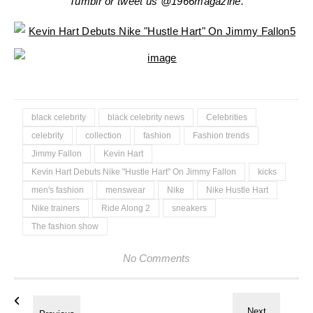
Tumblr or tweet us @1966magazine.
black celebrity
black celebrity news
Celebrities
celebrity
collection
fashion
Fashion trends
Jimmy Fallon
Kevin Hart
Kevin Hart Debuts Nike "Hustle Hart" On Jimmy Fallon
kicks
men's fashion
menswear
Nike
Nike Hustle Hart
Nike trainers
Ride Along 2
sneakers
The fashion show
No Comments