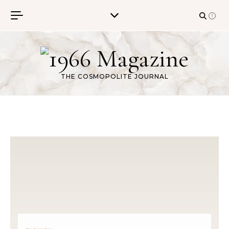
Skip to content
THE COSMOPOLITE JOURNAL