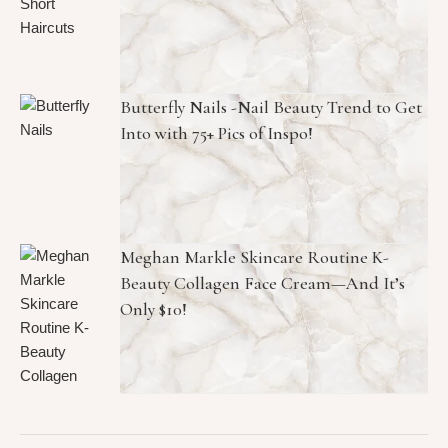
Butterfly Nails -Nail Beauty Trend to Get
Into with 75+ Pics of Inspo!
Meghan Markle Skincare Routine K-
Beauty Collagen Face Cream—And It’s
Only $10!