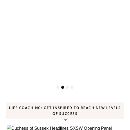
LIFE COACHING: GET INSPIRED TO REACH NEW LEVELS
OF SUCCESS