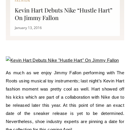
FASHION
Kevin Hart Debuts Nike “Hustle Hart”
On Jimmy Fallon
January 13, 2016
As much as we enjoy Jimmy Fallon performing with The
Roots using musical toy instruments; last night’s Kevin Hart
fashion moment was pretty cool as well. Hart showed off
his kicks which are part of a collaboration with Nike due to
be released later this year. At this point of time an exact
date of the sneaker release is yet to be determined.
Nevertheless, shoe industry experts are pinning a date for
the collection for this coming April.