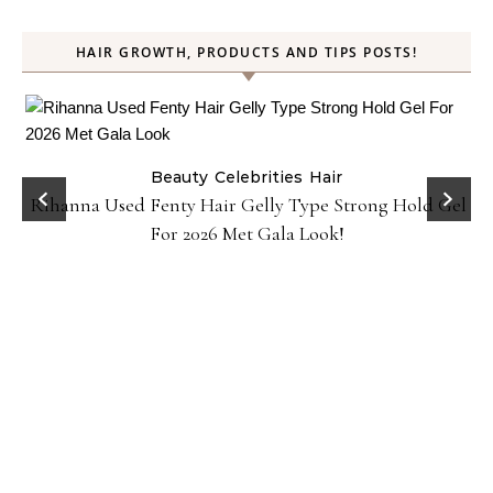
HAIR GROWTH, PRODUCTS AND TIPS POSTS!
Beauty
Celebrities
Hair
Rihanna Used Fenty Hair Gelly Type Strong Hold Gel
For 2026 Met Gala Look!