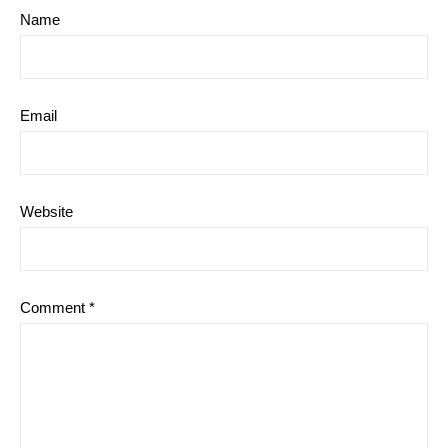
Name
Email
Website
Comment
*