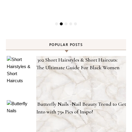
POPULAR POSTS
302 Short Hairstyles & Short Haircuts:
The Ultimate Guide For Black Women
Butterfly Nails -Nail Beauty Trend to Get
Into with 75+ Pics of Inspo!