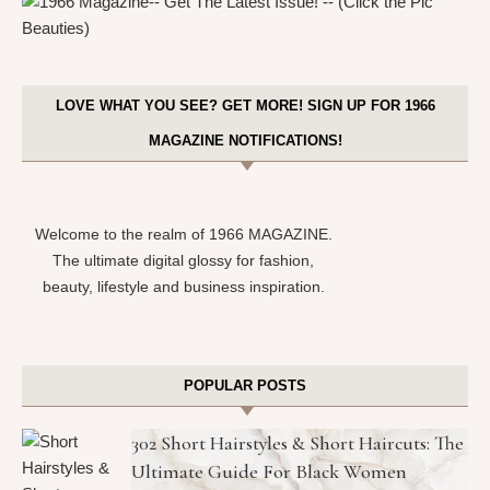
LOVE WHAT YOU SEE? GET MORE! SIGN UP FOR 1966
MAGAZINE NOTIFICATIONS!
Welcome to the realm of 1966 MAGAZINE.
The ultimate digital glossy for fashion,
beauty, lifestyle and business inspiration.
POPULAR POSTS
302 Short Hairstyles & Short Haircuts: The
Ultimate Guide For Black Women