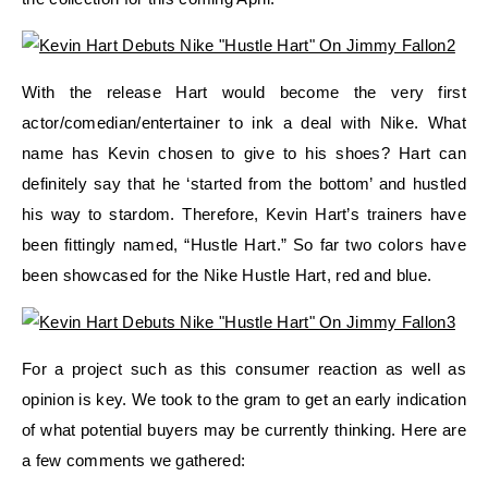
With the release Hart would become the very first
actor/comedian/entertainer to ink a deal with Nike. What
name has Kevin chosen to give to his shoes? Hart can
definitely say that he ‘started from the bottom’ and hustled
his way to stardom. Therefore, Kevin Hart’s trainers have
been fittingly named, “Hustle Hart.” So far two colors have
been showcased for the Nike Hustle Hart, red and blue.
For a project such as this consumer reaction as well as
opinion is key. We took to the gram to get an early indication
of what potential buyers may be currently thinking. Here are
a few comments we gathered: