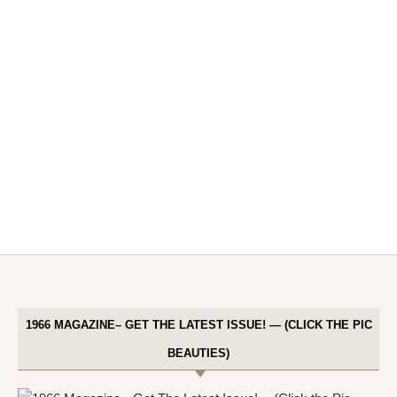
1966 MAGAZINE– GET THE LATEST ISSUE! — (CLICK THE PIC
BEAUTIES)