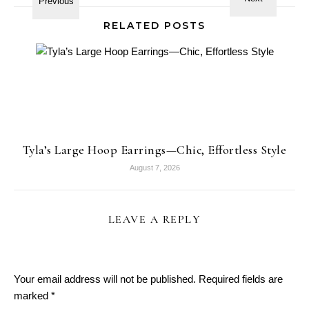
RELATED POSTS
Tyla’s Large Hoop Earrings—Chic, Effortless Style
August 7, 2026
LEAVE A REPLY
Your email address will not be published.
Required fields are
marked
*