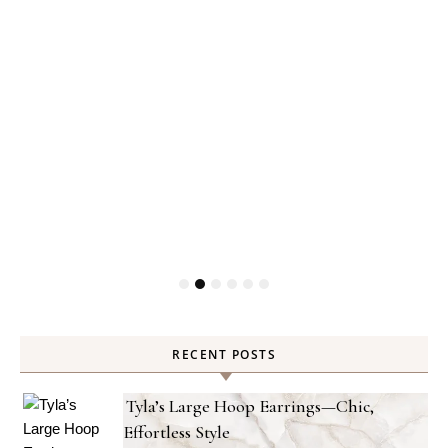
RECENT POSTS
Tyla’s Large Hoop Earrings—Chic,
Effortless Style