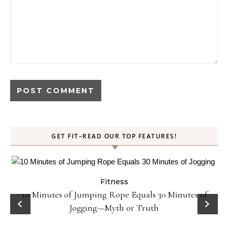
GET FIT–READ OUR TOP FEATURES!
Fitness
ck
10 Minutes of Jumping Rope Equals 30 Minutes of
Jogging—Myth or Truth