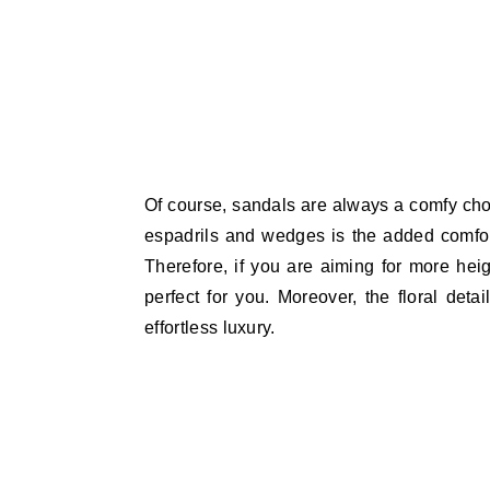
Of course, sandals are always a comfy choi
espadrils and wedges is the added comfort
Therefore, if you are aiming for more heig
perfect for you. Moreover, the floral deta
effortless luxury.