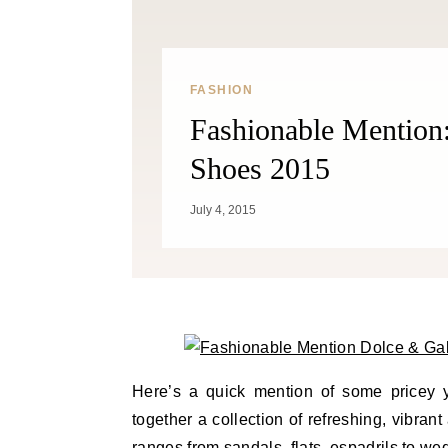
FASHION
Fashionable Mentio
Shoes 2015
July 4, 2015
Here’s a quick mention of some pricey
together a collection of refreshing, vibra
ranges from sandals, flats, espadrils to w