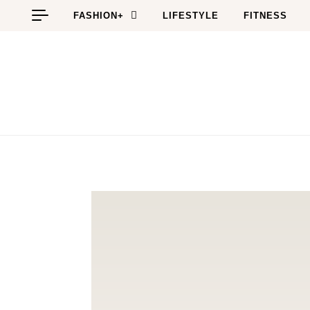
Skip to content
FASHION+
LIFESTYLE
FITNESS