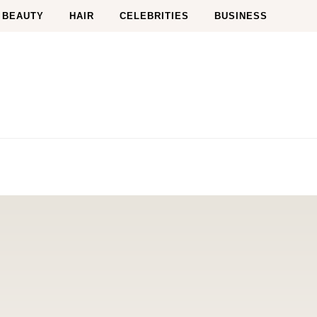
BEAUTY
HAIR
CELEBRITIES
BUSINESS