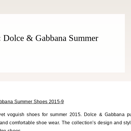
THE COSMOPOLITE JOURNAL
n: Dolce & Gabbana Summer
 yet voguish shoes for summer 2015. Dolce & Gabbana p
nt and comfortable shoe wear. The collection’s design and sty
edge shoes.