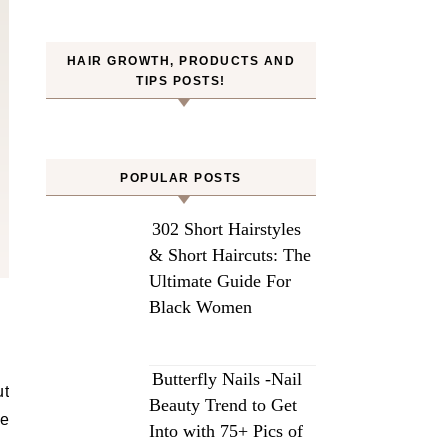
HAIR GROWTH, PRODUCTS AND
TIPS POSTS!
POPULAR POSTS
302 Short Hairstyles
& Short Haircuts: The
Ultimate Guide For
Black Women
Butterfly Nails -Nail
ut
Beauty Trend to Get
le
Into with 75+ Pics of