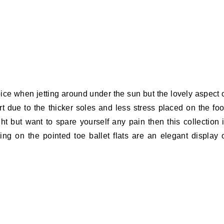
ce when jetting around under the sun but the lovely aspect 
 due to the thicker soles and less stress placed on the foo
ht but want to spare yourself any pain then this collection 
iling on the pointed toe ballet flats are an elegant display 