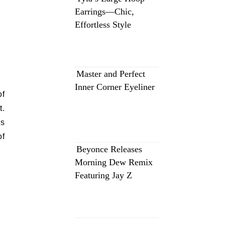
Earrings—Chic,
Effortless Style
Master and Perfect
Inner Corner Eyeliner
of
t.
is
of
Beyonce Releases
Morning Dew Remix
Featuring Jay Z