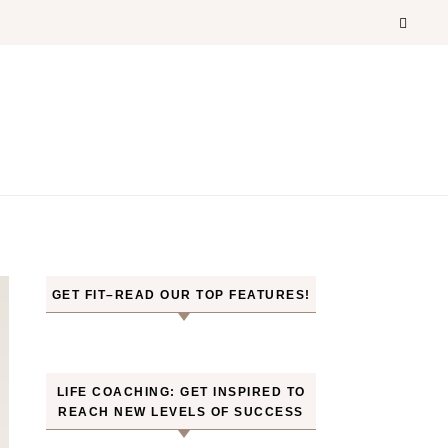
GET FIT–READ OUR TOP FEATURES!
LIFE COACHING: GET INSPIRED TO
REACH NEW LEVELS OF SUCCESS