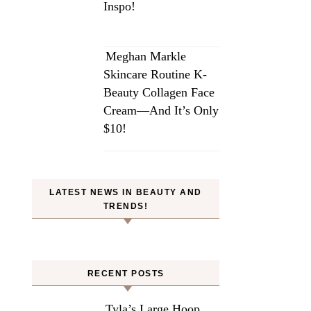
Inspo!
Meghan Markle
Skincare Routine K-
Beauty Collagen Face
Cream—And It’s Only
$10!
LATEST NEWS IN BEAUTY AND
TRENDS!
RECENT POSTS
Tyla’s Large Hoop