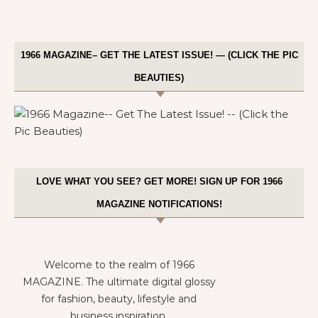
1966 MAGAZINE– GET THE LATEST ISSUE! — (CLICK THE PIC
BEAUTIES)
LOVE WHAT YOU SEE? GET MORE! SIGN UP FOR 1966
MAGAZINE NOTIFICATIONS!
Welcome to the realm of 1966
MAGAZINE. The ultimate digital glossy
for fashion, beauty, lifestyle and
business inspiration.