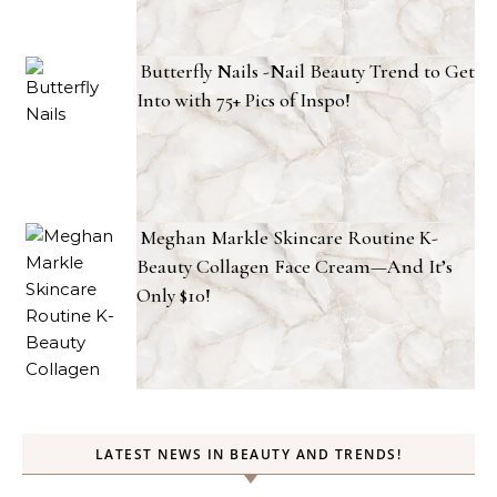
Butterfly Nails -Nail Beauty Trend to Get
Into with 75+ Pics of Inspo!
Meghan Markle Skincare Routine K-
Beauty Collagen Face Cream—And It’s
Only $10!
LATEST NEWS IN BEAUTY AND TRENDS!