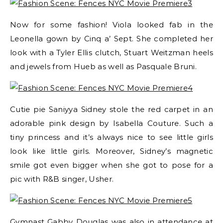
Now for some fashion! Viola looked fab in the
Leonella gown by Cinq a’ Sept. She completed her
look with a Tyler Ellis clutch, Stuart Weitzman heels
and jewels from Hueb as well as Pasquale Bruni.
Cutie pie Saniyya Sidney stole the red carpet in an
adorable pink design by Isabella Couture. Such a
tiny princess and it’s always nice to see little girls
look like little girls. Moreover, Sidney’s magnetic
smile got even bigger when she got to pose for a
pic with R&B singer, Usher.
Gymnast Gabby Douglas was also in attendance at