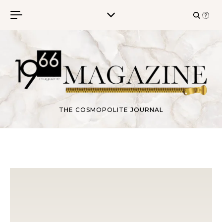
Skip to content
THE COSMOPOLITE JOURNAL