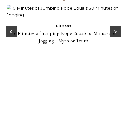
ck
Fitness
10 Minutes of Jumping Rope Equals 30 Minutes of
Jogging—Myth or Truth