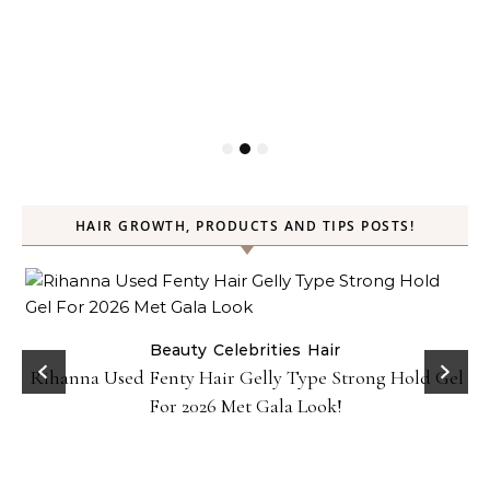
HAIR GROWTH, PRODUCTS AND TIPS POSTS!
Beauty
Celebrities
Hair
Rihanna Used Fenty Hair Gelly Type Strong Hold Gel
For 2026 Met Gala Look!