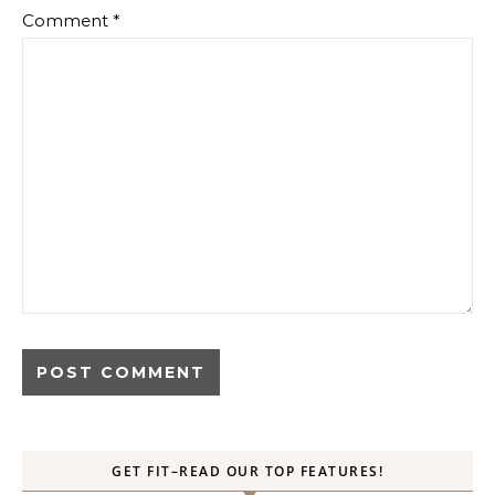
Comment
*
GET FIT–READ OUR TOP FEATURES!