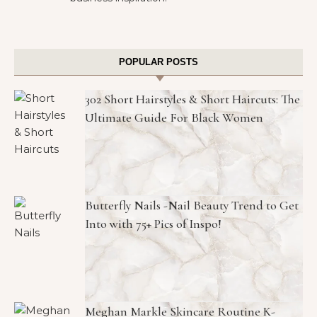
POPULAR POSTS
302 Short Hairstyles & Short Haircuts: The
Ultimate Guide For Black Women
Butterfly Nails -Nail Beauty Trend to Get
Into with 75+ Pics of Inspo!
Meghan Markle Skincare Routine K-