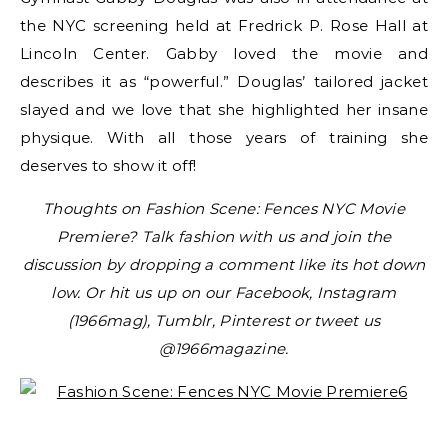
the NYC screening held at Fredrick P. Rose Hall at
Lincoln Center. Gabby loved the movie and
describes it as “powerful.” Douglas’ tailored jacket
slayed and we love that she highlighted her insane
physique. With all those years of training she
deserves to show it off!
Thoughts on Fashion Scene: Fences NYC Movie
Premiere? Talk fashion with us and join the
discussion by dropping a comment like its hot down
low. Or hit us up on our Facebook, Instagram
(1966mag), Tumblr, Pinterest or tweet us
@1966magazine.