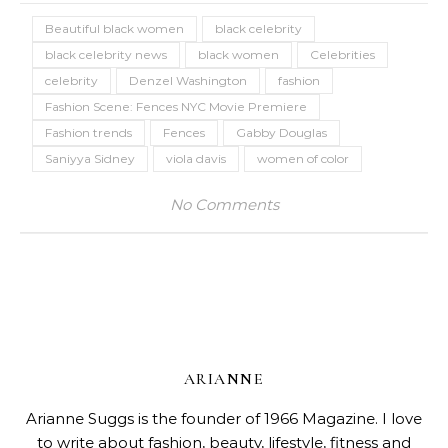
Beautiful black women
black celebrity
black celebrity news
black women
Celebrities
celebrity
Denzel Washington
fashion
Fashion Scene: Fences NYC Movie Premiere
Fashion trends
Fences
Gabby Douglas
Saniyya Sidney
viola davis
women of color
No Comments
ARIANNE
Arianne Suggs is the founder of 1966 Magazine. I love
to write about fashion, beauty, lifestyle, fitness and