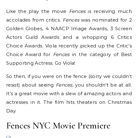
Like the play the movie
Fences
is receiving much
accolades from critics.
Fences
was nominated for 2
Golden Globes, 4 NAACP Image Awards, 3 Screen
Actors Guild Awards and a whopping 6 Critics
Choice Awards. Viola recently picked up the Critic’s
Choice Award for
Fences
in the category of Best
Supporting Actress. Go Viola!
So then, if you were on the fence (sorry we couldn’t
resist) about seeing
Fences
, you shouldn’t be at all.
It’s a great movie with a slew of amazing actors and
actresses in it. The film hits theaters on Christmas
Day.
Fences NYC Movie Premiere