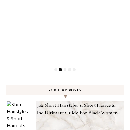
POPULAR POSTS
302 Short Hairstyles & Short Haircuts:
The Ultimate Guide For Black Women