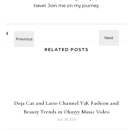
travel. Join me on my journey.
RELATED POSTS
Doja Cat and Latto Channel Y2K Fashion and
Beauty Trends in Okayyy Music Video
July 28, 2026