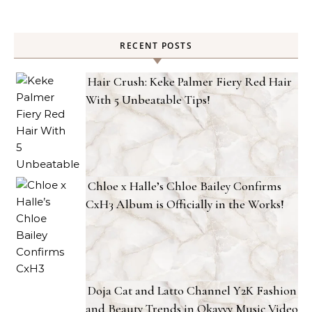
RECENT POSTS
Hair Crush: Keke Palmer Fiery Red Hair
With 5 Unbeatable Tips!
Chloe x Halle’s Chloe Bailey Confirms
CxH3 Album is Officially in the Works!
Doja Cat and Latto Channel Y2K Fashion
and Beauty Trends in Okayyy Music Video