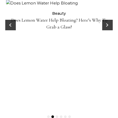
ty
Beauty
Does Lemon Water Help Bloating? Here’s Why To
D
Grab a Glass!