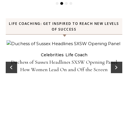
LIFE COACHING: GET INSPIRED TO REACH NEW LEVELS
OF SUCCESS
Celebrities
Life Coach
Duchess of Sussex Headlines SXSW Opening Panel:
How Women Lead On and Off the Screen