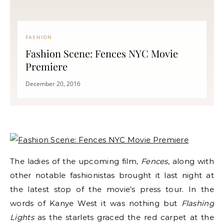
FASHION
Fashion Scene: Fences NYC Movie
Premiere
December 20, 2016
The ladies of the upcoming film,
Fences
, along with
other notable fashionistas brought it last night at
the latest stop of the movie’s press tour. In the
words of Kanye West it was nothing but
Flashing
Lights
as the starlets graced the red carpet at the