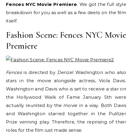
Fences NYC Movie Premiere
. We got the full style
breakdown for you as well as a few deets on the film
itself.
Fashion Scene: Fences NYC Movie
Premiere
Fences
is directed by Denzel Washington who also
stars in the movie alongside actress, Viola Davis.
Washington and Davis who is set to receive a star on
the Hollywood Walk of Fame January 5th were
actually reunited by the movie in a way. Both Davis
and Washington starred together in the Pulitzer
Prize winning play. Therefore, the reprising of their
roles for the film just made sense.