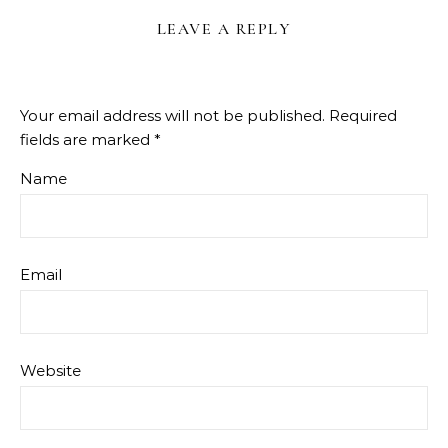
LEAVE A REPLY
Your email address will not be published.
Required
fields are marked
*
Name
Email
Website