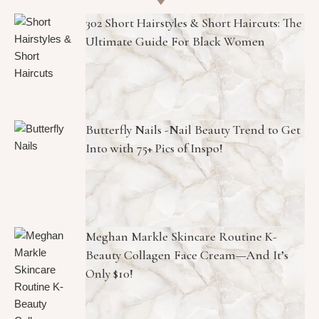
302 Short Hairstyles & Short Haircuts: The
Ultimate Guide For Black Women
Butterfly Nails -Nail Beauty Trend to Get
Into with 75+ Pics of Inspo!
Meghan Markle Skincare Routine K-
Beauty Collagen Face Cream—And It’s
Only $10!