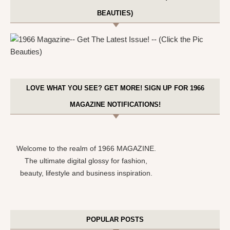
BEAUTIES)
LOVE WHAT YOU SEE? GET MORE! SIGN UP FOR 1966
MAGAZINE NOTIFICATIONS!
Welcome to the realm of 1966 MAGAZINE.
The ultimate digital glossy for fashion,
beauty, lifestyle and business inspiration.
POPULAR POSTS