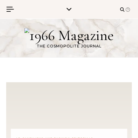
Skip to content
THE COSMOPOLITE JOURNAL