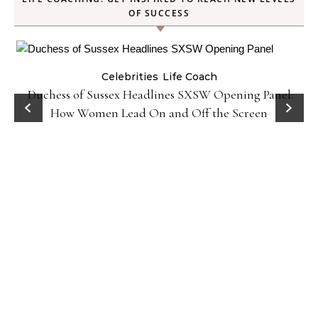
OF SUCCESS
Celebrities
Life Coach
Duchess of Sussex Headlines SXSW Opening Panel:
How Women Lead On and Off the Screen