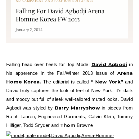
AD CAMPAIGNS AND FASHION EDITORIALS
Falling For David Agbodji Arena
Homme Korea FW 2013
January 2, 2014
David Agbodi
Falling head over heels for Top Model
in
Arena
his apperence in the Fall/Winter 2013 issue of
Home Korea.
“ New York”
The editorial is called
and
David truly captures the look of feel of New York. It’s dark
and moody but full of sleek well-tailored muted looks. David
Barry Marryshow
Agbodi was styled by
in pieces from
Ralph Lauren, Engineered Garments, Calvin Klein, Tommy
Thom
Hilfiger, Todd Snyder and
Browne