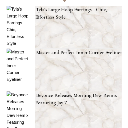
Tyla’s Large Hoop Earrings—Chic,
Effortless Style
Master and Perfect Inner Corner Eyeliner
Beyonce Releases Morning Dew Remix
Featuring Jay Z