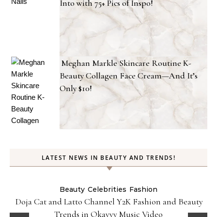
Into with 75+ Pics of Inspo!
Meghan Markle Skincare Routine K-
Beauty Collagen Face Cream—And It’s
Only $10!
LATEST NEWS IN BEAUTY AND TRENDS!
Beauty
Celebrities
Fashion
Doja Cat and Latto Channel Y2K Fashion and Beauty
Trends in Okayyy Music Video