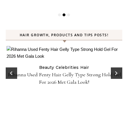
HAIR GROWTH, PRODUCTS AND TIPS POSTS!
Beauty
Celebrities
Hair
Rihanna Used Fenty Hair Gelly Type Strong Hold Gel
For 2026 Met Gala Look!