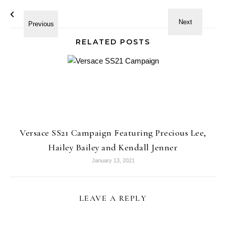
RELATED POSTS
Versace SS21 Campaign Featuring Precious Lee,
Hailey Bailey and Kendall Jenner
January 13, 2021
LEAVE A REPLY