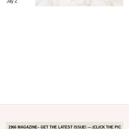
1966 MAGAZINE– GET THE LATEST ISSUE! — (CLICK THE PIC