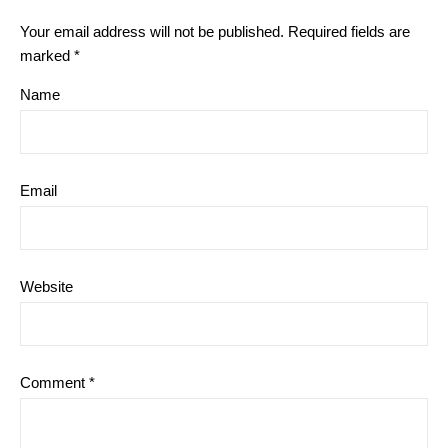
Your email address will not be published.
Required fields are
marked
*
Name
Email
Website
Comment
*