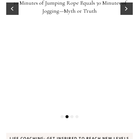
ck
10 Minutes of Jumping Rope Equals 30 Minutes of
Jogging—Myth or Truth
LIFE COACHING: GET INSPIRED TO REACH NEW LEVELS