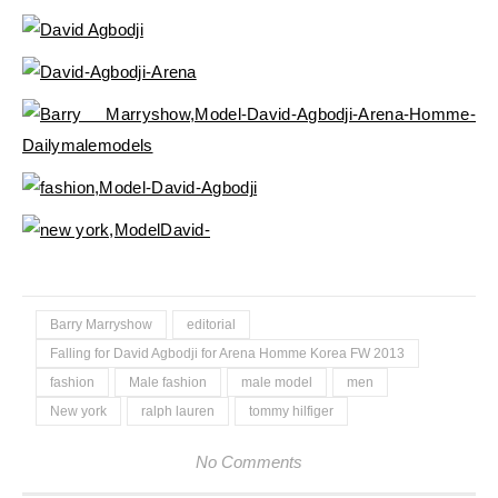
Barry Marryshow
editorial
Falling for David Agbodji for Arena Homme Korea FW 2013
fashion
Male fashion
male model
men
New york
ralph lauren
tommy hilfiger
No Comments