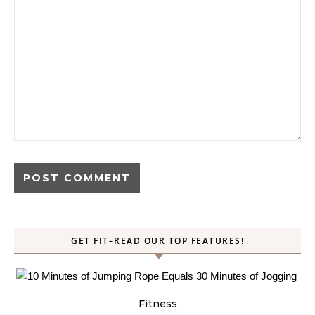
GET FIT–READ OUR TOP FEATURES!
Fitness