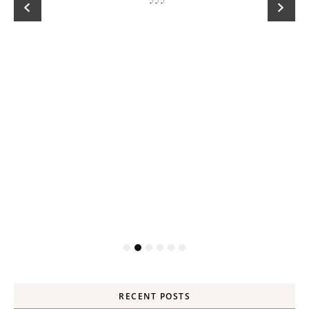
RECENT POSTS