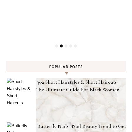
POPULAR POSTS
302 Short Hairstyles & Short Haircuts:
The Ultimate Guide For Black Women
Butterfly Nails -Nail Beauty Trend to Get