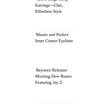
Earrings—Chic,
Effortless Style
Master and Perfect
Inner Corner Eyeliner
Beyonce Releases
Morning Dew Remix
Featuring Jay Z