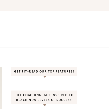
GET FIT–READ OUR TOP FEATURES!
LIFE COACHING: GET INSPIRED TO
REACH NEW LEVELS OF SUCCESS