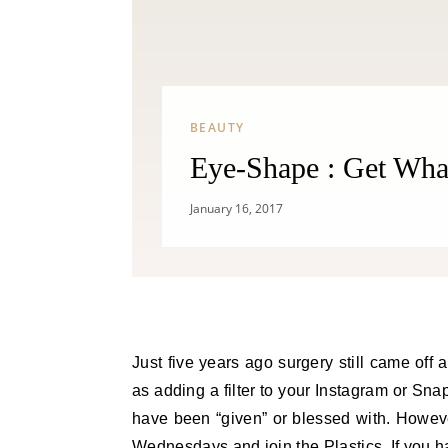
BEAUTY
Eye-Shape : Get Wha
January 16, 2017
Just five years ago surgery still came off
as adding a filter to your Instagram or Sn
have been “given” or blessed with. Howeve
Wednesdays and join the Plastics. If you h