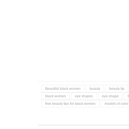
Beautiful black women
beauty
beauty tip
black women
eye shapes
eye-shape
free beauty tips for black women
models of color