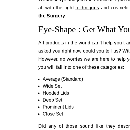
all with the right
techniques
and cosmetics
the Surgery
.
Eye-Shape : Get What You
All products in the world can’t help you tr
asked you right now could you tell us? With
However, no worries we are here to help yo
you will fall into one of these categories:
Average (Standard)
Wide Set
Hooded Lids
Deep Set
Prominent Lids
Close Set
Did any of those sound like they descr