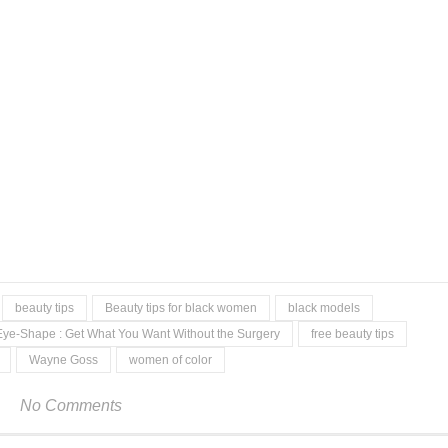
beauty tips
Beauty tips for black women
black models
Eye-Shape : Get What You Want Without the Surgery
free beauty tips
Wayne Goss
women of color
No Comments