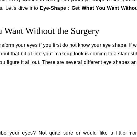
. Let’s dive into
Eye-Shape : Get What You Want Witho
 Want Without the Surgery
ansform your eyes if you first do not know your eye shape. If 
out that bit of info your makeup look is coming to a standstil
u figure it all out. There are several different eye shapes a
ibe your eyes? Not quite sure or would like a little mo