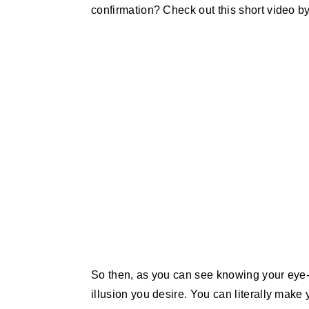
confirmation? Check out this short video by
So then, as you can see knowing your ey
illusion you desire. You can literally make