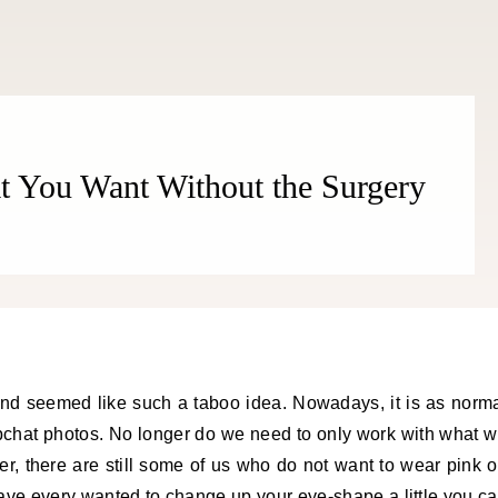
THE COSMOPOLITE JOURNAL
t You Want Without the Surgery
 and seemed like such a taboo idea. Nowadays, it is as norm
apchat photos. No longer do we need to only work with what 
r, there are still some of us who do not want to wear pink 
ave every wanted to change up your eye-shape a little you c