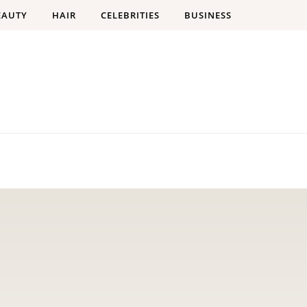
EAUTY
HAIR
CELEBRITIES
BUSINESS