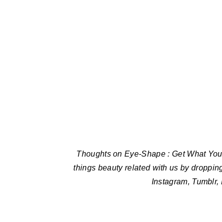
Thoughts on Eye-Shape : Get What You W
things beauty related with us by droppin
Instagram, Tumblr,