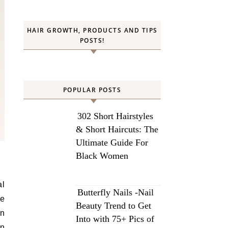
HAIR GROWTH, PRODUCTS AND TIPS
POSTS!
POPULAR POSTS
302 Short Hairstyles
& Short Haircuts: The
Ultimate Guide For
Black Women
al
Butterfly Nails -Nail
we
Beauty Trend to Get
on
Into with 75+ Pics of
an