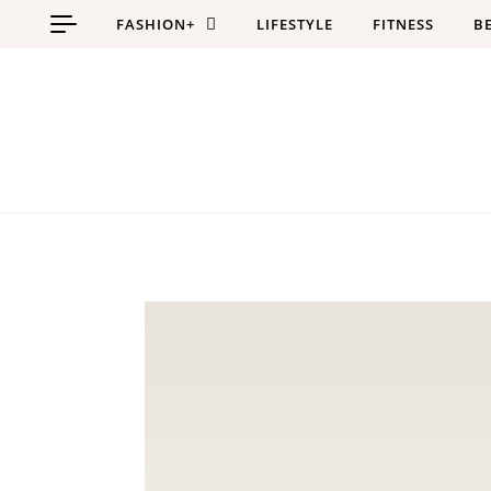
Skip to content
FASHION+
LIFESTYLE
FITNESS
B