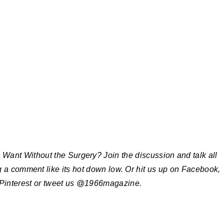
ant Without the Surgery? Join the discussion and talk all
g a comment like its hot down low. Or hit us up on Facebook,
 Pinterest or tweet us @1966magazine.