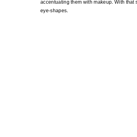
accentuating them with makeup. With that s
eye-shapes.