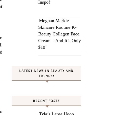
Inspo!
ut
Meghan Markle
Skincare Routine K-
Beauty Collagen Face
we
Cream—And It’s Only
l.
$10!
nd
LATEST NEWS IN BEAUTY AND
TRENDS!
RECENT POSTS
re
Tyla’s Large Hoop