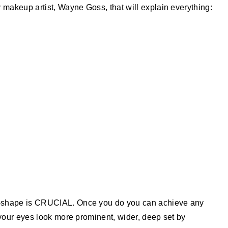
 makeup artist, Wayne Goss, that will explain everything:
e-shape is CRUCIAL. Once you do you can achieve any
 your eyes look more prominent, wider, deep set by