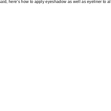
aid, here’s how to apply eyeshadow as well as eyeliner to al