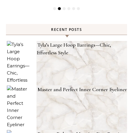
RECENT POSTS
Tyla’s Large Hoop Earrings—Chic,
Effortless Style
Master and Perfect Inner Corner Eyeliner