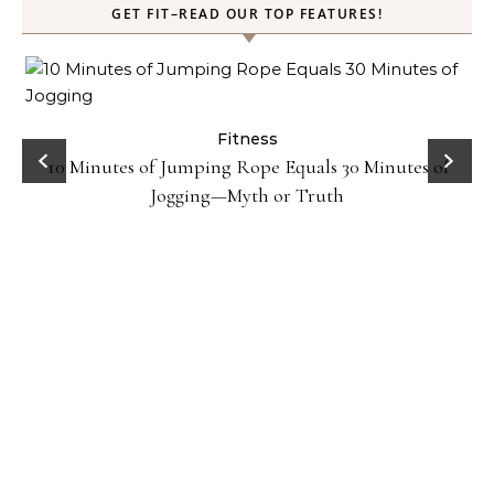
GET FIT–READ OUR TOP FEATURES!
ck
Fitness
10 Minutes of Jumping Rope Equals 30 Minutes of
Jogging—Myth or Truth