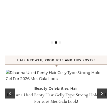
HAIR GROWTH, PRODUCTS AND TIPS POSTS!
Beauty
Celebrities
Hair
Rihanna Used Fenty Hair Gelly Type Strong Hold Gel
For 2026 Met Gala Look!