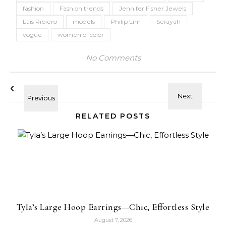
fashion
Fashion trends
Jennifer Fisher Jewels
Lais Ribiero
models
Philip Lim
Serayah
vogue
women of color
No Comments
RELATED POSTS
Tyla’s Large Hoop Earrings—Chic, Effortless Style
August 7, 2026