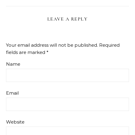
LEAVE A REPLY
Your email address will not be published.
Required
fields are marked
*
Name
Email
Website