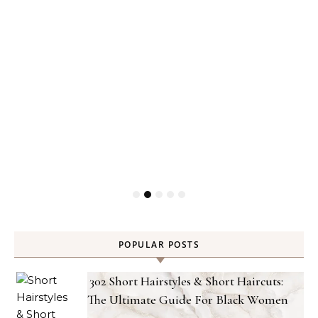
POPULAR POSTS
302 Short Hairstyles & Short Haircuts:
The Ultimate Guide For Black Women