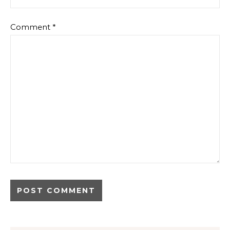
Comment
*