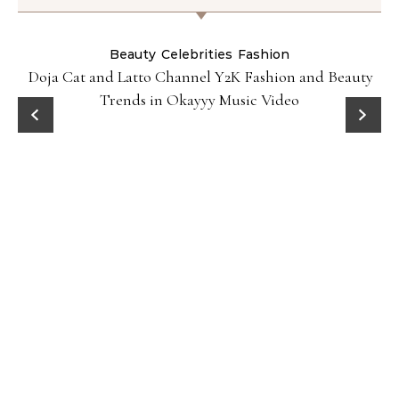
Beauty
Celebrities
Fashion
Doja Cat and Latto Channel Y2K Fashion and Beauty
Trends in Okayyy Music Video