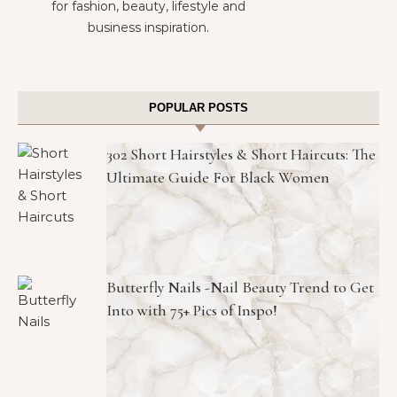
for fashion, beauty, lifestyle and
business inspiration.
POPULAR POSTS
302 Short Hairstyles & Short Haircuts: The
Ultimate Guide For Black Women
Butterfly Nails -Nail Beauty Trend to Get
Into with 75+ Pics of Inspo!