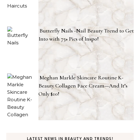
Butterfly Nails -Nail Beauty Trend to Get
Into with 75+ Pics of Inspo!
Meghan Markle Skincare Routine K-
Beauty Collagen Face Cream—And It’s
Only $10!
LATEST NEWS IN BEAUTY AND TRENDS!