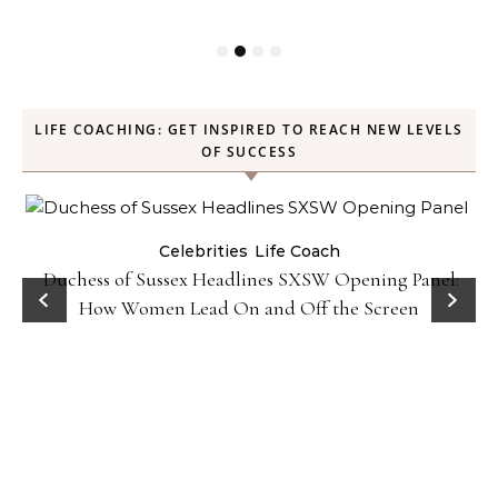
LIFE COACHING: GET INSPIRED TO REACH NEW LEVELS
OF SUCCESS
Celebrities
Life Coach
Duchess of Sussex Headlines SXSW Opening Panel:
How Women Lead On and Off the Screen