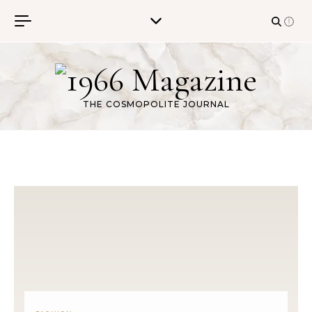
Skip to content
THE COSMOPOLITE JOURNAL