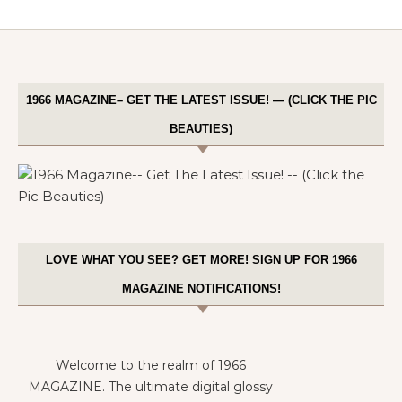
1966 MAGAZINE– GET THE LATEST ISSUE! — (CLICK THE PIC
BEAUTIES)
LOVE WHAT YOU SEE? GET MORE! SIGN UP FOR 1966
MAGAZINE NOTIFICATIONS!
Welcome to the realm of 1966
MAGAZINE. The ultimate digital glossy