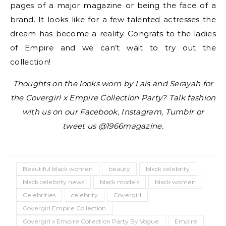
pages of a major magazine or being the face of a
brand. It looks like for a few talented actresses the
dream has become a reality. Congrats to the ladies
of Empire and we can’t wait to try out the
collection!
Thoughts on the looks worn by Lais and Serayah for
the Covergirl x Empire Collection Party? Talk fashion
with us on our Facebook, Instagram, Tumblr or
tweet us @1966magazine.
Beautiful black women
beauty
black celebrity
black celebrity news
black models
black women
Celebrities
celebrity
Covergirl
Covergirl Empire Collection
Covergirl x Empire Collection Party By Vogue
Empire