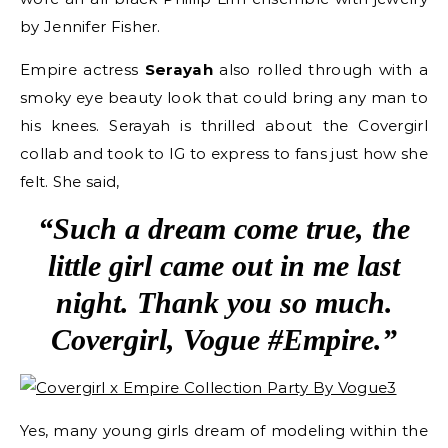
by Jennifer Fisher.
Empire actress
Serayah
also rolled through with a
smoky eye beauty look that could bring any man to
his knees. Serayah is thrilled about the Covergirl
collab and took to IG to express to fans just how she
felt. She said,
“Such a dream come true, the
little girl came out in me last
night. Thank you so much.
Covergirl, Vogue #Empire.”
Yes, many young girls dream of modeling within the