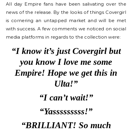
All day Empire fans have been salivating over the
news of the release. By the looks of things Covergirl
is cornering an untapped market and will be met
with success. A few comments we noticed on social
media platforms in regards to the collection were:
“I know it’s just Covergirl but
you know I love me some
Empire! Hope we get this in
Ulta!”
“I can’t wait!”
“Yasssssssss!”
“BRILLIANT! So much