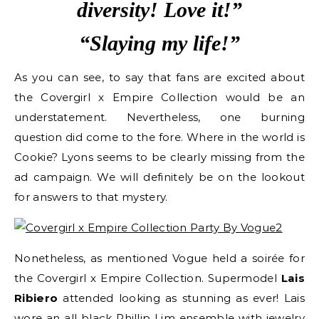
diversity! Love it!”
“Slaying my life!”
As you can see, to say that fans are excited about
the Covergirl x Empire Collection would be an
understatement. Nevertheless, one burning
question did come to the fore. Where in the world is
Cookie? Lyons seems to be clearly missing from the
ad campaign. We will definitely be on the lookout
for answers to that mystery.
Nonetheless, as mentioned Vogue held a soirée for
the Covergirl x Empire Collection. Supermodel
Lais
Ribiero
attended looking as stunning as ever! Lais
wore an all black Phillip Lim ensemble with jewelry