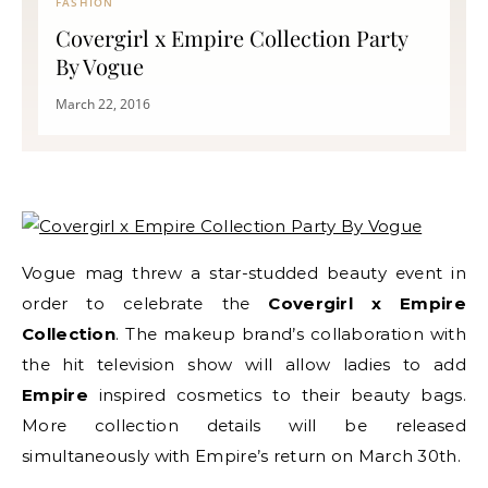
FASHION
Covergirl x Empire Collection Party
By Vogue
March 22, 2016
Vogue mag threw a star-studded beauty event in
order to celebrate the
Covergirl x Empire
Collection
. The makeup brand’s collaboration with
the hit television show will allow ladies to add
Empire
inspired cosmetics to their beauty bags.
More collection details will be released
simultaneously with Empire’s return on March 30th.