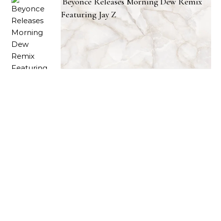
Beyonce Releases Morning Dew Remix
Featuring Jay Z