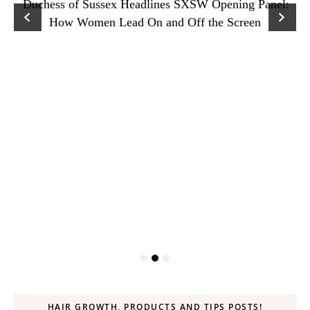
Duchess of Sussex Headlines SXSW Opening Panel:
How Women Lead On and Off the Screen
HAIR GROWTH, PRODUCTS AND TIPS POSTS!