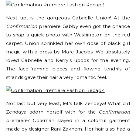
Next up, is the gorgeous Gabrielle Union! At the
Confirmation
premiere Gabby even got the chance
to snap a quick photo with Washington on the red
carpet. Union sprinkled her own dose of black girl
magic with a dress by Marc Jacobs. We absolutely
loved Gabrielle and Kerry’s updos for the evening.
The face-framing pieces and flowing tendrils of
strands gave their hair a very romantic feel.
Not last but very least, let’s talk Zendaya! What did
Zendaya adorn herself with for the
Confirmation
premiere? Coleman slayed in a colorful garment
made by designer Rani Zakhem. Her hair also had a