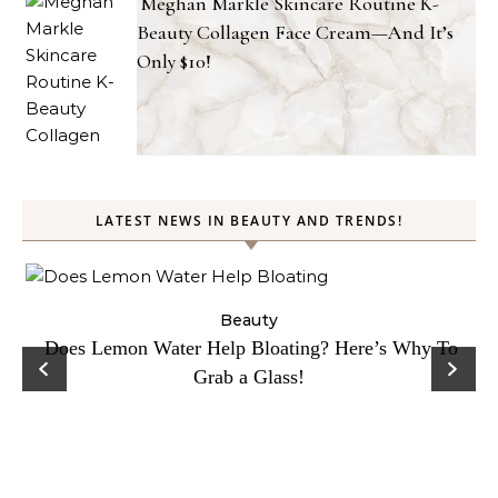
Meghan Markle Skincare Routine K-
Beauty Collagen Face Cream—And It’s
Only $10!
LATEST NEWS IN BEAUTY AND TRENDS!
ty
Beauty
Does Lemon Water Help Bloating? Here’s Why To
D
Grab a Glass!