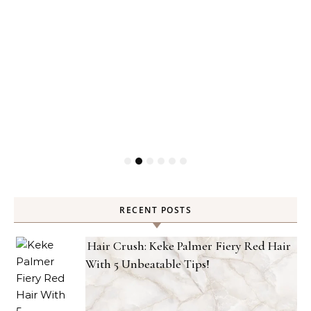
RECENT POSTS
Hair Crush: Keke Palmer Fiery Red Hair
With 5 Unbeatable Tips!