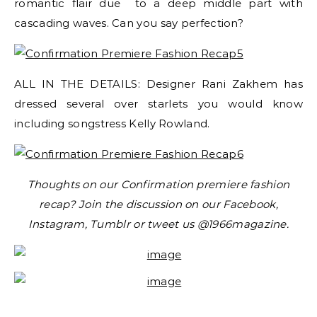
romantic flair due to a deep middle part with
cascading waves. Can you say perfection?
ALL IN THE DETAILS: Designer Rani Zakhem has
dressed several over starlets you would know
including songstress Kelly Rowland.
Thoughts on our Confirmation premiere fashion
recap? Join the discussion on our Facebook,
Instagram, Tumblr or tweet us @1966magazine.