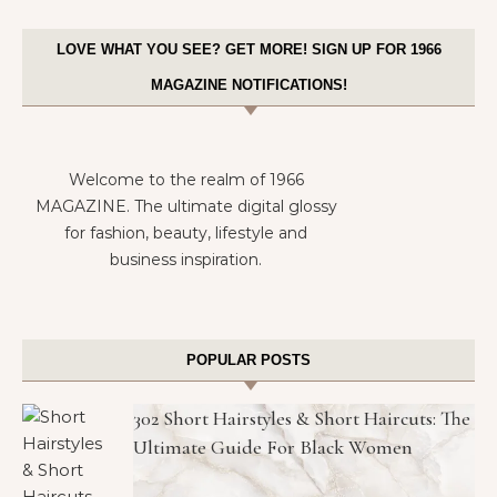
LOVE WHAT YOU SEE? GET MORE! SIGN UP FOR 1966
MAGAZINE NOTIFICATIONS!
Welcome to the realm of 1966
MAGAZINE. The ultimate digital glossy
for fashion, beauty, lifestyle and
business inspiration.
POPULAR POSTS
302 Short Hairstyles & Short Haircuts: The
Ultimate Guide For Black Women