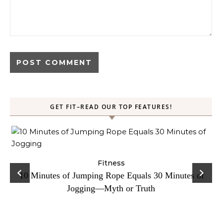
GET FIT–READ OUR TOP FEATURES!
ck
Fitness
C
10 Minutes of Jumping Rope Equals 30 Minutes of
Jogging—Myth or Truth