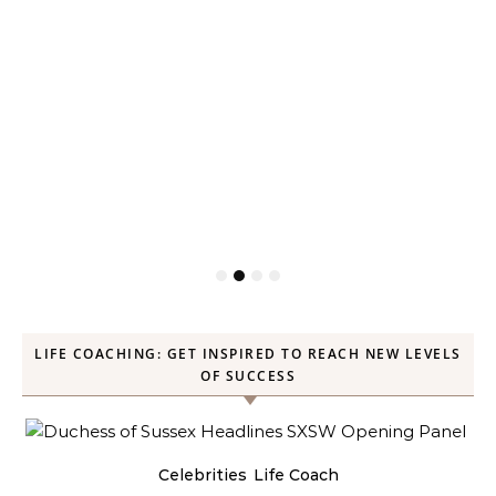
LIFE COACHING: GET INSPIRED TO REACH NEW LEVELS
OF SUCCESS
Celebrities
Life Coach