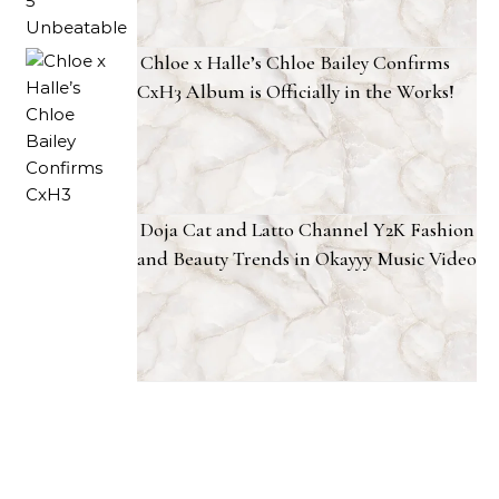
Chloe x Halle’s Chloe Bailey Confirms
CxH3 Album is Officially in the Works!
Doja Cat and Latto Channel Y2K Fashion
and Beauty Trends in Okayyy Music Video