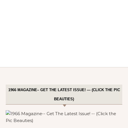
1966 MAGAZINE– GET THE LATEST ISSUE! — (CLICK THE PIC
BEAUTIES)