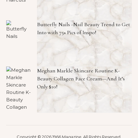
Butterfly Nails -Nail Beauty Trend to Get
Into with 75+ Pics of Inspo!
Meghan Markle Skincare Routine K-
Beauty Collagen Face Cream—And It’s
Only $10!
Copyright © 2026 1966 Magazine. All Rights Reserved.