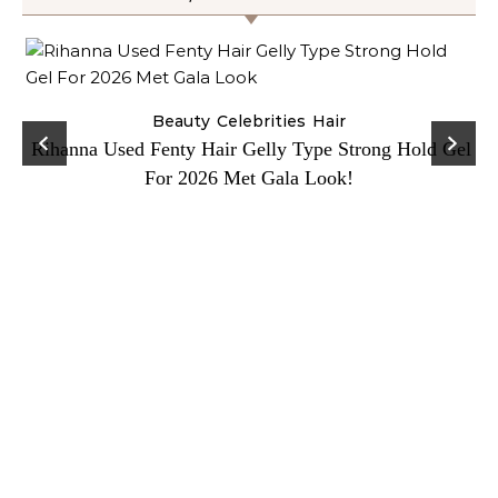
Beauty
Celebrities
Hair
Rihanna Used Fenty Hair Gelly Type Strong Hold Gel
For 2026 Met Gala Look!