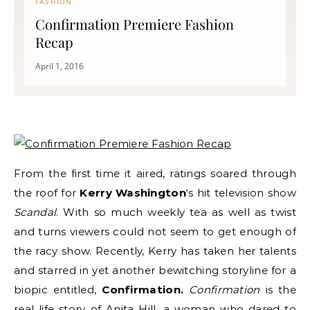
FASHION
Confirmation Premiere Fashion
Recap
April 1, 2016
From the first time it aired, ratings soared through
the roof for
Kerry Washington
‘s hit television show
Scandal
. With so much weekly tea as well as twist
and turns viewers could not seem to get enough of
the racy show. Recently, Kerry has taken her talents
and starred in yet another bewitching storyline for a
biopic entitled,
Confirmation.
Confirmation
is the
real life story of Anita Hill, a woman who dared to