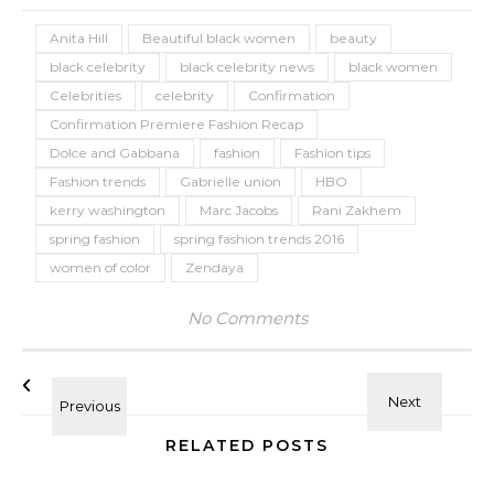
Anita Hill
Beautiful black women
beauty
black celebrity
black celebrity news
black women
Celebrities
celebrity
Confirmation
Confirmation Premiere Fashion Recap
Dolce and Gabbana
fashion
Fashion tips
Fashion trends
Gabrielle union
HBO
kerry washington
Marc Jacobs
Rani Zakhem
spring fashion
spring fashion trends 2016
women of color
Zendaya
No Comments
RELATED POSTS