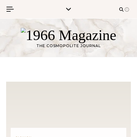
Skip to content
THE COSMOPOLITE JOURNAL