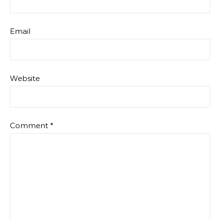
Email
Website
Comment
*