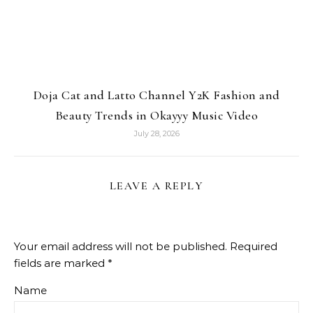
Doja Cat and Latto Channel Y2K Fashion and
Beauty Trends in Okayyy Music Video
July 28, 2026
LEAVE A REPLY
Your email address will not be published.
Required
fields are marked
*
Name