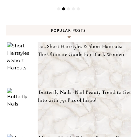
POPULAR POSTS
302 Short Hairstyles & Short Haircuts:
The Ultimate Guide For Black Women
Butterfly Nails -Nail Beauty Trend to Get
Into with 75+ Pics of Inspo!