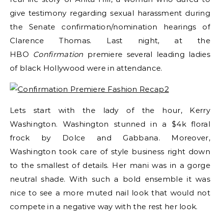
give testimony regarding sexual harassment during
the Senate confirmation/nomination hearings of
Clarence Thomas. Last night, at the
HBO
Confirmation
premiere several leading ladies
of black Hollywood were in attendance.
Lets start with the lady of the hour, Kerry
Washington. Washington stunned in a $4k floral
frock by Dolce and Gabbana. Moreover,
Washington took care of style business right down
to the smallest of details. Her mani was in a gorge
neutral shade. With such a bold ensemble it was
nice to see a more muted nail look that would not
compete in a negative way with the rest her look.