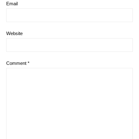
Email
Website
Comment
*