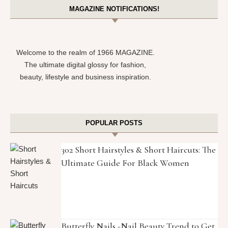
MAGAZINE NOTIFICATIONS!
Welcome to the realm of 1966 MAGAZINE.
The ultimate digital glossy for fashion,
beauty, lifestyle and business inspiration.
POPULAR POSTS
302 Short Hairstyles & Short Haircuts: The
Ultimate Guide For Black Women
Butterfly Nails -Nail Beauty Trend to Get