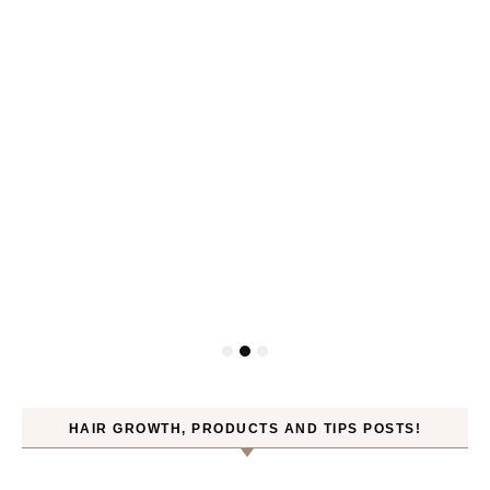
HAIR GROWTH, PRODUCTS AND TIPS POSTS!