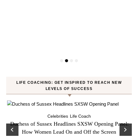
LIFE COACHING: GET INSPIRED TO REACH NEW
LEVELS OF SUCCESS
Celebrities
Life Coach
Duchess of Sussex Headlines SXSW Opening Panel:
How Women Lead On and Off the Screen