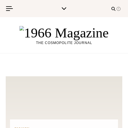
Skip to content
THE COSMOPOLITE JOURNAL