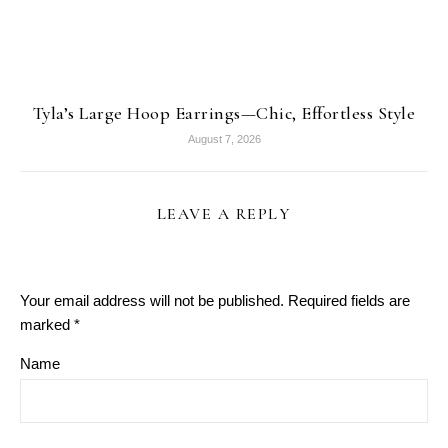
Tyla’s Large Hoop Earrings—Chic, Effortless Style
August 7, 2026
LEAVE A REPLY
Your email address will not be published.
Required fields are
marked
*
Name