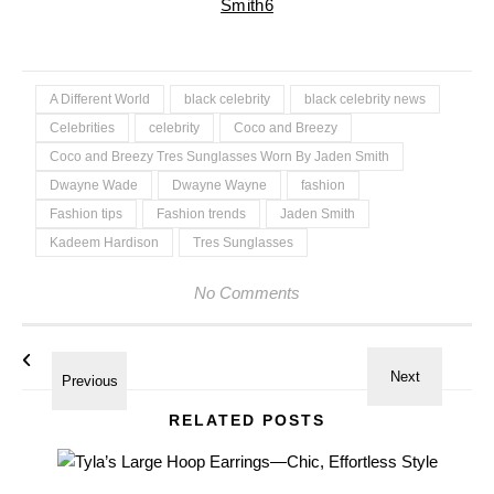
A Different World
black celebrity
black celebrity news
Celebrities
celebrity
Coco and Breezy
Coco and Breezy Tres Sunglasses Worn By Jaden Smith
Dwayne Wade
Dwayne Wayne
fashion
Fashion tips
Fashion trends
Jaden Smith
Kadeem Hardison
Tres Sunglasses
No Comments
RELATED POSTS