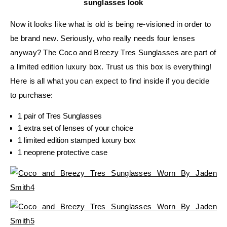
sunglasses look
Now it looks like what is old is being re-visioned in order to
be brand new. Seriously, who really needs four lenses
anyway? The Coco and Breezy Tres Sunglasses are part of
a limited edition luxury box. Trust us this box is everything!
Here is all what you can expect to find inside if you decide
to purchase:
1 pair of Tres Sunglasses
1 extra set of lenses of your choice
1 limited edition stamped luxury box
1 neoprene protective case