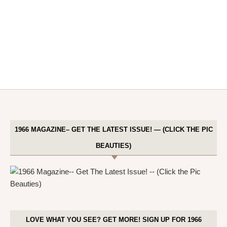
1966 MAGAZINE– GET THE LATEST ISSUE! — (CLICK THE PIC
BEAUTIES)
LOVE WHAT YOU SEE? GET MORE! SIGN UP FOR 1966