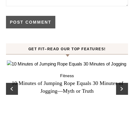
GET FIT–READ OUR TOP FEATURES!
Fitness
ck
10 Minutes of Jumping Rope Equals 30 Minutes of
C
Jogging—Myth or Truth