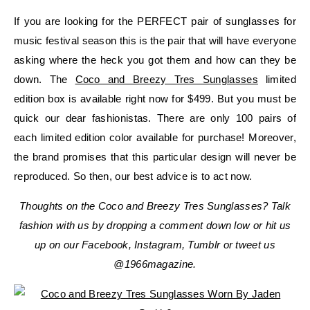
If you are looking for the PERFECT pair of sunglasses for
music festival season this is the pair that will have everyone
asking where the heck you got them and how can they be
down. The
Coco and Breezy Tres Sunglasses
limited
edition box is available right now for $499. But you must be
quick our dear fashionistas. There are only 100 pairs of
each limited edition color available for purchase! Moreover,
the brand promises that this particular design will never be
reproduced. So then, our best advice is to act now.
Thoughts on the Coco and Breezy Tres Sunglasses? Talk
fashion with us by dropping a comment down low or hit us
up on our Facebook, Instagram, Tumblr or tweet us
@1966magazine.