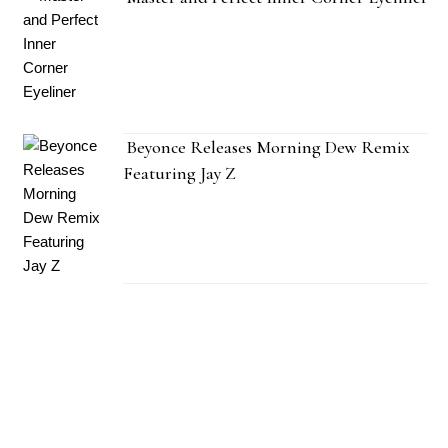
Beyonce Releases Morning Dew Remix
Featuring Jay Z