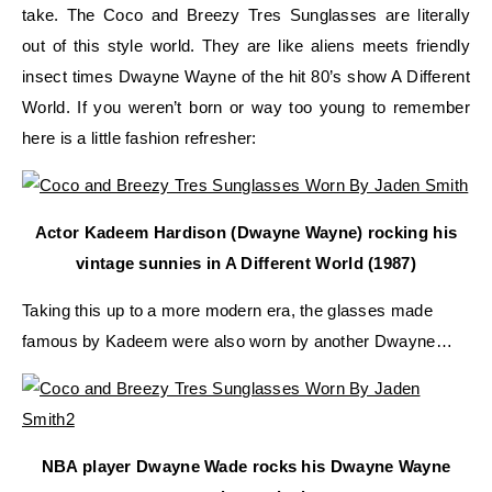
take. The Coco and Breezy Tres Sunglasses are literally
out of this style world. They are like aliens meets friendly
insect times Dwayne Wayne of the hit 80’s show A Different
World. If you weren’t born or way too young to remember
here is a little fashion refresher:
Actor Kadeem Hardison (Dwayne Wayne) rocking his
vintage sunnies in A Different World (1987)
Taking this up to a more modern era, the glasses made
famous by Kadeem were also worn by another Dwayne…
NBA player Dwayne Wade rocks his Dwayne Wayne