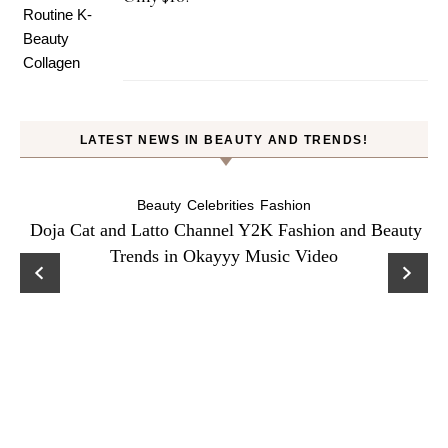
LATEST NEWS IN BEAUTY AND TRENDS!
Beauty
Celebrities
Fashion
Doja Cat and Latto Channel Y2K Fashion and Beauty
Trends in Okayyy Music Video