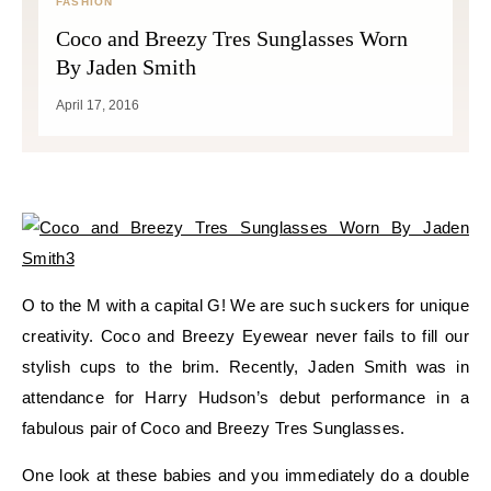
FASHION
Coco and Breezy Tres Sunglasses Worn
By Jaden Smith
April 17, 2016
O to the M with a capital G! We are such suckers for unique
creativity. Coco and Breezy Eyewear never fails to fill our
stylish cups to the brim. Recently, Jaden Smith was in
attendance for Harry Hudson’s debut performance in a
fabulous pair of Coco and Breezy Tres Sunglasses.
One look at these babies and you immediately do a double