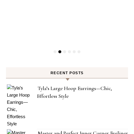
RECENT POSTS
Tyla’s Large Hoop Earrings—Chic,
Effortless Style
Master and Perfect Inner Corner Eyeliner