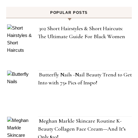
POPULAR POSTS
302 Short Hairstyles & Short Haircuts:
The Ultimate Guide For Black Women
Butterfly Nails -Nail Beauty Trend to Get
Into with 75+ Pics of Inspo!
Meghan Markle Skincare Routine K-
Beauty Collagen Face Cream—And It’s
Only $10!