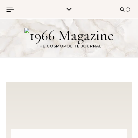
Skip to content
THE COSMOPOLITE JOURNAL