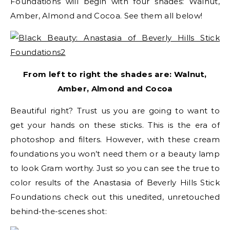
Foundations will begin with four shades: Walnut,
Amber, Almond and Cocoa. See them all below!
From left to right the shades are: Walnut,
Amber, Almond and Cocoa
Beautiful right? Trust us you are going to want to
get your hands on these sticks. This is the era of
photoshop and filters. However, with these cream
foundations you won’t need them or a beauty lamp
to look Gram worthy. Just so you can see the true to
color results of the Anastasia of Beverly Hills Stick
Foundations check out this unedited, unretouched
behind-the-scenes shot: