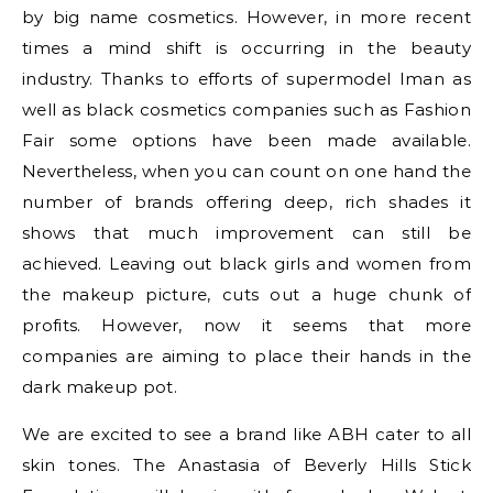
by big name cosmetics. However, in more recent
times a mind shift is occurring in the beauty
industry. Thanks to efforts of supermodel Iman as
well as black cosmetics companies such as Fashion
Fair some options have been made available.
Nevertheless, when you can count on one hand the
number of brands offering deep, rich shades it
shows that much improvement can still be
achieved. Leaving out black girls and women from
the makeup picture, cuts out a huge chunk of
profits. However, now it seems that more
companies are aiming to place their hands in the
dark makeup pot.
We are excited to see a brand like ABH cater to all
skin tones. The Anastasia of Beverly Hills Stick