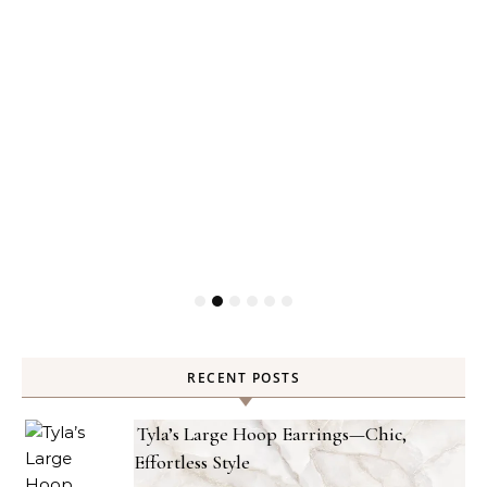
RECENT POSTS
Tyla’s Large Hoop Earrings—Chic,
Effortless Style