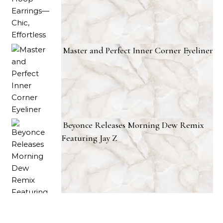
Master and Perfect Inner Corner Eyeliner
Beyonce Releases Morning Dew Remix
Featuring Jay Z