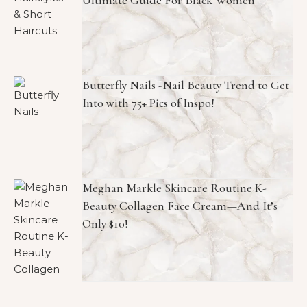
Ultimate Guide For Black Women
Butterfly Nails -Nail Beauty Trend to Get
Into with 75+ Pics of Inspo!
Meghan Markle Skincare Routine K-
Beauty Collagen Face Cream—And It’s
Only $10!