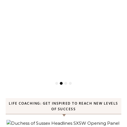
LIFE COACHING: GET INSPIRED TO REACH NEW LEVELS
OF SUCCESS