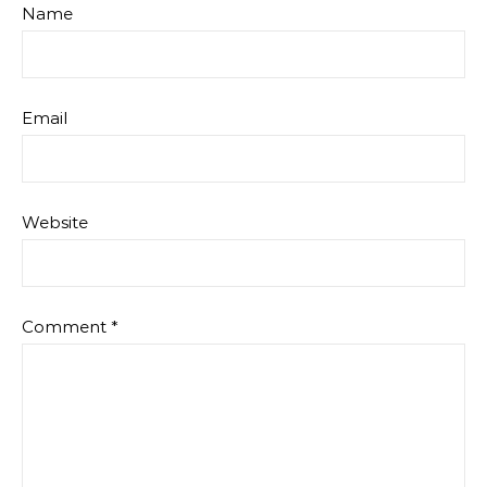
Name
Email
Website
Comment
*