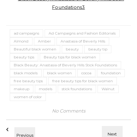
ad campaigns
Ad Campaigns and Fashion Editorials
Almond
Amber
Anastasia of Beverly Hills
Beautiful black women
beauty
beauty tip
beauty tips
Beauty tips for black women
Black Beauty: Anastasia of Beverly Hills Stick Foundations
black models
black women
cocoa
foundation
free beauty tips
free beauty tips for black women
makeup
models
stick foundations
Walnut
women of color
No Comments