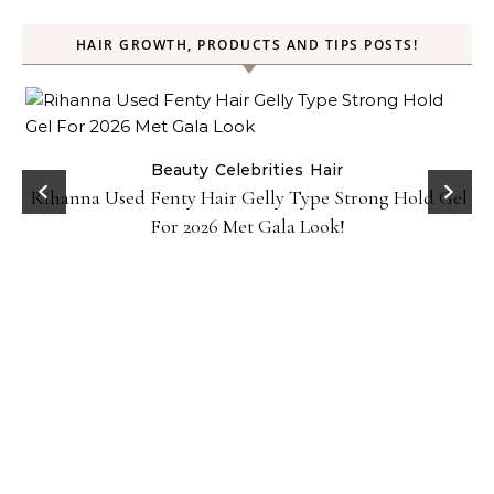
HAIR GROWTH, PRODUCTS AND TIPS POSTS!
Beauty
Celebrities
Hair
Rihanna Used Fenty Hair Gelly Type Strong Hold Gel
For 2026 Met Gala Look!