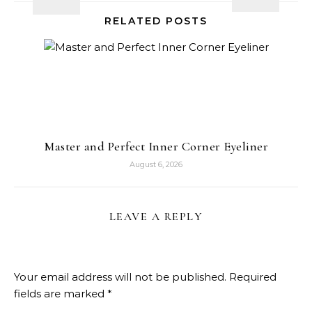
RELATED POSTS
Master and Perfect Inner Corner Eyeliner
August 6, 2026
LEAVE A REPLY
Your email address will not be published.
Required
fields are marked
*