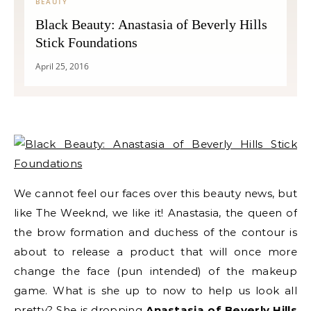
BEAUTY
Black Beauty: Anastasia of Beverly Hills
Stick Foundations
April 25, 2016
We cannot feel our faces over this beauty news, but
like The Weeknd, we like it! Anastasia, the queen of
the brow formation and duchess of the contour is
about to release a product that will once more
change the face (pun intended) of the makeup
game. What is she up to now to help us look all
pretty? She is dropping
Anastasia of Beverly Hills