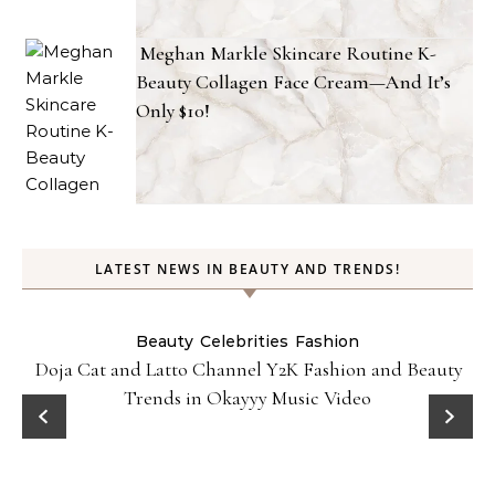
Meghan Markle Skincare Routine K-
Beauty Collagen Face Cream—And It’s
Only $10!
LATEST NEWS IN BEAUTY AND TRENDS!
Beauty
Celebrities
Fashion
Doja Cat and Latto Channel Y2K Fashion and Beauty
Trends in Okayyy Music Video