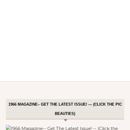
1966 MAGAZINE– GET THE LATEST ISSUE! — (CLICK THE PIC
BEAUTIES)