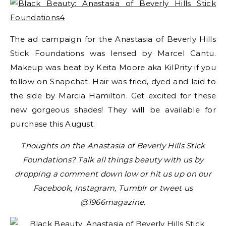
The ad campaign for the Anastasia of Beverly Hills
Stick Foundations was lensed by Marcel Cantu.
Makeup was beat by Keita Moore aka KilPrity if you
follow on Snapchat. Hair was fried, dyed and laid to
the side by Marcia Hamilton. Get excited for these
new gorgeous shades! They will be available for
purchase this August.
Thoughts on the Anastasia of Beverly Hills Stick
Foundations? Talk all things beauty with us by
dropping a comment down low or hit us up on our
Facebook, Instagram, Tumblr or tweet us
@1966magazine.