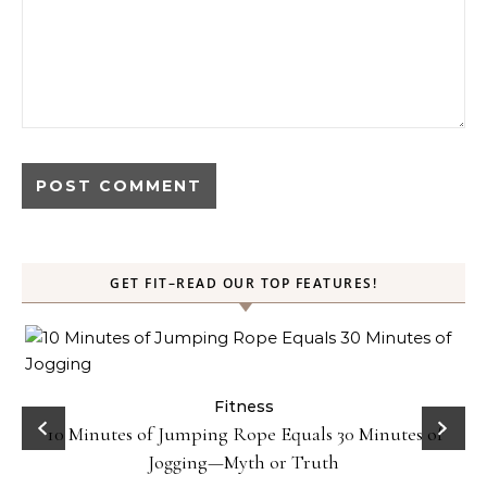
GET FIT–READ OUR TOP FEATURES!
ck
Fitness
10 Minutes of Jumping Rope Equals 30 Minutes of
Jogging—Myth or Truth