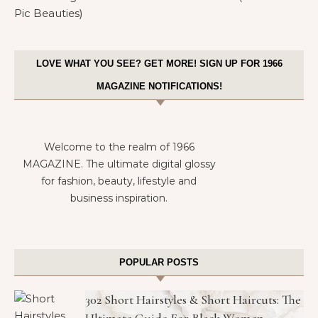
LOVE WHAT YOU SEE? GET MORE! SIGN UP FOR 1966
MAGAZINE NOTIFICATIONS!
Welcome to the realm of 1966
MAGAZINE. The ultimate digital glossy
for fashion, beauty, lifestyle and
business inspiration.
POPULAR POSTS
302 Short Hairstyles & Short Haircuts: The