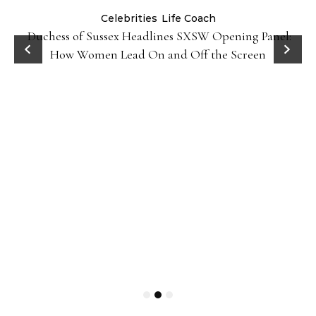
Celebrities
Life Coach
Duchess of Sussex Headlines SXSW Opening Panel:
How Women Lead On and Off the Screen