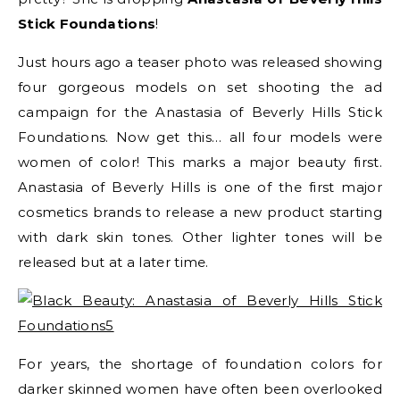
Stick Foundations
!
Just hours ago a teaser photo was released showing
four gorgeous models on set shooting the ad
campaign for the Anastasia of Beverly Hills Stick
Foundations. Now get this… all four models were
women of color! This marks a major beauty first.
Anastasia of Beverly Hills is one of the first major
cosmetics brands to release a new product starting
with dark skin tones. Other lighter tones will be
released but at a later time.
For years, the shortage of foundation colors for
darker skinned women have often been overlooked