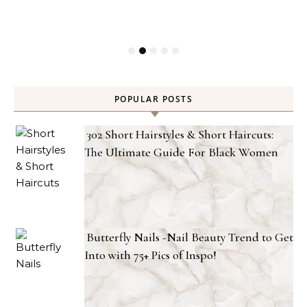
POPULAR POSTS
302 Short Hairstyles & Short Haircuts:
The Ultimate Guide For Black Women
Butterfly Nails -Nail Beauty Trend to Get
Into with 75+ Pics of Inspo!