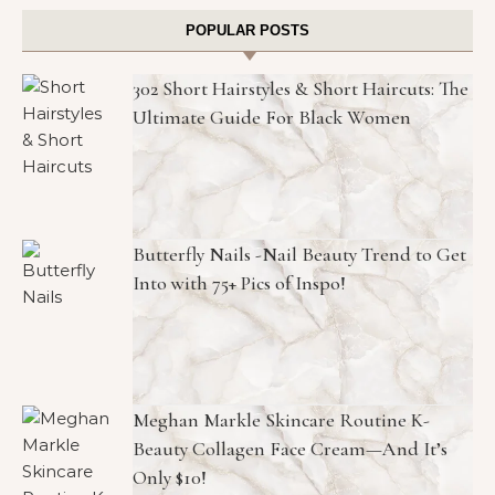
POPULAR POSTS
302 Short Hairstyles & Short Haircuts: The
Ultimate Guide For Black Women
Butterfly Nails -Nail Beauty Trend to Get
Into with 75+ Pics of Inspo!
Meghan Markle Skincare Routine K-
Beauty Collagen Face Cream—And It’s
Only $10!