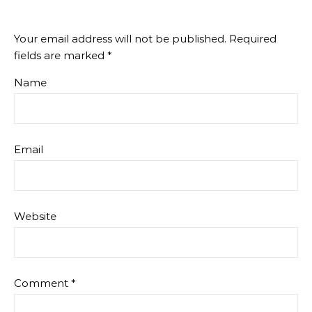
Your email address will not be published.
Required
fields are marked
*
Name
Email
Website
Comment
*