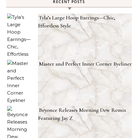
RECENT POSTS
Tyla’s Large Hoop Earrings—Chic,
Effortless Style
Master and Perfect Inner Corner Eyeliner
Beyonce Releases Morning Dew Remix
Featuring Jay Z