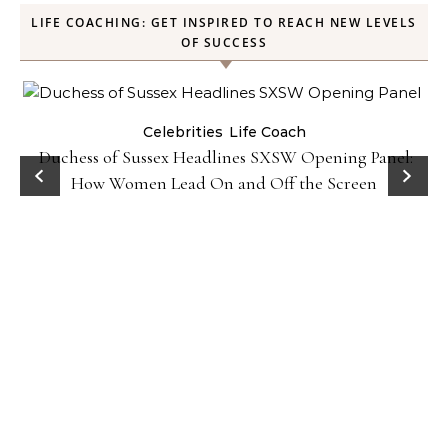
LIFE COACHING: GET INSPIRED TO REACH NEW LEVELS
OF SUCCESS
Celebrities
Life Coach
Duchess of Sussex Headlines SXSW Opening Panel:
How Women Lead On and Off the Screen