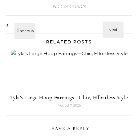
No Comments
RELATED POSTS
Tyla’s Large Hoop Earrings—Chic, Effortless Style
August 7, 2026
LEAVE A REPLY