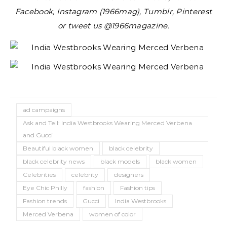
Facebook, Instagram (1966mag), Tumblr, Pinterest
or tweet us @1966magazine.
ad campaigns
Ask and Tell: India Westbrooks Wearing Merced Verbena
and Gucci
Beautiful black women
black celebrity
black celebrity news
black models
black women
Celebrities
celebrity
designers
Eye Chic Philly
fashion
Fashion tips
Fashion trends
Gucci
India Westbrooks
Merced Verbena
women of color