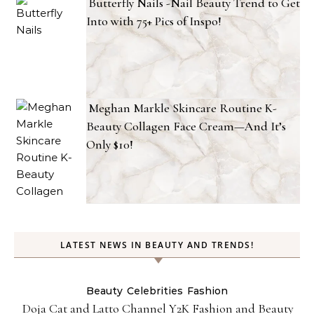
Butterfly Nails -Nail Beauty Trend to Get
Into with 75+ Pics of Inspo!
Meghan Markle Skincare Routine K-
Beauty Collagen Face Cream—And It’s
Only $10!
LATEST NEWS IN BEAUTY AND TRENDS!
Beauty
Celebrities
Fashion
Doja Cat and Latto Channel Y2K Fashion and Beauty