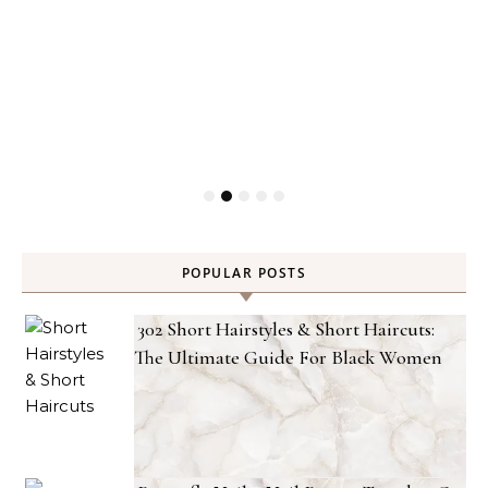
POPULAR POSTS
302 Short Hairstyles & Short Haircuts:
The Ultimate Guide For Black Women