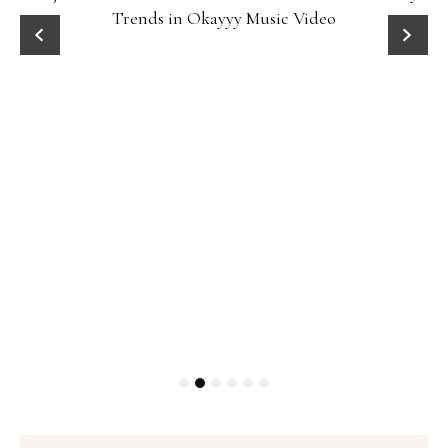
Trends in Okayyy Music Video