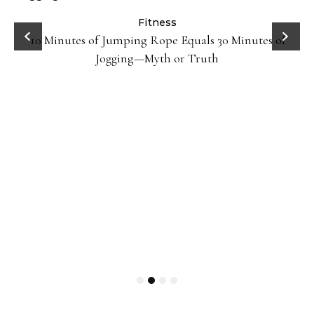
ck
Fitness
10 Minutes of Jumping Rope Equals 30 Minutes of
Jogging—Myth or Truth