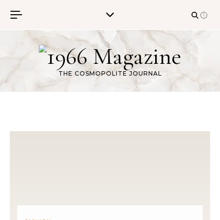
Skip to content
THE COSMOPOLITE JOURNAL