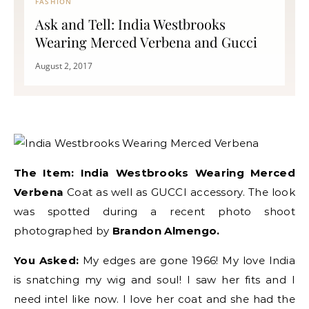
FASHION
Ask and Tell: India Westbrooks
Wearing Merced Verbena and Gucci
August 2, 2017
The Item:
India Westbrooks Wearing Merced
Verbena
Coat as well as GUCCI accessory. The look
was spotted during a recent photo shoot
photographed by
Brandon Almengo.
You Asked:
My edges are gone 1966! My love India
is snatching my wig and soul! I saw her fits and I
need intel like now. I love her coat and she had the