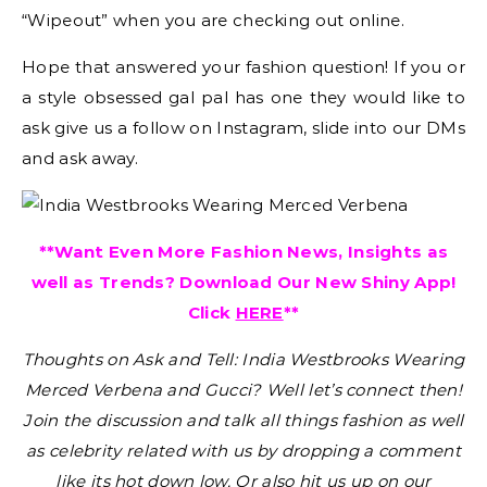
“Wipeout” when you are checking out online.
Hope that answered your fashion question! If you or
a style obsessed gal pal has one they would like to
ask give us a follow on Instagram, slide into our DMs
and ask away.
**Want Even More Fashion News, Insights as
well as Trends? Download Our New Shiny App!
Click
HERE
**
Thoughts on Ask and Tell: India Westbrooks Wearing
Merced Verbena and Gucci?
Well let’s connect then!
Join the discussion and talk all things fashion as well
as celebrity related with us by dropping a comment
like its hot down low. Or also hit us up on our