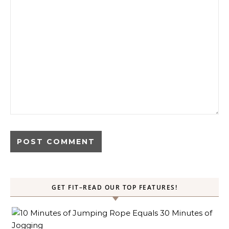
GET FIT–READ OUR TOP FEATURES!