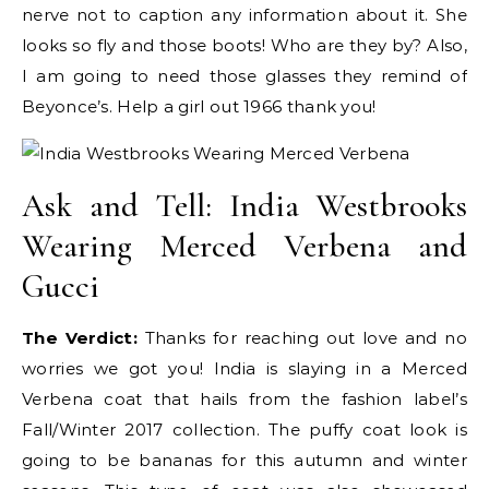
nerve not to caption any information about it. She
looks so fly and those boots! Who are they by? Also,
I am going to need those glasses they remind of
Beyonce’s. Help a girl out 1966 thank you!
Ask and Tell: India Westbrooks
Wearing Merced Verbena and
Gucci
The Verdict:
Thanks for reaching out love and no
worries we got you! India is slaying in a Merced
Verbena coat that hails from the fashion label’s
Fall/Winter 2017 collection. The puffy coat look is
going to be bananas for this autumn and winter