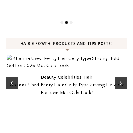
HAIR GROWTH, PRODUCTS AND TIPS POSTS!
Beauty
Celebrities
Hair
Rihanna Used Fenty Hair Gelly Type Strong Hold Gel
For 2026 Met Gala Look!