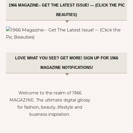
1966 MAGAZINE– GET THE LATEST ISSUE! — (CLICK THE PIC
BEAUTIES)
LOVE WHAT YOU SEE? GET MORE! SIGN UP FOR 1966
MAGAZINE NOTIFICATIONS!
Welcome to the realm of 1966
MAGAZINE. The ultimate digital glossy
for fashion, beauty, lifestyle and
business inspiration.