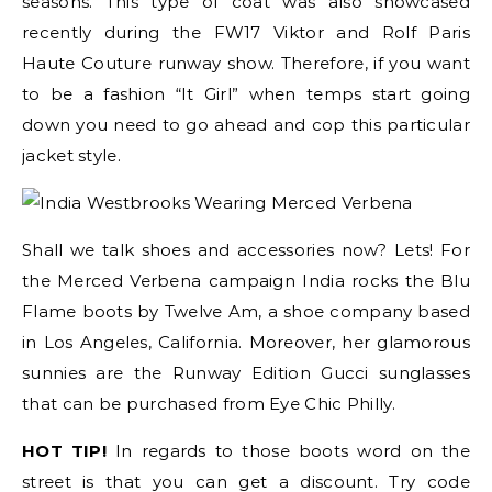
seasons. This type of coat was also showcased
recently during the FW17 Viktor and Rolf Paris
Haute Couture runway show. Therefore, if you want
to be a fashion “It Girl” when temps start going
down you need to go ahead and cop this particular
jacket style.
Shall we talk shoes and accessories now? Lets! For
the Merced Verbena campaign India rocks the Blu
Flame boots by Twelve Am, a shoe company based
in Los Angeles, California. Moreover, her glamorous
sunnies are the Runway Edition Gucci sunglasses
that can be purchased from Eye Chic Philly.
HOT TIP!
In regards to those boots word on the
street is that you can get a discount. Try code