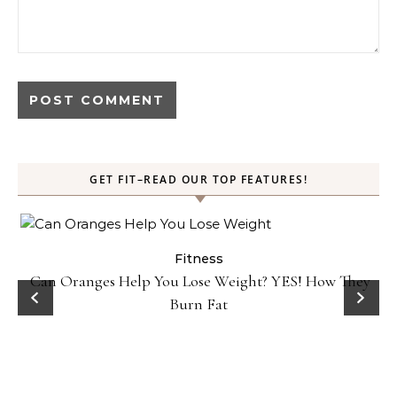
GET FIT–READ OUR TOP FEATURES!
Fitness
Can Oranges Help You Lose Weight? YES! How They
Burn Fat