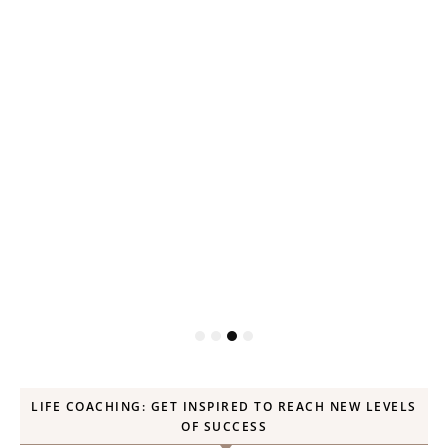
P
LIFE COACHING: GET INSPIRED TO REACH NEW LEVELS
OF SUCCESS