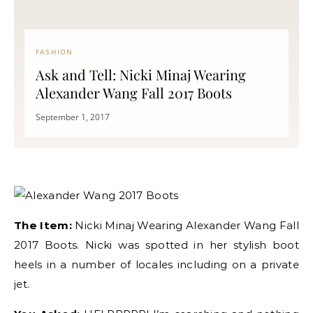
FASHION
Ask and Tell: Nicki Minaj Wearing
Alexander Wang Fall 2017 Boots
September 1, 2017
The Item:
Nicki Minaj Wearing Alexander Wang Fall
2017 Boots. Nicki was spotted in her stylish boot
heels in a number of locales including on a private
jet.