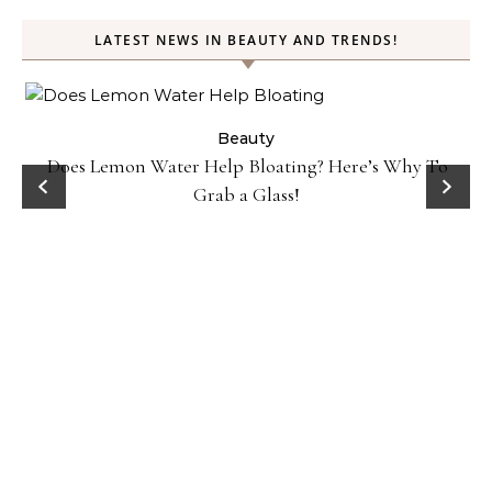
LATEST NEWS IN BEAUTY AND TRENDS!
ty
Beauty
Does Lemon Water Help Bloating? Here’s Why To
D
Grab a Glass!