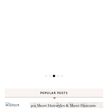
Gel
POPULAR POSTS
302 Short Hairstyles & Short Haircuts: