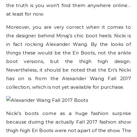
the truth is you won’t find them anywhere online…
at least for now.
Moreover, you are very correct when it comes to
the designer behind Minaj’s chic boot heels. Nicki is
in fact rocking Alexander Wang. By the looks of
things these would be the Eri Boots, not the ankle
boot versions, but the thigh high design.
Nevertheless, it should be noted that the Eri’s Nicki
has on is from the Alexander Wang Fall 2017
collection, which is not yet available for purchase.
Nicki’s boots come as a huge fashion surprise
because during the actually Fall 2017 fashion show
thigh high Eri Boots were not apart of the show. The