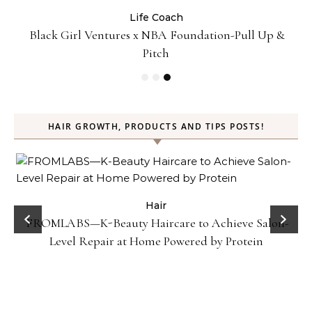
Life Coach
:
Black Girl Ventures x NBA Foundation-Pull Up &
Pitch
HAIR GROWTH, PRODUCTS AND TIPS POSTS!
Hair
FROMLABS—K-Beauty Haircare to Achieve Salon-
Level Repair at Home Powered by Protein