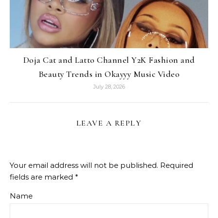
Doja Cat and Latto Channel Y2K Fashion and
Beauty Trends in Okayyy Music Video
July 28, 2026
LEAVE A REPLY
Your email address will not be published.
Required
fields are marked
*
Name