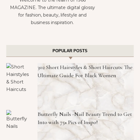
MAGAZINE. The ultimate digital glossy
for fashion, beauty, lifestyle and
business inspiration.
POPULAR POSTS
302 Short Hairstyles & Short Haircuts: The
Ultimate Guide For Black Women
Butterfly Nails -Nail Beauty Trend to Get
Into with 75+ Pics of Inspo!