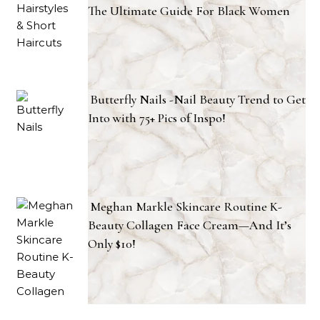
The Ultimate Guide For Black Women
Butterfly Nails -Nail Beauty Trend to Get
Into with 75+ Pics of Inspo!
Meghan Markle Skincare Routine K-
Beauty Collagen Face Cream—And It’s
Only $10!