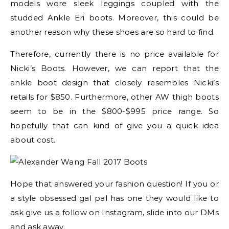
models wore sleek leggings coupled with the
studded Ankle Eri boots. Moreover, this could be
another reason why these shoes are so hard to find.
Therefore, currently there is no price available for
Nicki’s Boots. However, we can report that the
ankle boot design that closely resembles Nicki’s
retails for $850. Furthermore, other AW thigh boots
seem to be in the $800-$995 price range. So
hopefully that can kind of give you a quick idea
about cost.
Hope that answered your fashion question! If you or
a style obsessed gal pal has one they would like to
ask give us a follow on Instagram, slide into our DMs
and ask away.