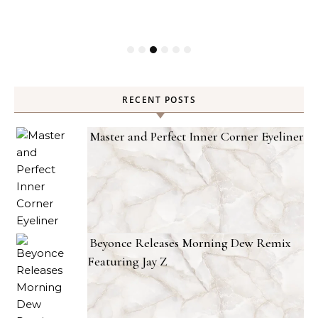
RECENT POSTS
Master and Perfect Inner Corner Eyeliner
Beyonce Releases Morning Dew Remix
Featuring Jay Z