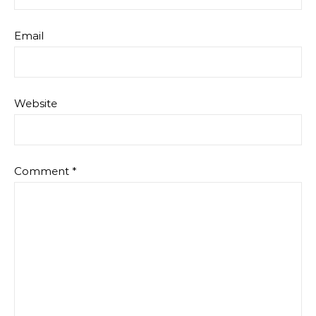
Email
Website
Comment
*