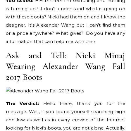
You Asked:
HELPPPPP! I’m searching and nothing
is turning up!!! I don’t understand what is going on
with these boots? Nicki had them on and I know the
designer. It’s Alexander Wang but I can’t find them
or a price anywhere? What gives?! Do you have any
information that can help me with this?
Ask and Tell: Nicki Minaj
Wearing Alexander Wang Fall
2017 Boots
The Verdict:
Hello there, thank you for the
message. Well, if you found yourself searching high
and low as well as in every crevice of the Internet
looking for Nicki’s boots, you are not alone. Actually,