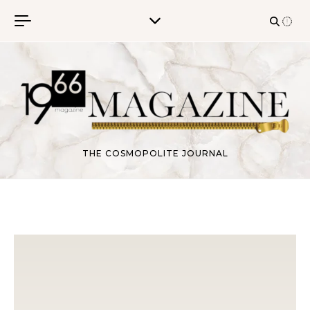
Skip to content
THE COSMOPOLITE JOURNAL