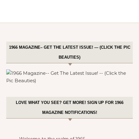
1966 MAGAZINE– GET THE LATEST ISSUE! — (CLICK THE PIC
BEAUTIES)
LOVE WHAT YOU SEE? GET MORE! SIGN UP FOR 1966
MAGAZINE NOTIFICATIONS!
Welcome to the realm of 1966