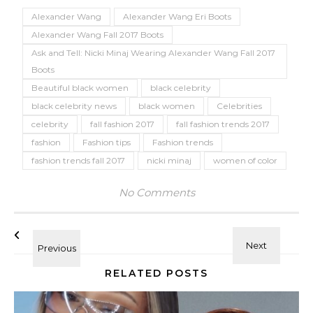
Alexander Wang
Alexander Wang Eri Boots
Alexander Wang Fall 2017 Boots
Ask and Tell: Nicki Minaj Wearing Alexander Wang Fall 2017
Boots
Beautiful black women
black celebrity
black celebrity news
black women
Celebrities
celebrity
fall fashion 2017
fall fashion trends 2017
fashion
Fashion tips
Fashion trends
fashion trends fall 2017
nicki minaj
women of color
No Comments
RELATED POSTS