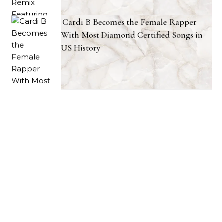
Cardi B Becomes the Female Rapper
With Most Diamond Certified Songs in
US History