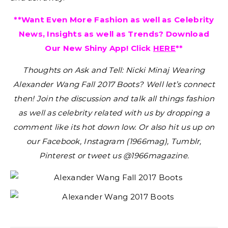
**Want Even More Fashion as well as Celebrity
News, Insights as well as Trends? Download
Our New Shiny App! Click
HERE
**
Thoughts on Ask and Tell: Nicki Minaj Wearing
Alexander Wang Fall 2017 Boots?
Well let’s connect
then! Join the discussion and talk all things fashion
as well as celebrity related with us by dropping a
comment like its hot down low. Or also hit us up on
our Facebook, Instagram (1966mag), Tumblr,
Pinterest or tweet us @1966magazine.