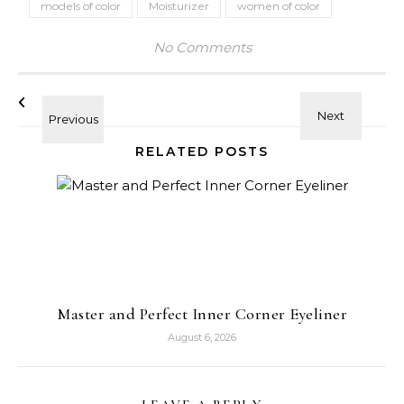
models of color
Moisturizer
women of color
No Comments
RELATED POSTS
Master and Perfect Inner Corner Eyeliner
August 6, 2026