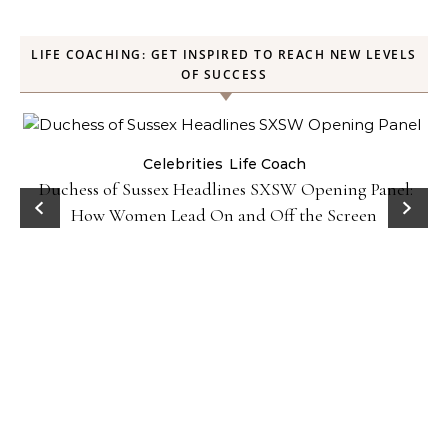
LIFE COACHING: GET INSPIRED TO REACH NEW LEVELS
OF SUCCESS
Celebrities
Life Coach
Duchess of Sussex Headlines SXSW Opening Panel:
How Women Lead On and Off the Screen