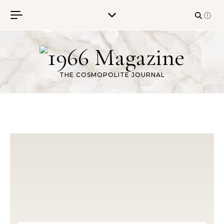
Skip to content
THE COSMOPOLITE JOURNAL