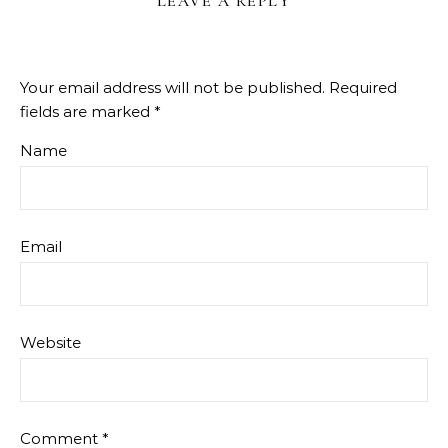
LEAVE A REPLY
Your email address will not be published.
Required
fields are marked
*
Name
Email
Website
Comment
*