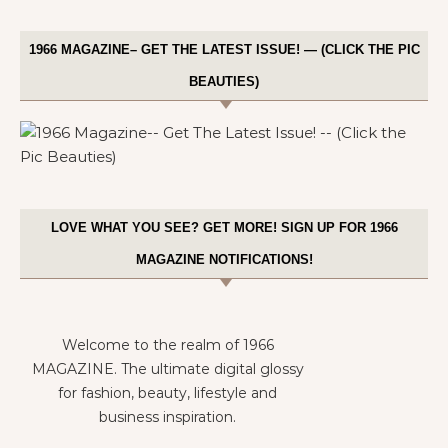
1966 MAGAZINE– GET THE LATEST ISSUE! — (CLICK THE PIC
BEAUTIES)
LOVE WHAT YOU SEE? GET MORE! SIGN UP FOR 1966
MAGAZINE NOTIFICATIONS!
Welcome to the realm of 1966
MAGAZINE. The ultimate digital glossy
for fashion, beauty, lifestyle and
business inspiration.