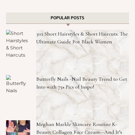
POPULAR POSTS
302 Short Hairstyles & Short Haircuts: The
Ultimate Guide For Black Women
Butterfly Nails -Nail Beauty Trend to Get
Into with 75+ Pics of Inspo!
Meghan Markle Skincare Routine K-
Beauty Collagen Face Cream—And It’s