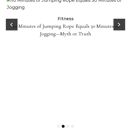
ck
Fitness
10 Minutes of Jumping Rope Equals 30 Minutes of
Jogging—Myth or Truth