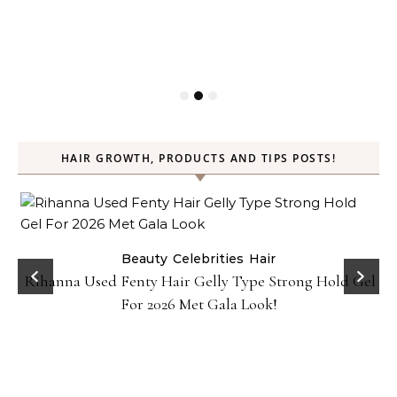
HAIR GROWTH, PRODUCTS AND TIPS POSTS!
Beauty
Celebrities
Hair
Rihanna Used Fenty Hair Gelly Type Strong Hold Gel
For 2026 Met Gala Look!