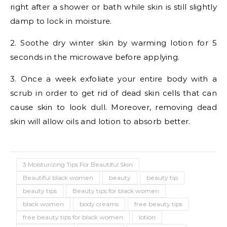
right after a shower or bath while skin is still slightly
damp to lock in moisture.
2. Soothe dry winter skin by warming lotion for 5
seconds in the microwave before applying.
3. Once a week exfoliate your entire body with a
scrub in order to get rid of dead skin cells that can
cause skin to look dull. Moreover, removing dead
skin will allow oils and lotion to absorb better.
3 Moisturizing Tips For Beautiful Skin
Beautiful black women
beauty
beauty tip
beauty tips
Beauty tips for black women
black women
body creams
free beauty tips
free beauty tips for black women
lotion