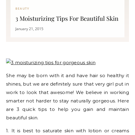
BEAUTY
3 Moisturizing Tips For Beautiful Skin
January 21, 2015
She may be born with it and have hair so healthy it
shines, but we are definitely sure that very girl put in
work to look that awesome! We believe in working
smarter not harder to stay naturally gorgeous. Here
are 3 quick tips to help you gain and maintain
beautiful skin.
1. It is best to saturate skin with lotion or creams