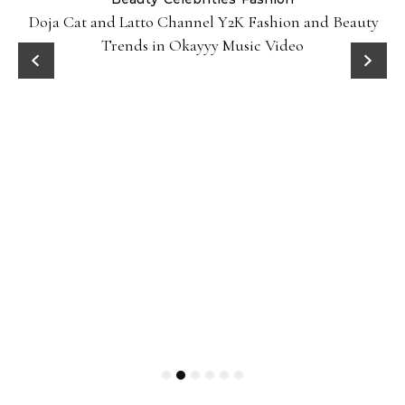
Doja Cat and Latto Channel Y2K Fashion and Beauty
Trends in Okayyy Music Video