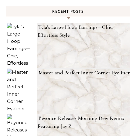
RECENT POSTS
Tyla’s Large Hoop Earrings—Chic,
Effortless Style
Master and Perfect Inner Corner Eyeliner
Beyonce Releases Morning Dew Remix
Featuring Jay Z