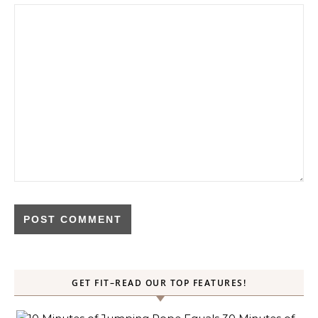
GET FIT–READ OUR TOP FEATURES!