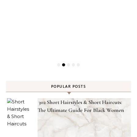
POPULAR POSTS
302 Short Hairstyles & Short Haircuts:
The Ultimate Guide For Black Women