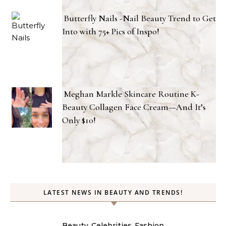
Butterfly Nails -Nail Beauty Trend to Get
Into with 75+ Pics of Inspo!
Meghan Markle Skincare Routine K-
Beauty Collagen Face Cream—And It’s
Only $10!
LATEST NEWS IN BEAUTY AND TRENDS!
Beauty
Celebrities
Fashion