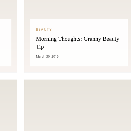
THE COSMOPOLITE JOURNAL
BEAUTY
Morning Thoughts: Granny Beauty
Tip
March 30, 2016