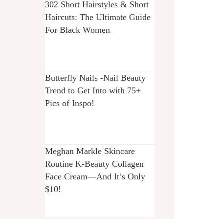
302 Short Hairstyles & Short
Haircuts: The Ultimate Guide
For Black Women
Butterfly Nails -Nail Beauty
Trend to Get Into with 75+
Pics of Inspo!
Meghan Markle Skincare
Routine K-Beauty Collagen
Face Cream—And It’s Only
$10!