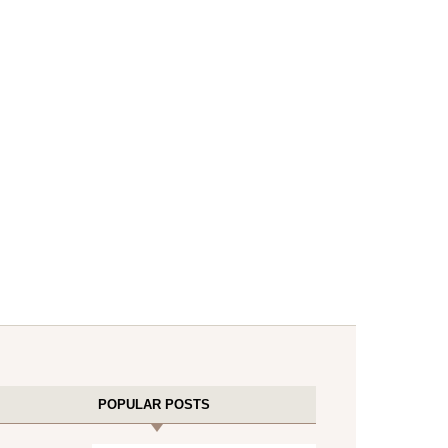
POPULAR POSTS