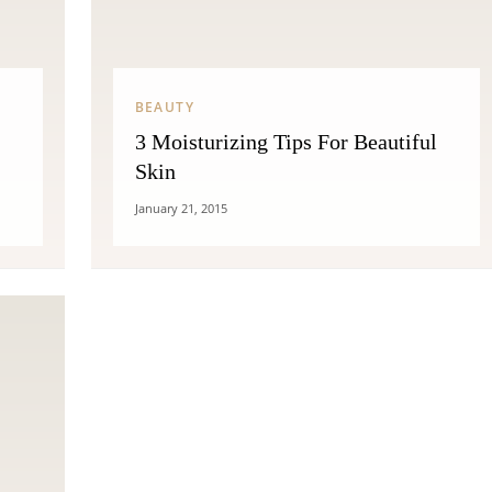
BEAUTY
3 Moisturizing Tips For Beautiful
Skin
January 21, 2015