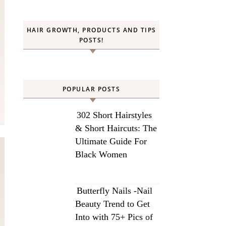
HAIR GROWTH, PRODUCTS AND TIPS
POSTS!
POPULAR POSTS
302 Short Hairstyles
& Short Haircuts: The
Ultimate Guide For
Black Women
Butterfly Nails -Nail
Beauty Trend to Get
Into with 75+ Pics of