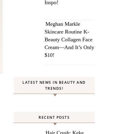
Inspo!
Meghan Markle
Skincare Routine K-
Beauty Collagen Face
Cream—And It’s Only
$10!
LATEST NEWS IN BEAUTY AND
TRENDS!
RECENT POSTS
Hair Crush: Keke