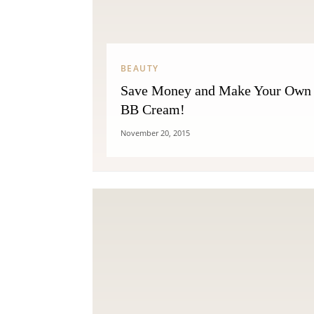
BEAUTY
Save Money and Make Your Own
BB Cream!
November 20, 2015