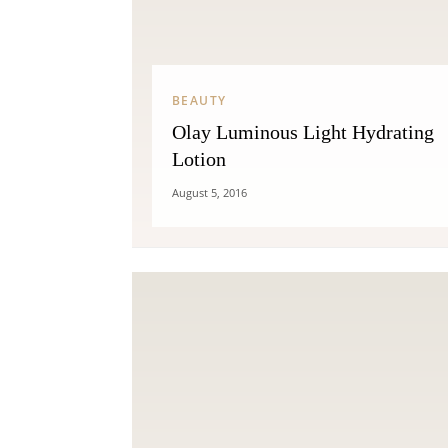
BEAUTY
Olay Luminous Light Hydrating
Lotion
August 5, 2016