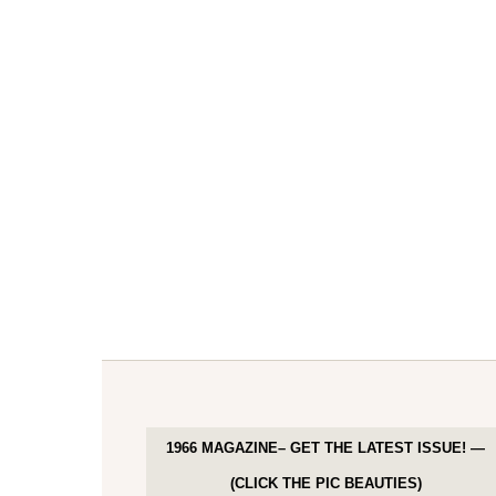
1966 MAGAZINE– GET THE LATEST ISSUE! —
(CLICK THE PIC BEAUTIES)