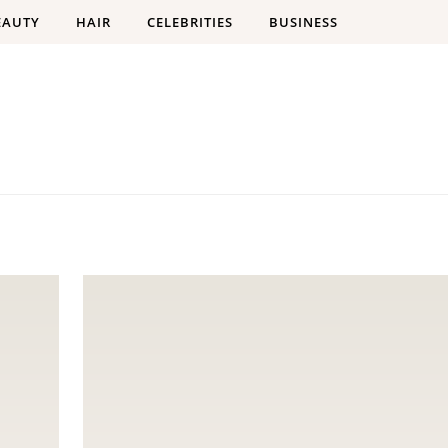
EAUTY
HAIR
CELEBRITIES
BUSINESS