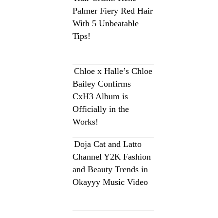
Palmer Fiery Red Hair
With 5 Unbeatable
Tips!
Chloe x Halle’s Chloe
Bailey Confirms
CxH3 Album is
Officially in the
Works!
Doja Cat and Latto
Channel Y2K Fashion
and Beauty Trends in
Okayyy Music Video