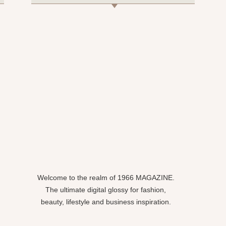
Welcome to the realm of 1966 MAGAZINE.
The ultimate digital glossy for fashion,
beauty, lifestyle and business inspiration.