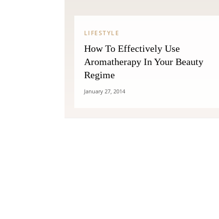
LIFESTYLE
How To Effectively Use
Aromatherapy In Your Beauty
Regime
January 27, 2014