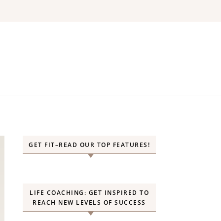
GET FIT–READ OUR TOP FEATURES!
LIFE COACHING: GET INSPIRED TO
REACH NEW LEVELS OF SUCCESS