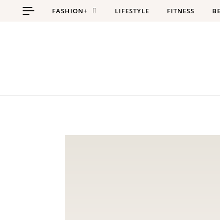
Skip to content
FASHION+
LIFESTYLE
FITNESS
B