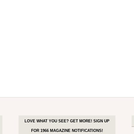
LOVE WHAT YOU SEE? GET MORE! SIGN UP
FOR 1966 MAGAZINE NOTIFICATIONS!