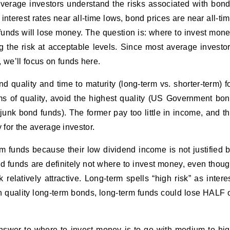
average investors understand the risks associated with bon
nterest rates near all-time lows, bond prices are near all-ti
unds will lose money. The question is: where to invest mon
g the risk at acceptable levels. Since most average investo
 we’ll focus on funds here.
 quality and time to maturity (long-term vs. shorter-term) f
rms of quality, avoid the highest quality (US Government bo
 junk bond funds). The former pay too little in income, and t
y for the average investor.
erm funds because their low dividend income is not justified 
d funds are definitely not where to invest money, even thou
relatively attractive. Long-term spells “high risk” as intere
igh quality long-term bonds, long-term funds could lose HALF 
nswer to where to invest money is to go with medium to hi