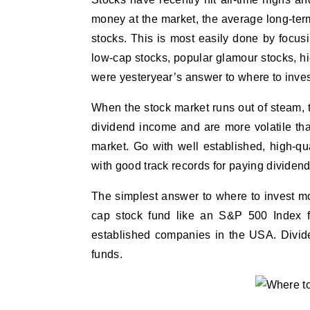
money at the market, the average long-ter
stocks. This is most easily done by focu
low-cap stocks, popular glamour stocks, 
were yesteryear’s answer to where to inves
When the stock market runs out of steam, the
dividend income and are more volatile than
market. Go with well established, high-q
with good track records for paying dividend
The simplest answer to where to invest mon
cap stock fund like an S&P 500 Index fu
established companies in the USA. Divide
funds.