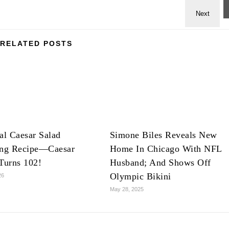
RELATED POSTS
al Caesar Salad
Simone Biles Reveals New
ing Recipe—Caesar
Home In Chicago With NFL
Turns 102!
Husband; And Shows Off
Olympic Bikini
26
May 28, 2025