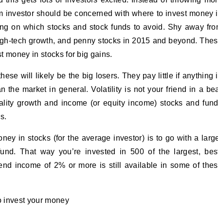
m investor should be concerned with where to invest money 
sing on which stocks and stock funds to avoid. Shy away fr
high-tech growth, and penny stocks in 2015 and beyond. The
t money in stocks for big gains.
se will likely be the big losers. They pay little if anything 
 the market in general. Volatility is not your friend in a be
uality growth and income (or equity income) stocks and fun
s.
ey in stocks (for the average investor) is to go with a larg
nd. That way you’re invested in 500 of the largest, bes
nd income of 2% or more is still available in some of the