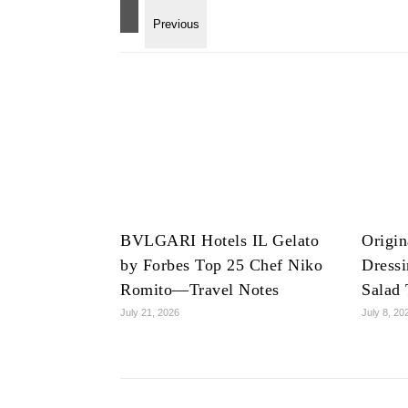
BVLGARI Hotels IL Gelato
Origin
by Forbes Top 25 Chef Niko
Dress
Romito—Travel Notes
Salad 
July 21, 2026
July 8, 20