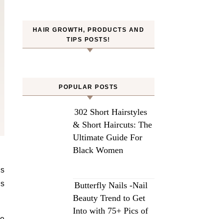
HAIR GROWTH, PRODUCTS AND
TIPS POSTS!
POPULAR POSTS
302 Short Hairstyles
& Short Haircuts: The
Ultimate Guide For
Black Women
ls
Butterfly Nails -Nail
Beauty Trend to Get
Into with 75+ Pics of
re