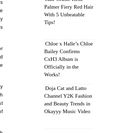
ds
Palmer Fiery Red Hair
me
With 5 Unbeatable
ey
Tips!
rs
Chloe x Halle’s Chloe
or
Bailey Confirms
nd
CxH3 Album is
he
Officially in the
Works!
by
Doja Cat and Latto
gh
Channel Y2K Fashion
st
and Beauty Trends in
Okayyy Music Video
of
gh