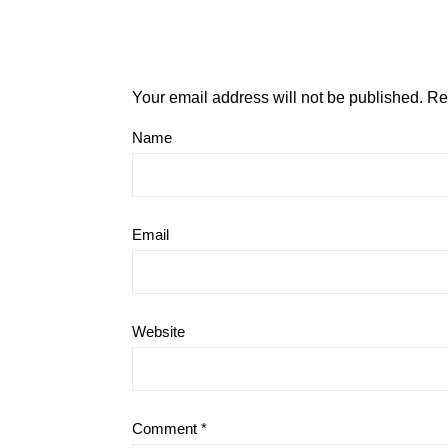
Your email address will not be published.
Re
Name
Email
Website
Comment
*