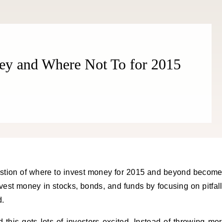
THE COSMOPOLITE JOURNAL
ey and Where Not To for 2015
vest money in stocks, bonds, and funds by focusing on pitfal
d.
d this gets lots of investors excited. Instead of throwing mo