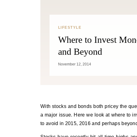
LIFESTYLE
Where to Invest Mon
and Beyond
November 12, 2014
With stocks and bonds both pricey the question of where to invest money for 2015 and beyond becomes
a major issue. Here we look at where to in
to avoid in 2015, 2016 and perhaps beyon
Stocks have recently hit all-time highs an