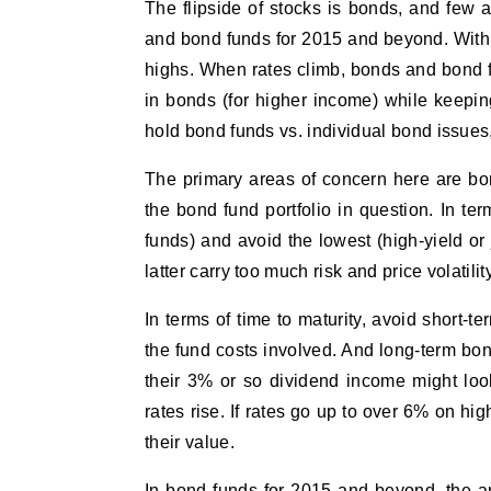
The flipside of stocks is bonds, and few 
and bond funds for 2015 and beyond. With i
highs. When rates climb, bonds and bond f
in bonds (for higher income) while keepin
hold bond funds vs. individual bond issues,
The primary areas of concern here are bond
the bond fund portfolio in question. In te
funds) and avoid the lowest (high-yield or
latter carry too much risk and price volatilit
In terms of time to maturity, avoid short-t
the fund costs involved. And long-term bon
their 3% or so dividend income might look 
rates rise. If rates go up to over 6% on h
their value.
In bond funds for 2015 and beyond, the a