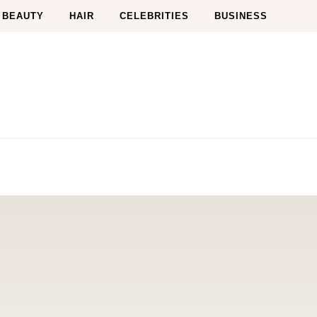
BEAUTY
HAIR
CELEBRITIES
BUSINESS