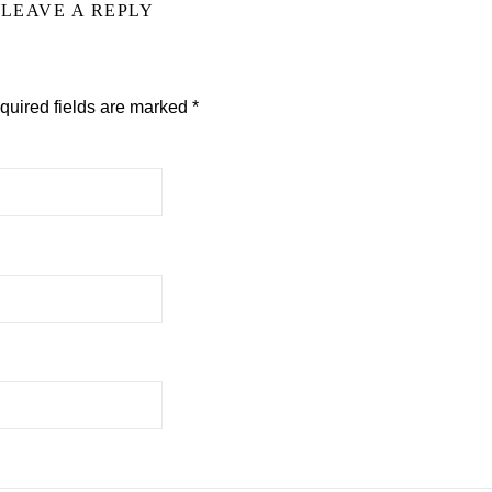
LEAVE A REPLY
quired fields are marked
*