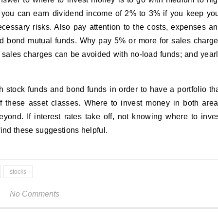
ay you can earn dividend income of 2% to 3% if you keep yo
ecessary risks. Also pay attention to the costs, expenses a
nd bond mutual funds. Why pay 5% or more for sales charg
 sales charges can be avoided with no-load funds; and year
 stock funds and bond funds in order to have a portfolio th
of these asset classes. Where to invest money in both are
ond. If interest rates take off, not knowing where to inve
find these suggestions helpful.
stocks
No Comments