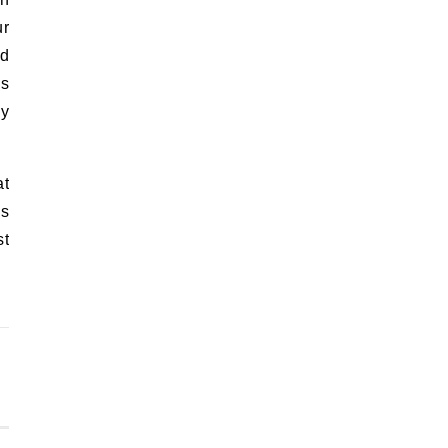
ur
nd
es
ly
at
as
st