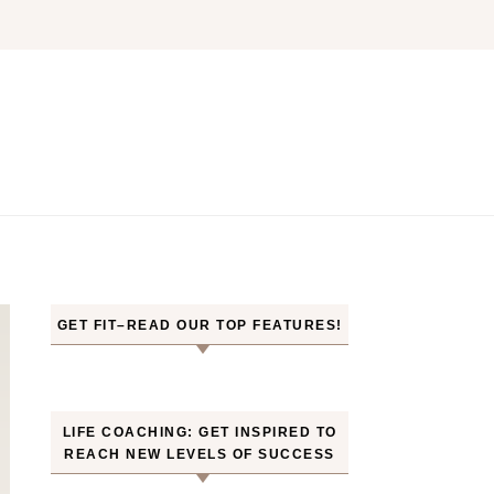
GET FIT–READ OUR TOP FEATURES!
LIFE COACHING: GET INSPIRED TO
REACH NEW LEVELS OF SUCCESS