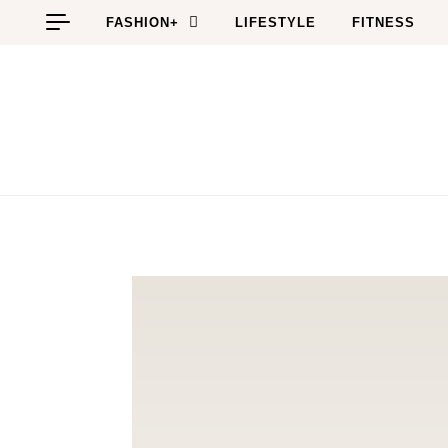
Skip to content
FASHION+
LIFESTYLE
FITNESS