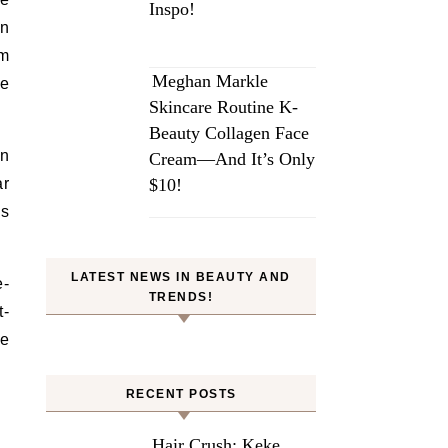
Inspo!
in
om
Meghan Markle
se
Skincare Routine K-
Beauty Collagen Face
in
Cream—And It’s Only
ar
$10!
ds
LATEST NEWS IN BEAUTY AND
e-
TRENDS!
t-
se
RECENT POSTS
Hair Crush: Keke