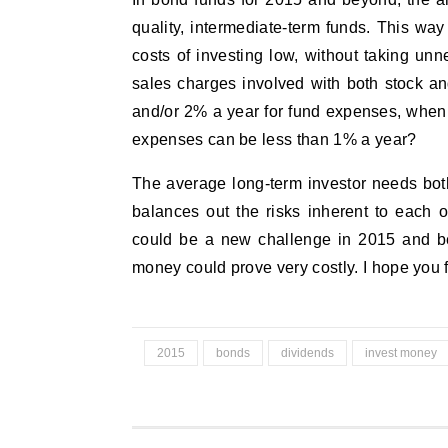
quality, intermediate-term funds. This w
costs of investing low, without taking unn
sales charges involved with both stock a
and/or 2% a year for fund expenses, when
expenses can be less than 1% a year?
The average long-term investor needs both
balances out the risks inherent to each 
could be a new challenge in 2015 and bey
money could prove very costly. I hope you 
2015
bonds
dividends
invest money