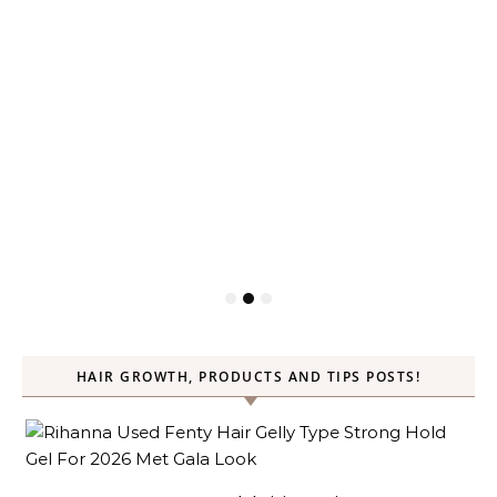
HAIR GROWTH, PRODUCTS AND TIPS POSTS!