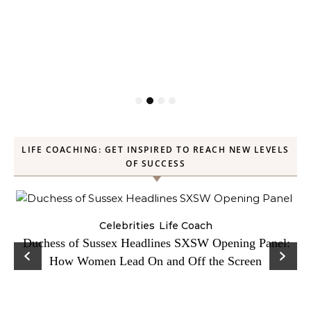
LIFE COACHING: GET INSPIRED TO REACH NEW LEVELS
OF SUCCESS
Celebrities
Life Coach
Duchess of Sussex Headlines SXSW Opening Panel:
How Women Lead On and Off the Screen