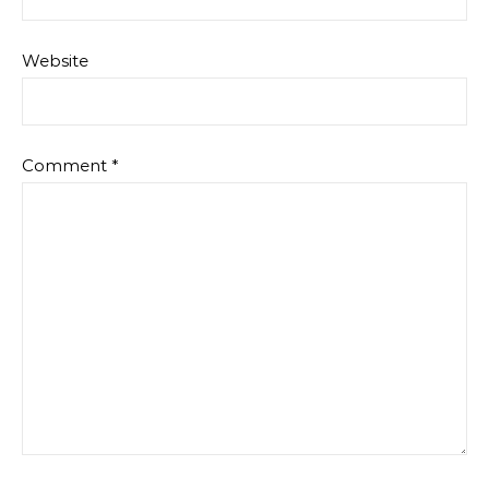
Website
Comment
*