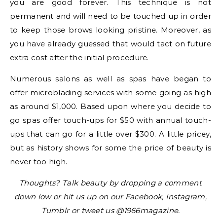
you are good forever. This technique is not
permanent and will need to be touched up in order
to keep those brows looking pristine. Moreover, as
you have already guessed that would tact on future
extra cost after the initial procedure.
Numerous salons as well as spas have began to
offer microblading services with some going as high
as around $1,000. Based upon where you decide to
go spas offer touch-ups for $50 with annual touch-
ups that can go for a little over $300. A little pricey,
but as history shows for some the price of beauty is
never too high.
Thoughts? Talk beauty by dropping a comment
down low or hit us up on our Facebook, Instagram,
Tumblr or tweet us @1966magazine.