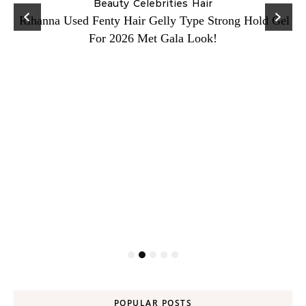
Beauty
Celebrities
Hair
Rihanna Used Fenty Hair Gelly Type Strong Hold Gel
For 2026 Met Gala Look!
POPULAR POSTS