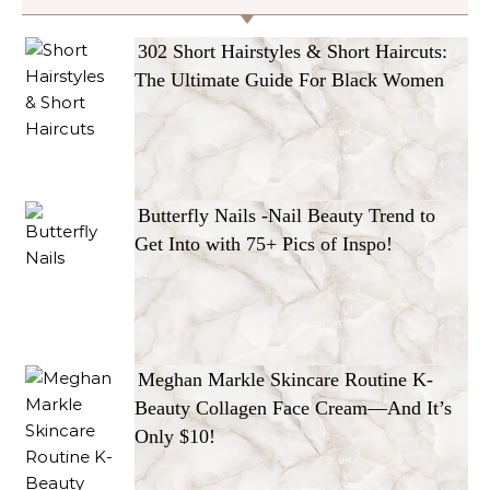
302 Short Hairstyles & Short Haircuts:
The Ultimate Guide For Black Women
Butterfly Nails -Nail Beauty Trend to
Get Into with 75+ Pics of Inspo!
Meghan Markle Skincare Routine K-
Beauty Collagen Face Cream—And It’s
Only $10!