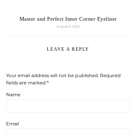
Master and Perfect Inner Corner Eyeliner
August 6, 2026
LEAVE A REPLY
Your email address will not be published.
Required
fields are marked
*
Name
Email