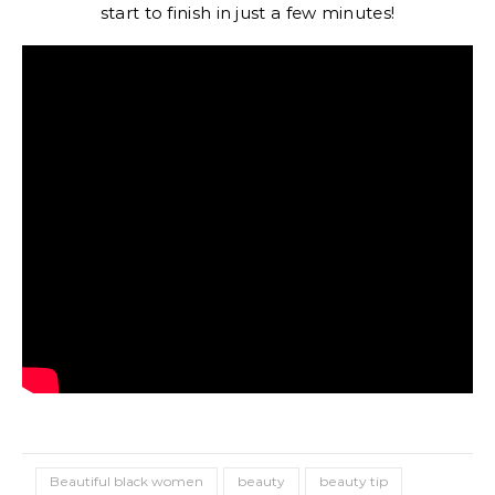
start to finish in just a few minutes!
Beautiful black women
beauty
beauty tip