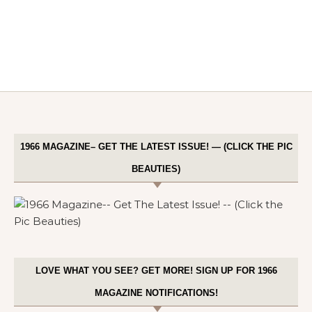
1966 MAGAZINE– GET THE LATEST ISSUE! — (CLICK THE PIC
BEAUTIES)
LOVE WHAT YOU SEE? GET MORE! SIGN UP FOR 1966
MAGAZINE NOTIFICATIONS!