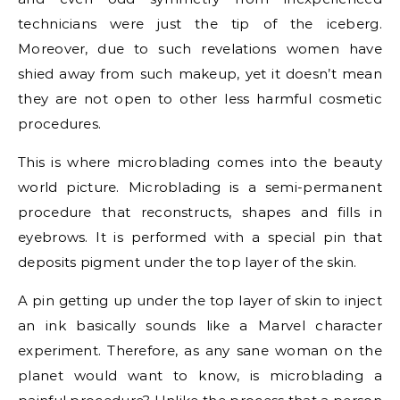
technicians were just the tip of the iceberg.
Moreover, due to such revelations women have
shied away from such makeup, yet it doesn’t mean
they are not open to other less harmful cosmetic
procedures.
This is where microblading comes into the beauty
world picture. Microblading is a semi-permanent
procedure that reconstructs, shapes and fills in
eyebrows. It is performed with a special pin that
deposits pigment under the top layer of the skin.
A pin getting up under the top layer of skin to inject
an ink basically sounds like a Marvel character
experiment. Therefore, as any sane woman on the
planet would want to know, is microblading a