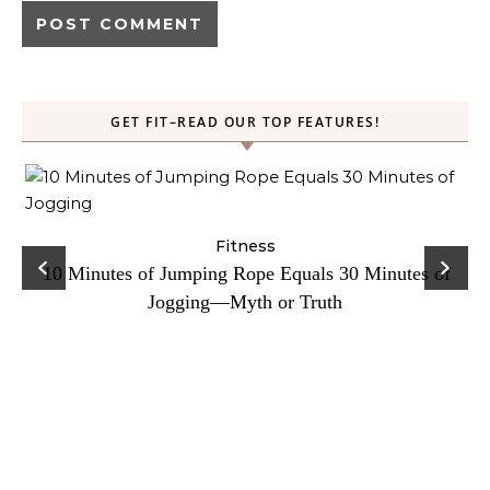
GET FIT–READ OUR TOP FEATURES!
ck
Fitness
C
10 Minutes of Jumping Rope Equals 30 Minutes of
Jogging—Myth or Truth