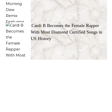
Cardi B Becomes the Female Rapper
With Most Diamond Certified Songs in
US History