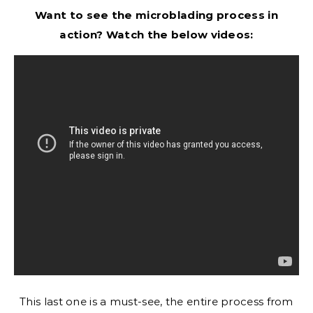
Want to see the microblading process in
action? Watch the below videos:
This last one is a must-see, the entire process from