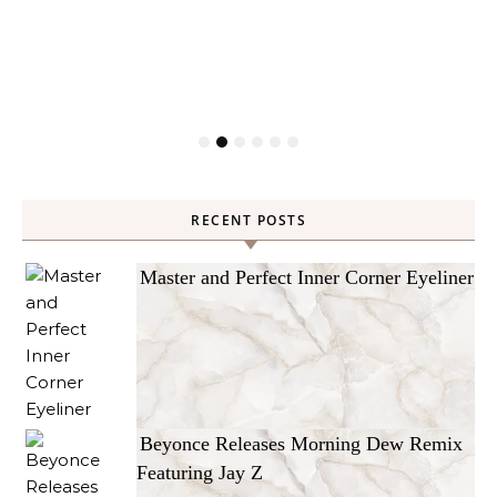
RECENT POSTS
Master and Perfect Inner Corner Eyeliner
Beyonce Releases Morning Dew Remix
Featuring Jay Z