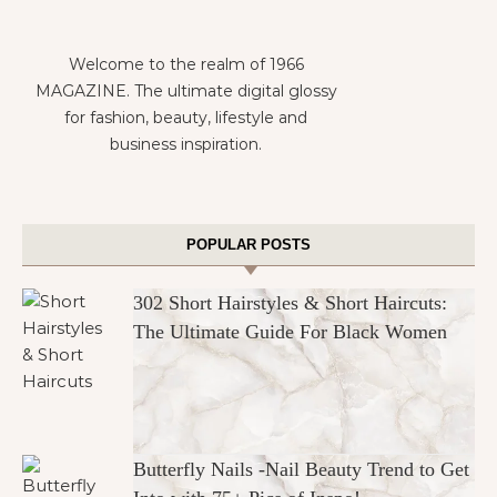
Welcome to the realm of 1966
MAGAZINE. The ultimate digital glossy
for fashion, beauty, lifestyle and
business inspiration.
POPULAR POSTS
302 Short Hairstyles & Short Haircuts:
The Ultimate Guide For Black Women
Butterfly Nails -Nail Beauty Trend to Get