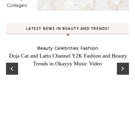
LATEST NEWS IN BEAUTY AND TRENDS!
Beauty
Celebrities
Fashion
Doja Cat and Latto Channel Y2K Fashion and Beauty
Trends in Okayyy Music Video