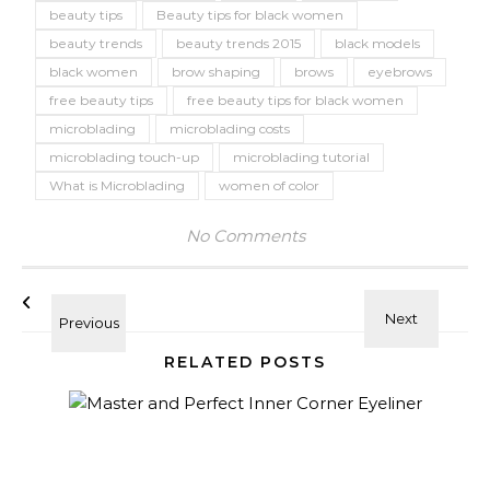
beauty tips
Beauty tips for black women
beauty trends
beauty trends 2015
black models
black women
brow shaping
brows
eyebrows
free beauty tips
free beauty tips for black women
microblading
microblading costs
microblading touch-up
microblading tutorial
What is Microblading
women of color
No Comments
RELATED POSTS