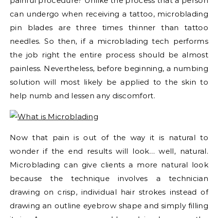
painful procedure? Unlike the process that a person
can undergo when receiving a tattoo, microblading
pin blades are three times thinner than tattoo
needles. So then, if a microblading tech performs
the job right the entire process should be almost
painless. Nevertheless, before beginning, a numbing
solution will most likely be applied to the skin to
help numb and lessen any discomfort.
Now that pain is out of the way it is natural to
wonder if the end results will look… well, natural.
Microblading can give clients a more natural look
because the technique involves a technician
drawing on crisp, individual hair strokes instead of
drawing an outline eyebrow shape and simply filling