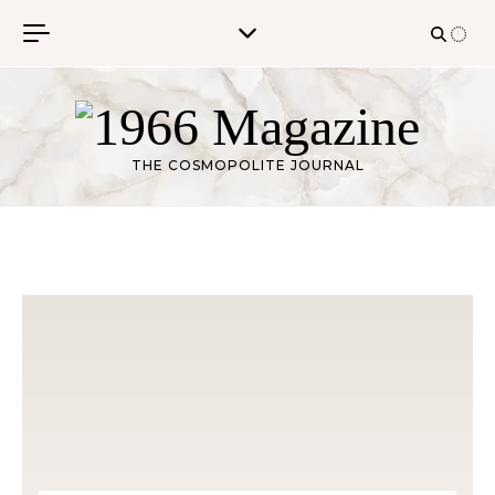
Skip to content
THE COSMOPOLITE JOURNAL