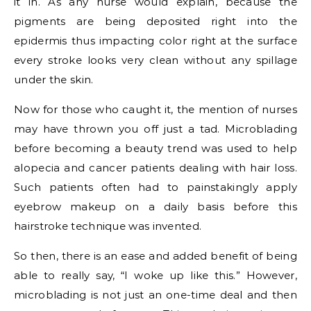
it in. As any nurse would explain, because the
pigments are being deposited right into the
epidermis thus impacting color right at the surface
every stroke looks very clean without any spillage
under the skin.
Now for those who caught it, the mention of nurses
may have thrown you off just a tad. Microblading
before becoming a beauty trend was used to help
alopecia and cancer patients dealing with hair loss.
Such patients often had to painstakingly apply
eyebrow makeup on a daily basis before this
hairstroke technique was invented.
So then, there is an ease and added benefit of being
able to really say, “I woke up like this.” However,
microblading is not just an one-time deal and then