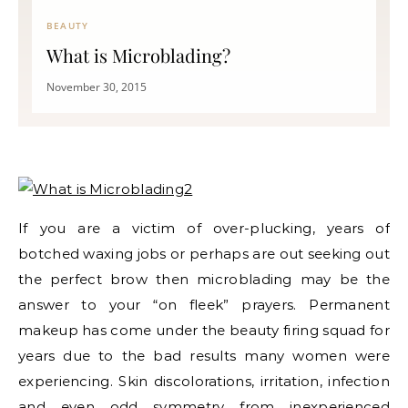
BEAUTY
What is Microblading?
November 30, 2015
If you are a victim of over-plucking, years of
botched waxing jobs or perhaps are out seeking out
the perfect brow then microblading may be the
answer to your “on fleek” prayers. Permanent
makeup has come under the beauty firing squad for
years due to the bad results many women were
experiencing. Skin discolorations, irritation, infection
and even odd symmetry from inexperienced